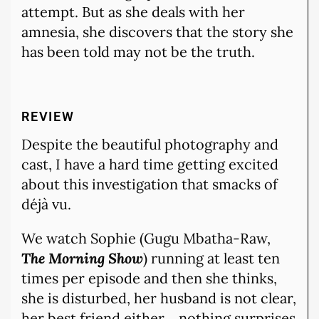
attempt. But as she deals with her
amnesia, she discovers that the story she
has been told may not be the truth.
REVIEW
Despite the beautiful photography and
cast, I have a hard time getting excited
about this investigation that smacks of
déjà vu.
We watch Sophie (Gugu Mbatha-Raw,
The Morning Show
) running at least ten
times per episode and then she thinks,
she is disturbed, her husband is not clear,
her best friend either… nothing surprises