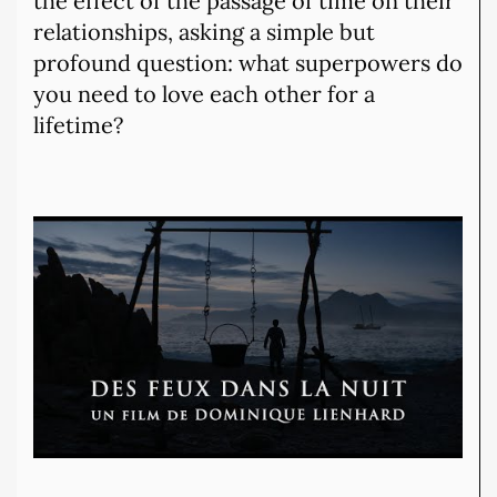
the effect of the passage of time on their
relationships, asking a simple but
profound question: what superpowers do
you need to love each other for a
lifetime?