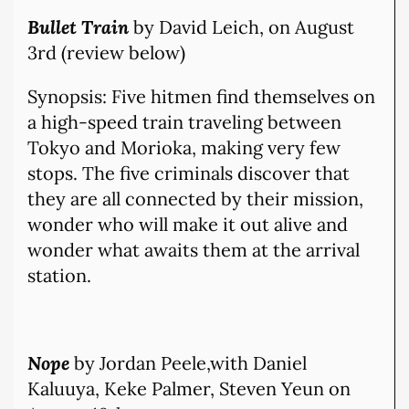
Bullet Train
by David Leich, on August
3rd (review below)
Synopsis: Five hitmen find themselves on
a high-speed train traveling between
Tokyo and Morioka, making very few
stops. The five criminals discover that
they are all connected by their mission,
wonder who will make it out alive and
wonder what awaits them at the arrival
station.
Nope
by Jordan Peele,with Daniel
Kaluuya, Keke Palmer, Steven Yeun on