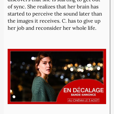
of sync. She realizes that her brain has
started to perceive the sound later than
the images it receives. C. has to give up
her job and reconsider her whole life.