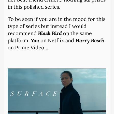
in this polished series.
To be seen if you are in the mood for this
type of series but instead I would
recommend
Black Bird
on the same
platform,
You
on Netflix and
Harry Bosch
on Prime Video…