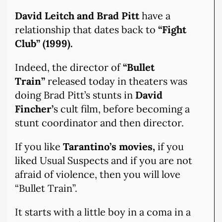
David Leitch and Brad Pitt
have a
relationship that dates back to
“Fight
Club” (1999).
Indeed, the director of
“Bullet
Train”
released today in theaters was
doing Brad Pitt’s stunts in
David
Fincher’
s cult film, before becoming a
stunt coordinator and then director.
If you like
Tarantino’s movies,
if you
liked Usual Suspects and if you are not
afraid of violence, then you will love
“Bullet Train”.
It starts with a little boy in a coma in a