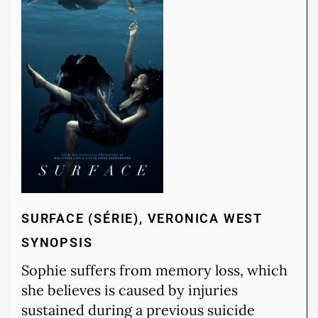
SURFACE (SÉRIE), VERONICA WEST
SYNOPSIS
Sophie suffers from memory loss, which
she believes is caused by injuries
sustained during a previous suicide