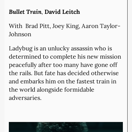
Bullet Train
,
David Leitch
With Brad Pitt, Joey King, Aaron Taylor-
Johnson
Ladybug is an unlucky assassin who is
determined to complete his new mission
peacefully after too many have gone off
the rails. But fate has decided otherwise
and embarks him on the fastest train in
the world alongside formidable
adversaries.