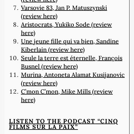
Varsovie 83, Jan P. Matuszynski
(review here)
Aristocrats, Yukiko Sode (review
here)
Une jeune fille qui va bien, Sandine
Kiberlain (review here)
Seule la terre est éternelle, François
Busnel (review here)
Murina, Antoneta Alamat Kusijanovic
(review here)
C’mon C’mon, Mike Mills (review
here)
LISTEN TO THE PODCAST
“CINQ
FILMS SUR LA PAIX”