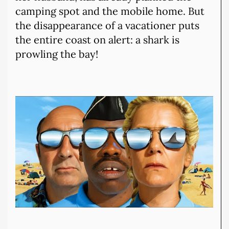
camping spot and the mobile home. But
the disappearance of a vacationer puts
the entire coast on alert: a shark is
prowling the bay!