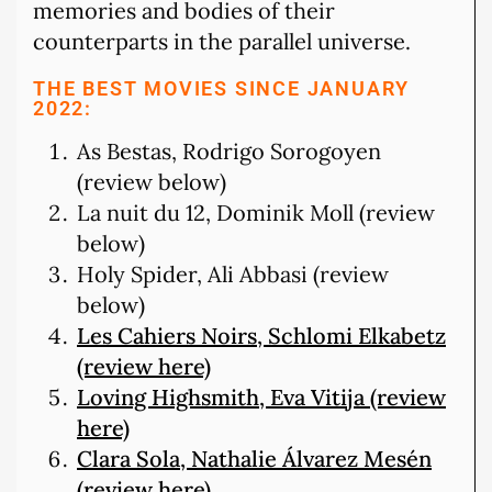
memories and bodies of their
counterparts in the parallel universe.
THE BEST MOVIES SINCE JANUARY
2022:
As Bestas, Rodrigo Sorogoyen
(review below)
La nuit du 12, Dominik Moll (review
below)
Holy Spider, Ali Abbasi (review
below)
Les Cahiers Noirs, Schlomi Elkabetz
(review here)
Loving Highsmith, Eva Vitija (review
here)
Clara Sola, Nathalie Álvarez Mesén
(review here)