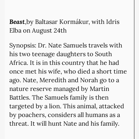
Beast
,by Baltasar Kormákur, with Idris
Elba
on August 24th
Synopsis: Dr. Nate Samuels travels with
his two teenage daughters to South
Africa. It is in this country that he had
once met his wife, who died a short time
ago. Nate, Meredith and Norah go to a
nature reserve managed by Martin
Battles. The Samuels family is then
targeted by a lion. This animal, attacked
by poachers, considers all humans as a
threat. It will hunt Nate and his family.