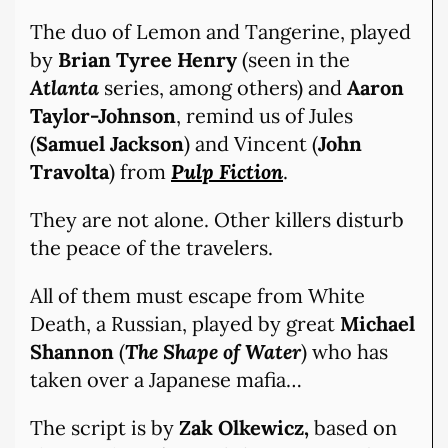
The duo of Lemon and Tangerine, played
by
Brian Tyree Henry
(seen in the
Atlanta
series, among others) and
Aaron
Taylor-Johnson
, remind us of Jules
(
Samuel Jackson
) and Vincent (
John
Travolta
) from
Pulp Fiction
.
They are not alone. Other killers disturb
the peace of the travelers.
All of them must escape from White
Death, a Russian, played by great
Michael
Shannon
(
The Shape of Water
) who has
taken over a Japanese mafia…
The script is by
Zak Olkewicz,
based on