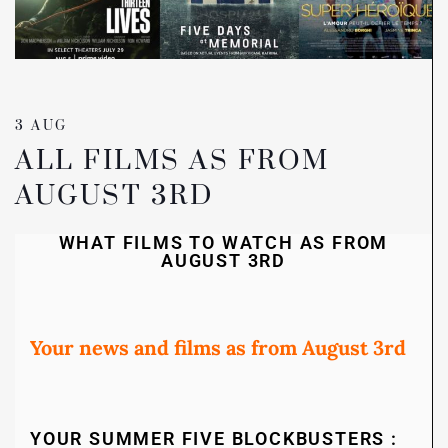
3 AUG
ALL FILMS AS FROM
AUGUST 3RD
WHAT FILMS TO WATCH AS FROM
AUGUST 3RD
Your news and films as from August 3rd
YOUR SUMMER FIVE BLOCKBUSTERS :