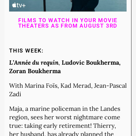
FILMS TO WATCH IN YOUR MOVIE
THEATERS AS FROM AUGUST 3RD
THIS WEEK:
L’Année du requin
,
Ludovic Boukherma
,
Zoran Boukherma
With Marina Foïs, Kad Merad, Jean-Pascal
Zadi
Maja, a marine policeman in the Landes
region, sees her worst nightmare come
true: taking early retirement! Thierry,
her husband, has already planned the