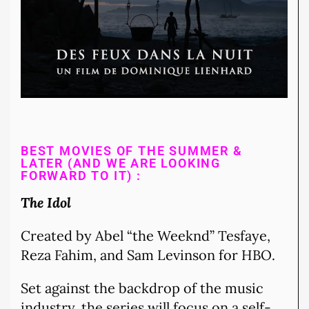
BEST MOVIES OF THE SUMMER &
LATER (AND WE ARE LOOKING
FORWARD TO IT) :
The Idol
Created by Abel “the Weeknd” Tesfaye,
Reza Fahim, and Sam Levinson for HBO.
Set against the backdrop of the music
industry, the series will focus on a self-