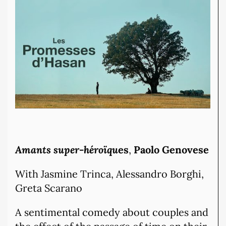
Amants super-héroïqu
es
,
Paolo Genovese
With Jasmine Trinca, Alessandro Borghi,
Greta Scarano
A sentimental comedy about couples and