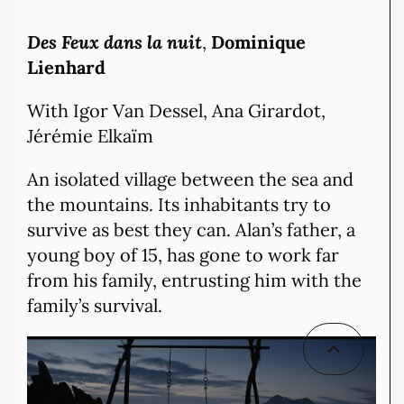
Des Feux dans la nuit
,
Dominique
Lienhard
With Igor Van Dessel, Ana Girardot,
Jérémie Elkaïm
An isolated village between the sea and
the mountains. Its inhabitants try to
survive as best they can. Alan’s father, a
young boy of 15, has gone to work far
from his family, entrusting him with the
family’s survival.