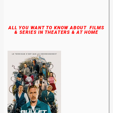
ALL YOU WANT TO KNOW ABOUT FILMS
& SERIES
IN THEATERS & AT HOME