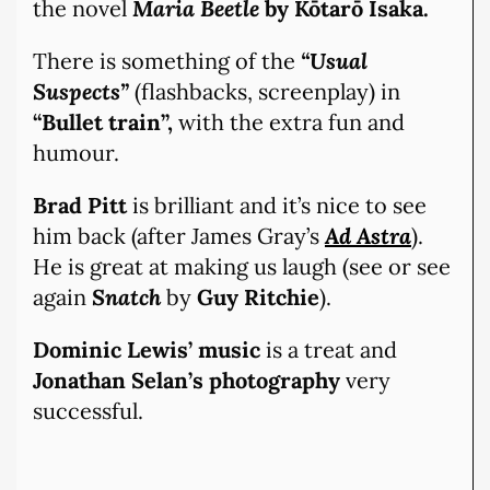
the novel
Maria Beetle
by Kōtarō Isaka.
There is something of the
“Usual
Suspects”
(flashbacks, screenplay) in
“Bullet train”,
with the extra fun and
humour.
Brad Pitt
is brilliant and it’s nice to see
him back (after James Gray’s
Ad Astra
).
He is great at making us laugh (see or see
again
Snatch
by
Guy Ritchie
).
Dominic Lewis’ music
is a treat and
Jonathan Selan’s photography
very
successful.