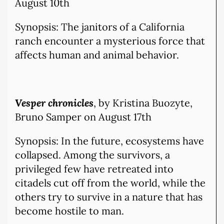
August 10th
Synopsis: The janitors of a California
ranch encounter a mysterious force that
affects human and animal behavior.
Vesper chronicles
, by Kristina Buozyte,
Bruno Samper on August 17th
Synopsis: In the future, ecosystems have
collapsed. Among the survivors, a
privileged few have retreated into
citadels cut off from the world, while the
others try to survive in a nature that has
become hostile to man.