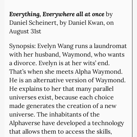
Everything, Everywhere all at onc
e
by
Daniel Scheinert, by Daniel Kwan,
on
August 31st
Synopsis: Evelyn Wang runs a laundromat
with her husband, Waymond, who wants
a divorce. Evelyn is at her wits’ end.
That’s when she meets Alpha Waymond.
He is an alternative version of Waymond.
He explains to her that many parallel
universes exist, because each choice
made generates the creation of a new
universe. The inhabitants of the
Alphaverse have developed a technology
that allows them to access the skills,