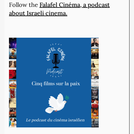
Follow the
Falafel Cinéma, a podcast
about Israeli cinema.