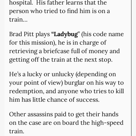
hospital.
His father learns that the
person who tried to find him is on a
train…
Brad Pitt plays
“Ladybug
” (his code name
for this mission), he is in charge of
retrieving a briefcase full of money and
getting off the train at the next stop.
He’s a lucky or unlucky (depending on
your point of view) burglar on his way to
redemption, and anyone who tries to kill
him has little chance of success.
Other assassins paid to get their hands
on the case are on board the high-speed
train.