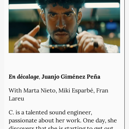
En décalage
,
Juanjo Giménez Peña
With Marta Nieto, Miki Esparbé, Fran
Lareu
C. is a talented sound engineer,
passionate about her work. One day, she
discovers that she is starting to get out