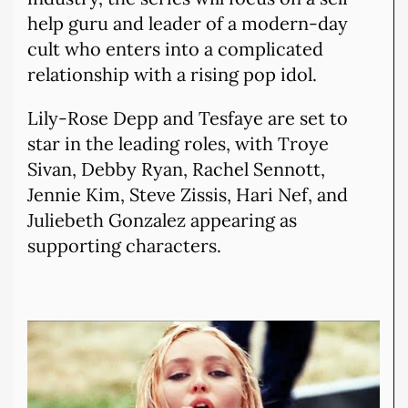
help guru and leader of a modern-day
cult who enters into a complicated
relationship with a rising pop idol.
Lily-Rose Depp and Tesfaye are set to
star in the leading roles, with Troye
Sivan, Debby Ryan, Rachel Sennott,
Jennie Kim, Steve Zissis, Hari Nef, and
Juliebeth Gonzalez appearing as
supporting characters.