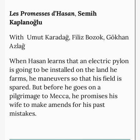
Les Promesses d’Hasan
,
Semih
Kaplanoğlu
With Umut Karadağ, Filiz Bozok, Gökhan
Azlağ
When Hasan learns that an electric pylon
is going to be installed on the land he
farms, he maneuvers so that his field is
spared. But before he goes on a
pilgrimage to Mecca, he promises his
wife to make amends for his past
mistakes.