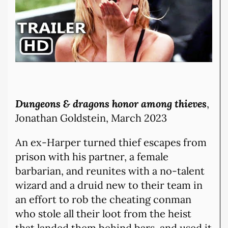
Dungeons & dragons honor among thieves
,
Jonathan Goldstein, March 2023
An ex-Harper turned thief escapes from
prison with his partner, a female
barbarian, and reunites with a no-talent
wizard and a druid new to their team in
an effort to rob the cheating conman
who stole all their loot from the heist
that landed them behind bars, and used it