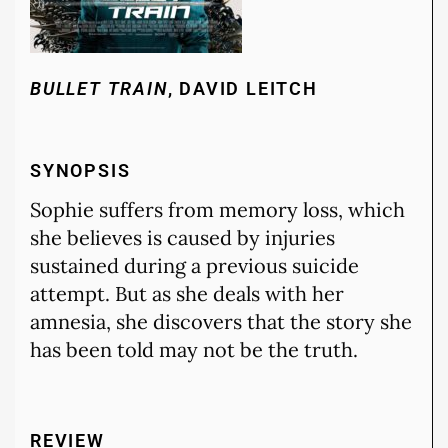
BULLET TRAIN
, DAVID LEITCH
SYNOPSIS
Sophie suffers from memory loss, which
she believes is caused by injuries
sustained during a previous suicide
attempt. But as she deals with her
amnesia, she discovers that the story she
has been told may not be the truth.
REVIEW