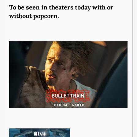
To be seen in theaters today with or
without popcorn.