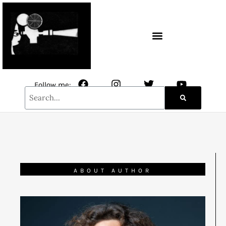
CONTACT / NEWSLETTER
Follow me:
ABOUT AUTHOR