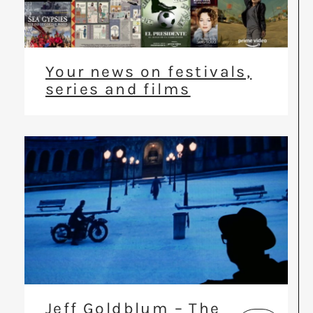
Your news on festivals,
series and films
Jeff Goldblum – The