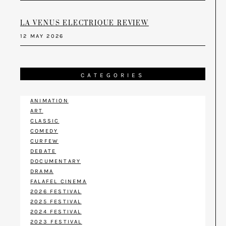
LA VENUS ELECTRIQUE REVIEW
12 MAY 2026
CATEGORIES
ANIMATION
ART
CLASSIC
COMEDY
CURFEW
DEBATE
DOCUMENTARY
DRAMA
FALAFEL CINEMA
2026 FESTIVAL
2025 FESTIVAL
2024 FESTIVAL
2023 FESTIVAL