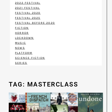
2022 FESTIVAL
2021 FESTIVAL
FESTIVAL 2020
FESTIVAL 2025
FESTIVAL BEFORE 2020
FICTION
HORROR
LOCKDOWN
MUSIC
NEWS
PLATFORM
SCIENCE FICTION
SERIES
TAG: MASTERCLASS