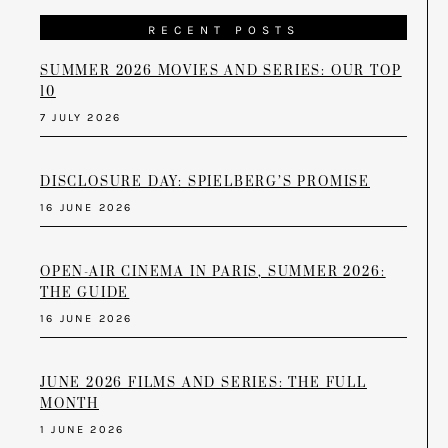
RECENT POSTS
SUMMER 2026 MOVIES AND SERIES: OUR TOP
10
7 JULY 2026
DISCLOSURE DAY: SPIELBERG’S PROMISE
16 JUNE 2026
OPEN-AIR CINEMA IN PARIS, SUMMER 2026:
THE GUIDE
16 JUNE 2026
JUNE 2026 FILMS AND SERIES: THE FULL
MONTH
1 JUNE 2026