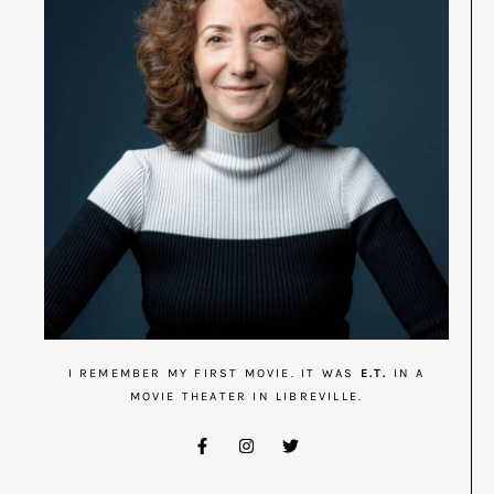
I REMEMBER MY FIRST MOVIE. IT WAS
E.T.
IN A
MOVIE THEATER IN LIBREVILLE.