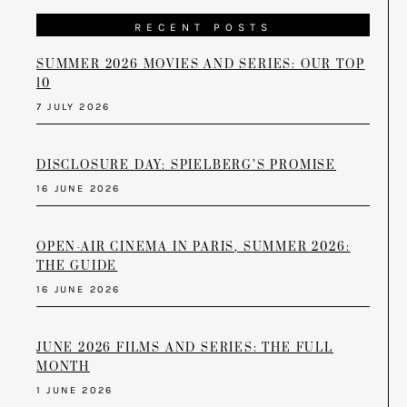
RECENT POSTS
SUMMER 2026 MOVIES AND SERIES: OUR TOP
10
7 JULY 2026
DISCLOSURE DAY: SPIELBERG’S PROMISE
16 JUNE 2026
OPEN-AIR CINEMA IN PARIS, SUMMER 2026:
THE GUIDE
16 JUNE 2026
JUNE 2026 FILMS AND SERIES: THE FULL
MONTH
1 JUNE 2026