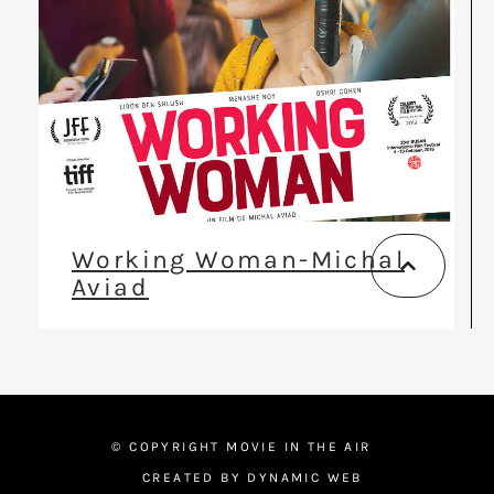
Working Woman-Michal
Aviad
© COPYRIGHT MOVIE IN THE AIR
CREATED BY DYNAMIC WEB