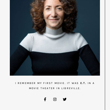
I REMEMBER MY FIRST MOVIE. IT WAS
E.T.
IN A
MOVIE THEATER IN LIBREVILLE.