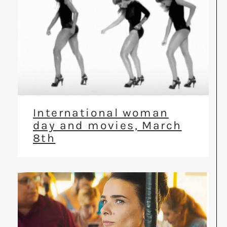
International woman
day and movies, March
8th