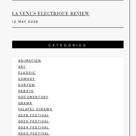
LA VENUS ELECTRIQUE REVIEW
12 MAY 2026
CATEGORIES
ANIMATION
ART
CLASSIC
COMEDY
CURFEW
DEBATE
DOCUMENTARY
DRAMA
FALAFEL CINEMA
2026 FESTIVAL
2025 FESTIVAL
2024 FESTIVAL
2023 FESTIVAL