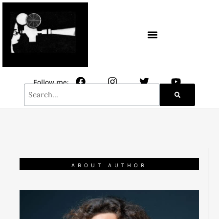
CONTACT / NEWSLETTER
Follow me:
ABOUT AUTHOR