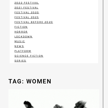
2022 FESTIVAL
2021 FESTIVAL
FESTIVAL 2020
FESTIVAL 2025
FESTIVAL BEFORE 2020
FICTION
HORROR
LOCKDOWN
MUSIC
NEWS
PLATFORM
SCIENCE FICTION
SERIES
TAG: WOMEN