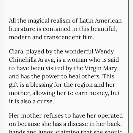
All the magical realism of Latin American
literature is contained in this beautiful,
modern and transcendent film.
Clara, played by the wonderful Wendy
Chinchilla Araya, is a woman who is said
to have been visited by the Virgin Mary
and has the power to heal others. This
gift is a blessing for the region and her
mother, allowing her to earn money, but
it is also a curse.
Her mother refuses to have her operated
on because she has a disease in her back,
hands and lungs, claiming that she should