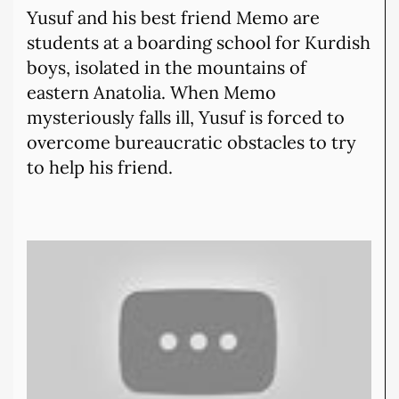
Yusuf and his best friend Memo are
students at a boarding school for Kurdish
boys, isolated in the mountains of
eastern Anatolia. When Memo
mysteriously falls ill, Yusuf is forced to
overcome bureaucratic obstacles to try
to help his friend.