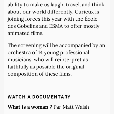
ability to make us laugh, travel, and think
about our world differently, Curieux is
joining forces this year with the École
des Gobelins and ESMA to offer mostly
animated films.
The screening will be accompanied by an
orchestra of 14 young professional
musicians, who will reinterpret as
faithfully as possible the original
composition of these films.
WATCH A DOCUMENTARY
What is a woman ?
Par Matt Walsh