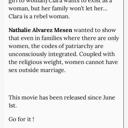
girl to woman) Clara wants to exist as a
woman, but her family won’t let her…
Clara is a rebel woman.
Nathalie Alvarez Mesen
wanted to show
that even in families where there are only
women, the codes of patriarchy are
unconsciously integrated. Coupled with
the religious weight, women cannot have
sex outside marriage.
This movie has been released since June
1st.
Go for it !