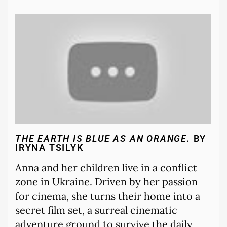
THE EARTH IS BLUE AS AN ORANGE.
BY
IRYNA TSILYK
Anna and her children live in a conflict
zone in Ukraine. Driven by her passion
for cinema, she turns their home into a
secret film set, a surreal cinematic
adventure ground to survive the daily