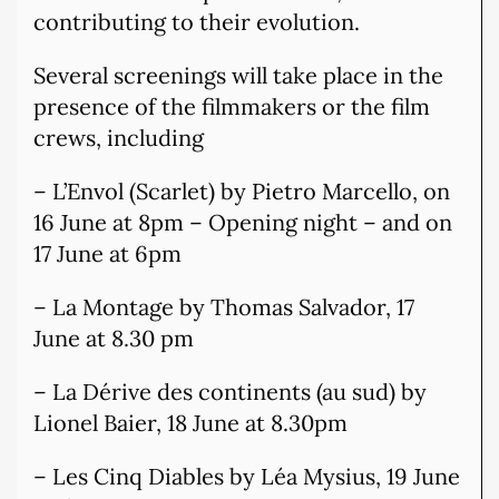
contributing to their evolution.
Several screenings will take place in the
presence of the filmmakers or the film
crews, including
– L’Envol (Scarlet) by Pietro Marcello, on
16 June at 8pm – Opening night – and on
17 June at 6pm
– La Montage by Thomas Salvador, 17
June at 8.30 pm
– La Dérive des continents (au sud) by
Lionel Baier, 18 June at 8.30pm
– Les Cinq Diables by Léa Mysius, 19 June