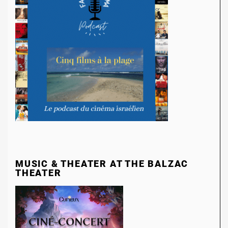
MUSIC & THEATER AT THE BALZAC
THEATER