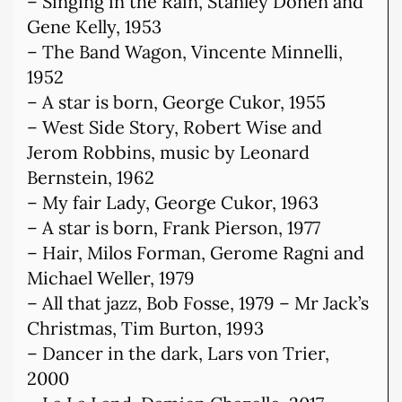
– Singing in the Rain, Stanley Donen and
Gene Kelly, 1953
– The Band Wagon, Vincente Minnelli,
1952
– A star is born, George Cukor, 1955
– West Side Story, Robert Wise and
Jerom Robbins, music by Leonard
Bernstein, 1962
– My fair Lady, George Cukor, 1963
– A star is born, Frank Pierson, 1977
– Hair, Milos Forman, Gerome Ragni and
Michael Weller, 1979
– All that jazz, Bob Fosse, 1979 – Mr Jack’s
Christmas, Tim Burton, 1993
– Dancer in the dark, Lars von Trier,
2000