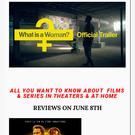
ALL YOU WANT TO KNOW ABOUT FILMS
& SERIES
IN THEATERS & AT HOME
REVIEWS ON JUNE 8TH