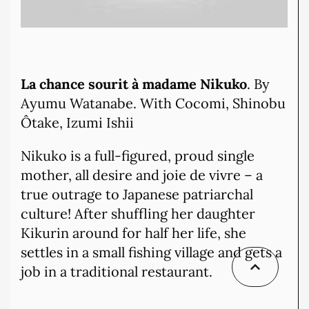
La chance sourit à madame Nikuko
. By
Ayumu Watanabe. With Cocomi, Shinobu
Ôtake, Izumi Ishii
Nikuko is a full-figured, proud single
mother, all desire and joie de vivre – a
true outrage to Japanese patriarchal
culture! After shuffling her daughter
Kikurin around for half her life, she
settles in a small fishing village and gets a
job in a traditional restaurant.