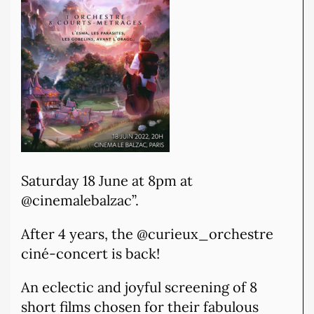
Saturday 18 June at 8pm at
@cinemalebalzac”.
After 4 years, the @curieux_orchestre
ciné-concert is back!
An eclectic and joyful screening of 8
short films chosen for their fabulous