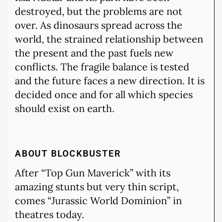
destroyed, but the problems are not
over. As dinosaurs spread across the
world, the strained relationship between
the present and the past fuels new
conflicts. The fragile balance is tested
and the future faces a new direction. It is
decided once and for all which species
should exist on earth.
ABOUT BLOCKBUSTER
After “Top Gun Maverick” with its
amazing stunts but very thin script,
comes “Jurassic World Dominion” in
theatres today.