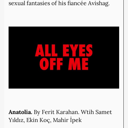
sexual fantasies of his fiancée Avishag.
Anatolia.
By Ferit Karahan. Wtih Samet
Yıldız, Ekin Koç, Mahir İpek