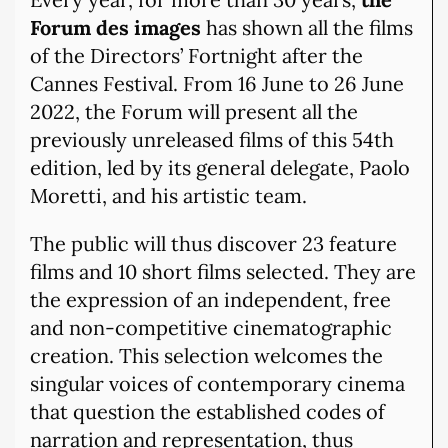
Forum des images
has shown all the films
of the Directors’ Fortnight after the
Cannes Festival. From 16 June to 26 June
2022, the Forum will present all the
previously unreleased films of this 54th
edition, led by its general delegate, Paolo
Moretti, and his artistic team.
The public will thus discover 23 feature
films and 10 short films selected. They are
the expression of an independent, free
and non-competitive cinematographic
creation. This selection welcomes the
singular voices of contemporary cinema
that question the established codes of
narration and representation, thus