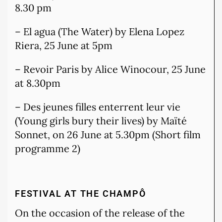
8.30 pm
– El agua (The Water) by Elena Lopez
Riera, 25 June at 5pm
– Revoir Paris by Alice Winocour, 25 June
at 8.30pm
– Des jeunes filles enterrent leur vie
(Young girls bury their lives) by Maïté
Sonnet, on 26 June at 5.30pm (Short film
programme 2)
FESTIVAL AT THE CHAMPÔ
On the occasion of the release of the