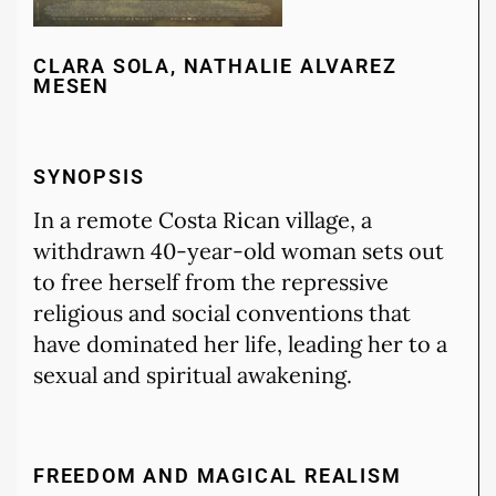
CLARA SOLA, NATHALIE ALVAREZ
MESEN
SYNOPSIS
In a remote Costa Rican village, a
withdrawn 40-year-old woman sets out
to free herself from the repressive
religious and social conventions that
have dominated her life, leading her to a
sexual and spiritual awakening.
FREEDOM AND MAGICAL REALISM