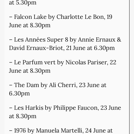
at 5.30pm
– Falcon Lake by Charlotte Le Bon, 19
June at 8.30pm
– Les Années Super 8 by Annie Ernaux &
David Ernaux-Briot, 21 June at 6.30pm
– Le Parfum vert by Nicolas Pariser, 22
June at 8.30pm
– The Dam by Ali Cherri, 23 June at
6.30pm
– Les Harkis by Philippe Faucon, 23 June
at 8.30pm
– 1976 by Manuela Martelli, 24 June at