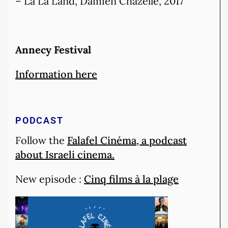
– La La Land, Damien Chazelle, 2017
Annecy
Festival
Information here
PODCAST
Follow the
Falafel Cinéma, a podcast
about Israeli cinema.
New episode :
Cinq films à la plage