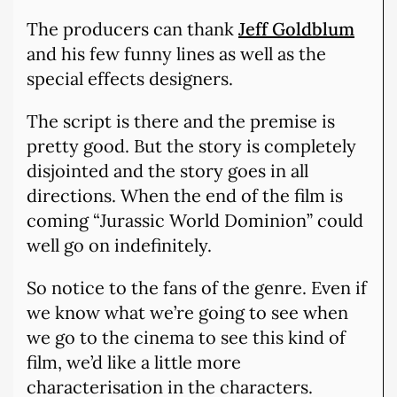
The producers can thank
Jeff Goldblum
and his few funny lines as well as the
special effects designers.
The script is there and the premise is
pretty good. But the story is completely
disjointed and the story goes in all
directions. When the end of the film is
coming “Jurassic World Dominion” could
well go on indefinitely.
So notice to the fans of the genre. Even if
we know what we’re going to see when
we go to the cinema to see this kind of
film, we’d like a little more
characterisation in the characters.