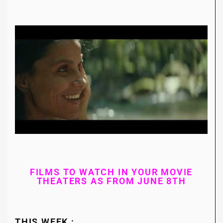
FILMS TO WATCH IN YOUR MOVIE
THEATERS AS FROM JUNE 8TH
THIS WEEK :