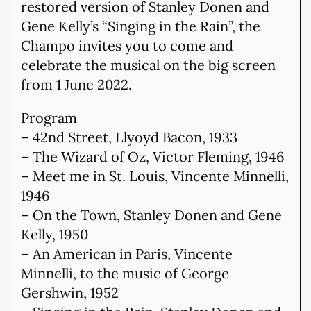
restored version of Stanley Donen and
Gene Kelly’s “Singing in the Rain”, the
Champo invites you to come and
celebrate the musical on the big screen
from 1 June 2022.
Program
– 42nd Street, Llyoyd Bacon, 1933
– The Wizard of Oz, Victor Fleming, 1946
– Meet me in St. Louis, Vincente Minnelli,
1946
– On the Town, Stanley Donen and Gene
Kelly, 1950
– An American in Paris, Vincente
Minnelli, to the music of George
Gershwin, 1952