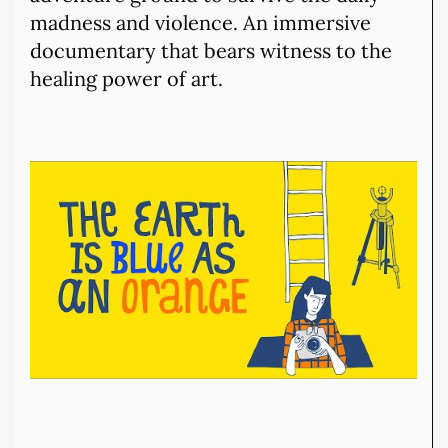
madness and violence. An immersive
documentary that bears witness to the
healing power of art.