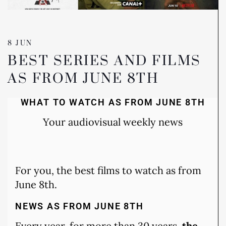
8 JUN
BEST SERIES AND FILMS
AS FROM JUNE 8TH
WHAT TO WATCH AS FROM JUNE 8TH
Your audiovisual weekly news
For you, the best films to watch as from
June 8th.
NEWS AS FROM JUNE 8TH
Every year, for more than 30 years,
the