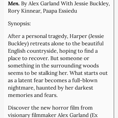
Men.
By Alex Garland With Jessie Buckley,
Rory Kinnear, Paapa Essiedu
Synopsis:
After a personal tragedy, Harper (Jessie
Buckley) retreats alone to the beautiful
English countryside, hoping to find a
place to recover. But someone or
something in the surrounding woods
seems to be stalking her. What starts out
as a latent fear becomes a full-blown
nightmare, haunted by her darkest
memories and fears.
Discover the new horror film from
visionary filmmaker Alex Garland (Ex