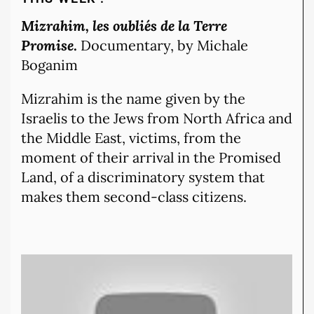
Mizrahim, les oubliés de la Terre
Promise
.
Documentary, by Michale
Boganim
Mizrahim is the name given by the
Israelis to the Jews from North Africa and
the Middle East, victims, from the
moment of their arrival in the Promised
Land, of a discriminatory system that
makes them second-class citizens.