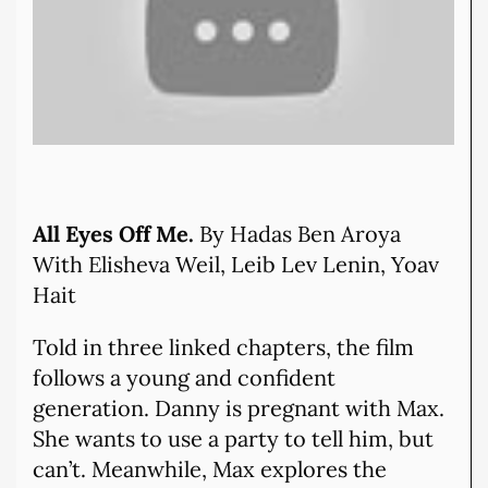
All Eyes Off Me.
By Hadas Ben Aroya
With Elisheva Weil, Leib Lev Lenin, Yoav
Hait
Told in three linked chapters, the film
follows a young and confident
generation. Danny is pregnant with Max.
She wants to use a party to tell him, but
can’t. Meanwhile, Max explores the