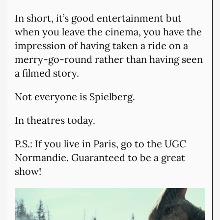
In short, it’s good entertainment but
when you leave the cinema, you have the
impression of having taken a ride on a
merry-go-round rather than having seen
a filmed story.
Not everyone is Spielberg.
In theatres today.
P.S.: If you live in Paris, go to the UGC
Normandie. Guaranteed to be a great
show!