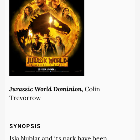
Jurassic World Dominion,
Colin
Trevorrow
SYNOPSIS
Isla Nublar and its park have been