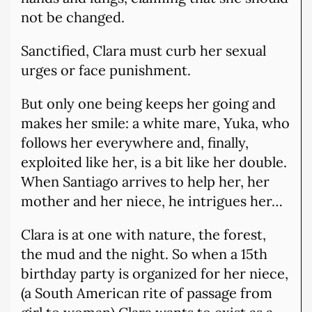
not be changed.
Sanctified, Clara must curb her sexual
urges or face punishment.
But only one being keeps her going and
makes her smile: a white mare, Yuka, who
follows her everywhere and, finally,
exploited like her, is a bit like her double.
When Santiago arrives to help her, her
mother and her niece, he intrigues her…
Clara is at one with nature, the forest,
the mud and the night. So when a 15th
birthday party is organized for her niece,
(a South American rite of passage from