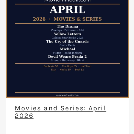
Movies and Series: April
2026