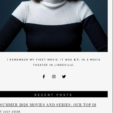
I REMEMBER MY FIRST MOVIE. IT WAS
E.T.
IN A MOVIE
THEATER IN LIBREVILLE.
RECENT POSTS
SUMMER 2026 MOVIES AND SERIES: OUR TOP 10
7 JULY 2026