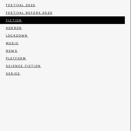
FESTIVAL 2025
FESTIVAL BEFORE 2020
FICTION
HORROR
LOCKDOWN
MUSIC
NEWS
PLATFORM
SCIENCE FICTION
SERIES