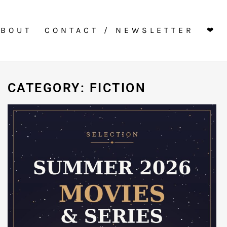
ABOUT
CONTACT / NEWSLETTER
❤
CATEGORY: FICTION