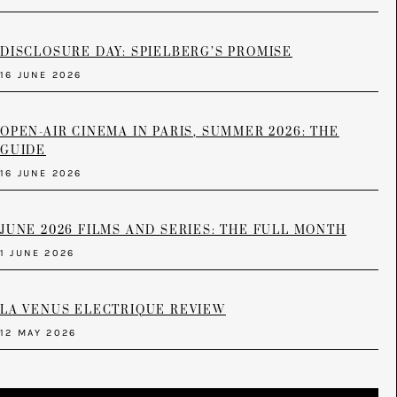
DISCLOSURE DAY: SPIELBERG’S PROMISE
16 JUNE 2026
OPEN-AIR CINEMA IN PARIS, SUMMER 2026: THE
GUIDE
16 JUNE 2026
JUNE 2026 FILMS AND SERIES: THE FULL MONTH
1 JUNE 2026
LA VENUS ELECTRIQUE REVIEW
12 MAY 2026