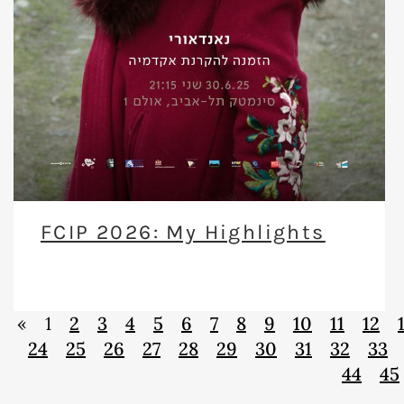
FCIP 2026: My Highlights
«
1
2
3
4
5
6
7
8
9
10
11
12
24
25
26
27
28
29
30
31
32
33
44
45