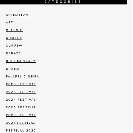
CATEGORIES
ANIMATION
ART
CLASSIC
COMEDY
CURFEW
DEBATE
DOCUMENTARY
DRAMA
FALAFEL CINEMA
2026 FESTIVAL
2025 FESTIVAL
2024 FESTIVAL
2023 FESTIVAL
2022 FESTIVAL
2021 FESTIVAL
FESTIVAL 2020