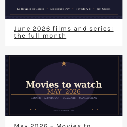
June 2026 films and series:
the full month
May 2026 – Movies to