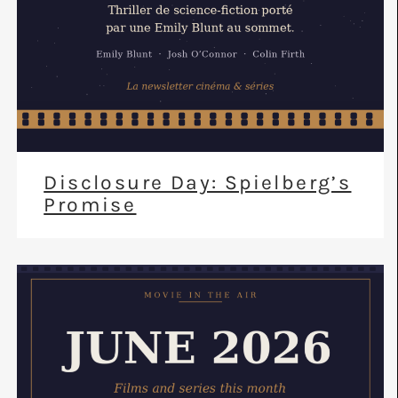
Disclosure Day: Spielberg’s
Promise