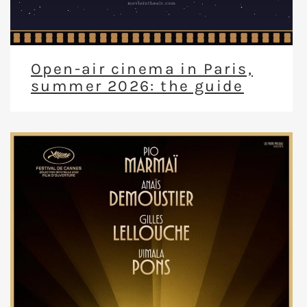
Open-air cinema in Paris,
summer 2026: the guide