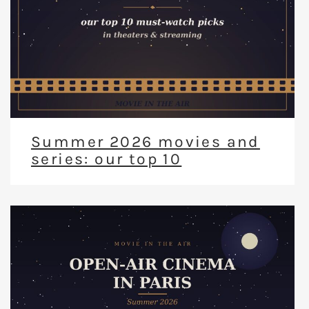
Summer 2026 movies and
series: our top 10