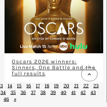
Oscars 2026 winners:
Sinners, One Battle and the
full results
13
14
15
16
17
18
19
20
21
22
23
34
35
36
37
38
39
40
41
42
43
46
»