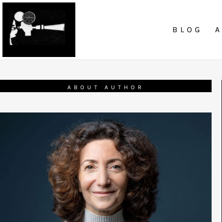
BLOG
ABOUT AUTHOR