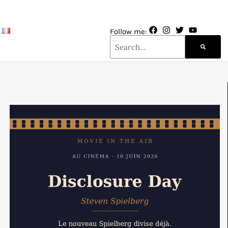
Follow me: