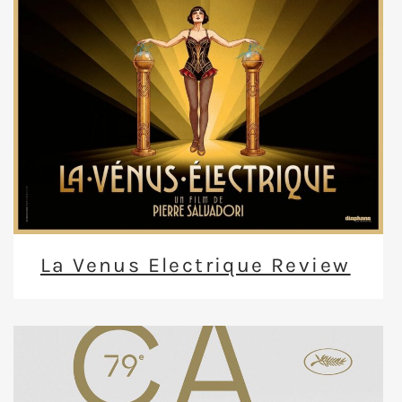
La Venus Electrique Review