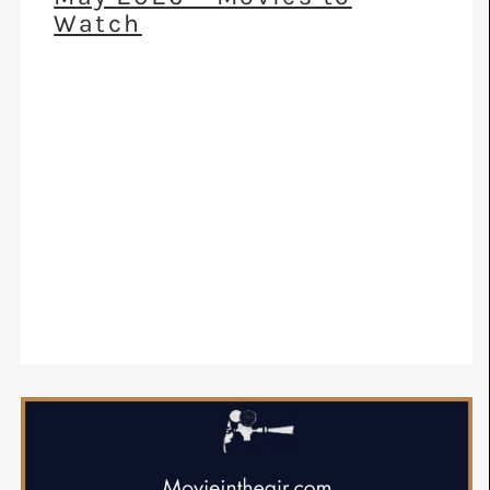
Watch