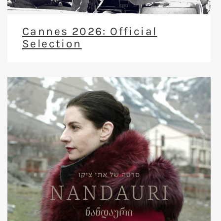
Cannes 2026: Official
Selection