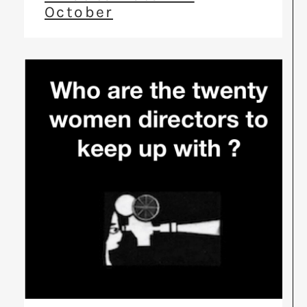
October