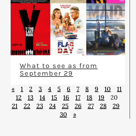
What to see as from
September 29
«
1
2
3
4
5
6
7
8
9
10
11
12
13
14
15
16
17
18
19
20
21
22
23
24
25
26
27
28
29
30
»