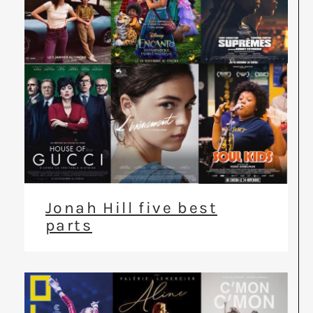
Jonah Hill five best
parts