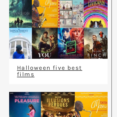
Halloween five best
films