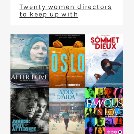
Twenty women directors
to keep up with