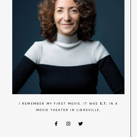
I REMEMBER MY FIRST MOVIE. IT WAS
E.T.
IN A
MOVIE THEATER IN LIBREVILLE.