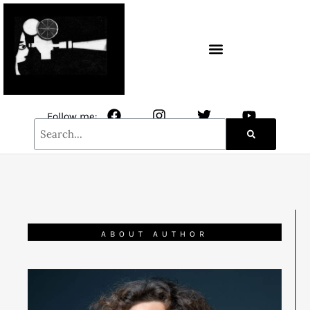
CONTACT / NEWSLETTER
Follow me:
ABOUT AUTHOR