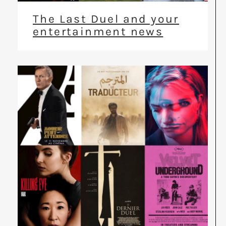
The Last Duel and your
entertainment news