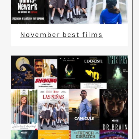
November best films