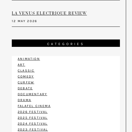
LA VENUS ELECTRIQUE REVIEW
12 MAY 2026
CATEGORIES
ANIMATION
ART
CLASSIC
COMEDY
CURFEW
DEBATE
DOCUMENTARY
DRAMA
FALAFEL CINEMA
2026 FESTIVAL
2025 FESTIVAL
2024 FESTIVAL
2023 FESTIVAL