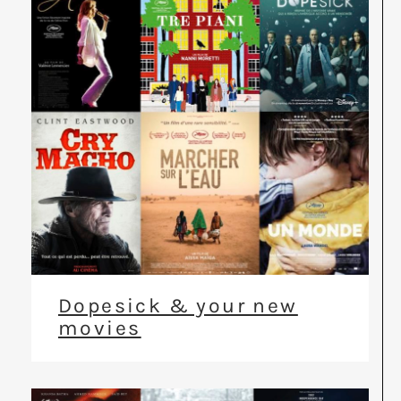
Dopesick & your new
movies