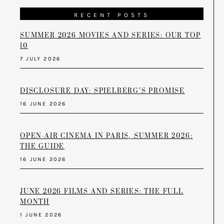
RECENT POSTS
SUMMER 2026 MOVIES AND SERIES: OUR TOP
10
7 JULY 2026
DISCLOSURE DAY: SPIELBERG’S PROMISE
16 JUNE 2026
OPEN-AIR CINEMA IN PARIS, SUMMER 2026:
THE GUIDE
16 JUNE 2026
JUNE 2026 FILMS AND SERIES: THE FULL
MONTH
1 JUNE 2026