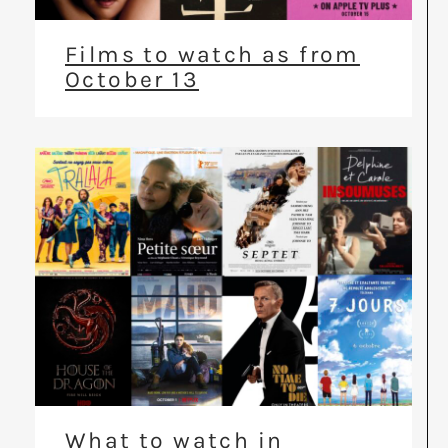
Films to watch as from
October 13
What to watch in