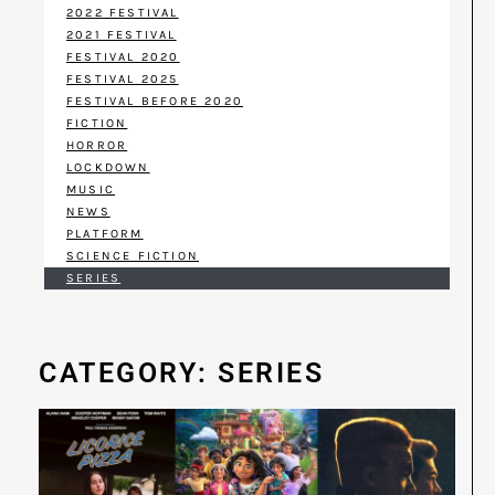
2022 FESTIVAL
2021 FESTIVAL
FESTIVAL 2020
FESTIVAL 2025
FESTIVAL BEFORE 2020
FICTION
HORROR
LOCKDOWN
MUSIC
NEWS
PLATFORM
SCIENCE FICTION
SERIES
CATEGORY: SERIES