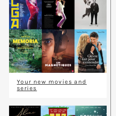
Your new movies and
series