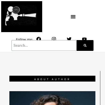
CONTACT / NEWSLETTER
Follow me:
ABOUT AUTHOR