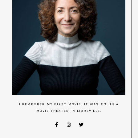
I REMEMBER MY FIRST MOVIE. IT WAS
E.T.
IN A
MOVIE THEATER IN LIBREVILLE.