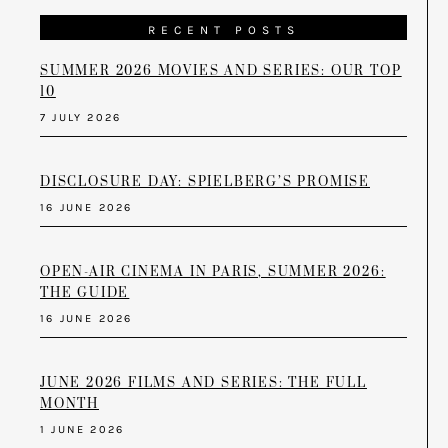
RECENT POSTS
SUMMER 2026 MOVIES AND SERIES: OUR TOP
10
7 JULY 2026
DISCLOSURE DAY: SPIELBERG’S PROMISE
16 JUNE 2026
OPEN-AIR CINEMA IN PARIS, SUMMER 2026:
THE GUIDE
16 JUNE 2026
JUNE 2026 FILMS AND SERIES: THE FULL
MONTH
1 JUNE 2026