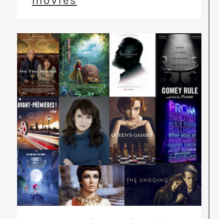
movies