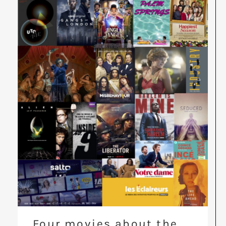
Four movies about the