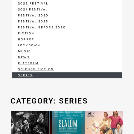
2022 FESTIVAL
2021 FESTIVAL
FESTIVAL 2020
FESTIVAL 2025
FESTIVAL BEFORE 2020
FICTION
HORROR
LOCKDOWN
MUSIC
NEWS
PLATFORM
SCIENCE FICTION
SERIES
CATEGORY: SERIES