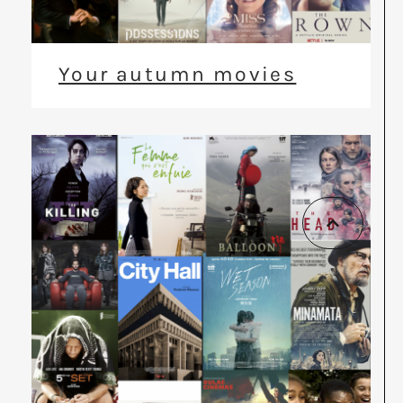
Your autumn movies