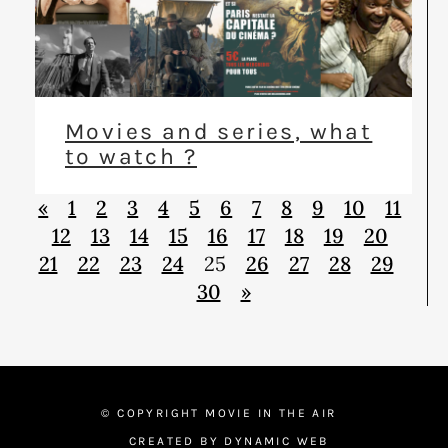
Movies and series, what
to watch ?
«
1
2
3
4
5
6
7
8
9
10
11
12
13
14
15
16
17
18
19
20
21
22
23
24
25
26
27
28
29
30
»
© COPYRIGHT MOVIE IN THE AIR
CREATED BY DYNAMIC WEB