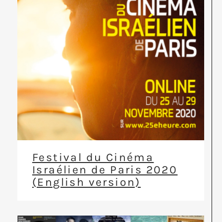
Festival du Cinéma
Israélien de Paris 2020
(English version)