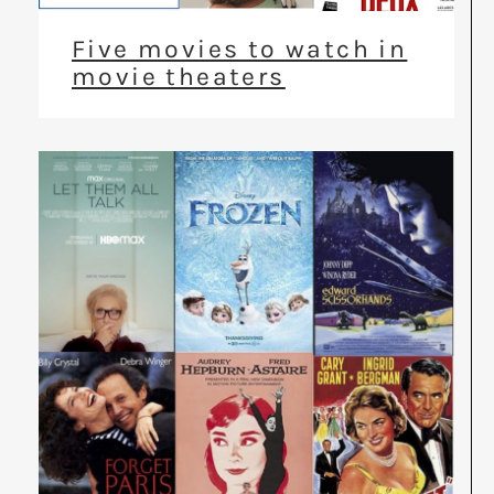
Five movies to watch in
movie theaters