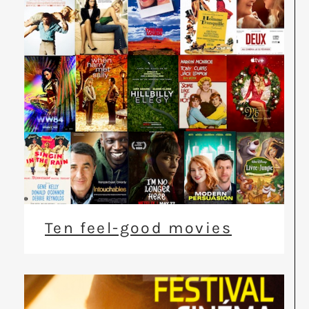
Ten feel-good movies