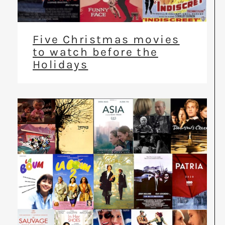
Five Christmas movies
to watch before the
Holidays