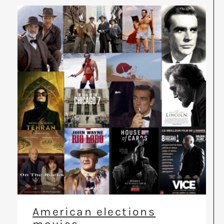
American elections