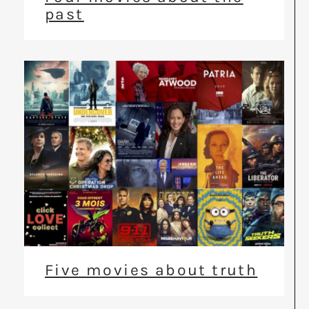
past
Five movies about truth