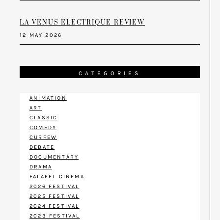
LA VENUS ELECTRIQUE REVIEW
12 MAY 2026
CATEGORIES
ANIMATION
ART
CLASSIC
COMEDY
CURFEW
DEBATE
DOCUMENTARY
DRAMA
FALAFEL CINEMA
2026 FESTIVAL
2025 FESTIVAL
2024 FESTIVAL
2023 FESTIVAL