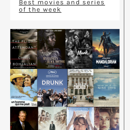
Best movies and series
of the week