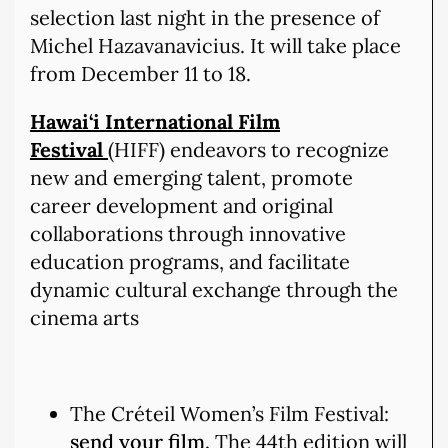
selection last night in the presence of
Michel Hazavanavicius. It will take place
from December 11 to 18.
Hawai‘i International Film
Festival
(HIFF) endeavors to recognize
new and emerging talent, promote
career development and original
collaborations through innovative
education programs, and facilitate
dynamic cultural exchange through the
cinema arts
The Créteil Women’s Film Festival:
send your film.
The 44th edition will