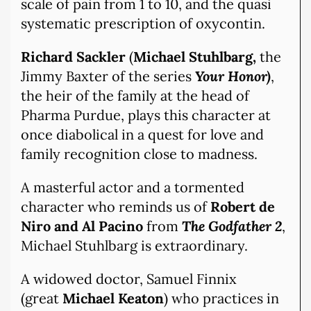
scale of pain from 1 to 10, and the quasi
systematic prescription of oxycontin.
Richard Sackler
(
Michael Stuhlbarg,
the
Jimmy Baxter of the series
Your Honor)
,
the heir of the family at the head of
Pharma Purdue, plays this character at
once diabolical in a quest for love and
family recognition close to madness.
A masterful actor and a tormented
character who reminds us of
Robert de
Niro and Al Pacino
from
The Godfather 2
,
Michael Stuhlbarg is extraordinary.
A widowed doctor, Samuel Finnix
(great
Michael Keaton
) who practices in