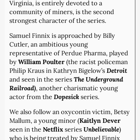
Virginia, is entirely devoted to a
community of miners, is the second
strongest character of the series.
Samuel Finnix is approached by Billy
Cutler, an ambitious young
representative of Perdue Pharma, played
by
William Poulter
(the racist policeman
Philip Kraus in Kathryn Bigelow’s
Detroit
and seen in the series
The Underground
Railroad)
, another charismatic young
actor from the
Dopesick
series.
We also follow an oxycontin victim, Betsy
Mallum, a young minor (
Kaitlyn Dever
seen in the
Netflix
series
Unbelievable
)
who is being treated by Samuel Finnix