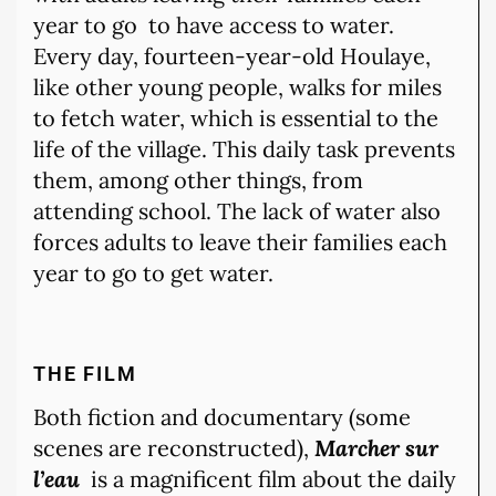
year to go
to have access to water.
Every day, fourteen-year-old Houlaye,
like other young people, walks for miles
to fetch water, which is essential to the
life of the village. This daily task prevents
them, among other things, from
attending school. The lack of water also
forces adults to leave their families each
year to go to get water.
THE FILM
Both fiction and documentary (some
scenes are reconstructed),
Marcher sur
l’eau
is a magnificent film about the daily