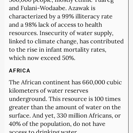
and Fulani-Wodaabe. Azawak is
characterized by a 99% illiteracy rate
and a 98% lack of access to health
resources. Insecurity of water supply,
linked to climate change, has contributed
to the rise in infant mortality rates,
which now exceed 50%.
AFRICA
The African continent has 660,000 cubic
kilometers of water reserves
underground. This resource is 100 times
greater than the amount of water on the
surface. And yet, 330 million Africans, or
40% of the population, do not have
access to drinking water.