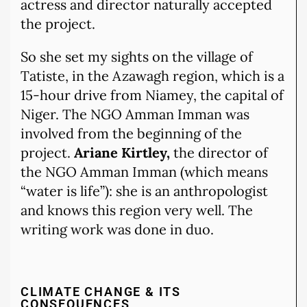
actress and director naturally accepted
the project.
So she set my sights on the village of
Tatiste, in the Azawagh region, which is a
15-hour drive from Niamey, the capital of
Niger. The NGO Amman Imman was
involved from the beginning of the
project.
Ariane Kirtley,
the director of
the NGO Amman Imman (which means
“water is life”): she is an anthropologist
and knows this region very well. The
writing work was done in duo.
CLIMATE CHANGE & ITS
CONSEQUENCES