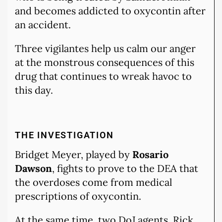
and becomes addicted to oxycontin after
an accident.
Three vigilantes help us calm our anger
at the monstrous consequences of this
drug that continues to wreak havoc to
this day.
THE INVESTIGATION
Bridget Meyer, played by
Rosario
Dawson
, fights to prove to the DEA that
the overdoses come from medical
prescriptions of oxycontin.
At the same time, two DoJ agents, Rick