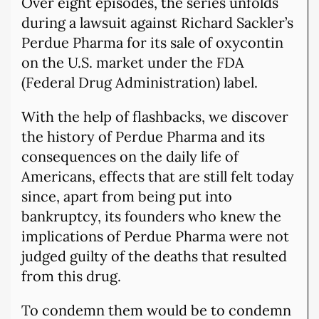
Over eight episodes, the series unfolds
during a lawsuit against Richard Sackler’s
Perdue Pharma for its sale of oxycontin
on the U.S. market under the FDA
(Federal Drug Administration) label.
With the help of flashbacks, we discover
the history of Perdue Pharma and its
consequences on the daily life of
Americans, effects that are still felt today
since, apart from being put into
bankruptcy, its founders who knew the
implications of Perdue Pharma were not
judged guilty of the deaths that resulted
from this drug.
To condemn them would be to condemn