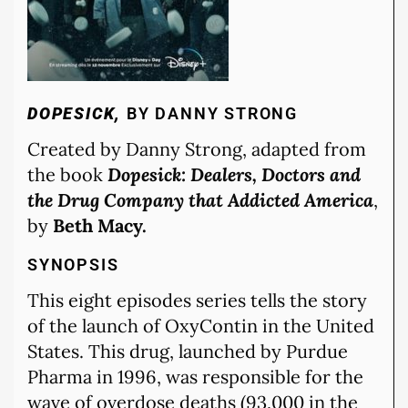
DOPESICK,
BY DANNY STRONG
Created by Danny Strong, adapted from
the book
Dopesick: Dealers, Doctors and
the Drug Company that Addicted America
,
by
Beth Macy.
SYNOPSIS
This eight episodes series tells the story
of the launch of OxyContin in the United
States. This drug, launched by Purdue
Pharma in 1996, was responsible for the
wave of overdose deaths (93,000 in the