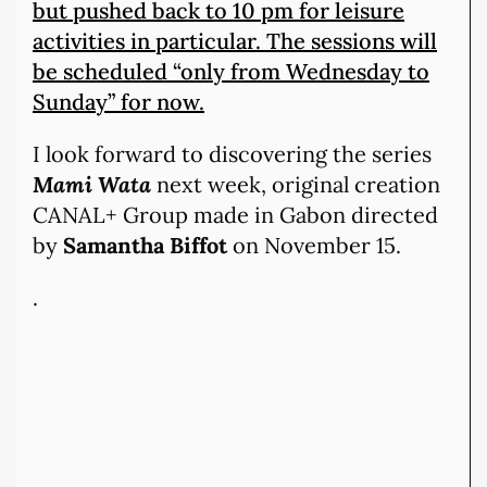
but pushed back to 10 pm for leisure
activities in particular. The sessions will
be scheduled “only from Wednesday to
Sunday” for now.
I look forward to discovering the series
Mami Wata
next week, original creation
CANAL+ Group made in Gabon directed
by
Samantha Biffot
on November 15.
.