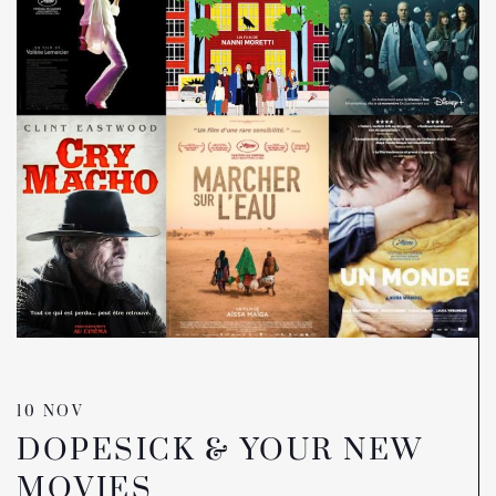
10 NOV
DOPESICK & YOUR NEW
MOVIES