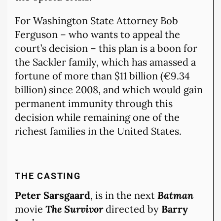
For Washington State Attorney Bob
Ferguson – who wants to appeal the
court’s decision – this plan is a boon for
the Sackler family, which has amassed a
fortune of more than $11 billion (€9.34
billion) since 2008, and which would gain
permanent immunity through this
decision while remaining one of the
richest families in the United States.
THE CASTING
Peter Sarsgaard
, is in the next
Batman
movie
The Survivor
directed by
Barry