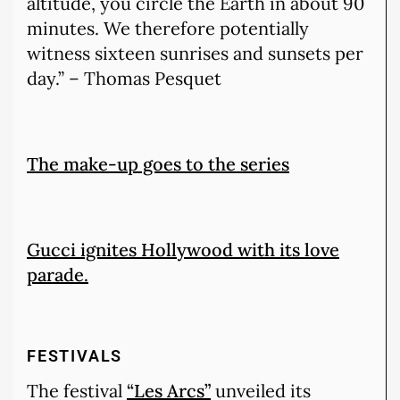
altitude, you circle the Earth in about 90
minutes. We therefore potentially
witness sixteen sunrises and sunsets per
day.” – Thomas Pesquet
The make-up goes to the series
Gucci ignites Hollywood with its love
parade.
FESTIVALS
The festival
“Les Arcs”
unveiled its