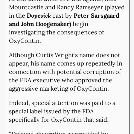
Mountcastle and Randy Ramseyer (played
in the
Dopesick
cast by
Peter Sarsgaard
and John Hoogenaker)
begin
investigating the consequences of
OxyContin.
Although Curtis Wright’s name does not
appear, his name comes up repeatedly in
connection with potential corruption of
the FDA executive who approved the
aggressive marketing of OxyContin.
Indeed, special attention was paid to a
special label issued by the FDA
specifically for OxyContin that said:
“Delayed absorption as provided by