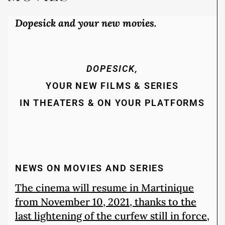
Dopesick and your new movies.
DOPESICK,
YOUR NEW FILMS & SERIES
IN THEATERS & ON YOUR PLATFORMS
NEWS ON MOVIES AND SERIES
The cinema will resume in Martinique
from November 10, 2021, thanks to the
last lightening of the curfew still in force,