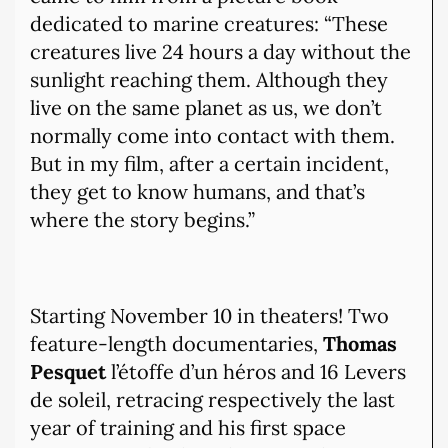
dedicated to marine creatures: “These
creatures live 24 hours a day without the
sunlight reaching them. Although they
live on the same planet as us, we don’t
normally come into contact with them.
But in my film, after a certain incident,
they get to know humans, and that’s
where the story begins.”
Starting November 10 in theaters! Two
feature-length documentaries,
Thomas
Pesquet
l’étoffe d’un héros and 16 Levers
de soleil, retracing respectively the last
year of training and his first space