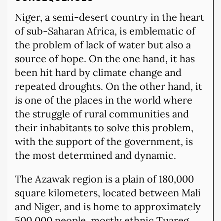
Niger, a semi-desert country in the heart
of sub-Saharan Africa, is emblematic of
the problem of lack of water but also a
source of hope. On the one hand, it has
been hit hard by climate change and
repeated droughts. On the other hand, it
is one of the places in the world where
the struggle of rural communities and
their inhabitants to solve this problem,
with the support of the government, is
the most determined and dynamic.
The Azawak region is a plain of 180,000
square kilometers, located between Mali
and Niger, and is home to approximately
500,000 people, mostly ethnic Tuareg