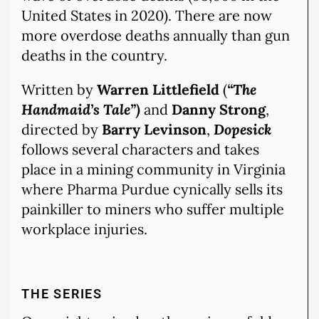
United States in 2020). There are now
more overdose deaths annually than gun
deaths in the country.
Written by
Warren Littlefield
(
“The
Handmaid’s Tale”)
and
Danny Strong
,
directed by
Barry Levinson
,
Dopesick
follows several characters and takes
place in a mining community in Virginia
where Pharma Purdue cynically sells its
painkiller to miners who suffer multiple
workplace injuries.
THE SERIES