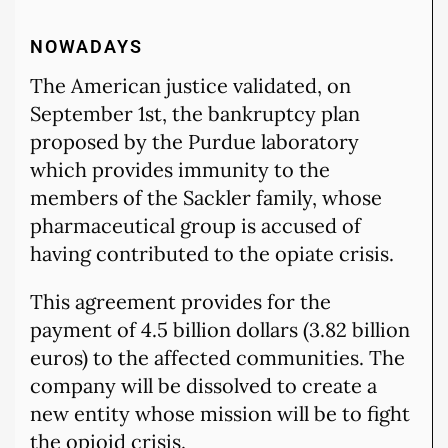
NOWADAYS
The American justice validated, on
September 1st, the bankruptcy plan
proposed by the Purdue laboratory
which provides immunity to the
members of the Sackler family, whose
pharmaceutical group is accused of
having contributed to the opiate crisis.
This agreement provides for the
payment of 4.5 billion dollars (3.82 billion
euros) to the affected communities. The
company will be dissolved to create a
new entity whose mission will be to fight
the opioid crisis.