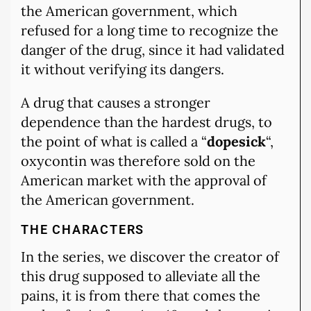
the American government, which
refused for a long time to recognize the
danger of the drug, since it had validated
it without verifying its dangers.
A drug that causes a stronger
dependence than the hardest drugs, to
the point of what is called a “
dopesick
“,
oxycontin was therefore sold on the
American market with the approval of
the American government.
THE CHARACTERS
In the series, we discover the creator of
this drug supposed to alleviate all the
pains, it is from there that comes the