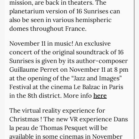
mission, are back in theaters. The
planetarium version of 16 Sunrises can
also be seen in various hemispheric
domes throughout France.
November 11 in music! An exclusive
concert of the original soundtrack of 16
Sunrises is given by its author-composer
Guillaume Perret on November 11 at 8 pm
at the opening of the “Jazz and Images”
Festival at the cinema Le Balzac in Paris
in the 8th district. More info
here
The virtual reality experience for
Christmas ! The new VR experience Dans
la peau de Thomas Pesquet will be
available in some cinemas in November