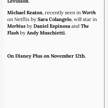
Levinson
.
Michael Keaton
, recently seen in
Worth
on Netflix by
Sara Colangelo
, will star in
Morbius
by
Daniel Espinosa
and
The
Flash
by
Andy Muschietti
.
On Disney Plus on November 12th.