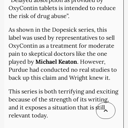
OxyContin tablets is intended to reduce
the risk of drug abuse”.
As shown in the Dopesick series, this
label was used by representatives to sell
OxyContin as a treatment for moderate
pain to skeptical doctors like the one
played by
Michael Keaton
. However,
Purdue had conducted no real studies to
back up this claim and Wright knew it.
This series is both terrifying and exciting
because of the strength of its writing,
and it exposes a situation that is still
relevant today.