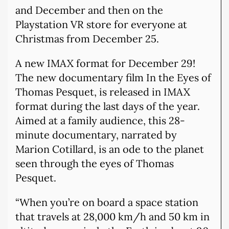
and December and then on the
Playstation VR store for everyone at
Christmas from December 25.
A new IMAX format for December 29!
The new documentary film In the Eyes of
Thomas Pesquet, is released in IMAX
format during the last days of the year.
Aimed at a family audience, this 28-
minute documentary, narrated by
Marion Cotillard, is an ode to the planet
seen through the eyes of Thomas
Pesquet.
“When you’re on board a space station
that travels at 28,000 km/h and 50 km in