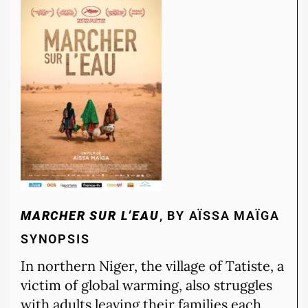
MARCHER SUR L’EAU
, BY AÏSSA MAÏGA
SYNOPSIS
In northern Niger, the village of Tatiste, a
victim of global warming, also struggles
with adults leaving their families each