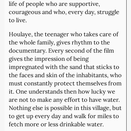
life of people who are supportive,
courageous and who, every day, struggle
to live.
Houlaye, the teenager who takes care of
the whole family, gives rhythm to the
documentary. Every second of the film
gives the impression of being
impregnated with the sand that sticks to
the faces and skin of the inhabitants, who
must constantly protect themselves from
it. One understands then how lucky we
are not to make any effort to have water.
Nothing else is possible in this village, but
to get up every day and walk for miles to
fetch more or less drinkable water.