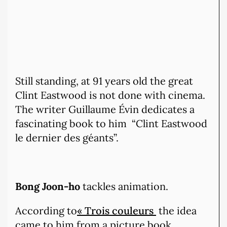
Still standing, at 91 years old the great
Clint Eastwood is not done with cinema.
The writer Guillaume Évin dedicates a
fascinating book to him “Clint Eastwood
le dernier des géants”.
Bong Joon-ho
tackles animation.
According to
« Trois couleurs
the idea
came to him from a picture book