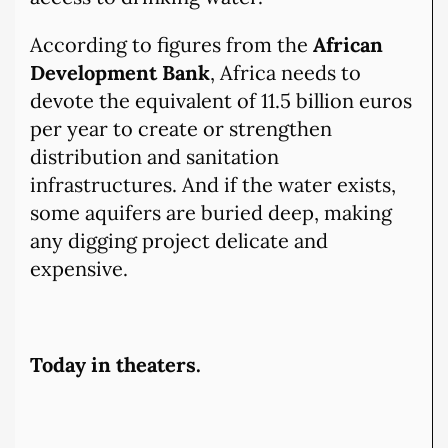
According to figures from the
African
Development Bank
, Africa needs to
devote the equivalent of 11.5 billion euros
per year to create or strengthen
distribution and sanitation
infrastructures. And if the water exists,
some aquifers are buried deep, making
any digging project delicate and
expensive.
Today in theaters.