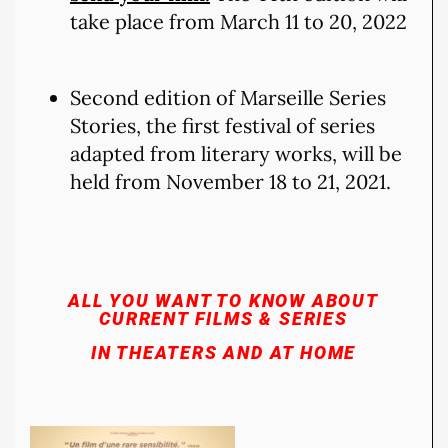
take place from March 11 to 20, 2022
Second edition of Marseille Series
Stories, the first festival of series
adapted from literary works, will be
held from November 18 to 21, 2021.
ALL YOU WANT TO KNOW ABOUT
CURRENT FILMS & SERIES
IN THEATERS AND AT HOME