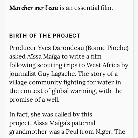
Marcher sur l’eau
is an essential film.
BIRTH OF THE PROJECT
Producer Yves Darondeau (Bonne Pioche)
asked Aïssa Maïga to write a film
following scouting trips to West Africa by
journalist Guy Lagache. The story of a
village community fighting for water in
the context of global warming, with the
promise of a well.
In fact, she was called by this
project. Aïssa Maïga’s paternal
grandmother was a Peul from Niger. The