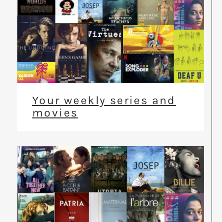
Your weekly series and
movies