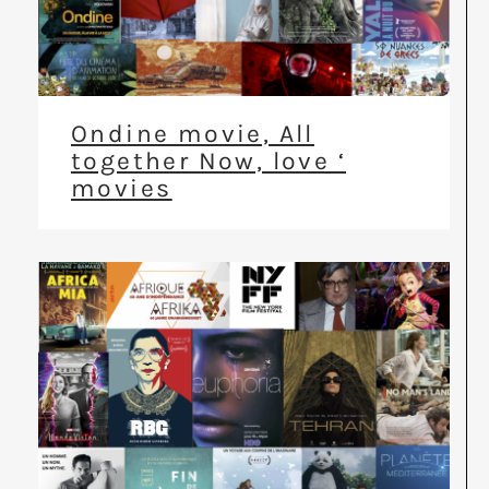
Ondine movie, All
together Now, love ‘
movies