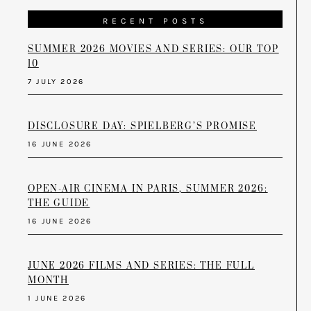
RECENT POSTS
SUMMER 2026 MOVIES AND SERIES: OUR TOP
10
7 JULY 2026
DISCLOSURE DAY: SPIELBERG’S PROMISE
16 JUNE 2026
OPEN-AIR CINEMA IN PARIS, SUMMER 2026:
THE GUIDE
16 JUNE 2026
JUNE 2026 FILMS AND SERIES: THE FULL
MONTH
1 JUNE 2026