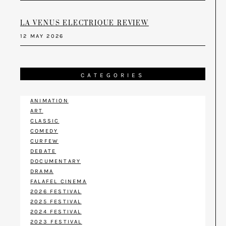
LA VENUS ELECTRIQUE REVIEW
12 MAY 2026
CATEGORIES
ANIMATION
ART
CLASSIC
COMEDY
CURFEW
DEBATE
DOCUMENTARY
DRAMA
FALAFEL CINEMA
2026 FESTIVAL
2025 FESTIVAL
2024 FESTIVAL
2023 FESTIVAL