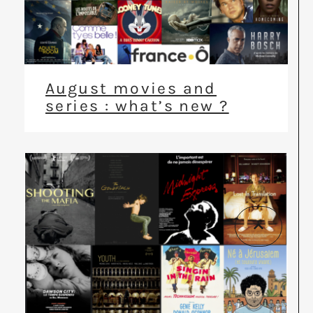
August movies and
series : what’s new ?