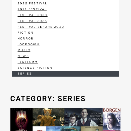
2022 FESTIVAL
2021 FESTIVAL
FESTIVAL 2020
FESTIVAL 2025
FESTIVAL BEFORE 2020
FICTION
HORROR
LOCKDOWN
MUSIC
NEWS
PLATFORM
SCIENCE FICTION
SERIES
CATEGORY: SERIES