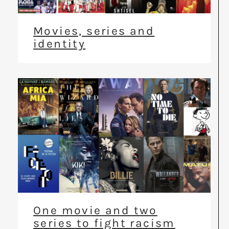
Movies, series and
identity
One movie and two
series to fight racism