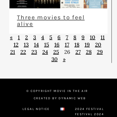
Three movies to feel
alive
«
1
2
3
4
5
6
7
8
9
10
11
12
13
14
15
16
17
18
19
20
21
22
23
24
25
26
27
28
29
30
»
© COPYRIGHT MOVIE IN THE AIR
CREATED BY DYNAMIC WEB
LEGAL NOTICE
2024 FESTIVAL
FESTIVAL 2024