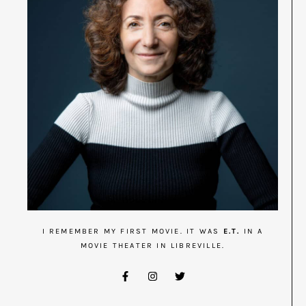
I REMEMBER MY FIRST MOVIE. IT WAS
E.T.
IN A
MOVIE THEATER IN LIBREVILLE.