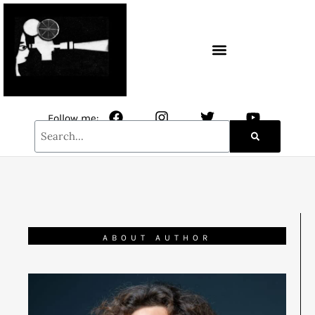
CONTACT / NEWSLETTER
Follow me:
ABOUT AUTHOR