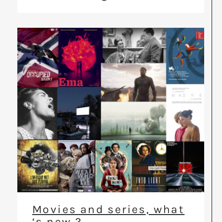
Movies and series, what
‘s new ?