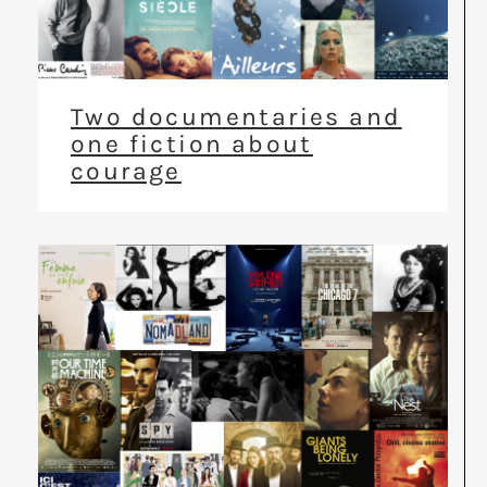
Two documentaries and
one fiction about
courage