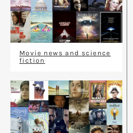
Movie news and science
fiction