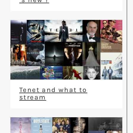
Tenet and what to
stream