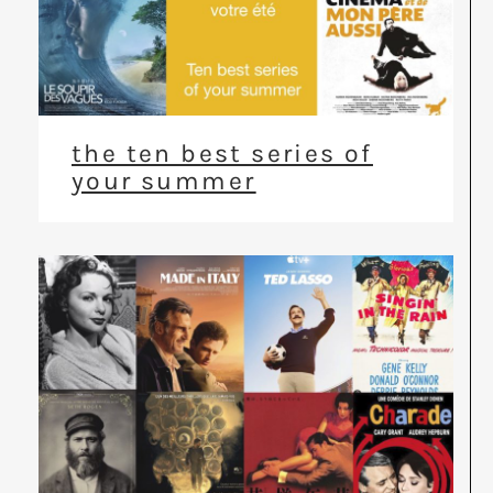
the ten best series of
your summer