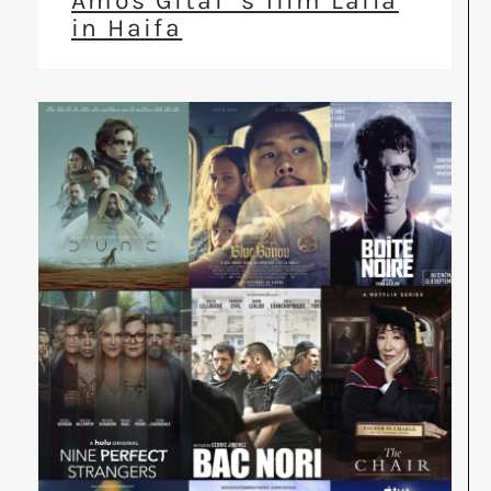
Amos Gitai ‘s film Laila
in Haifa