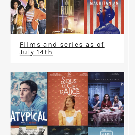
Films and series as of
July 14th