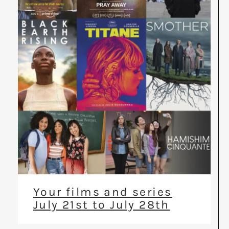
Your films and series
July 21st to July 28th