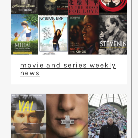
movie and series weekly
news