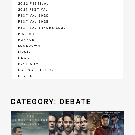
2022 FESTIVAL
2021 FESTIVAL
FESTIVAL 2020
FESTIVAL 2025
FESTIVAL BEFORE 2020
FICTION
HORROR
LOCKDOWN
MUSIC
NEWS
PLATFORM
SCIENCE FICTION
SERIES
CATEGORY: DEBATE