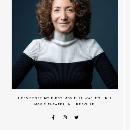
I REMEMBER MY FIRST MOVIE. IT WAS
E.T.
IN A
MOVIE THEATER IN LIBREVILLE.