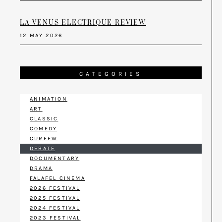
LA VENUS ELECTRIQUE REVIEW
12 MAY 2026
CATEGORIES
ANIMATION
ART
CLASSIC
COMEDY
CURFEW
DEBATE
DOCUMENTARY
DRAMA
FALAFEL CINEMA
2026 FESTIVAL
2025 FESTIVAL
2024 FESTIVAL
2023 FESTIVAL