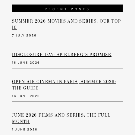
RECENT POSTS
SUMMER 2026 MOVIES AND SERIES: OUR TOP
10
7 JULY 2026
DISCLOSURE DAY: SPIELBERG’S PROMISE
16 JUNE 2026
OPEN-AIR CINEMA IN PARIS, SUMMER 2026:
THE GUIDE
16 JUNE 2026
JUNE 2026 FILMS AND SERIES: THE FULL
MONTH
1 JUNE 2026