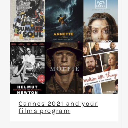
Cannes 2021 and your
films program