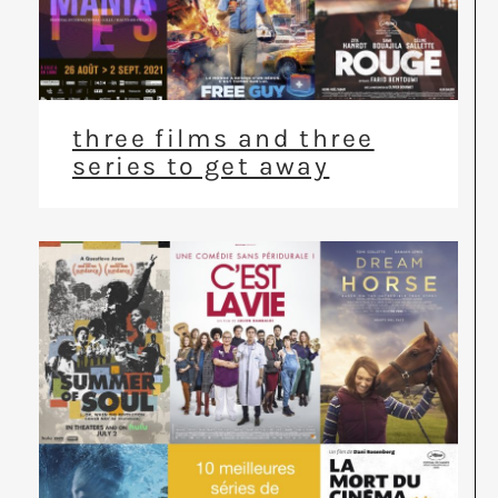
three films and three
series to get away