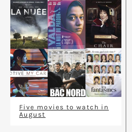
Five movies to watch in
August