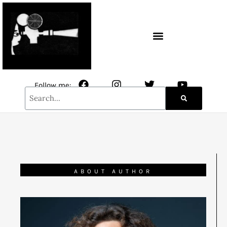
CONTACT / NEWSLETTER
Follow me:
ABOUT AUTHOR