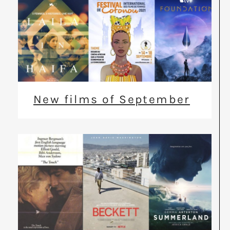
New films of September