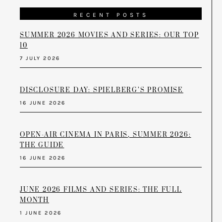
RECENT POSTS
SUMMER 2026 MOVIES AND SERIES: OUR TOP
10
7 JULY 2026
DISCLOSURE DAY: SPIELBERG’S PROMISE
16 JUNE 2026
OPEN-AIR CINEMA IN PARIS, SUMMER 2026:
THE GUIDE
16 JUNE 2026
JUNE 2026 FILMS AND SERIES: THE FULL
MONTH
1 JUNE 2026