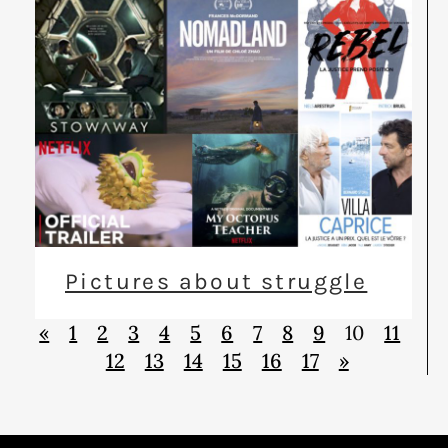
Pictures about struggle
«
1
2
3
4
5
6
7
8
9
10
11
12
13
14
15
16
17
»