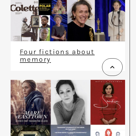
Four fictions about
memory