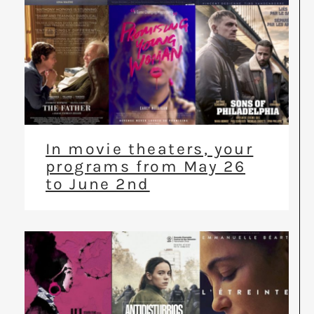
In movie theaters, your
programs from May 26
to June 2nd