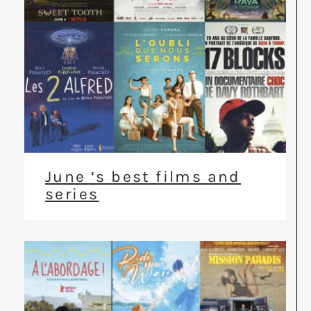
June ‘s best films and
series