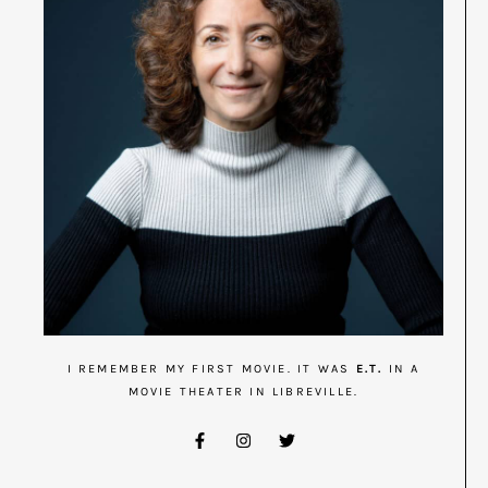
I REMEMBER MY FIRST MOVIE. IT WAS
E.T.
IN A
MOVIE THEATER IN LIBREVILLE.