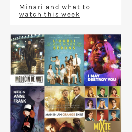
Minari and what to
watch this week