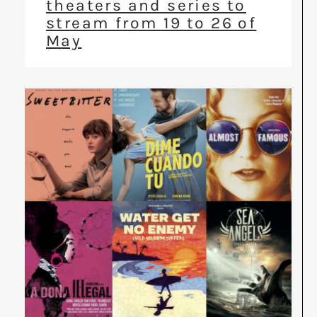
theaters and series to
stream from 19 to 26 of
May