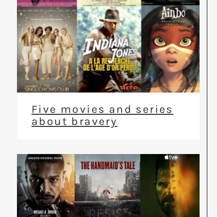
Five movies and series
about bravery