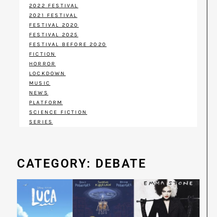
2022 FESTIVAL
2021 FESTIVAL
FESTIVAL 2020
FESTIVAL 2025
FESTIVAL BEFORE 2020
FICTION
HORROR
LOCKDOWN
MUSIC
NEWS
PLATFORM
SCIENCE FICTION
SERIES
CATEGORY: DEBATE