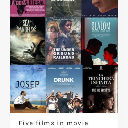
Five films in movie