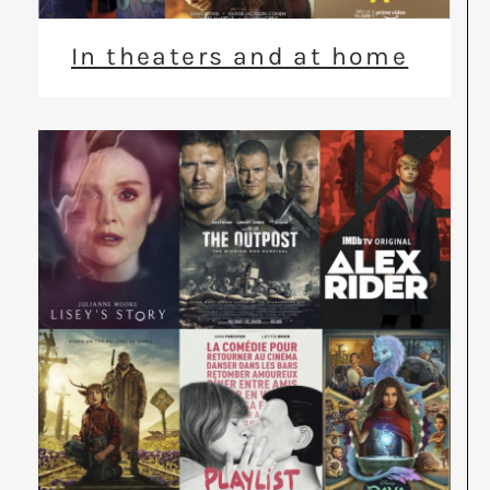
In theaters and at home