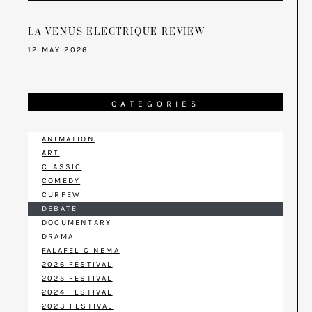
LA VENUS ELECTRIQUE REVIEW
12 MAY 2026
CATEGORIES
ANIMATION
ART
CLASSIC
COMEDY
CURFEW
DEBATE
DOCUMENTARY
DRAMA
FALAFEL CINEMA
2026 FESTIVAL
2025 FESTIVAL
2024 FESTIVAL
2023 FESTIVAL