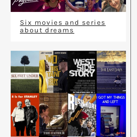
Six movies and series
about dreams