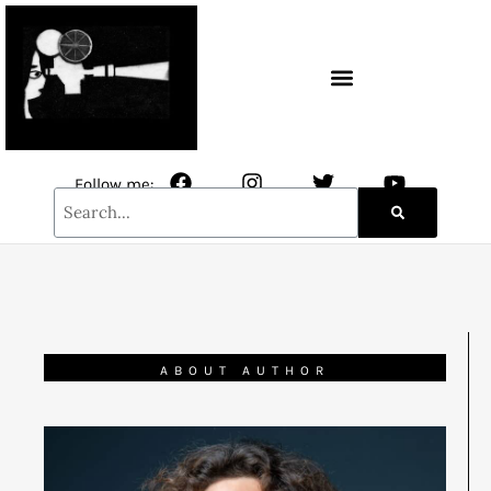
CONTACT / NEWSLETTER
Follow me:
ABOUT AUTHOR