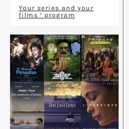
Your series and your
films ‘ program