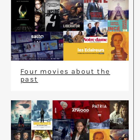
Four movies about the
past