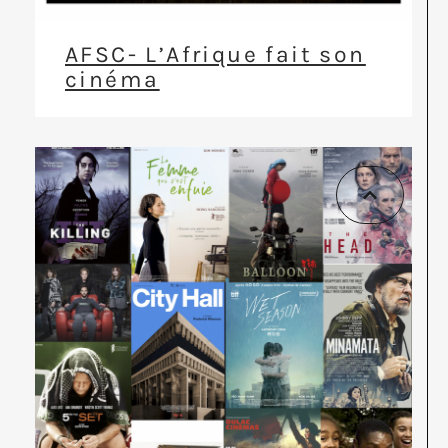
AFSC- L’Afrique fait son
cinéma