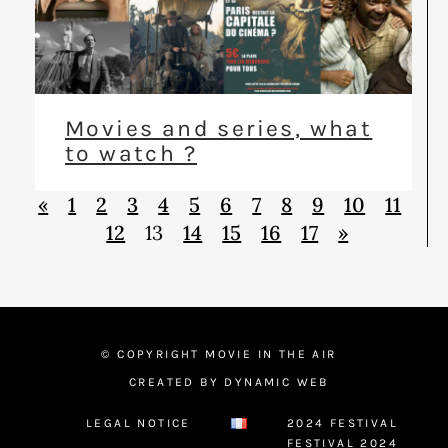
Movies and series, what
to watch ?
«
1
2
3
4
5
6
7
8
9
10
11
12
13
14
15
16
17
»
© COPYRIGHT MOVIE IN THE AIR
CREATED BY DYNAMIC WEB
LEGAL NOTICE
2024 FESTIVAL
FESTIVAL 2024