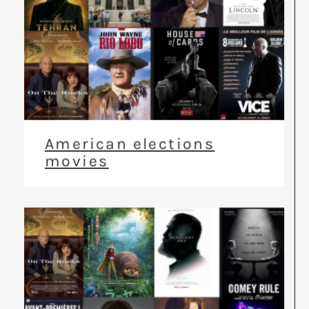
American elections
movies