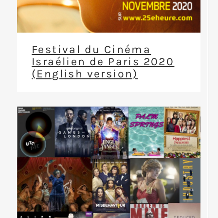
Festival du Cinéma
Israélien de Paris 2020
(English version)