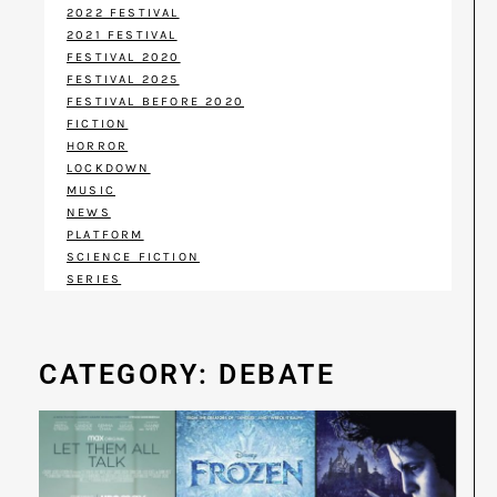
2022 FESTIVAL
2021 FESTIVAL
FESTIVAL 2020
FESTIVAL 2025
FESTIVAL BEFORE 2020
FICTION
HORROR
LOCKDOWN
MUSIC
NEWS
PLATFORM
SCIENCE FICTION
SERIES
CATEGORY: DEBATE