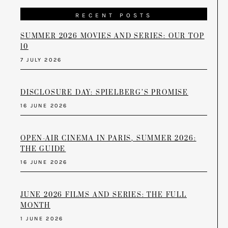
RECENT POSTS
SUMMER 2026 MOVIES AND SERIES: OUR TOP
10
7 JULY 2026
DISCLOSURE DAY: SPIELBERG’S PROMISE
16 JUNE 2026
OPEN-AIR CINEMA IN PARIS, SUMMER 2026:
THE GUIDE
16 JUNE 2026
JUNE 2026 FILMS AND SERIES: THE FULL
MONTH
1 JUNE 2026