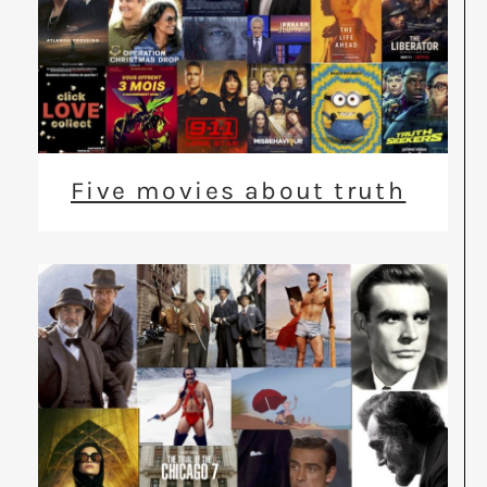
Five movies about truth