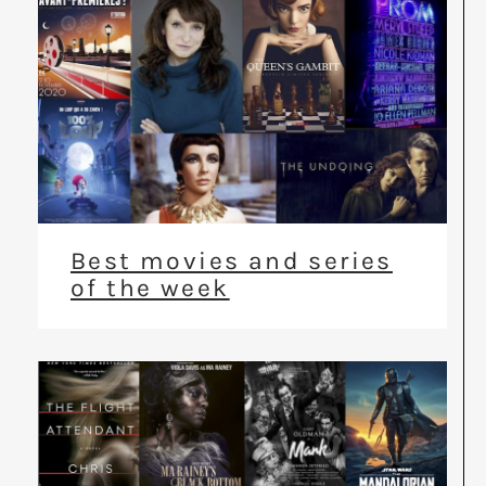
Best movies and series
of the week