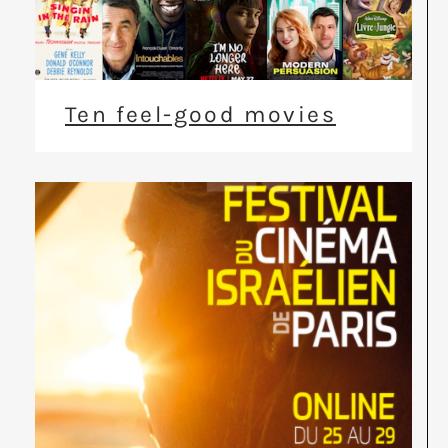
Ten feel-good movies