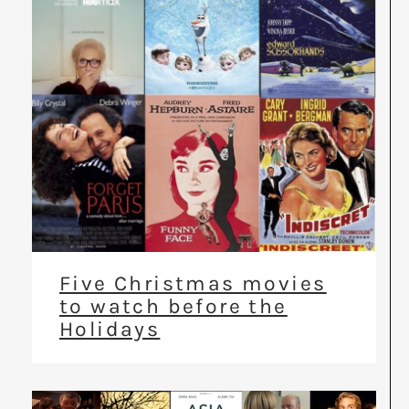
Five Christmas movies
to watch before the
Holidays