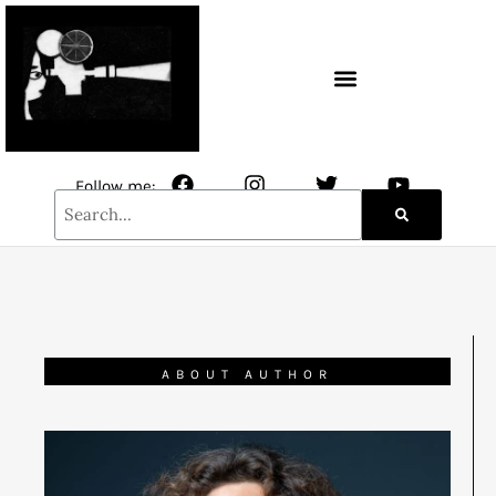
CONTACT / NEWSLETTER
Follow me:
ABOUT AUTHOR