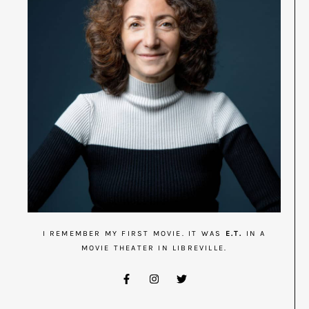
I REMEMBER MY FIRST MOVIE. IT WAS
E.T.
IN A
MOVIE THEATER IN LIBREVILLE.