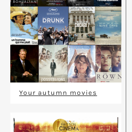
Your autumn movies