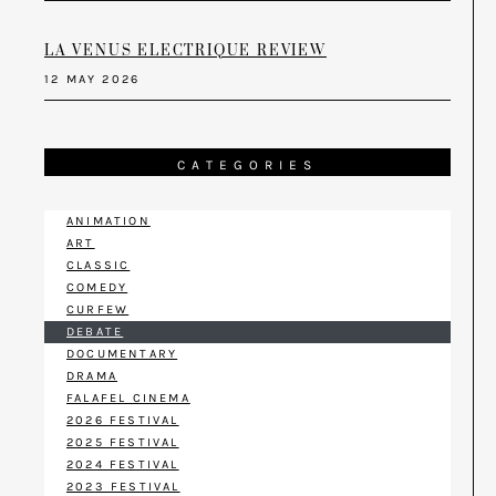
LA VENUS ELECTRIQUE REVIEW
12 MAY 2026
CATEGORIES
ANIMATION
ART
CLASSIC
COMEDY
CURFEW
DEBATE
DOCUMENTARY
DRAMA
FALAFEL CINEMA
2026 FESTIVAL
2025 FESTIVAL
2024 FESTIVAL
2023 FESTIVAL