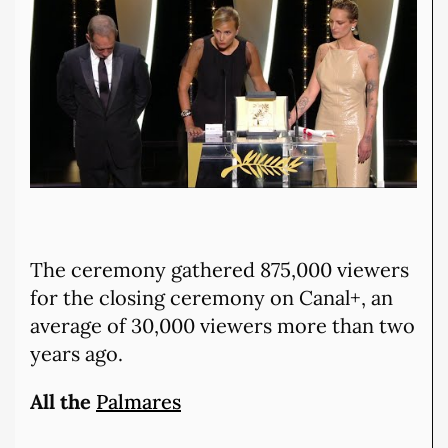
The ceremony gathered 875,000 viewers
for the closing ceremony on Canal+, an
average of 30,000 viewers more than two
years ago.
All the
Palmares