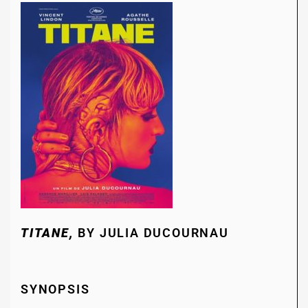
TITANE,
BY JULIA DUCOURNAU
SYNOPSIS