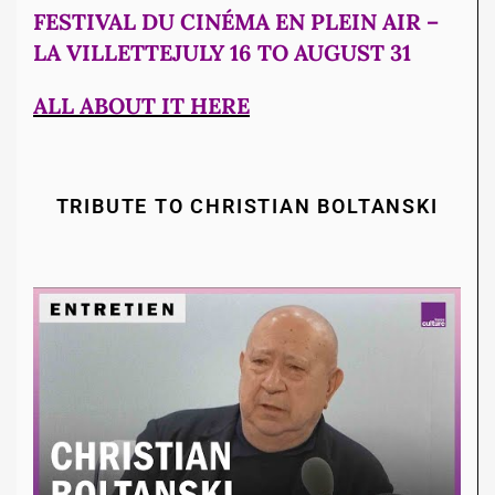
FESTIVAL DU CINÉMA EN PLEIN AIR –
LA VILLETTEJULY 16 TO AUGUST 31
ALL ABOUT IT HERE
TRIBUTE TO CHRISTIAN BOLTANSKI