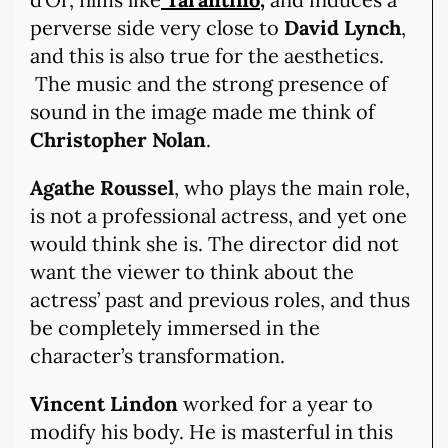
perverse side very close to
David Lynch
,
and this is also true for the aesthetics.
The music and the strong presence of
sound in the image made me think of
Christopher Nolan
.
Agathe Roussel
, who plays the main role,
is not a professional actress, and yet one
would think she is. The director did not
want the viewer to think about the
actress’ past and previous roles, and thus
be completely immersed in the
character’s transformation.
Vincent Lindon
worked for a year to
modify his body. He is masterful in this