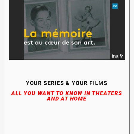
YOUR SERIES & YOUR FILMS
ALL YOU WANT TO KNOW I
N THEATERS
AND AT HOME