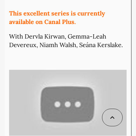
This excellent series is currently
available on Canal Plus.
With Dervla Kirwan, Gemma-Leah
Devereux, Niamh Walsh, Seána Kerslake.