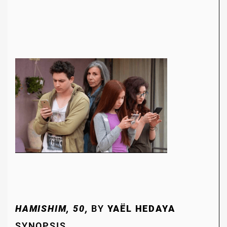
HAMISHIM, 50,
BY
YAËL HEDAYA
SYNOPSIS