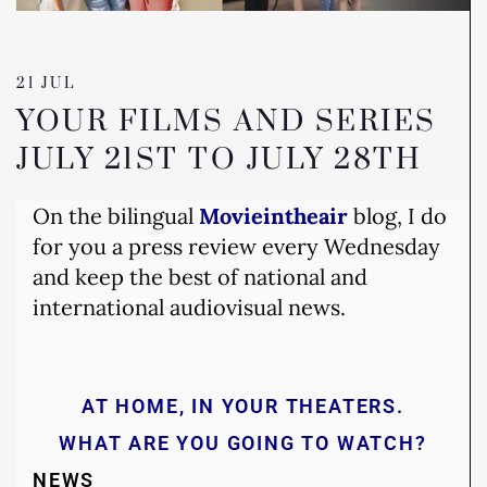
21 JUL
YOUR FILMS AND SERIES
JULY 21ST TO JULY 28TH
On the bilingual
Movieintheair
blog, I do
for you a press review every Wednesday
and keep the best of national and
international audiovisual news.
AT HOME, IN YOUR THEATERS.
WHAT ARE YOU GOING TO WATCH?
NEWS