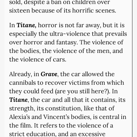
sold, despite a ban on children over
sixteen because of its horrific scenes.
In
Titane,
horror is not far away, but it is
especially the ultra-violence that prevails
over horror and fantasy. The violence of
the bodies, the violence of the men, and
the violence of cars.
Already, in
Grave
, the car allowed the
cannibals to recover victims from which
they could feed (are you still here?). In
Titane
, the car and all that it contains, its
strength, its constitution, like that of
Alexia’s and Vincent’s bodies, is central in
the film. It refers to the violence of a
strict education, and an excessive