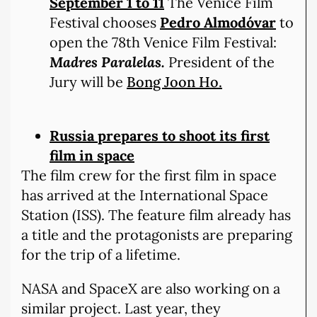
September 1 to 11
The Venice Film
Festival chooses
Pedro Almodóvar
to
open the 78th Venice Film Festival:
Madres Paralelas.
President of the
Jury will be
Bong Joon Ho.
Russia prepares to shoot its first
film in space
The film crew for the first film in space
has arrived at the International Space
Station (ISS). The feature film already has
a title and the protagonists are preparing
for the trip of a lifetime.
NASA and SpaceX are also working on a
similar project. Last year, they