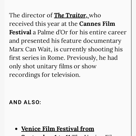
The director of
The Traitor,
who
received this year at the
Cannes Film
Festival
a Palme d’Or for his entire career
and presented his feature documentary
Marx Can Wait, is currently shooting his
first series in Rome. Previously, he had
only shot unitary films or show
recordings for television.
AND ALSO:
Venice Film Festival from