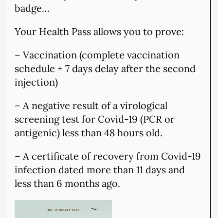
badge…
Your Health Pass allows you to prove:
– Vaccination (complete vaccination
schedule + 7 days delay after the second
injection)
– A negative result of a virological
screening test for Covid-19 (PCR or
antigenic) less than 48 hours old.
– A certificate of recovery from Covid-19
infection dated more than 11 days and
less than 6 months ago.