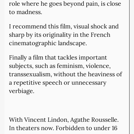
role where he goes beyond pain, is close
to madness.
I recommend this film, visual shock and
sharp by its originality in the French
cinematographic landscape.
Finally a film that tackles important
subjects, such as feminism, violence,
transsexualism, without the heaviness of
a repetitive speech or unnecessary
verbiage.
With Vincent Lindon, Agathe Rousselle.
In theaters now. Forbidden to under 16