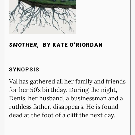
SMOTHER,
BY KATE O’RIORDAN
SYNOPSIS
Val has gathered all her family and friends
for her 50’s birthday. During the night,
Denis, her husband, a businessman and a
ruthless father, disappears. He is found
dead at the foot of a cliff the next day.