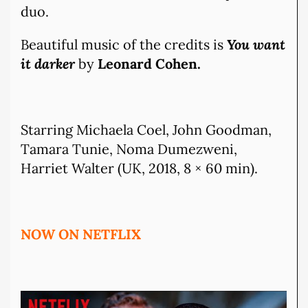
duo.
Beautiful music of the credits is
You want
it darker
by
Leonard Cohen.
Starring Michaela Coel, John Goodman,
Tamara Tunie, Noma Dumezweni,
Harriet Walter (UK, 2018, 8 × 60 min).
NOW ON NETFLIX