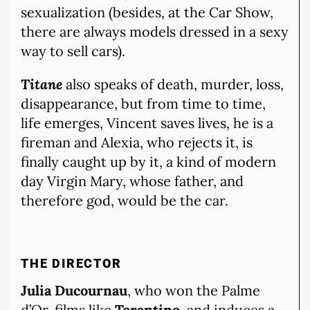
sexualization (besides, at the Car Show,
there are always models dressed in a sexy
way to sell cars).
Titane
also speaks of death, murder, loss,
disappearance, but from time to time,
life emerges, Vincent saves lives, he is a
fireman and Alexia, who rejects it, is
finally caught up by it, a kind of modern
day Virgin Mary, whose father, and
therefore god, would be the car.
THE DIRECTOR
Julia Ducournau
, who won the Palme
d’Or, films like
Tarantino,
and induces a