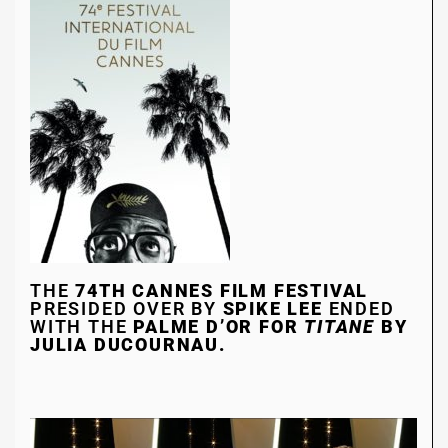
THE
74TH CANNES FILM FESTIVAL
PRESIDED OVER BY
SPIKE LEE
ENDED
WITH THE
PALME D’OR FOR
TITANE
BY
JULIA DUCOURNAU.