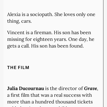
Alexia is a sociopath. She loves only one
thing, cars.
Vincent is a fireman. His son has been
missing for eighteen years. One day, he
gets a call. His son has been found.
THE FILM
Julia Ducournau
is the director of
Grave
,
a first film that was a real success with
more than a hundred thousand tickets