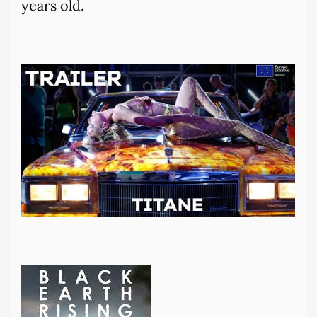
years old.