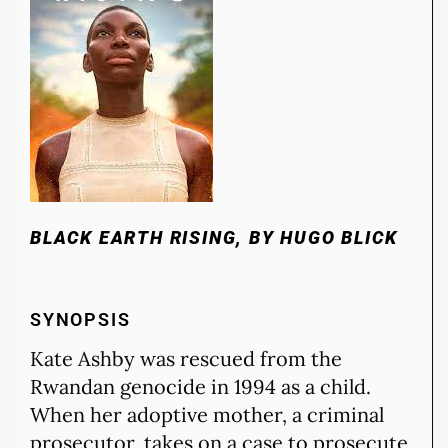
BLACK EARTH RISING, BY HUGO BLICK
SYNOPSIS
Kate Ashby was rescued from the
Rwandan genocide in 1994 as a child.
When her adoptive mother, a criminal
prosecutor, takes on a case to prosecute