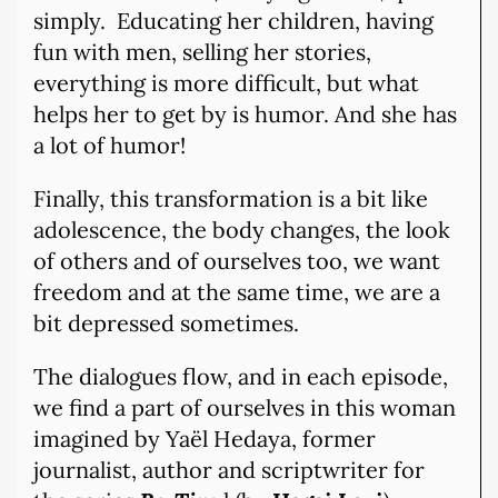
simply. Educating her children, having
fun with men, selling her stories,
everything is more difficult, but what
helps her to get by is humor. And she has
a lot of humor!
Finally, this transformation is a bit like
adolescence, the body changes, the look
of others and of ourselves too, we want
freedom and at the same time, we are a
bit depressed sometimes.
The dialogues flow, and in each episode,
we find a part of ourselves in this woman
imagined by Yaël Hedaya, former
journalist, author and scriptwriter for