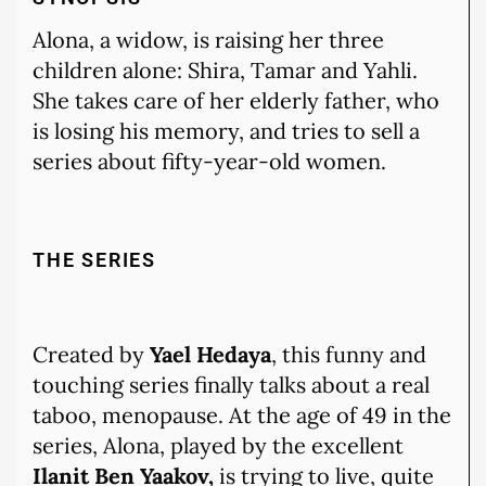
Alona, a widow, is raising her three
children alone: Shira, Tamar and Yahli.
She takes care of her elderly father, who
is losing his memory, and tries to sell a
series about fifty-year-old women.
THE SERIES
Created by
Yael Hedaya
, this funny and
touching series finally talks about a real
taboo, menopause. At the age of 49 in the
series, Alona, played by the excellent
Ilanit Ben Yaakov,
is trying to live, quite