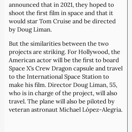
announced that in 2021, they hoped to
shoot the first film in space and that it
would star Tom Cruise and be directed
by Doug Liman.
But the similarities between the two
projects are striking. For Hollywood, the
American actor will be the first to board
Space X’s Crew Dragon capsule and travel
to the International Space Station to
make his film. Director Doug Liman, 55,
who is in charge of the project, will also
travel. The plane will also be piloted by
veteran astronaut Michael López-Alegria.