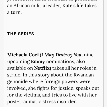
an African militia leader, Kate’s life takes
a turn.
THE SERIES
Michaela Coel
(
I May Destroy You
, nine
upcoming
Emmy
nominations, also
available on
Netflix)
takes all her roles in
stride. In this story about the Rwandan
genocide where foreign powers were
involved, she fights for justice, speaks out
for the victims, and tries to live with her
post-traumatic stress disorder.