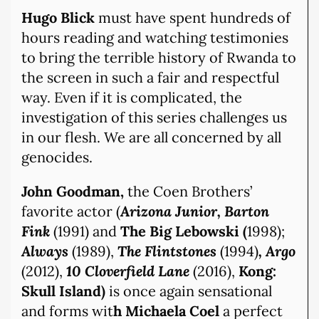
Hugo Blick
must have spent hundreds of
hours reading and watching testimonies
to bring the terrible history of Rwanda to
the screen in such a fair and respectful
way. Even if it is complicated, the
investigation of this series challenges us
in our flesh. We are all concerned by all
genocides.
John Goodman,
the Coen Brothers’
favorite actor (
Arizona Junior, Barton
Fink
(1991) and
The Big Lebowski (
1998);
Always
(1989),
The Flintstones
(1994)
, Argo
(2012),
10 Cloverfield Lane
(2016),
Kong:
Skull Island)
is once again sensational
and forms wit
h Michaela Coel
a perfect