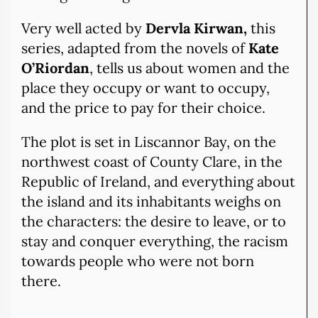
Very well acted by
Dervla Kirwan,
this
series, adapted from the novels of
Kate
O’Riordan
, tells us about women and the
place they occupy or want to occupy,
and the price to pay for their choice.
The plot is set in Liscannor Bay, on the
northwest coast of County Clare, in the
Republic of Ireland, and everything about
the island and its inhabitants weighs on
the characters: the desire to leave, or to
stay and conquer everything, the racism
towards people who were not born
there.