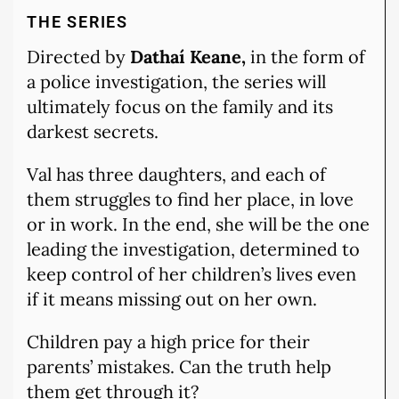
THE SERIES
Directed by
Dathaí Keane,
in the form of
a police investigation, the series will
ultimately focus on the family and its
darkest secrets.
Val has three daughters, and each of
them struggles to find her place, in love
or in work. In the end, she will be the one
leading the investigation, determined to
keep control of her children’s lives even
if it means missing out on her own.
Children pay a high price for their
parents’ mistakes. Can the truth help
them get through it?