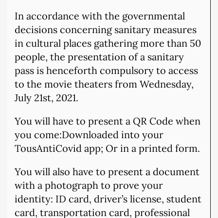
In accordance with the governmental
decisions concerning sanitary measures
in cultural places gathering more than 50
people, the presentation of a sanitary
pass is henceforth compulsory to access
to the movie theaters from Wednesday,
July 21st, 2021.
You will have to present a QR Code when
you come:Downloaded into your
TousAntiCovid app; Or in a printed form.
You will also have to present a document
with a photograph to prove your
identity: ID card, driver’s license, student
card, transportation card, professional