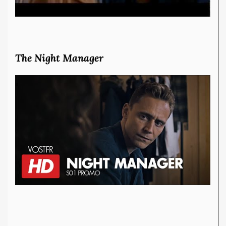
The Night Manager