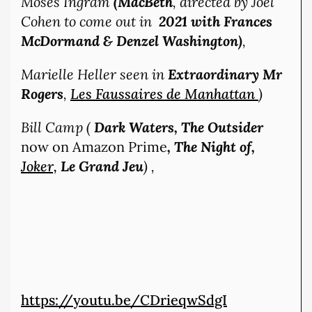
Moses Ingram
(MacBeth
, directed by Joel
Cohen to come out in
2021 with Frances
McDormand & Denzel Washington)
,
Marielle Heller seen in
Extraordinary Mr
Rogers
,
Les Faussaires de Manhattan
)
Bill Camp (
Dark Waters, The Outsider
now on Amazon Prime
, The Night of,
Joker,
Le Grand Jeu
) ,
https://youtu.be/CDrieqwSdgI