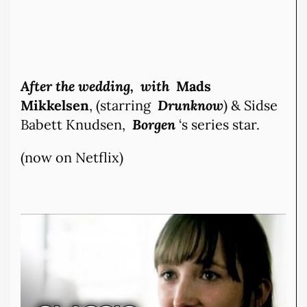
After the wedding, with
Mads
Mikkelsen
, (starring
Drunknow
) & Sidse
Babett Knudsen,
Borgen
‘s series star.
(now on Netflix)