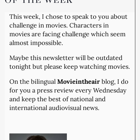
OF THE WEEK
This week, I chose to speak to you about
challenge in movies. Characters in
movies are facing challenge which seem
almost impossible.
Maybe this newsletter will be outdated
tonight but please keep watching movies.
On the bilingual
Movieintheair
blog, I do
for you a press review every Wednesday
and keep the best of national and
international audiovisual news.