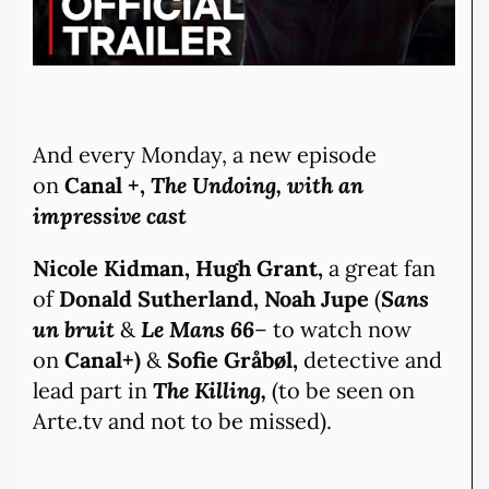
And every Monday, a new episode
on
Canal +,
The Undoing, with an
impressive cast
Nicole Kidman, Hugh Grant,
a great fan
of
Donald Sutherland, Noah Jupe
(
Sans
un bruit
&
Le Mans 66
– to watch now
on
Canal+)
&
Sofie Gråbøl,
detective and
lead part in
The Killing,
(to be seen on
Arte.tv and not to be missed).