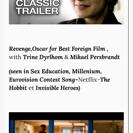
Revenge,Oscar for Best Foreign Film ,
with
Trine Dyrlhom
&
Mikael Persbrandt
(seen in Sex E
ducation, Millenium,
Eurovision Contest Song
–
Netflix-
The
Hobbit
et
Invisible Heroes)