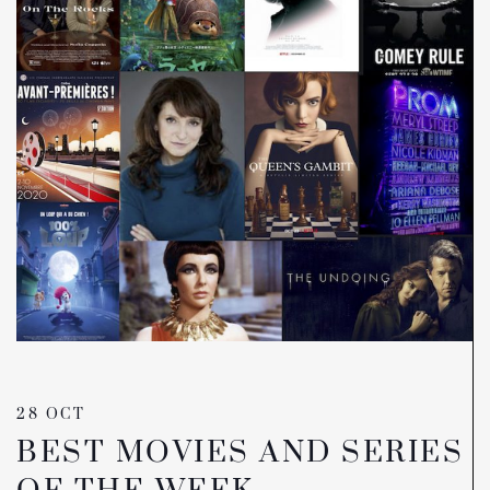
28 OCT
BEST MOVIES AND SERIES