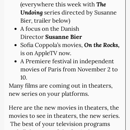
(everywhere this week with
The
Undoing
series directed by Susanne
Bier, trailer below)
A focus on the Danish
Director
Susanne Bier
Sofia Coppola’s movies,
On the Rocks,
is on AppleTV now.
A Premiere festival in independent
movies of Paris from November 2 to
10.
Many films are coming out in theaters,
new series on your platforms.
Here are the new movies in theaters, the
movies to see in theaters, the new series.
The best of your television programs