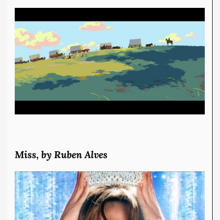
Miss, by Ruben Alves