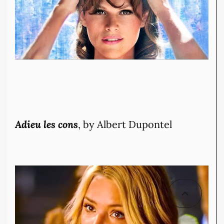
Adieu les cons
, by Albert Dupontel