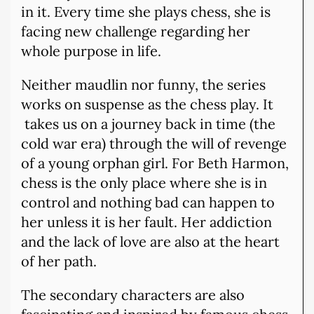
in it. Every time she plays chess, she is
facing new challenge regarding her
whole purpose in life.
Neither maudlin nor funny, the series
works on suspense as the chess play. It
takes us on a journey back in time (the
cold war era) through the will of revenge
of a young orphan girl. For Beth Harmon,
chess is the only place where she is in
control and nothing bad can happen to
her unless it is her fault. Her addiction
and the lack of love are also at the heart
of her path.
The secondary characters are also