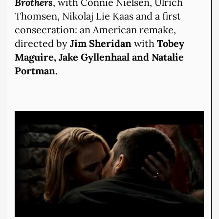
Brothers
, with Connie Nielsen, Ulrich
Thomsen, Nikolaj Lie Kaas and a first
consecration: an American remake,
directed by
Jim Sheridan
with
Tobey
Maguire, Jake Gyllenhaal and Natalie
Portman.