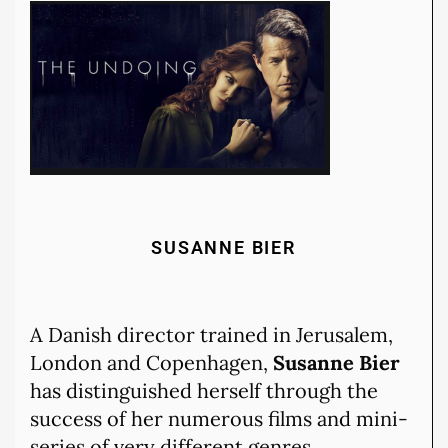
SUSANNE BIER
A Danish director trained in Jerusalem,
London and Copenhagen,
Susanne Bier
has distinguished herself through the
success of her numerous films and mini-
series of very different genres.