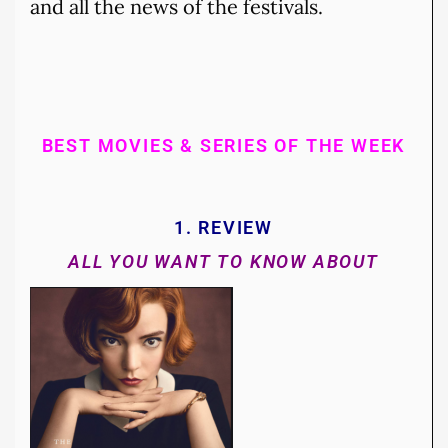
and all the news of the festivals.
BEST MOVIES & SERIES OF THE WEEK
1. REVIEW
ALL YOU WANT TO KNOW ABOUT