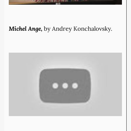
Michel Ange,
by Andrey Konchalovsky.