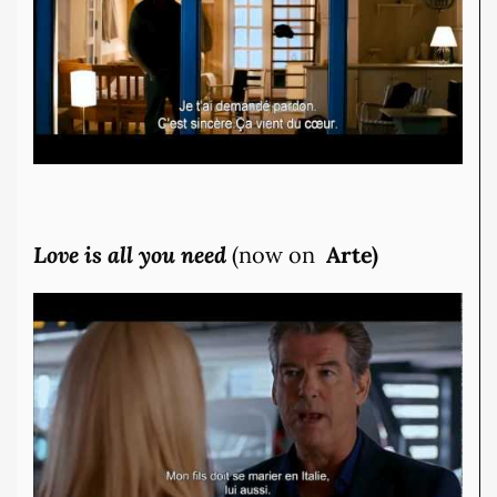
Love is all you need
(now on
Arte)