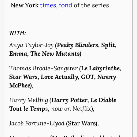
New York
times, fond
of the series
WITH:
Anya Taylor-Joy
(Peaky Blinders, Split,
Emma, The New Mutants)
Thomas Brodie-Sangster (
Le Labyrinthe,
Star Wars, Love Actually, GOT, Nanny
McPhee)
,
Harry Melling (
Harry Potter, Le Diable
Tout le Temp
s, now on Netflix),
Jacob Fortune-Llyod
(
Star Wars)
,