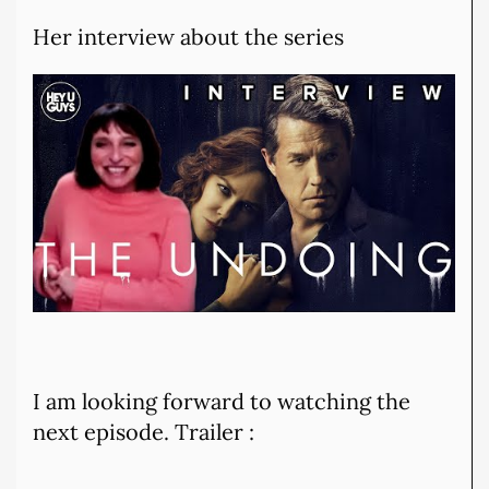
Her interview about the series
I am looking forward to watching the
next episode. Trailer :