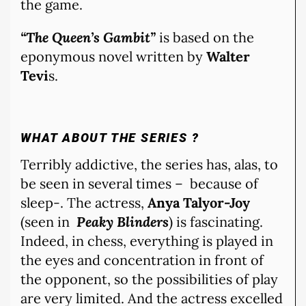
the game.
“The Queen’s Gambit”
is based on the
eponymous novel written by
Walter
Tevi
s.
WHAT ABOUT THE SERIES ?
Terribly addictive, the series has, alas, to
be seen in several times – because of
sleep-. The actress,
Anya Talyor-Joy
(seen in
Peaky Blinders
) is fascinating.
Indeed, in chess, everything is played in
the eyes and concentration in front of
the opponent, so the possibilities of play
are very limited. And the actress excelled