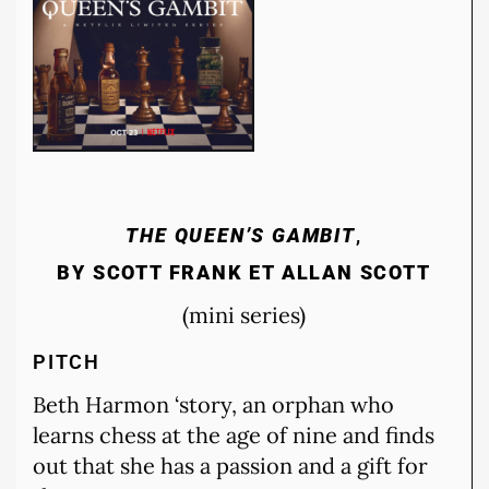
THE QUEEN’S GAMBIT
,
BY SCOTT FRANK ET ALLAN SCOTT
(mini series)
PITCH
Beth Harmon ‘story, an orphan who
learns chess at the age of nine and finds
out that she has a passion and a gift for