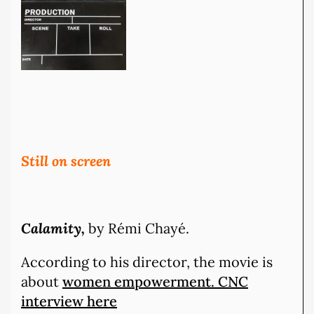
Still on screen
Calamity,
by Rémi Chayé.
According to his director, the movie is
about
women empowerment. CNC
interview here