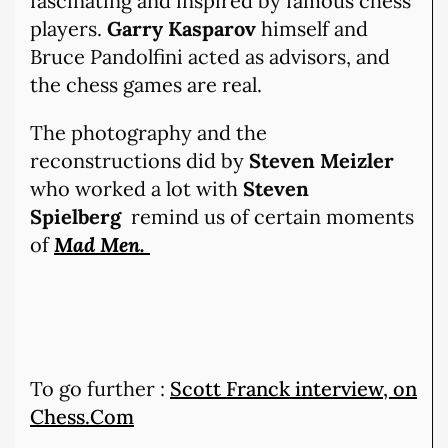
fascinating and inspired by famous chess
players.
Garry Kasparov
himself and
Bruce Pandolfini acted as advisors, and
the chess games are real.
The photography and the
reconstructions did by
Steven Meizler
who worked a lot with
Steven
Spielberg
remind us of certain moments
of
Mad Men.
To go further :
Scott Franck interview, on
Chess.Com