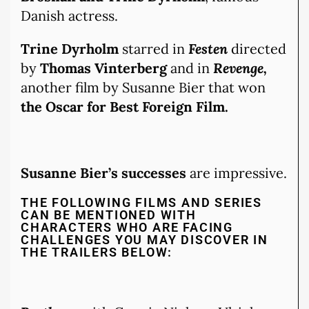
Danish actress.
Trine Dyrholm
starred in
Festen
directed
by
Thomas Vinterberg
and in
Revenge,
another film by Susanne Bier that won
the Oscar for Best Foreign Film.
Susanne Bier’s successes
are impressive.
THE FOLLOWING FILMS AND SERIES
CAN BE MENTIONED WITH
CHARACTERS WHO ARE FACING
CHALLENGES YOU MAY DISCOVER IN
THE TRAILERS BELOW: