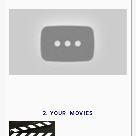
2. YOUR MOVIES