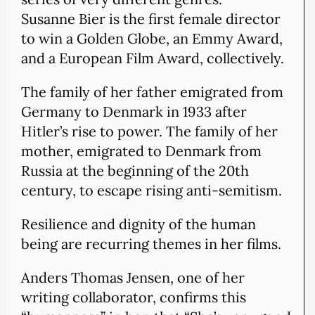
Susanne Bier is the first female director
to win a Golden Globe, an Emmy Award,
and a European Film Award, collectively.
The family of her father emigrated from
Germany to Denmark in 1933 after
Hitler’s rise to power. The family of her
mother, emigrated to Denmark from
Russia at the beginning of the 20th
century, to escape rising anti-semitism.
Resilience and dignity of the human
being are recurring themes in her films.
Anders Thomas Jensen, one of her
writing collaborator, confirms this