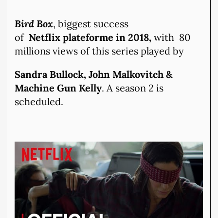
Bird Box
, biggest success
of
Netflix plateforme in 2018,
with 80
millions views of this series played by
Sandra Bullock, John Malkovitch &
Machine Gun Kelly
. A season 2 is
scheduled.