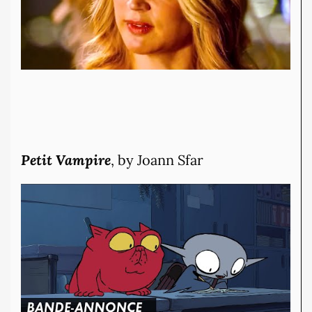
Petit Vampire
, by Joann Sfar