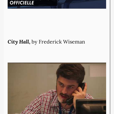
City Hall
,
by Frederick Wiseman