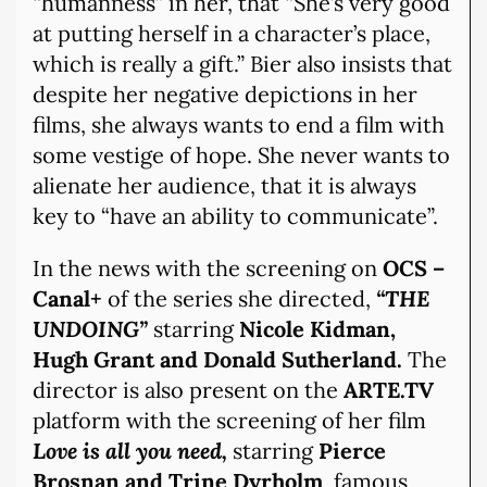
“humanness” in her, that “She’s very good
at putting herself in a character’s place,
which is really a gift.” Bier also insists that
despite her negative depictions in her
films, she always wants to end a film with
some vestige of hope. She never wants to
alienate her audience, that it is always
key to “have an ability to communicate”.
In the news with the screening on
OCS –
Canal+
of the series she directed,
“THE
UNDOING”
starring
Nicole Kidman,
Hugh Grant and Donald Sutherland.
The
director is also present on the
ARTE.TV
platform with the screening of her film
Love is all you need,
starring
Pierce
Brosnan and Trine Dyrholm
, famous