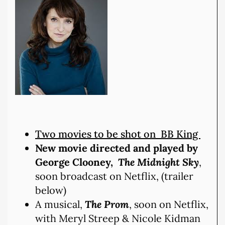
Two movies to be shot on BB King
New movie directed and played by
George Clooney,
The Midnight Sky
,
soon broadcast on Netflix, (trailer
below)
A musical,
The Prom
, soon on Netflix,
with Meryl Streep & Nicole Kidman