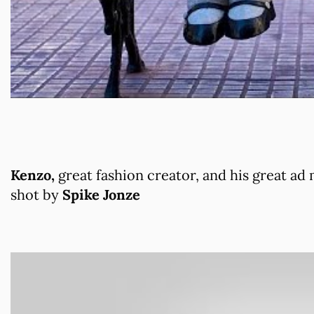
Kenzo,
great fashion creator, and his great ad
shot by
Spike Jonze