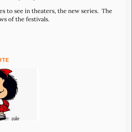
s to see in theaters, the new series. The
s of the festivals.
UTE