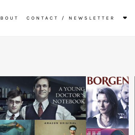
ABOUT
CONTACT / NEWSLETTER
❤