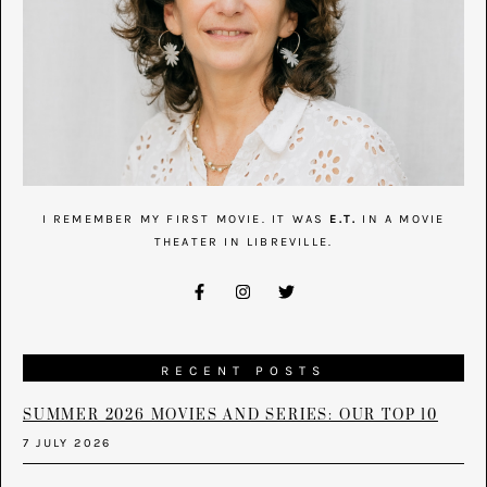
I REMEMBER MY FIRST MOVIE. IT WAS
E.T.
IN A MOVIE
THEATER IN LIBREVILLE.
RECENT POSTS
SUMMER 2026 MOVIES AND SERIES: OUR TOP 10
7 JULY 2026