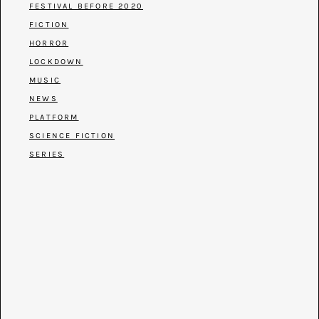
FESTIVAL BEFORE 2020
FICTION
HORROR
LOCKDOWN
MUSIC
NEWS
PLATFORM
SCIENCE FICTION
SERIES