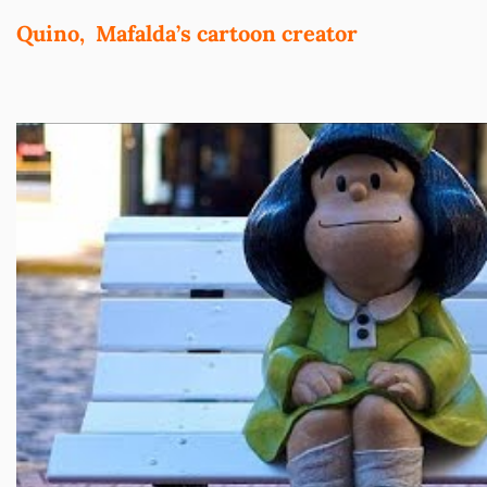
Quino, Mafalda’s cartoon
creator