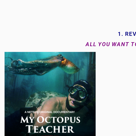
1. RE
ALL YOU WANT 