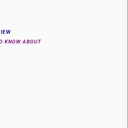
VIEW
TO KNOW ABOUT