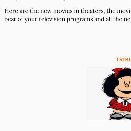
Here are the new movies in theaters, the movie
best of your television programs and all the new
TRIB