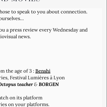
chose to speak to you about connection.
 ourselves…
 you a press review every Wednesday and
diovisual news.
m the age of 3 :
Benshi
ries, Festival Lumières à Lyon
ctopus teacher
&
BORGEN
tch on its platform
ies on your platforms.