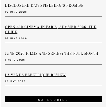
DISCLOSURE DAY: SPIELBERG’S PROMISE
16 JUNE 2026
OPEN-AIR CINEMA IN PARIS, SUMMER 2026: THE
GUIDE
16 JUNE 2026
JUNE 2026 FILMS AND SERIES: THE FULL MONTH
1 JUNE 2026
LA VENUS ELECTRIQUE REVIEW
12 MAY 2026
CATEGORIES