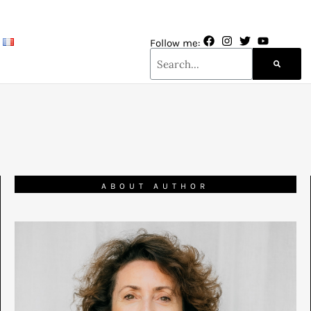
Follow me:
ABOUT AUTHOR