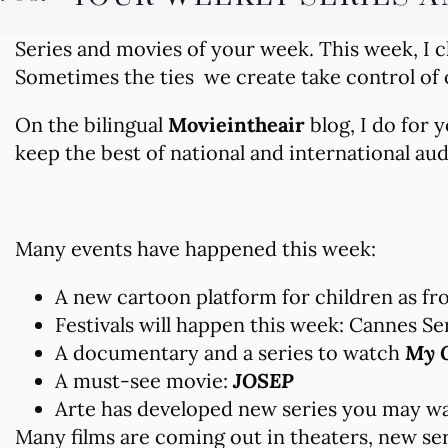
Series and movies of your week. This week, I 
Sometimes the ties we create take control of
On the bilingual
Movieintheair
blog, I do for
keep the best of national and international au
Many events have happened this week:
A new cartoon platform for children as fro
Festivals will happen this week: Cannes Se
A documentary and a series to watch
My O
A must-see movie:
JOSEP
Arte has developed new series you may wa
Many films are coming out in theaters, new ser