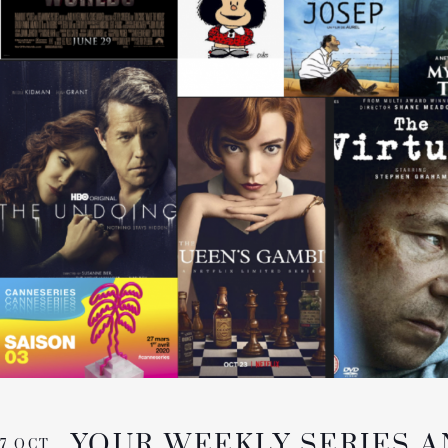
YOUR WEEKLY SERIES 
7 OCT