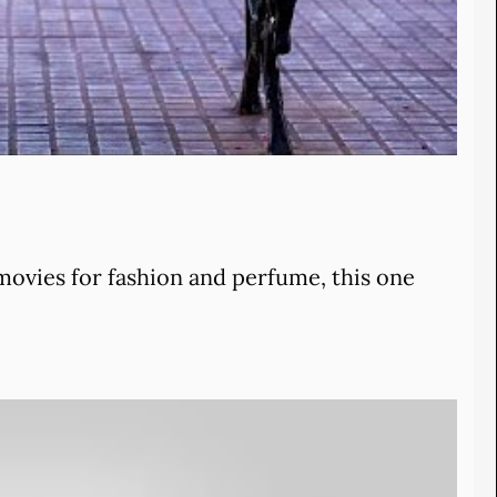
 movies for fashion and perfume, this one