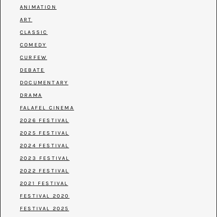
ANIMATION
ART
CLASSIC
COMEDY
CURFEW
DEBATE
DOCUMENTARY
DRAMA
FALAFEL CINEMA
2026 FESTIVAL
2025 FESTIVAL
2024 FESTIVAL
2023 FESTIVAL
2022 FESTIVAL
2021 FESTIVAL
FESTIVAL 2020
FESTIVAL 2025