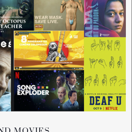
AND MOVIES