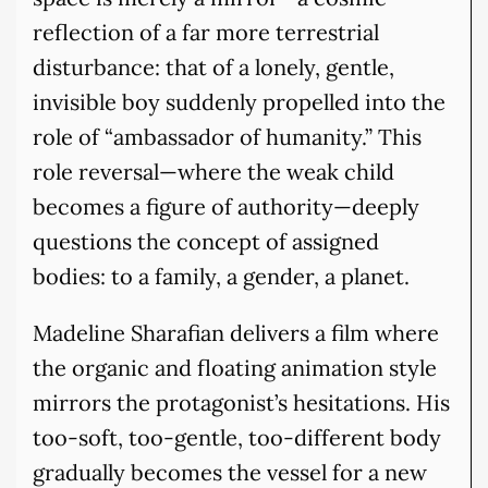
reflection of a far more terrestrial
disturbance: that of a lonely, gentle,
invisible boy suddenly propelled into the
role of “ambassador of humanity.” This
role reversal—where the weak child
becomes a figure of authority—deeply
questions the concept of assigned
bodies: to a family, a gender, a planet.
Madeline Sharafian delivers a film where
the organic and floating animation style
mirrors the protagonist’s hesitations. His
too-soft, too-gentle, too-different body
gradually becomes the vessel for a new