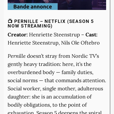
📺 PERNILLE – NETFLIX (SEASON 5
NOW STREAMING)
Creator:
Henriette Steenstrup –
Cast:
Henriette Steenstrup, Nils Ole Oftebro
Pernille
doesn’t stray from Nordic TV’s
gently heavy tradition: here, it’s the
overburdened body — family duties,
social norms — that commands attention.
Social worker, single mother, adulterous
daughter: she is an accumulation of
bodily obligations, to the point of
exhaustion. Season 5 deepens the spiral,