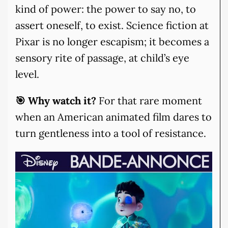
kind of power: the power to say no, to
assert oneself, to exist. Science fiction at
Pixar is no longer escapism; it becomes a
sensory rite of passage, at child’s eye
level.
🎯 Why watch it?
For that rare moment
when an American animated film dares to
turn gentleness into a tool of resistance.