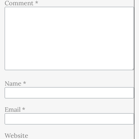
Comment
*
Name
*
Email
*
Website