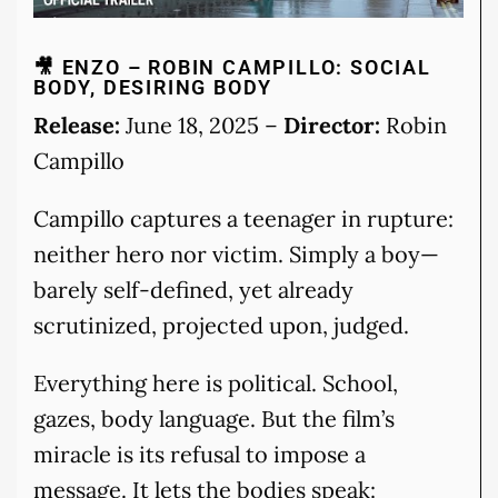
🎥 ENZO – ROBIN CAMPILLO: SOCIAL
BODY, DESIRING BODY
Release:
June 18, 2025 –
Director:
Robin
Campillo
Campillo captures a teenager in rupture:
neither hero nor victim. Simply a boy—
barely self-defined, yet already
scrutinized, projected upon, judged.
Everything here is political. School,
gazes, body language. But the film’s
miracle is its refusal to impose a
message. It lets the bodies speak: