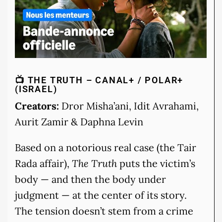
📺 THE TRUTH – CANAL+ / POLAR+
(ISRAEL)
Creators:
Dror Misha’ani, Idit Avrahami,
Aurit Zamir & Daphna Levin
Based on a notorious real case (the Tair
Rada affair),
The Truth
puts the victim’s
body — and then the body under
judgment — at the center of its story.
The tension doesn’t stem from a crime