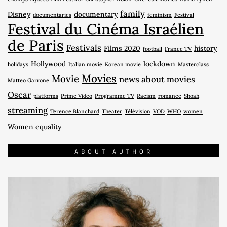
family
Disney
documentary
documentaries
feminism
Festival
Festival du Cinéma Israélien
de Paris
Festivals
Films 2020
history
football
France TV
Hollywood
lockdown
holidays
Italian movie
Korean movie
Masterclass
Movies
Movie
news about movies
Matteo Garrone
Oscar
platforms
Prime Video
Programme TV
Racism
romance
Shoah
streaming
Terence Blanchard
Theater
Télévision
VOD
WHO
women
Women equality
ABOUT AUTHOR