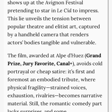
shows up at the Avignon Festival
pretending to star in
Le Cid
to impress.
This lie unveils the tension between
popular theatre and elitist art, captured
by a handheld camera that renders
actors’ bodies tangible and vulnerable.
The film, awarded at Alpe d’Huez (
Grand
Prize, Jury Favorite, Canal+
), avoids cold
portrayal or cheap satire: it’s first and
foremost an embodied tribute, where
physical fragility—strained voices,
exhaustion, rivalries—becomes narrative
material. Still, the romantic comedy part
lacks surprises, and some