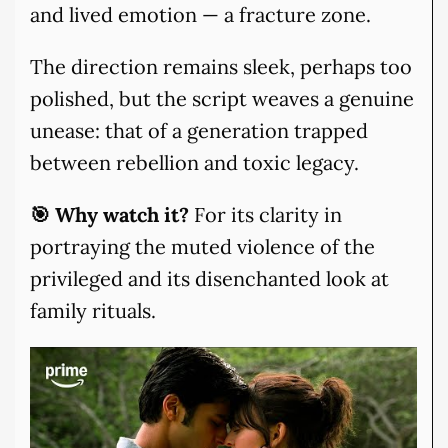
and lived emotion — a fracture zone.
The direction remains sleek, perhaps too
polished, but the script weaves a genuine
unease: that of a generation trapped
between rebellion and toxic legacy.
🎯 Why watch it?
For its clarity in
portraying the muted violence of the
privileged and its disenchanted look at
family rituals.