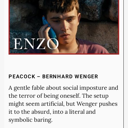
PEACOCK – BERNHARD WENGER
A gentle fable about social imposture and
the terror of being oneself. The setup
might seem artificial, but Wenger pushes
it to the absurd, into a literal and
symbolic baring.