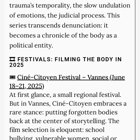
trauma’s temporality, the slow undulation
of emotions, the judicial process. This
series transcends denunciation: it
becomes a chronicle of the body as a
political entity.
🎞️ FESTIVALS: FILMING THE BODY IN
2025
🎟️
Ciné-Citoyen Festival – Vannes (June
18–21, 2025)
At first glance, a small regional festival.
But in Vannes, Ciné-Citoyen embraces a
rare stance: putting forgotten bodies
back at the center of storytelling. The
film selection is eloquent: school
bullying, vulnerable women, social or