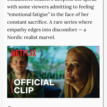
with some viewers admitting to feeling
“emotional fatigue” in the face of her
constant sacrifice. A rare series where
empathy edges into discomfort — a
Nordic realist marvel.