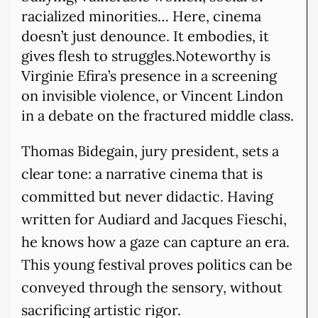
racialized minorities… Here, cinema
doesn’t just denounce. It embodies, it
gives flesh to struggles.Noteworthy is
Virginie Efira’s presence in a screening
on invisible violence, or Vincent Lindon
in a debate on the fractured middle class.
Thomas Bidegain, jury president, sets a
clear tone: a narrative cinema that is
committed but never didactic. Having
written for Audiard and Jacques Fieschi,
he knows how a gaze can capture an era.
This young festival proves politics can be
conveyed through the sensory, without
sacrificing artistic rigor.