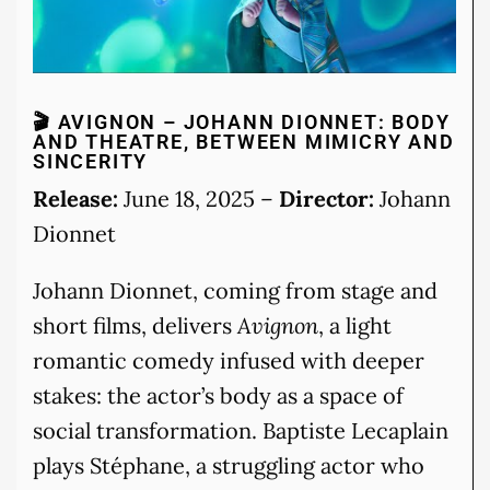
🎬 AVIGNON – JOHANN DIONNET: BODY
AND THEATRE, BETWEEN MIMICRY AND
SINCERITY
Release:
June 18, 2025 –
Director:
Johann
Dionnet
Johann Dionnet, coming from stage and
short films, delivers
Avignon
, a light
romantic comedy infused with deeper
stakes: the actor’s body as a space of
social transformation. Baptiste Lecaplain
plays Stéphane, a struggling actor who