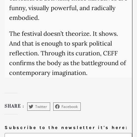
funny, visually powerful, and radically
embodied.
The festival doesn’t theorize. It shows.
And that is enough to spark political
reflection. Through its curation, CEFF
confirms the body as the battleground of
contemporary imagination.
Twitter
Facebook
SHARE :
Subscribe to the newsletter it's here: