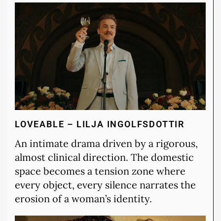
LOVEABLE – LILJA INGOLFSDOTTIR
An intimate drama driven by a rigorous,
almost clinical direction. The domestic
space becomes a tension zone where
every object, every silence narrates the
erosion of a woman’s identity.