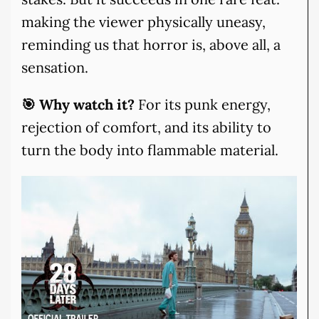
making the viewer physically uneasy,
reminding us that horror is, above all, a
sensation.
🎯 Why watch it?
For its punk energy,
rejection of comfort, and its ability to
turn the body into flammable material.