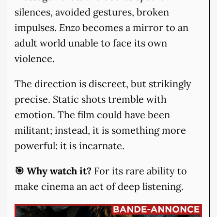
silences, avoided gestures, broken
impulses.
Enzo
becomes a mirror to an
adult world unable to face its own
violence.
The direction is discreet, but strikingly
precise. Static shots tremble with
emotion. The film could have been
militant; instead, it is something more
powerful: it is incarnate.
🎯 Why watch it?
For its rare ability to
make cinema an act of deep listening.