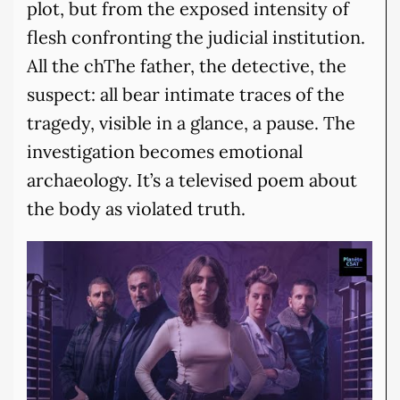
plot, but from the exposed intensity of
flesh confronting the judicial institution.
All the chThe father, the detective, the
suspect: all bear intimate traces of the
tragedy, visible in a glance, a pause. The
investigation becomes emotional
archaeology. It’s a televised poem about
the body as violated truth.