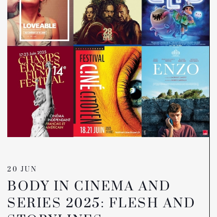
20 JUN
BODY IN CINEMA AND
SERIES 2025: FLESH AND