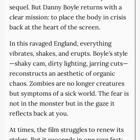
sequel. But Danny Boyle returns with a
clear mission: to place the body in crisis
back at the heart of the screen.
In this ravaged England, everything
vibrates, shakes, and erupts. Boyle’s style
—shaky cam, dirty lighting, jarring cuts—
reconstructs an aesthetic of organic
chaos. Zombies are no longer creatures
but symptoms of a sick world. The fear is
not in the monster but in the gaze it
reflects back at you.
At times, the film struggles to renew its
stakes. But it succeeds in one rare feat: