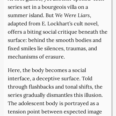
series set in a bourgeois villa on a
summer island. But
We Were Liars
,
adapted from E. Lockhart’s cult novel,
offers a biting social critique beneath the
surface: behind the smooth bodies and
fixed smiles lie silences, traumas, and
mechanisms of erasure.
Here, the body becomes a social
interface, a deceptive surface. Told
through flashbacks and tonal shifts, the
series gradually dismantles this illusion.
The adolescent body is portrayed as a
tension point between expected image