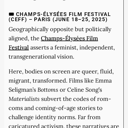
🎟️ CHAMPS-ÉLYSÉES FILM FESTIVAL
(CEFF) – PARIS (JUNE 18–25, 2025)
Geographically opposite but politically
aligned, the
Champs-Élysées Film
Festival
asserts a feminist, independent,
transgenerational vision.
Here, bodies on screen are queer, fluid,
migrant, transformed. Films like Emma
Seligman’s
Bottoms
or Celine Song’s
Materialists
subvert the codes of rom-
coms and coming-of-age stories to
challenge identity norms. Far from
caricatured activism, these narratives are