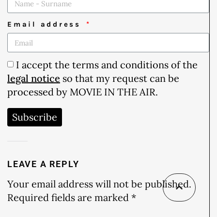
Email address
I accept the terms and conditions of the
legal notice
so that my request can be
processed by MOVIE IN THE AIR.
Subscribe
LEAVE A REPLY
Your email address will not be published.
Required fields are marked
*