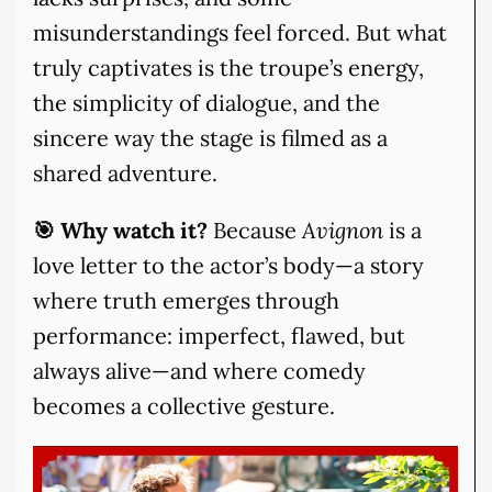
misunderstandings feel forced. But what
truly captivates is the troupe’s energy,
the simplicity of dialogue, and the
sincere way the stage is filmed as a
shared adventure.
🎯 Why watch it?
Because
Avignon
is a
love letter to the actor’s body—a story
where truth emerges through
performance: imperfect, flawed, but
always alive—and where comedy
becomes a collective gesture.