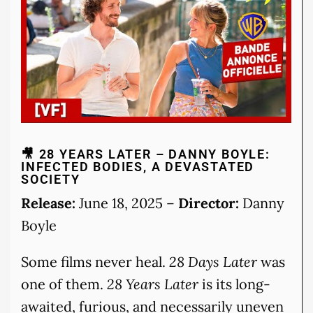
🎥 28 YEARS LATER – DANNY BOYLE:
INFECTED BODIES, A DEVASTATED
SOCIETY
Release:
June 18, 2025 –
Director:
Danny
Boyle
Some films never heal.
28 Days Later
was
one of them.
28 Years Later
is its long-
awaited, furious, and necessarily uneven