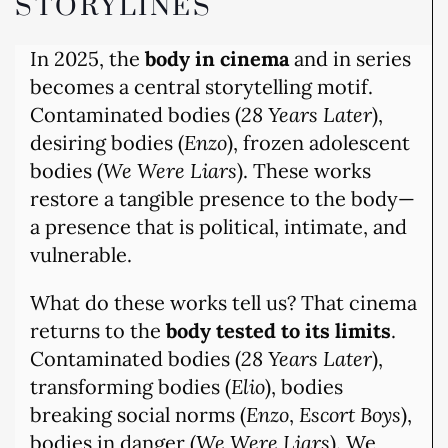
STORYLINES
In 2025, the
body in cinema
and in series
becomes a central storytelling motif.
Contaminated bodies (
28 Years Later
),
desiring bodies (
Enzo
), frozen adolescent
bodies (
We Were Liars
). These works
restore a tangible presence to the body—
a presence that is political, intimate, and
vulnerable.
What do these works tell us? That cinema
returns to the
body tested to its limits
.
Contaminated bodies (
28 Years Later
),
transforming bodies (
Elio
), bodies
breaking social norms (
Enzo
,
Escort Boys
),
bodies in danger (
We Were Liars
). We