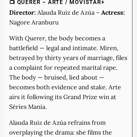
📺 QUERER – ARTE / MOVISTAR+
Director:
Alauda Ruiz de Azúa –
Actress:
Nagore Aranburu
With
Querer
, the body becomes a
battlefield — legal and intimate. Miren,
betrayed by thirty years of marriage, files
a complaint for repeated marital rape.
The body — bruised, lied about —
becomes both evidence and stake. Arte
airs it following its Grand Prize win at
Séries Mania.
Alauda Ruiz de Azúa refrains from
overplaying the drama: she films the