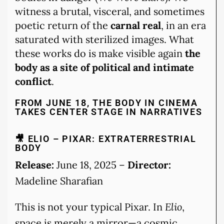
witness a brutal, visceral, and sometimes
poetic return of the
carnal real
, in an era
saturated with sterilized images. What
these works do is make visible again
the
body as a site of political and intimate
conflict
.
FROM JUNE 18, THE BODY IN CINEMA
TAKES CENTER STAGE IN NARRATIVES
🎥 ELIO – PIXAR: EXTRATERRESTRIAL
BODY
Release:
June 18, 2025 –
Director:
Madeline Sharafian
This is not your typical Pixar. In
Elio
,
space is merely a mirror—a cosmic