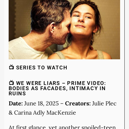
📺 SERIES TO WATCH
📺 WE WERE LIARS – PRIME VIDEO:
BODIES AS FACADES, INTIMACY IN
RUINS
Date:
June 18, 2025 –
Creators:
Julie Plec
& Carina Adly MacKenzie
At first glance, yet another spoiled-teen