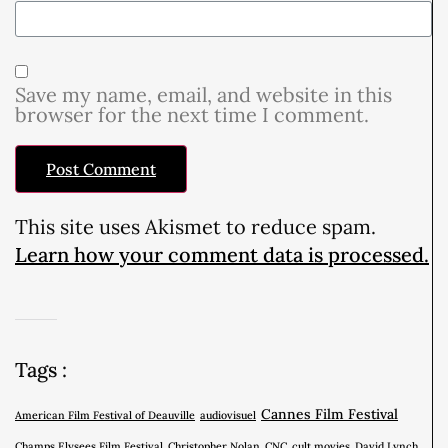
Save my name, email, and website in this
browser for the next time I comment.
This site uses Akismet to reduce spam.
Learn how your comment data is processed.
Tags :
Cannes Film Festival
American Film Festival of Deauville
audiovisuel
Champs Elysees Film Festival
Christopher Nolan
CNC
cult movies
David Lynch