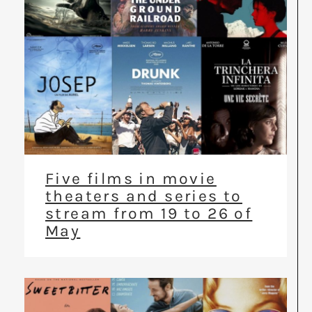
Five films in movie
theaters and series to
stream from 19 to 26 of
May