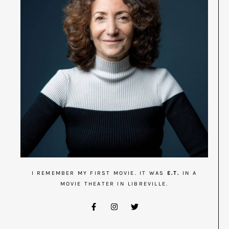
I REMEMBER MY FIRST MOVIE. IT WAS
E.T.
IN A
MOVIE THEATER IN LIBREVILLE.