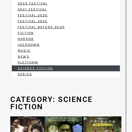
2022 FESTIVAL
2021 FESTIVAL
FESTIVAL 2020
FESTIVAL 2025
FESTIVAL BEFORE 2020
FICTION
HORROR
LOCKDOWN
MUSIC
NEWS
PLATFORM
SCIENCE FICTION
SERIES
CATEGORY: SCIENCE
FICTION