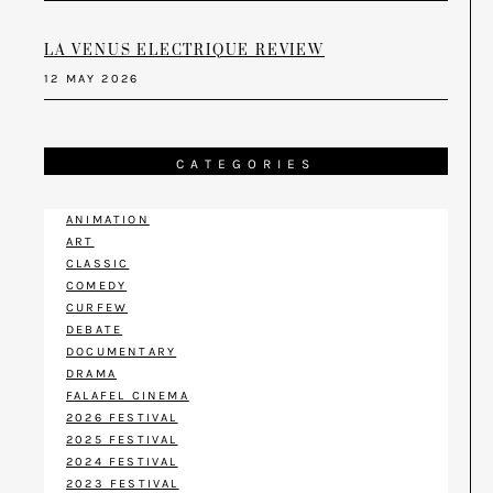
LA VENUS ELECTRIQUE REVIEW
12 MAY 2026
CATEGORIES
ANIMATION
ART
CLASSIC
COMEDY
CURFEW
DEBATE
DOCUMENTARY
DRAMA
FALAFEL CINEMA
2026 FESTIVAL
2025 FESTIVAL
2024 FESTIVAL
2023 FESTIVAL