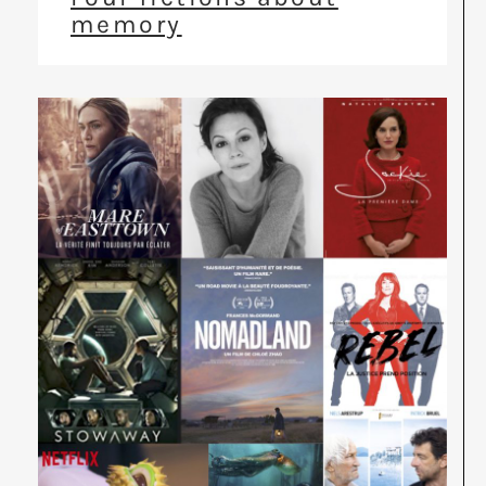
memory