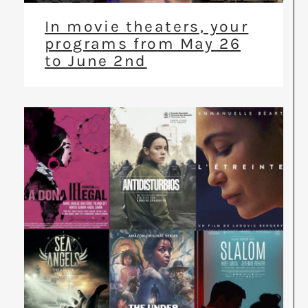
In movie theaters, your
programs from May 26
to June 2nd