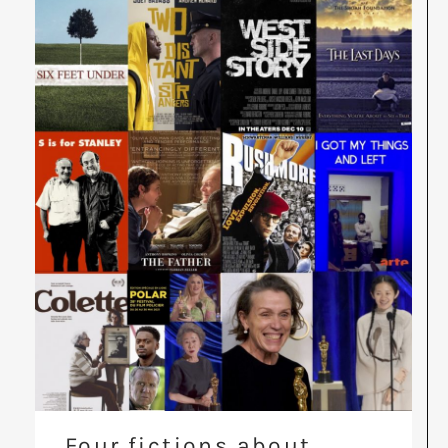
Four fictions about