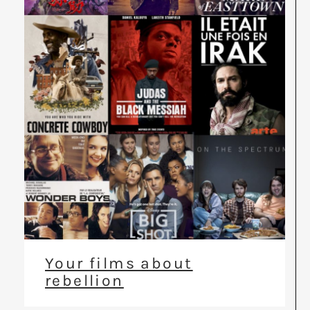
Your films about
rebellion