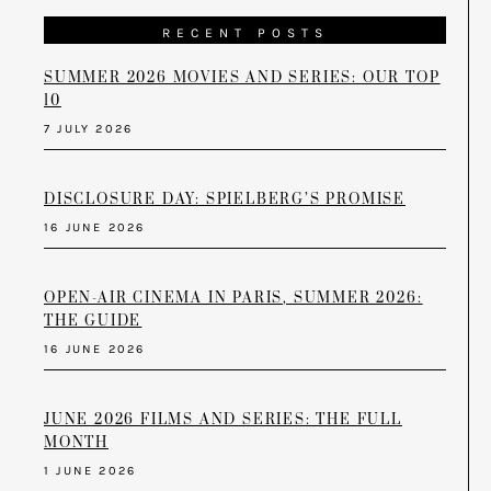
RECENT POSTS
SUMMER 2026 MOVIES AND SERIES: OUR TOP
10
7 JULY 2026
DISCLOSURE DAY: SPIELBERG’S PROMISE
16 JUNE 2026
OPEN-AIR CINEMA IN PARIS, SUMMER 2026:
THE GUIDE
16 JUNE 2026
JUNE 2026 FILMS AND SERIES: THE FULL
MONTH
1 JUNE 2026