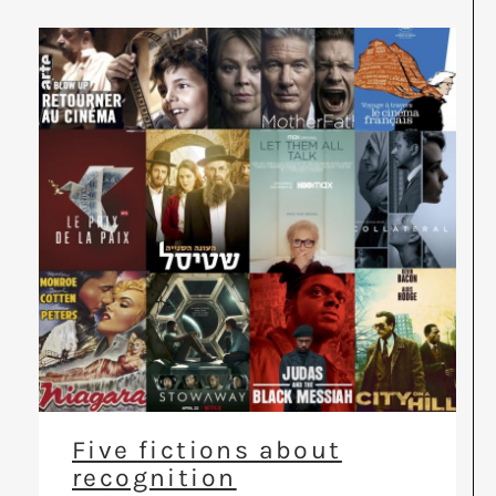
Five fictions about
recognition