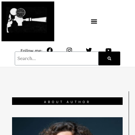
CONTACT / NEWSLETTER
Follow me:
ABOUT AUTHOR