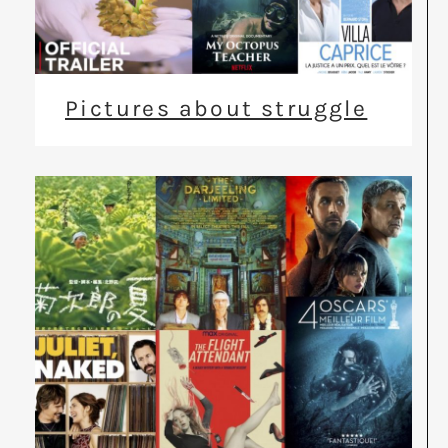
Pictures about struggle