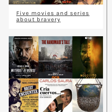
Five movies and series
about bravery