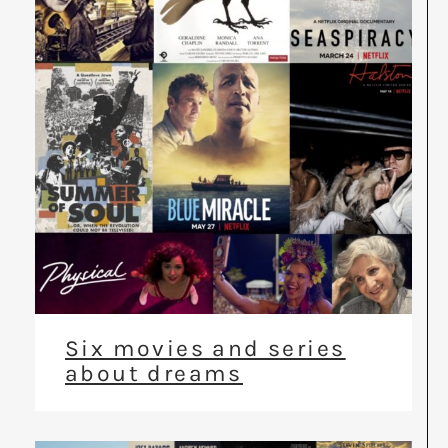
Six movies and series
about dreams