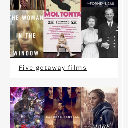
Five getaway films