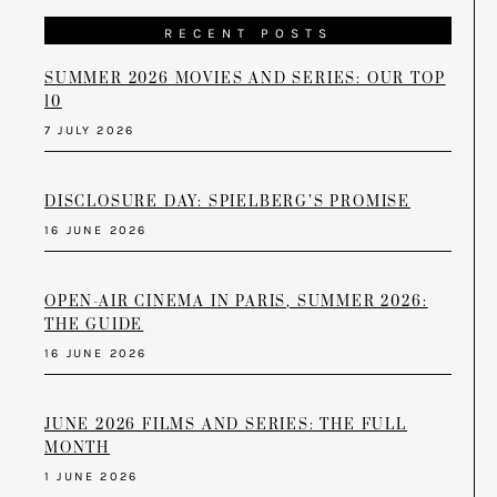
RECENT POSTS
SUMMER 2026 MOVIES AND SERIES: OUR TOP
10
7 JULY 2026
DISCLOSURE DAY: SPIELBERG’S PROMISE
16 JUNE 2026
OPEN-AIR CINEMA IN PARIS, SUMMER 2026:
THE GUIDE
16 JUNE 2026
JUNE 2026 FILMS AND SERIES: THE FULL
MONTH
1 JUNE 2026