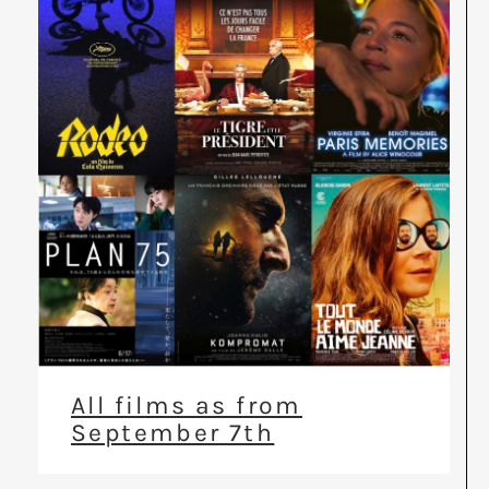
All films as from
September 7th