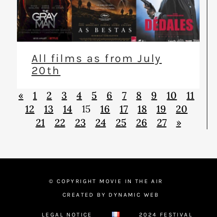
All films as from July
20th
«
1
2
3
4
5
6
7
8
9
10
11
12
13
14
15
16
17
18
19
20
21
22
23
24
25
26
27
»
© COPYRIGHT MOVIE IN THE AIR
CREATED BY DYNAMIC WEB
LEGAL NOTICE
2024 FESTIVAL