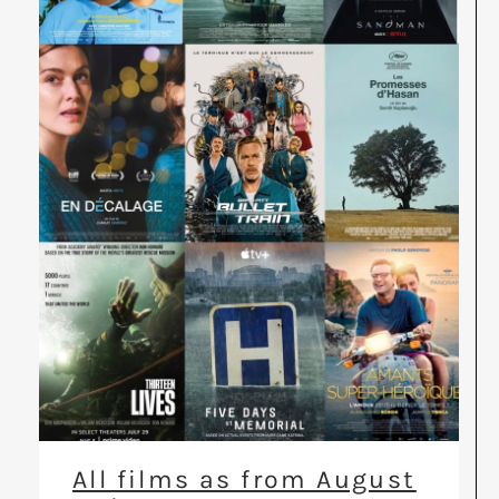
All films as from August