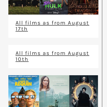
All films as from August
17th
All films as from August
10th