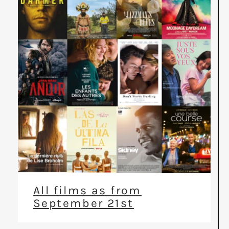
All films as from
September 21st