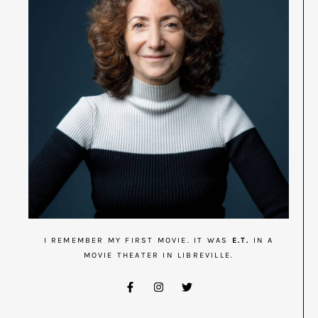
I REMEMBER MY FIRST MOVIE. IT WAS
E.T.
IN A
MOVIE THEATER IN LIBREVILLE.