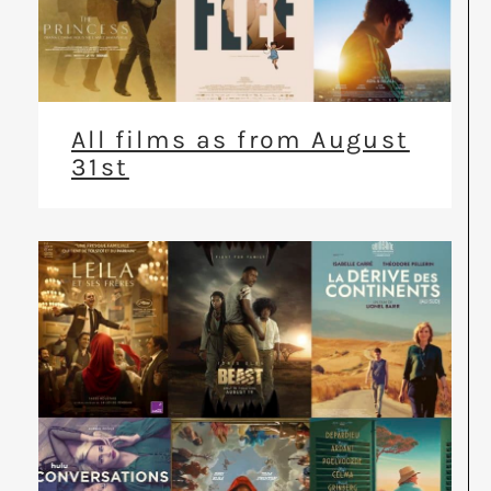
All films as from August
31st