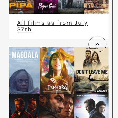
All films as from July
27th