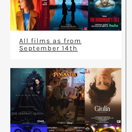
All films as from
September 14th