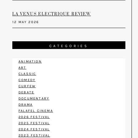
LA VENUS ELECTRIQUE REVIEW
12 MAY 2026
CATEGORIES
ANIMATION
ART
CLASSIC
COMEDY
CURFEW
DEBATE
DOCUMENTARY
DRAMA
FALAFEL CINEMA
2026 FESTIVAL
2025 FESTIVAL
2024 FESTIVAL
2023 FESTIVAL