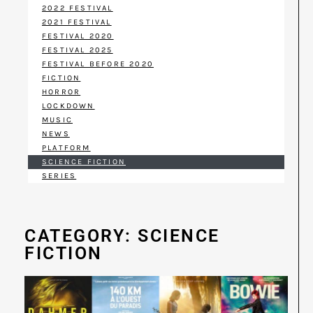
2022 FESTIVAL
2021 FESTIVAL
FESTIVAL 2020
FESTIVAL 2025
FESTIVAL BEFORE 2020
FICTION
HORROR
LOCKDOWN
MUSIC
NEWS
PLATFORM
SCIENCE FICTION
SERIES
CATEGORY: SCIENCE
FICTION