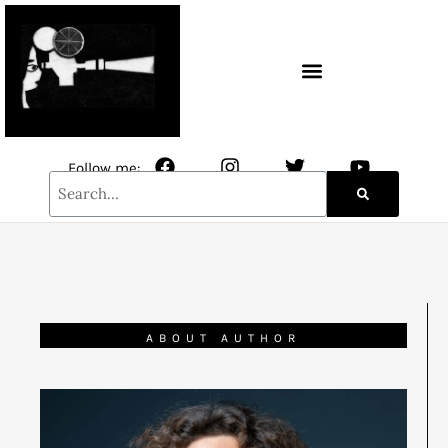
CONTACT / NEWSLETTER
Follow me:
ABOUT AUTHOR