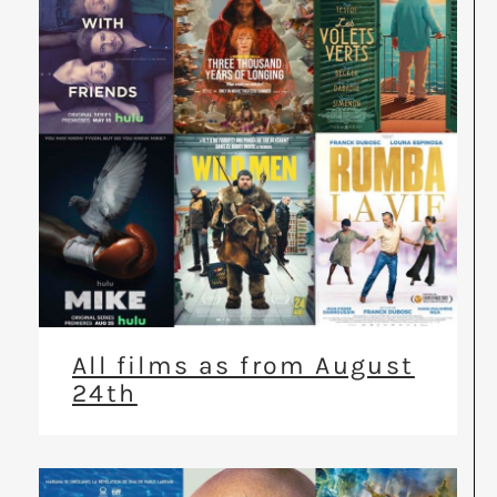
All films as from August
24th