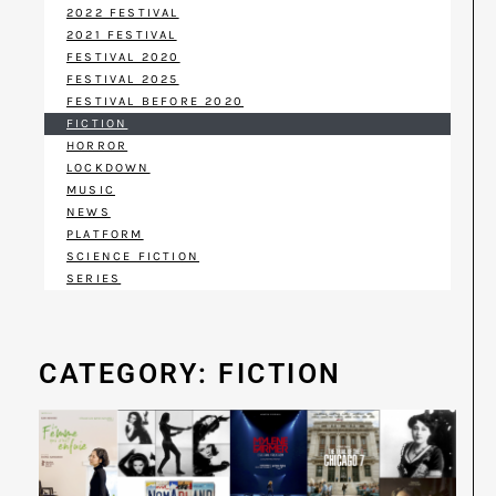
2022 FESTIVAL
2021 FESTIVAL
FESTIVAL 2020
FESTIVAL 2025
FESTIVAL BEFORE 2020
FICTION
HORROR
LOCKDOWN
MUSIC
NEWS
PLATFORM
SCIENCE FICTION
SERIES
CATEGORY: FICTION