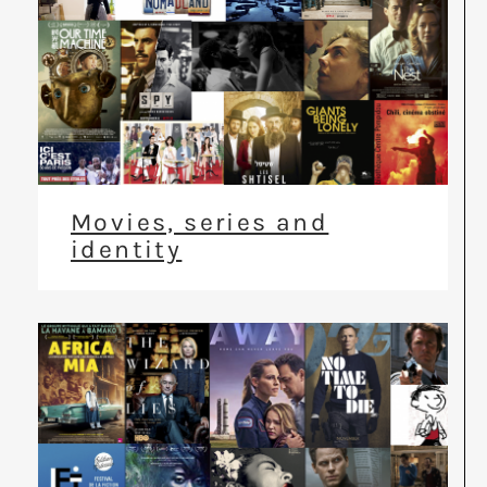
Movies, series and
identity