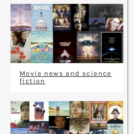
Movie news and science
fiction