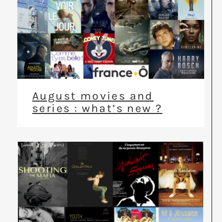
August movies and
series : what’s new ?