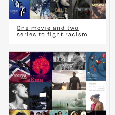
One movie and two
series to fight racism