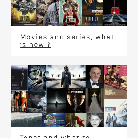
Movies and series, what
‘s new ?
Tenet and what to