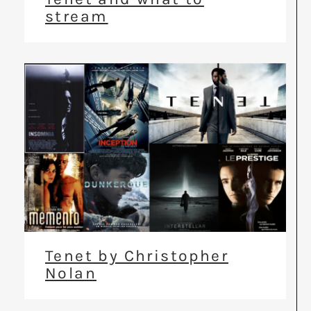
stream
Tenet by Christopher
Nolan