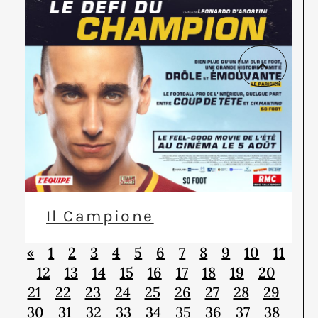
Il Campione
«
1
2
3
4
5
6
7
8
9
10
11
12
13
14
15
16
17
18
19
20
21
22
23
24
25
26
27
28
29
30
31
32
33
34
35
36
37
38