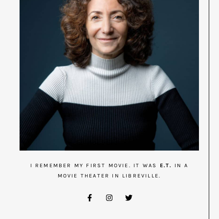
I REMEMBER MY FIRST MOVIE. IT WAS
E.T.
IN A
MOVIE THEATER IN LIBREVILLE.