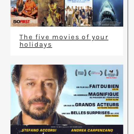
The five movies of your
holidays