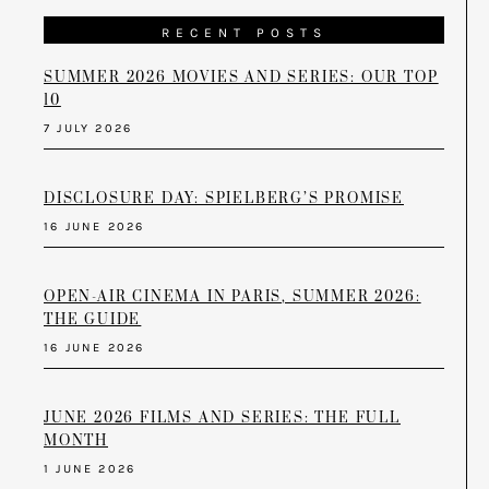
RECENT POSTS
SUMMER 2026 MOVIES AND SERIES: OUR TOP
10
7 JULY 2026
DISCLOSURE DAY: SPIELBERG’S PROMISE
16 JUNE 2026
OPEN-AIR CINEMA IN PARIS, SUMMER 2026:
THE GUIDE
16 JUNE 2026
JUNE 2026 FILMS AND SERIES: THE FULL
MONTH
1 JUNE 2026