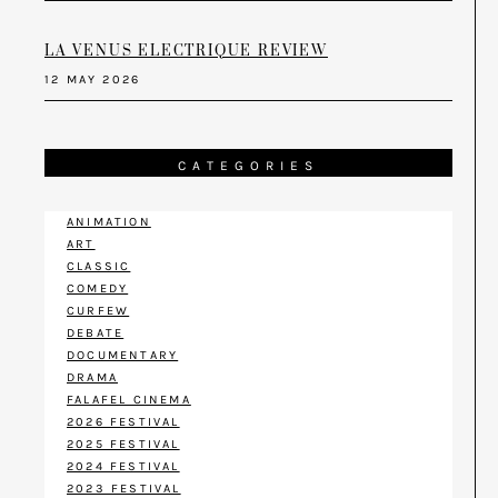
LA VENUS ELECTRIQUE REVIEW
12 MAY 2026
CATEGORIES
ANIMATION
ART
CLASSIC
COMEDY
CURFEW
DEBATE
DOCUMENTARY
DRAMA
FALAFEL CINEMA
2026 FESTIVAL
2025 FESTIVAL
2024 FESTIVAL
2023 FESTIVAL