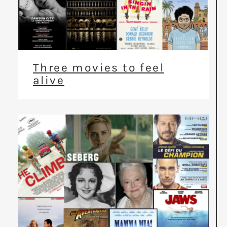
Three movies to feel
alive