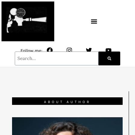
CONTACT / NEWSLETTER
Follow me:
ABOUT AUTHOR