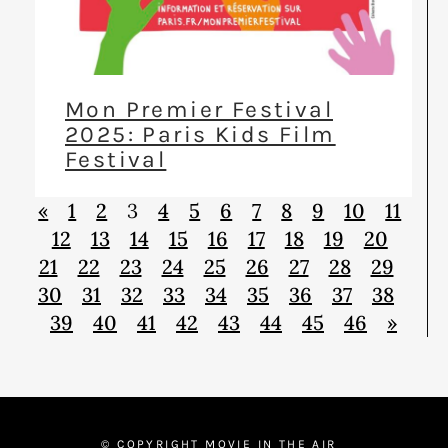
Mon Premier Festival
2025: Paris Kids Film
Festival
«
1
2
3
4
5
6
7
8
9
10
11
12
13
14
15
16
17
18
19
20
21
22
23
24
25
26
27
28
29
30
31
32
33
34
35
36
37
38
39
40
41
42
43
44
45
46
»
© COPYRIGHT MOVIE IN THE AIR