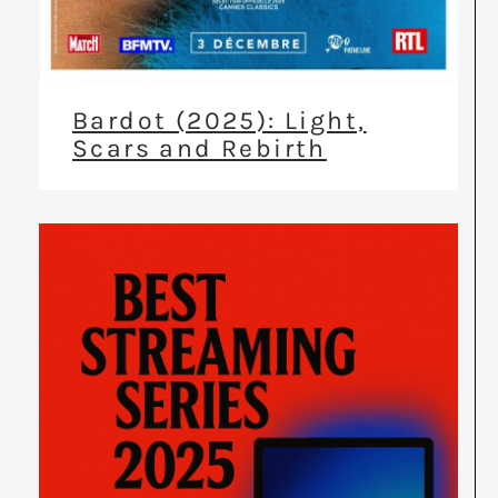
Bardot (2025): Light,
Scars and Rebirth