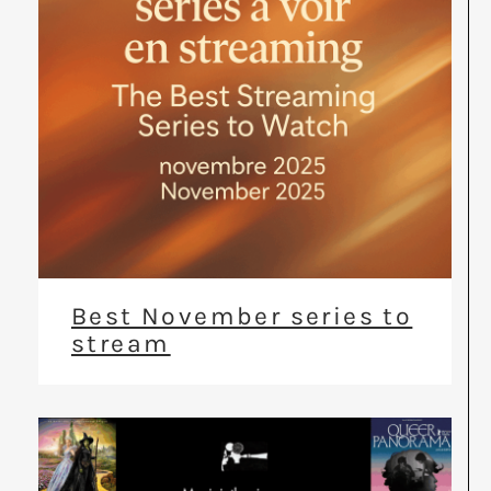
Best November series to
stream