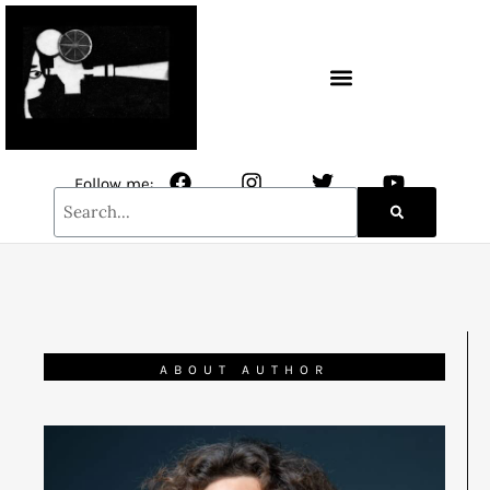
CONTACT / NEWSLETTER
Follow me:
ABOUT AUTHOR