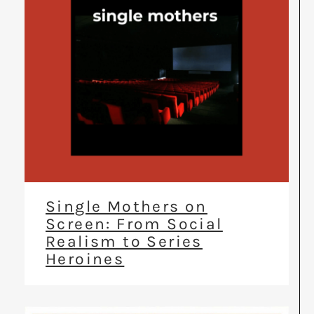
Single Mothers on
Screen: From Social
Realism to Series
Heroines