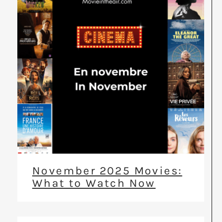
November 2025 Movies:
What to Watch Now