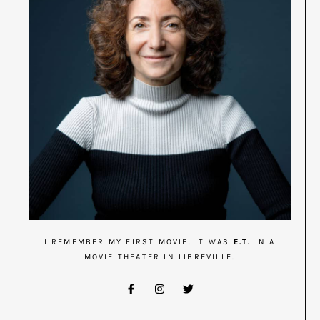
I REMEMBER MY FIRST MOVIE. IT WAS
E.T.
IN A
MOVIE THEATER IN LIBREVILLE.