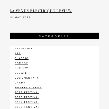
LA VENUS ELECTRIQUE REVIEW
12 MAY 2026
CATEGORIES
ANIMATION
ART
CLASSIC
COMEDY
CURFEW
DEBATE
DOCUMENTARY
DRAMA
FALAFEL CINEMA
2026 FESTIVAL
2025 FESTIVAL
2024 FESTIVAL
2023 FESTIVAL