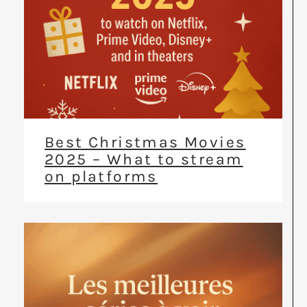
Best Christmas Movies
2025 – What to stream
on platforms