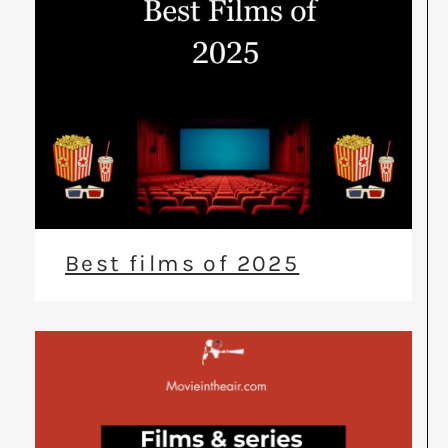
Best films of 2025