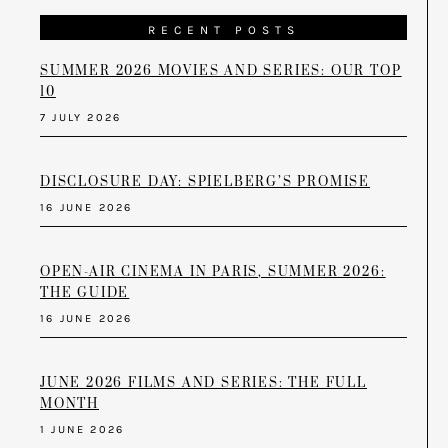
RECENT POSTS
SUMMER 2026 MOVIES AND SERIES: OUR TOP
10
7 JULY 2026
DISCLOSURE DAY: SPIELBERG’S PROMISE
16 JUNE 2026
OPEN-AIR CINEMA IN PARIS, SUMMER 2026:
THE GUIDE
16 JUNE 2026
JUNE 2026 FILMS AND SERIES: THE FULL
MONTH
1 JUNE 2026