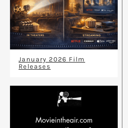
January 2026 Film
Releases