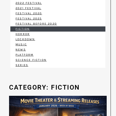
2022 FESTIVAL
2021 FESTIVAL
FESTIVAL 2020
FESTIVAL 2025
FESTIVAL BEFORE 2020
FICTION
HORROR
LOCKDOWN
MUSIC
NEWS
PLATFORM
SCIENCE FICTION
SERIES
CATEGORY: FICTION