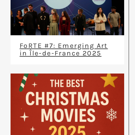
FoRTE #7: Emerging Art
in Île-de-France 2025