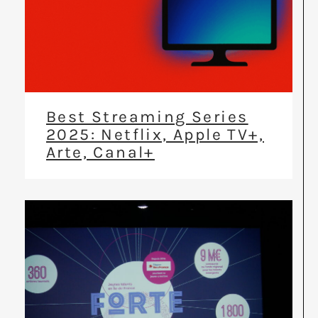
Best Streaming Series
2025: Netflix, Apple TV+,
Arte, Canal+