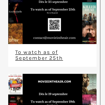
To watch as of
September 25th