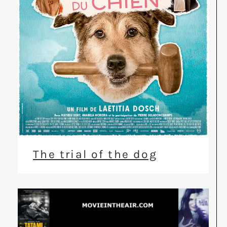
The trial of the dog