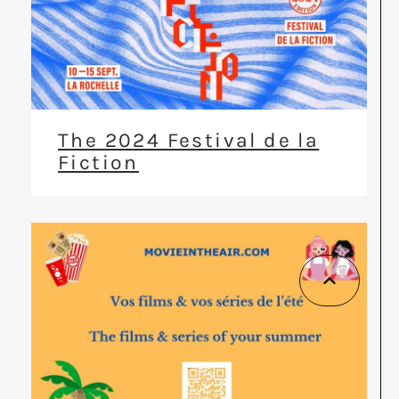
The 2024 Festival de la
Fiction