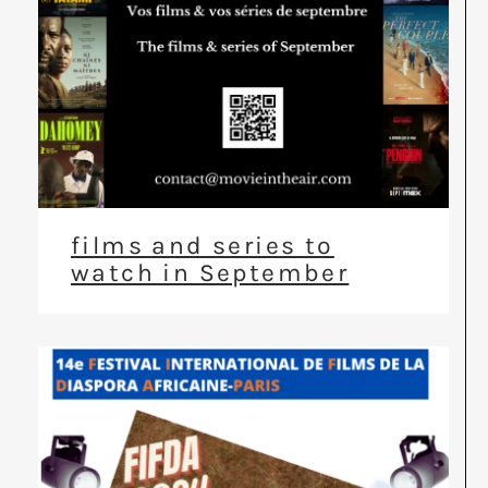
films and series to
watch in September