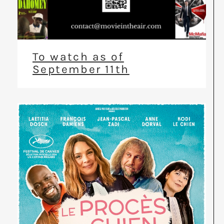
To watch as of
September 11th