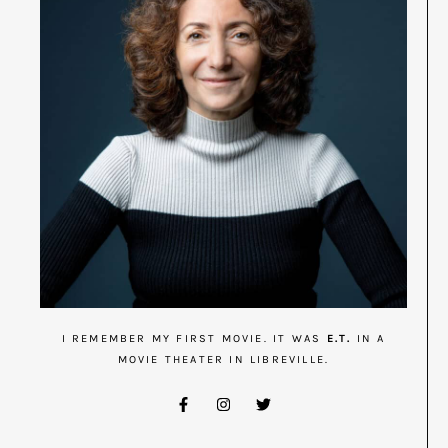
I REMEMBER MY FIRST MOVIE. IT WAS
E.T.
IN A
MOVIE THEATER IN LIBREVILLE.