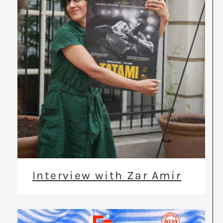
Interview with Zar Amir