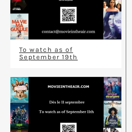
To watch as of
September 19th