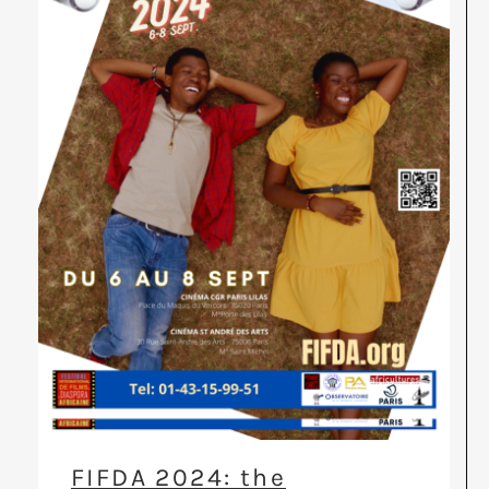
FIFDA 2024: the