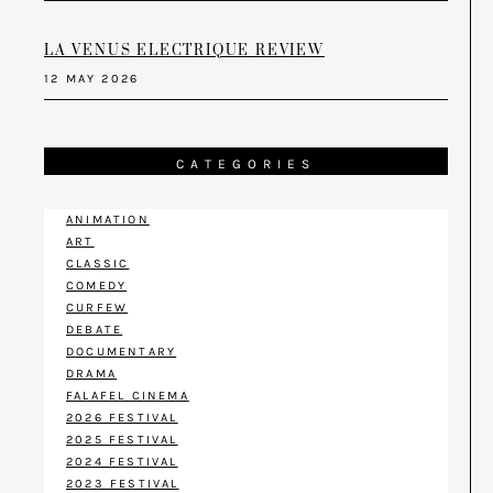
LA VENUS ELECTRIQUE REVIEW
12 MAY 2026
CATEGORIES
ANIMATION
ART
CLASSIC
COMEDY
CURFEW
DEBATE
DOCUMENTARY
DRAMA
FALAFEL CINEMA
2026 FESTIVAL
2025 FESTIVAL
2024 FESTIVAL
2023 FESTIVAL