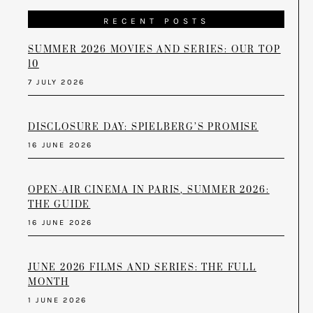
RECENT POSTS
SUMMER 2026 MOVIES AND SERIES: OUR TOP
10
7 JULY 2026
DISCLOSURE DAY: SPIELBERG’S PROMISE
16 JUNE 2026
OPEN-AIR CINEMA IN PARIS, SUMMER 2026:
THE GUIDE
16 JUNE 2026
JUNE 2026 FILMS AND SERIES: THE FULL
MONTH
1 JUNE 2026