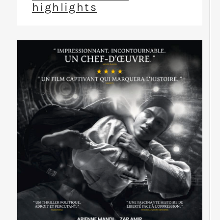
highlights