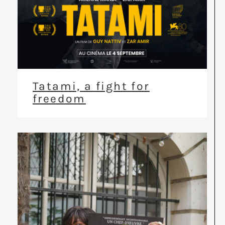
Tatami, a fight for
freedom