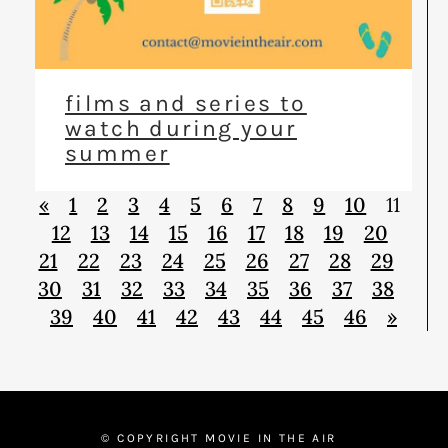
films and series to
watch during your
summer
«
1
2
3
4
5
6
7
8
9
10
11
12
13
14
15
16
17
18
19
20
21
22
23
24
25
26
27
28
29
30
31
32
33
34
35
36
37
38
39
40
41
42
43
44
45
46
»
© COPYRIGHT MOVIE IN THE AIR