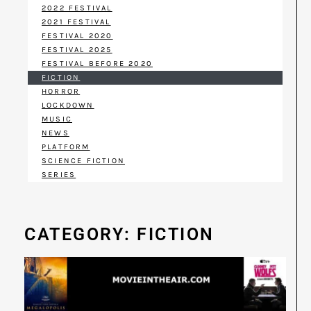
2022 FESTIVAL
2021 FESTIVAL
FESTIVAL 2020
FESTIVAL 2025
FESTIVAL BEFORE 2020
FICTION
HORROR
LOCKDOWN
MUSIC
NEWS
PLATFORM
SCIENCE FICTION
SERIES
CATEGORY: FICTION