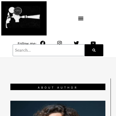
CONTACT / NEWSLETTER
Follow me:
ABOUT AUTHOR