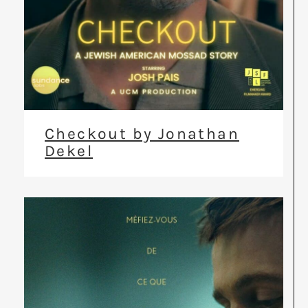
Checkout by Jonathan
Dekel