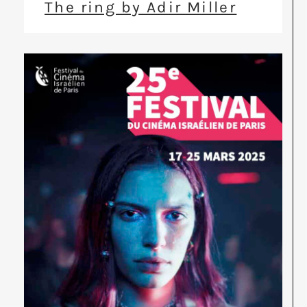
The ring by Adir Miller