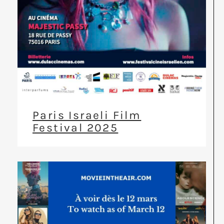
Paris Israeli Film
Festival 2025