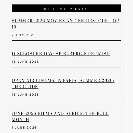
RECENT POSTS
SUMMER 2026 MOVIES AND SERIES: OUR TOP
10
7 JULY 2026
DISCLOSURE DAY: SPIELBERG’S PROMISE
16 JUNE 2026
OPEN-AIR CINEMA IN PARIS, SUMMER 2026:
THE GUIDE
16 JUNE 2026
JUNE 2026 FILMS AND SERIES: THE FULL
MONTH
1 JUNE 2026