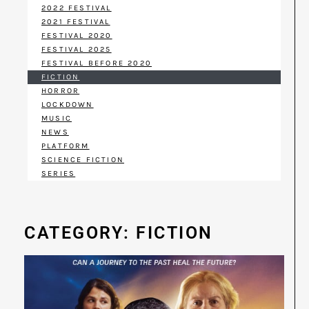
2022 FESTIVAL
2021 FESTIVAL
FESTIVAL 2020
FESTIVAL 2025
FESTIVAL BEFORE 2020
FICTION
HORROR
LOCKDOWN
MUSIC
NEWS
PLATFORM
SCIENCE FICTION
SERIES
CATEGORY: FICTION