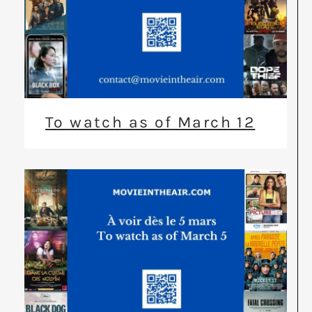
To watch as of March 12