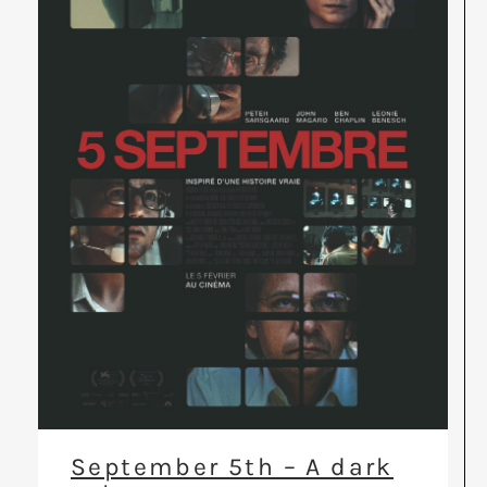
September 5th – A dark