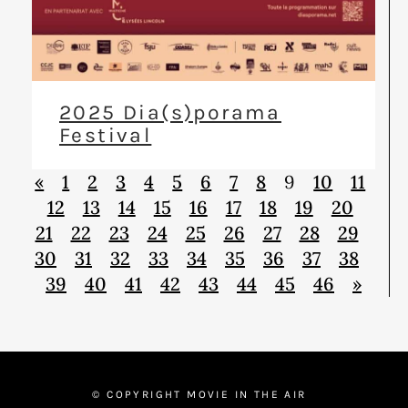
2025 Dia(s)porama
Festival
«
1
2
3
4
5
6
7
8
9
10
11
12
13
14
15
16
17
18
19
20
21
22
23
24
25
26
27
28
29
30
31
32
33
34
35
36
37
38
39
40
41
42
43
44
45
46
»
© COPYRIGHT MOVIE IN THE AIR