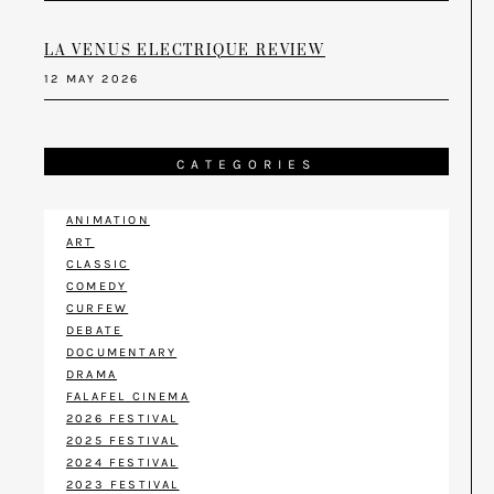
LA VENUS ELECTRIQUE REVIEW
12 MAY 2026
CATEGORIES
ANIMATION
ART
CLASSIC
COMEDY
CURFEW
DEBATE
DOCUMENTARY
DRAMA
FALAFEL CINEMA
2026 FESTIVAL
2025 FESTIVAL
2024 FESTIVAL
2023 FESTIVAL