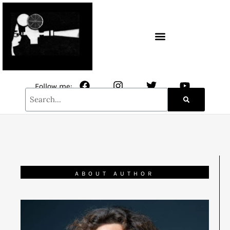
CONTACT / NEWSLETTER
Follow me:
ABOUT AUTHOR