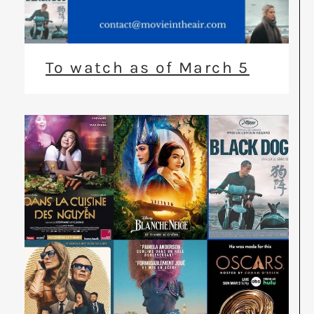
To watch as of March 5