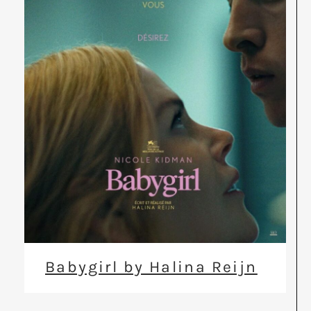
Babygirl by Halina Reijn