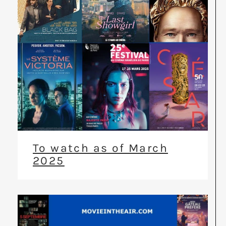
To watch as of March
2025