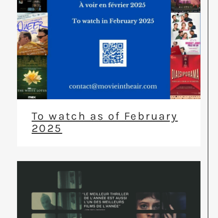
To watch as of February
2025