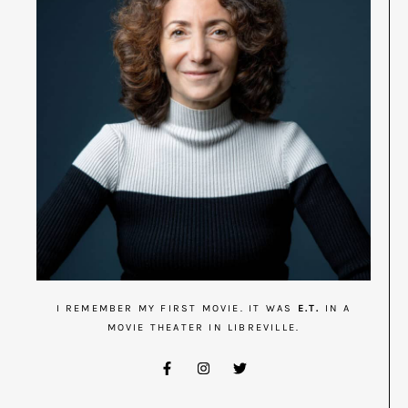
I REMEMBER MY FIRST MOVIE. IT WAS
E.T.
IN A
MOVIE THEATER IN LIBREVILLE.