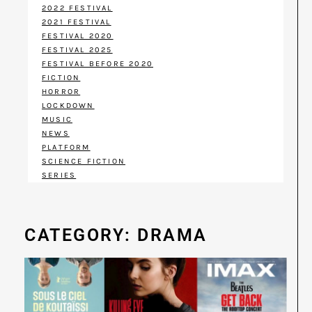
2022 FESTIVAL
2021 FESTIVAL
FESTIVAL 2020
FESTIVAL 2025
FESTIVAL BEFORE 2020
FICTION
HORROR
LOCKDOWN
MUSIC
NEWS
PLATFORM
SCIENCE FICTION
SERIES
CATEGORY: DRAMA