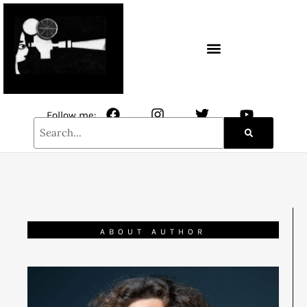
CONTACT / NEWSLETTER
Follow me:
ABOUT AUTHOR