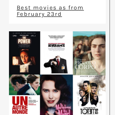
Best movies as from
February 23rd