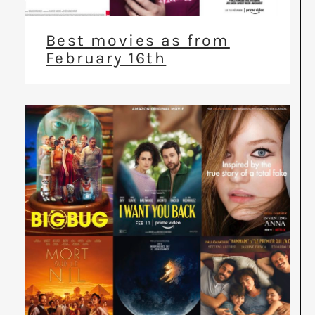
Best movies as from
February 16th