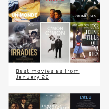
Best movies as from
January 26