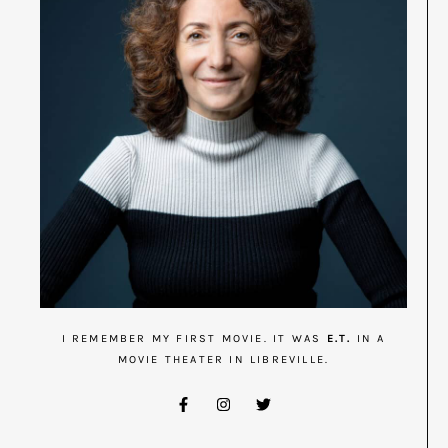
I REMEMBER MY FIRST MOVIE. IT WAS
E.T.
IN A
MOVIE THEATER IN LIBREVILLE.