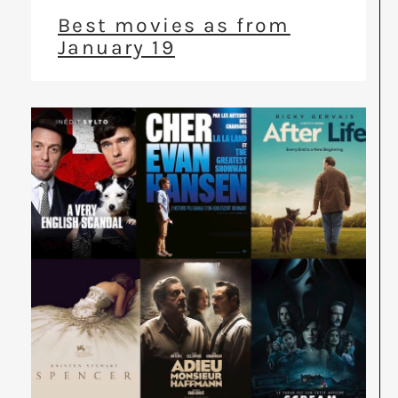
Best movies as from
January 19