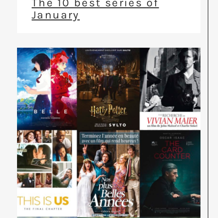
The 10 best series of
January