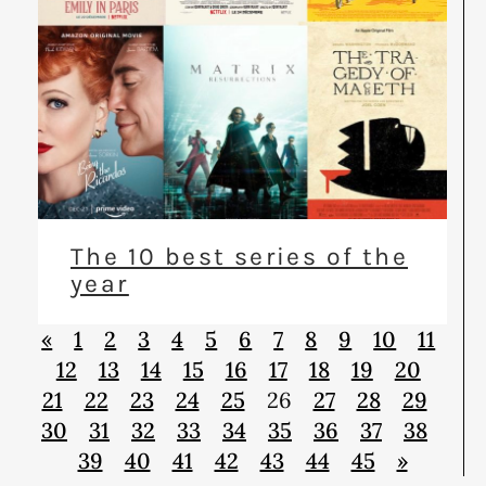
The 10 best series of the
year
«
1
2
3
4
5
6
7
8
9
10
11
12
13
14
15
16
17
18
19
20
21
22
23
24
25
26
27
28
29
30
31
32
33
34
35
36
37
38
39
40
41
42
43
44
45
»