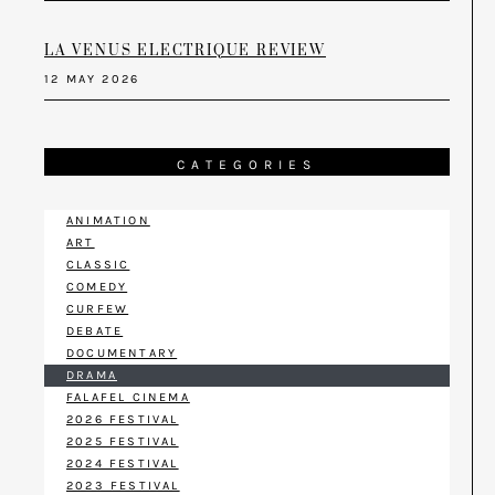
LA VENUS ELECTRIQUE REVIEW
12 MAY 2026
CATEGORIES
ANIMATION
ART
CLASSIC
COMEDY
CURFEW
DEBATE
DOCUMENTARY
DRAMA
FALAFEL CINEMA
2026 FESTIVAL
2025 FESTIVAL
2024 FESTIVAL
2023 FESTIVAL