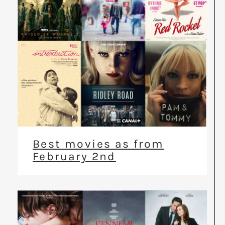
Best movies as from
February 2nd