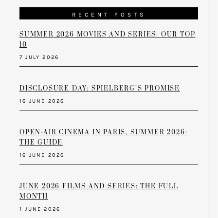
RECENT POSTS
SUMMER 2026 MOVIES AND SERIES: OUR TOP
10
7 JULY 2026
DISCLOSURE DAY: SPIELBERG’S PROMISE
16 JUNE 2026
OPEN-AIR CINEMA IN PARIS, SUMMER 2026:
THE GUIDE
16 JUNE 2026
JUNE 2026 FILMS AND SERIES: THE FULL
MONTH
1 JUNE 2026