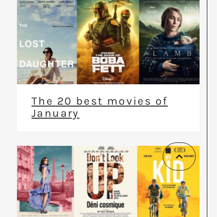
The 20 best movies of
January