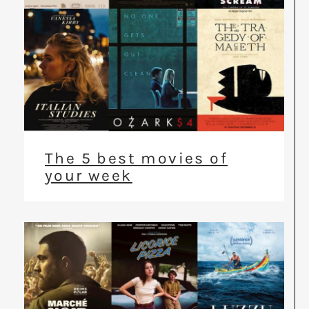
The 5 best movies of
your week