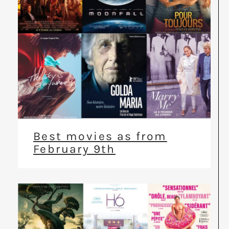
Best movies as from
February 9th