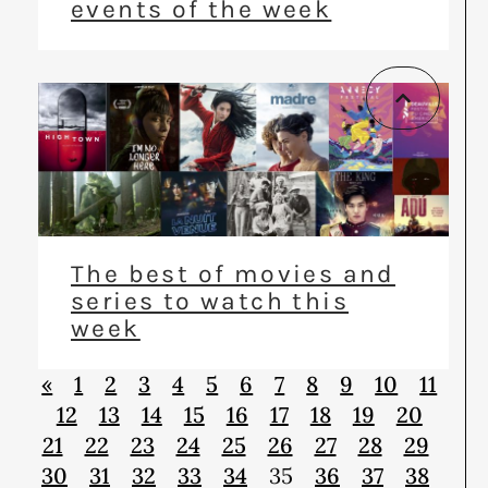
events of the week
The best of movies and
series to watch this
week
«
1
2
3
4
5
6
7
8
9
10
11
12
13
14
15
16
17
18
19
20
21
22
23
24
25
26
27
28
29
30
31
32
33
34
35
36
37
38