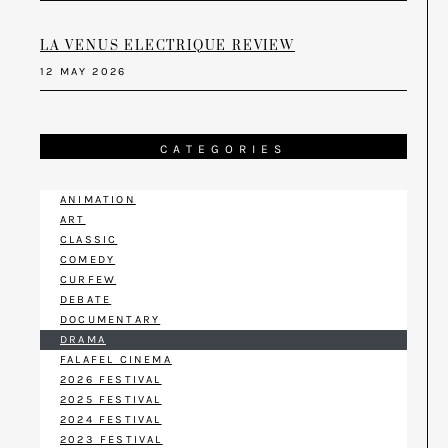
LA VENUS ELECTRIQUE REVIEW
12 MAY 2026
CATEGORIES
ANIMATION
ART
CLASSIC
COMEDY
CURFEW
DEBATE
DOCUMENTARY
DRAMA
FALAFEL CINEMA
2026 FESTIVAL
2025 FESTIVAL
2024 FESTIVAL
2023 FESTIVAL