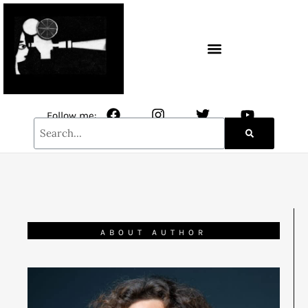
CONTACT / NEWSLETTER
Follow me:
ABOUT AUTHOR