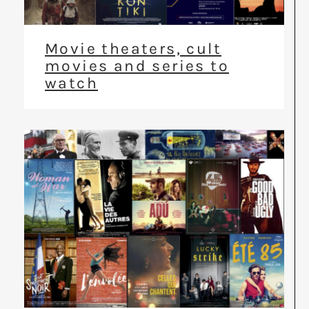
Movie theaters, cult
movies and series to
watch