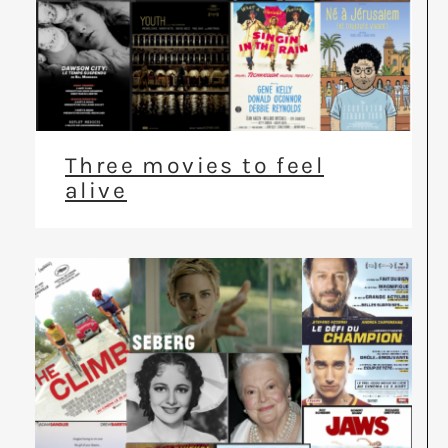
Three movies to feel
alive