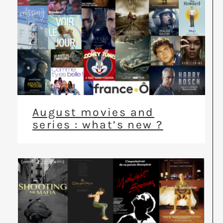
August movies and
series : what’s new ?