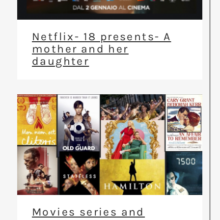
Netflix- 18 presents- A
mother and her
daughter
Movies series and