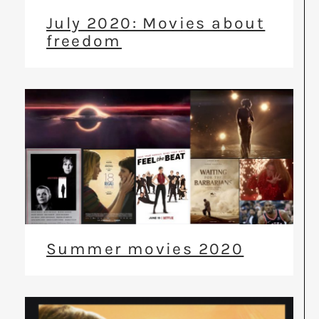
July 2020: Movies about
freedom
Summer movies 2020