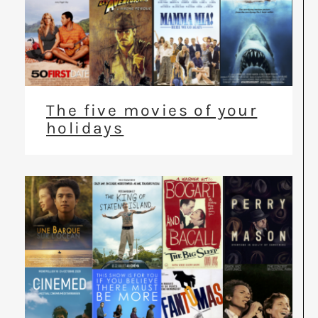
The five movies of your
holidays