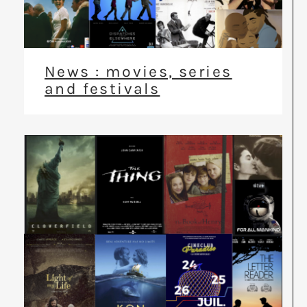
News : movies, series
and festivals