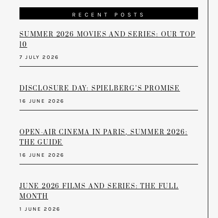
RECENT POSTS
SUMMER 2026 MOVIES AND SERIES: OUR TOP
10
7 JULY 2026
DISCLOSURE DAY: SPIELBERG’S PROMISE
16 JUNE 2026
OPEN-AIR CINEMA IN PARIS, SUMMER 2026:
THE GUIDE
16 JUNE 2026
JUNE 2026 FILMS AND SERIES: THE FULL
MONTH
1 JUNE 2026