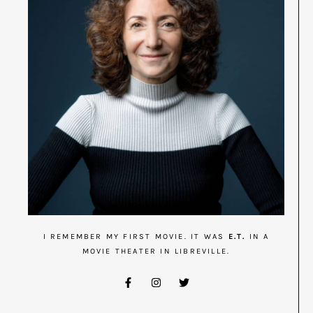
I REMEMBER MY FIRST MOVIE. IT WAS
E.T.
IN A
MOVIE THEATER IN LIBREVILLE.