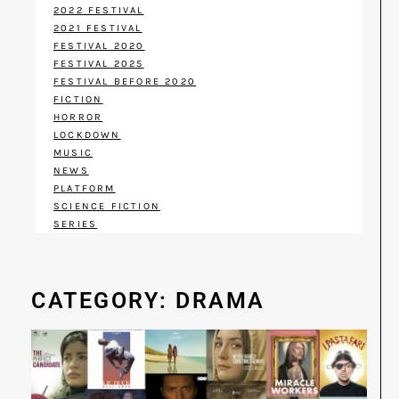
2022 FESTIVAL
2021 FESTIVAL
FESTIVAL 2020
FESTIVAL 2025
FESTIVAL BEFORE 2020
FICTION
HORROR
LOCKDOWN
MUSIC
NEWS
PLATFORM
SCIENCE FICTION
SERIES
CATEGORY: DRAMA