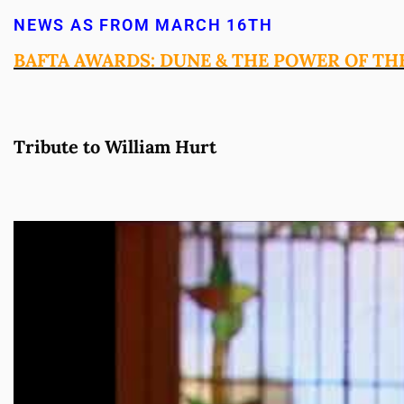
NEWS AS FROM MARCH 16TH
BAFTA AWARDS: DUNE & THE POWER OF TH
Tribute to William Hurt