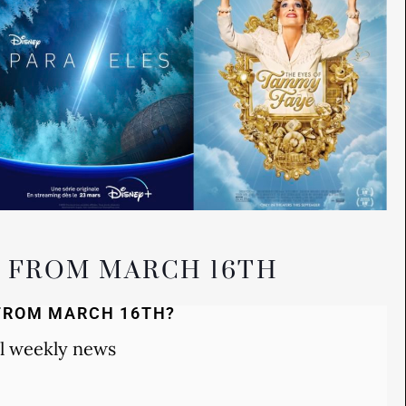
S FROM MARCH 16TH
FROM MARCH 16TH?
l weekly news