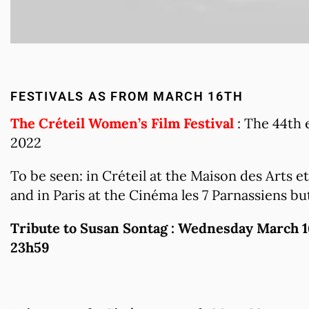
FESTIVALS AS FROM MARCH 16TH
The Créteil Women’s Film Festival
: The 44th 
2022
To be seen: in Créteil at the Maison des Arts 
and in Paris at the Cinéma les 7 Parnassiens bu
Tribute to Susan Sontag : Wednesday March 1
23h59