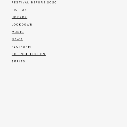
FESTIVAL BEFORE 2020
FICTION
HORROR
LOCKDOWN
MUSIC
NEWS
PLATFORM
SCIENCE FICTION
SERIES