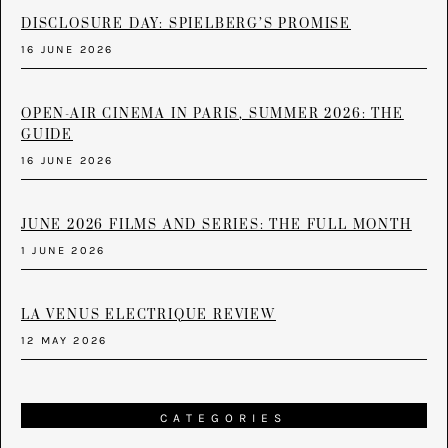
DISCLOSURE DAY: SPIELBERG’S PROMISE
16 JUNE 2026
OPEN-AIR CINEMA IN PARIS, SUMMER 2026: THE
GUIDE
16 JUNE 2026
JUNE 2026 FILMS AND SERIES: THE FULL MONTH
1 JUNE 2026
LA VENUS ELECTRIQUE REVIEW
12 MAY 2026
CATEGORIES