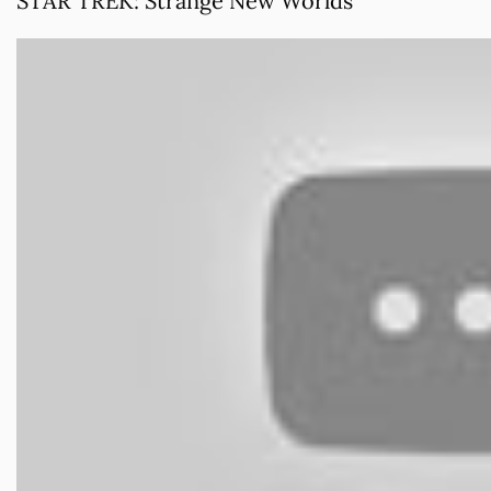
STAR TREK: Strange New Worlds