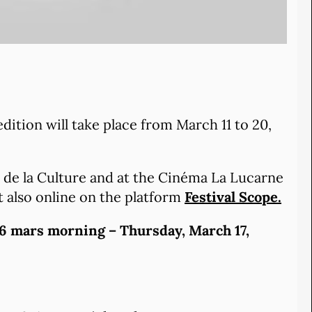
edition will take place from March 11 to 20,
et de la Culture and at the Cinéma La Lucarne
t also online on the platform
Festival Scope.
6 mars morning – Thursday, March 17,