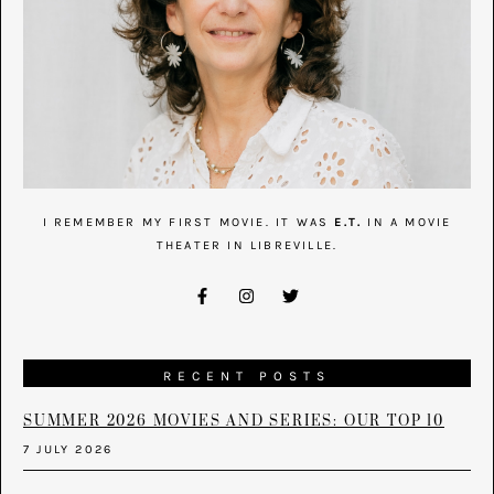
I REMEMBER MY FIRST MOVIE. IT WAS
E.T.
IN A MOVIE
THEATER IN LIBREVILLE.
RECENT POSTS
SUMMER 2026 MOVIES AND SERIES: OUR TOP 10
7 JULY 2026