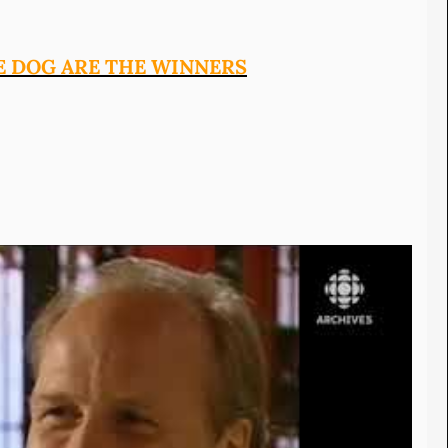
E DOG ARE THE WINNERS