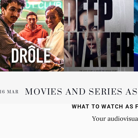
MOVIES AND SERIES A
16 MAR
WHAT TO WATCH AS 
Your audiovisua