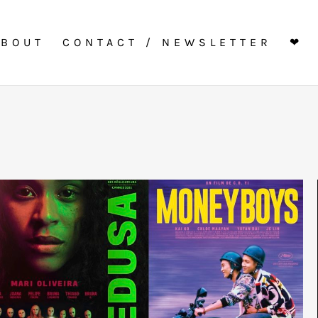
ABOUT
CONTACT / NEWSLETTER
❤