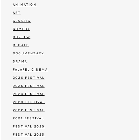
ANIMATION
ART
CLASSIC
COMEDY
CURFEW
DEBATE
DOCUMENTARY
DRAMA
FALAFEL CINEMA
2026 FESTIVAL
2025 FESTIVAL
2024 FESTIVAL
2023 FESTIVAL
2022 FESTIVAL
2021 FESTIVAL
FESTIVAL 2020
FESTIVAL 2025