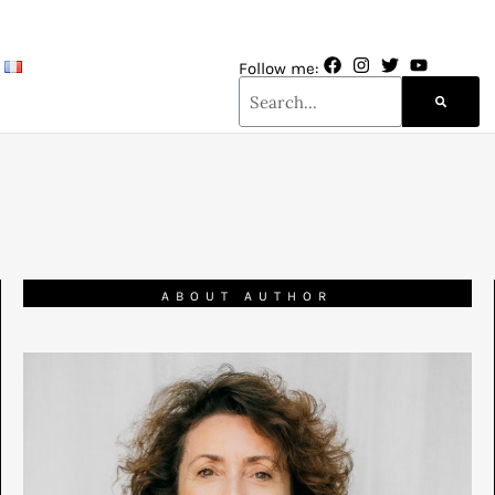
Follow me:
ABOUT AUTHOR