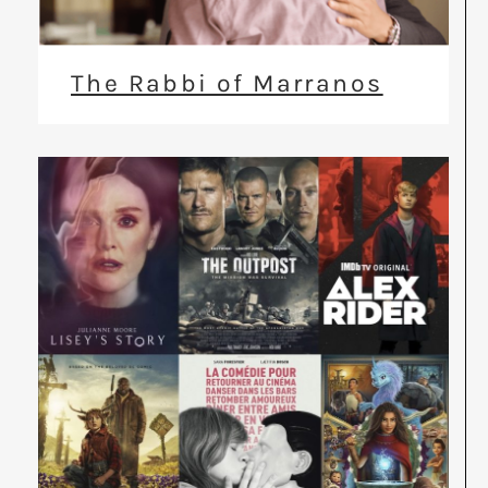
The Rabbi of Marranos