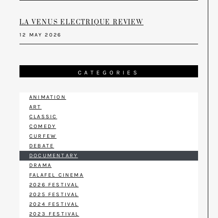
LA VENUS ELECTRIQUE REVIEW
12 MAY 2026
CATEGORIES
ANIMATION
ART
CLASSIC
COMEDY
CURFEW
DEBATE
DOCUMENTARY
DRAMA
FALAFEL CINEMA
2026 FESTIVAL
2025 FESTIVAL
2024 FESTIVAL
2023 FESTIVAL