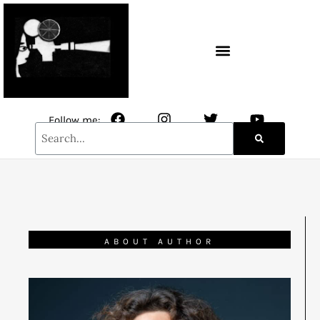
CONTACT / NEWSLETTER
Follow me:
ABOUT AUTHOR