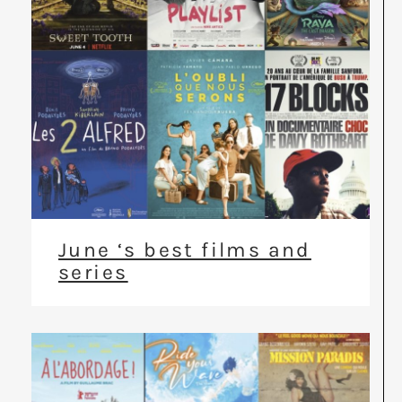
June ‘s best films and
series