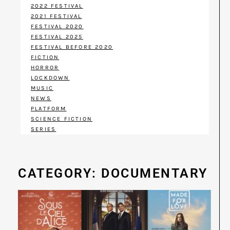
2022 FESTIVAL
2021 FESTIVAL
FESTIVAL 2020
FESTIVAL 2025
FESTIVAL BEFORE 2020
FICTION
HORROR
LOCKDOWN
MUSIC
NEWS
PLATFORM
SCIENCE FICTION
SERIES
CATEGORY: DOCUMENTARY