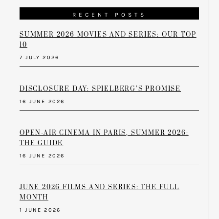
RECENT POSTS
SUMMER 2026 MOVIES AND SERIES: OUR TOP
10
7 JULY 2026
DISCLOSURE DAY: SPIELBERG’S PROMISE
16 JUNE 2026
OPEN-AIR CINEMA IN PARIS, SUMMER 2026:
THE GUIDE
16 JUNE 2026
JUNE 2026 FILMS AND SERIES: THE FULL
MONTH
1 JUNE 2026