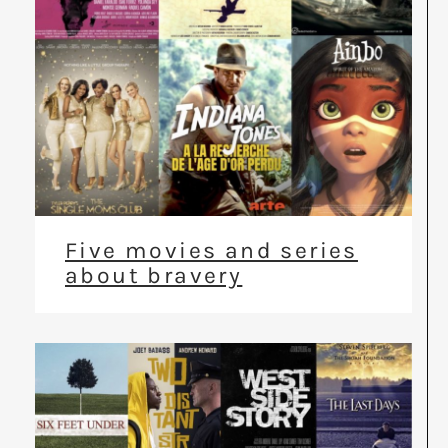
Five movies and series
about bravery