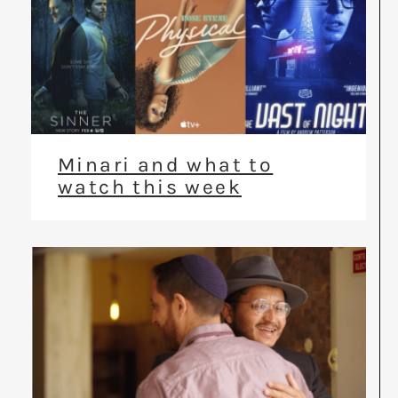
Minari and what to
watch this week