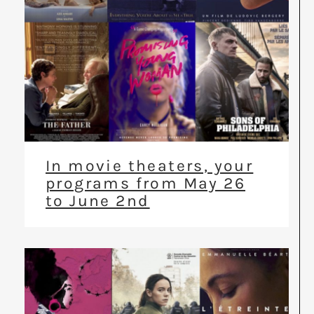
In movie theaters, your
programs from May 26
to June 2nd