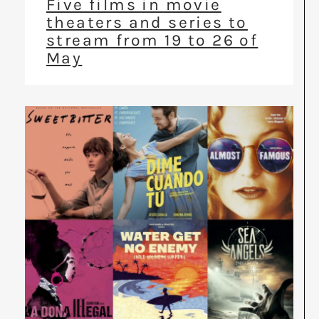
Five films in movie
theaters and series to
stream from 19 to 26 of
May