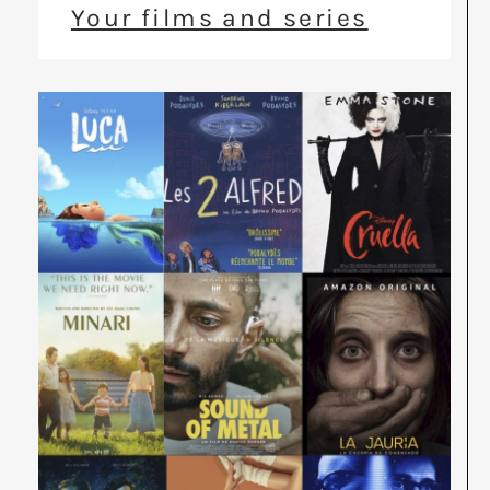
Your films and series