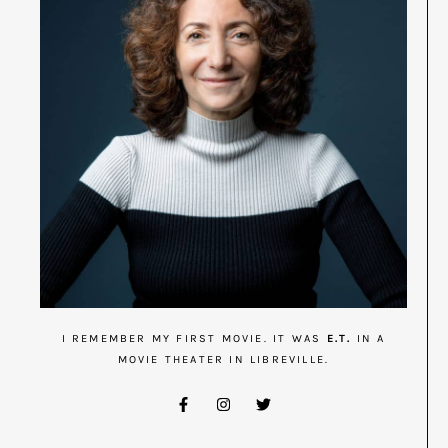
I REMEMBER MY FIRST MOVIE. IT WAS
E.T.
IN A
MOVIE THEATER IN LIBREVILLE.