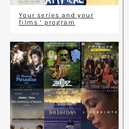
Your series and your
films ‘ program