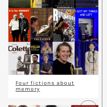
Four fictions about
memory