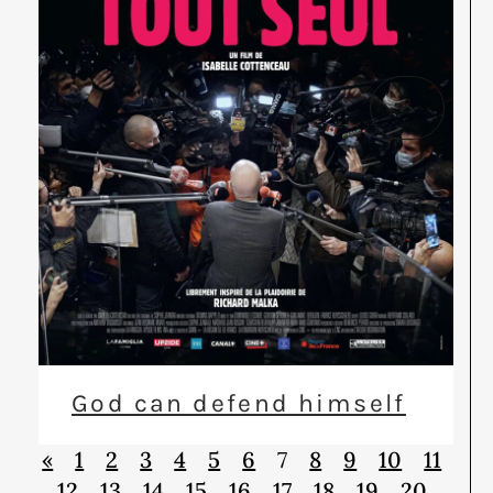
God can defend himself
«
1
2
3
4
5
6
7
8
9
10
11
12
13
14
15
16
17
18
19
20