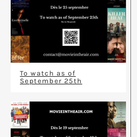
To watch as of
September 25th