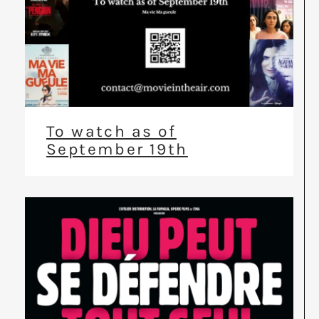
To watch as of
September 19th