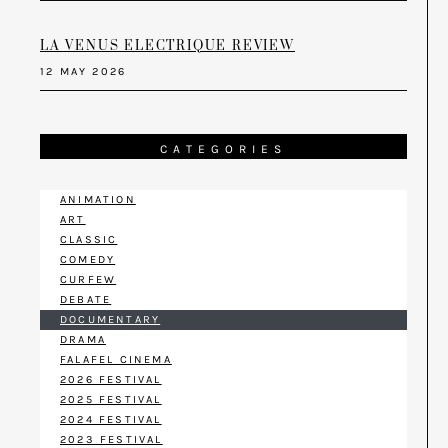
LA VENUS ELECTRIQUE REVIEW
12 MAY 2026
CATEGORIES
ANIMATION
ART
CLASSIC
COMEDY
CURFEW
DEBATE
DOCUMENTARY
DRAMA
FALAFEL CINEMA
2026 FESTIVAL
2025 FESTIVAL
2024 FESTIVAL
2023 FESTIVAL