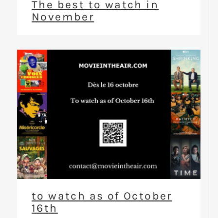
The best to watch in
November
to watch as of October
16th