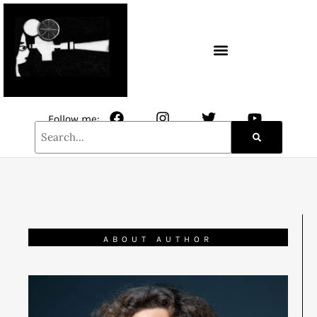
CONTACT / NEWSLETTER
Follow me:
ABOUT AUTHOR