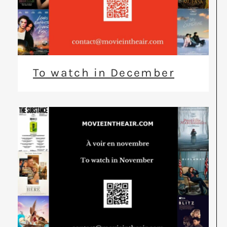
To watch in December