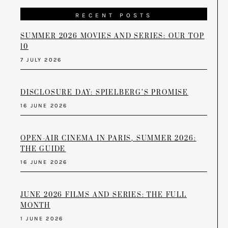
RECENT POSTS
SUMMER 2026 MOVIES AND SERIES: OUR TOP
10
7 JULY 2026
DISCLOSURE DAY: SPIELBERG’S PROMISE
16 JUNE 2026
OPEN-AIR CINEMA IN PARIS, SUMMER 2026:
THE GUIDE
16 JUNE 2026
JUNE 2026 FILMS AND SERIES: THE FULL
MONTH
1 JUNE 2026