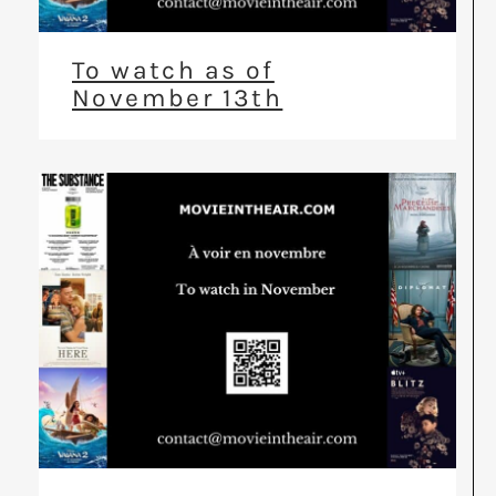
To watch as of
November 13th