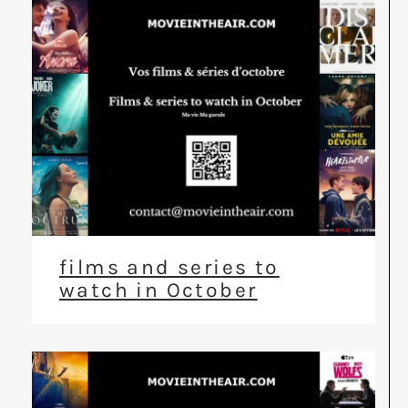
films and series to
watch in October