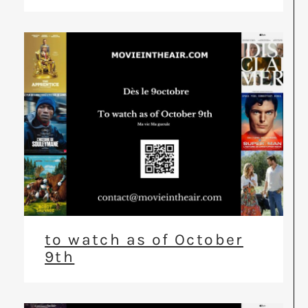
to watch as of October
9th