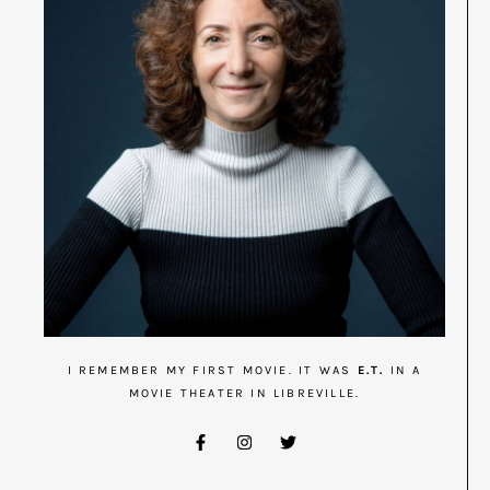
I REMEMBER MY FIRST MOVIE. IT WAS
E.T.
IN A
MOVIE THEATER IN LIBREVILLE.