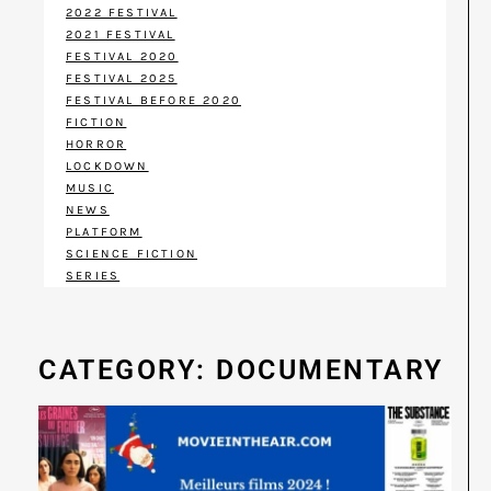
2022 FESTIVAL
2021 FESTIVAL
FESTIVAL 2020
FESTIVAL 2025
FESTIVAL BEFORE 2020
FICTION
HORROR
LOCKDOWN
MUSIC
NEWS
PLATFORM
SCIENCE FICTION
SERIES
CATEGORY: DOCUMENTARY