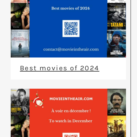
Best movies of 2024