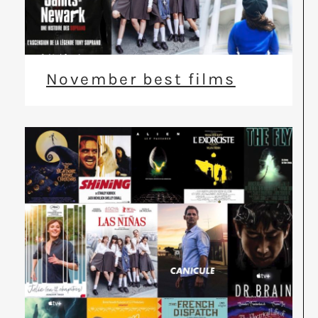
November best films