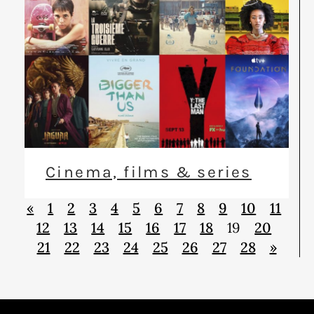
Cinema, films & series
«
1
2
3
4
5
6
7
8
9
10
11
12
13
14
15
16
17
18
19
20
21
22
23
24
25
26
27
28
»