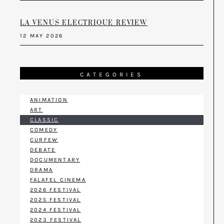
LA VENUS ELECTRIQUE REVIEW
12 MAY 2026
CATEGORIES
ANIMATION
ART
CLASSIC
COMEDY
CURFEW
DEBATE
DOCUMENTARY
DRAMA
FALAFEL CINEMA
2026 FESTIVAL
2025 FESTIVAL
2024 FESTIVAL
2023 FESTIVAL