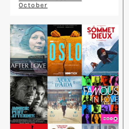
October