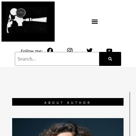
CONTACT / NEWSLETTER
Follow me:
ABOUT AUTHOR