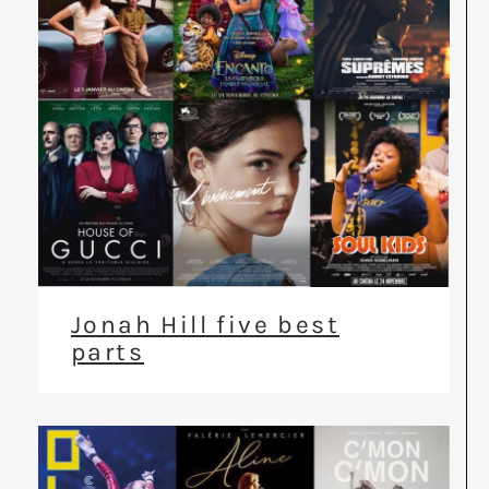
Jonah Hill five best
parts