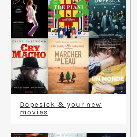
Dopesick & your new
movies