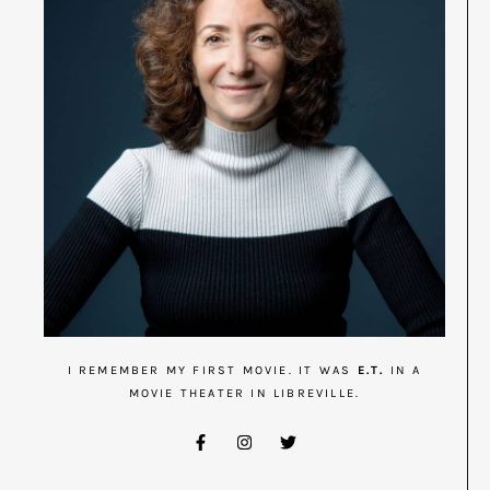
I REMEMBER MY FIRST MOVIE. IT WAS
E.T.
IN A
MOVIE THEATER IN LIBREVILLE.