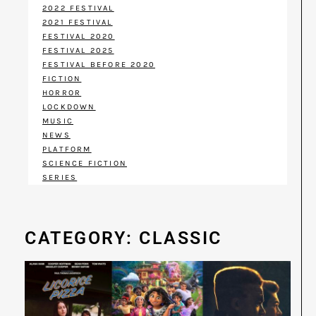
2022 FESTIVAL
2021 FESTIVAL
FESTIVAL 2020
FESTIVAL 2025
FESTIVAL BEFORE 2020
FICTION
HORROR
LOCKDOWN
MUSIC
NEWS
PLATFORM
SCIENCE FICTION
SERIES
CATEGORY: CLASSIC