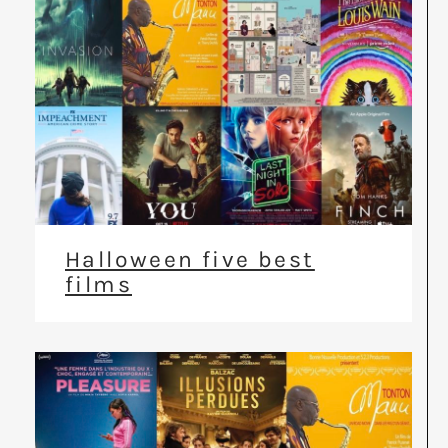
Halloween five best
films