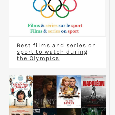
Best films and series on
sport to watch during
the Olympics