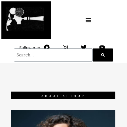
CONTACT / NEWSLETTER
Follow me:
ABOUT AUTHOR