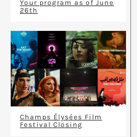
Your program as of June
26th
Champs Élysées Film
Festival Closing