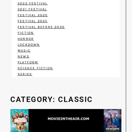
2022 FESTIVAL
2021 FESTIVAL
FESTIVAL 2020
FESTIVAL 2025
FESTIVAL BEFORE 2020
FICTION
HORROR
LOCKDOWN
MUSIC
NEWS
PLATFORM
SCIENCE FICTION
SERIES
CATEGORY: CLASSIC