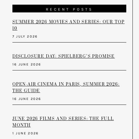
RECENT POSTS
SUMMER 2026 MOVIES AND SERIES: OUR TOP
10
7 JULY 2026
DISCLOSURE DAY: SPIELBERG’S PROMISE
16 JUNE 2026
OPEN-AIR CINEMA IN PARIS, SUMMER 2026:
THE GUIDE
16 JUNE 2026
JUNE 2026 FILMS AND SERIES: THE FULL
MONTH
1 JUNE 2026