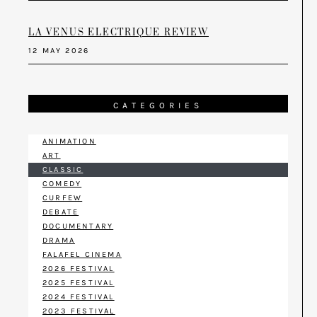
LA VENUS ELECTRIQUE REVIEW
12 MAY 2026
CATEGORIES
ANIMATION
ART
CLASSIC
COMEDY
CURFEW
DEBATE
DOCUMENTARY
DRAMA
FALAFEL CINEMA
2026 FESTIVAL
2025 FESTIVAL
2024 FESTIVAL
2023 FESTIVAL