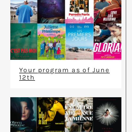
Your program as of June
12th