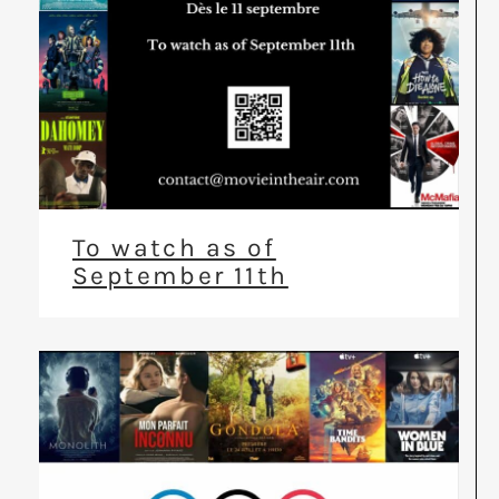
To watch as of
September 11th