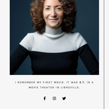
I REMEMBER MY FIRST MOVIE. IT WAS
E.T.
IN A
MOVIE THEATER IN LIBREVILLE.