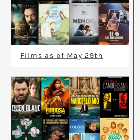
Films as of May 29th