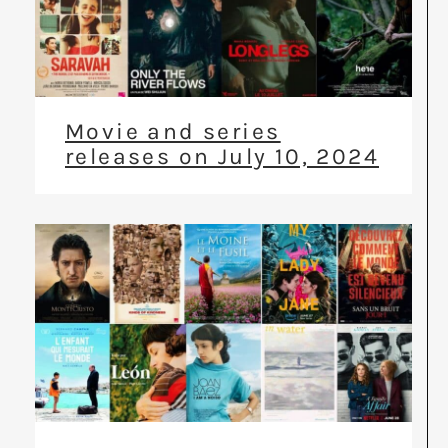
Movie and series
releases on July 10, 2024