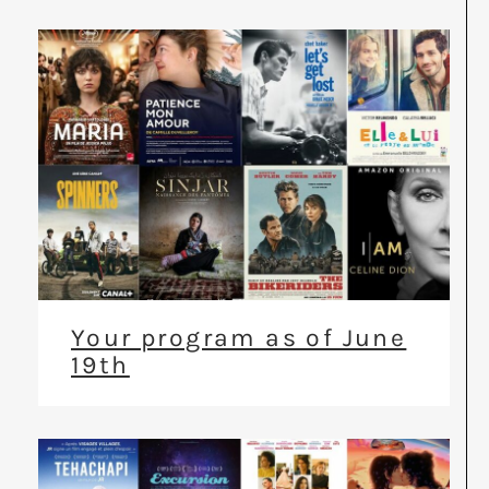
Your program as of June
19th