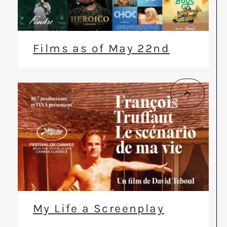
Films as of May 22nd
My Life a Screenplay