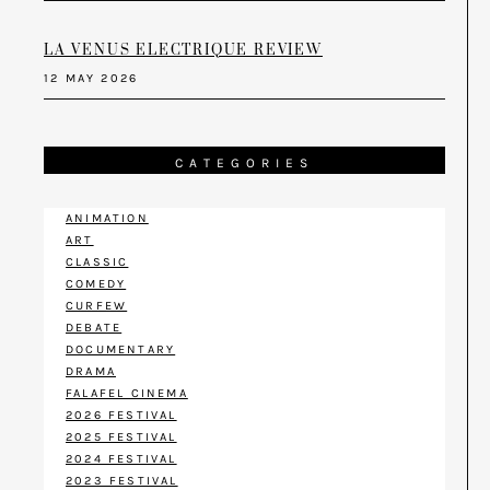
LA VENUS ELECTRIQUE REVIEW
12 MAY 2026
CATEGORIES
ANIMATION
ART
CLASSIC
COMEDY
CURFEW
DEBATE
DOCUMENTARY
DRAMA
FALAFEL CINEMA
2026 FESTIVAL
2025 FESTIVAL
2024 FESTIVAL
2023 FESTIVAL