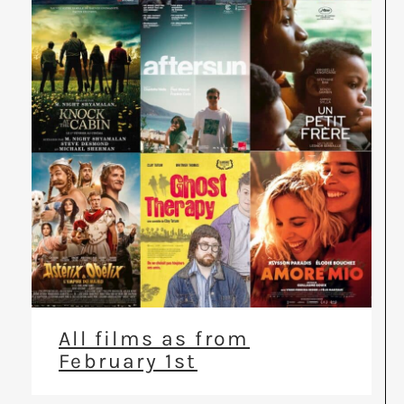
All films as from
February 1st