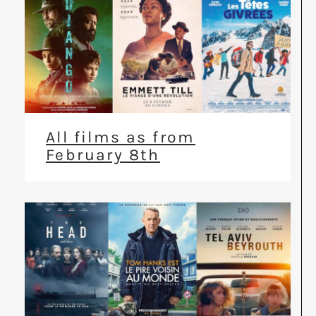
All films as from
February 8th