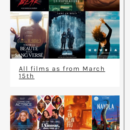
All films as from March
15th