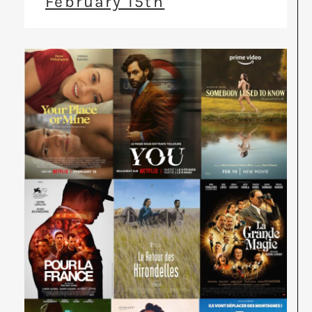
February 15th