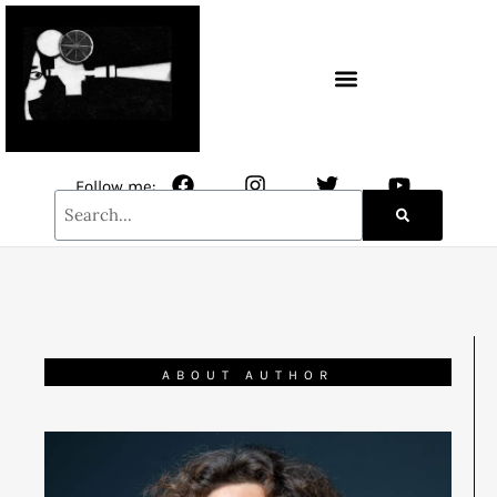
CONTACT / NEWSLETTER
Follow me:
ABOUT AUTHOR