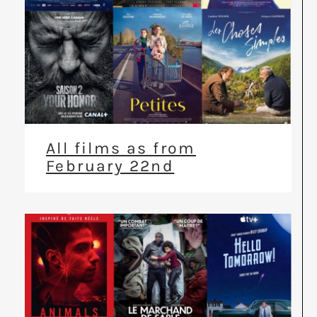
All films as from
February 22nd