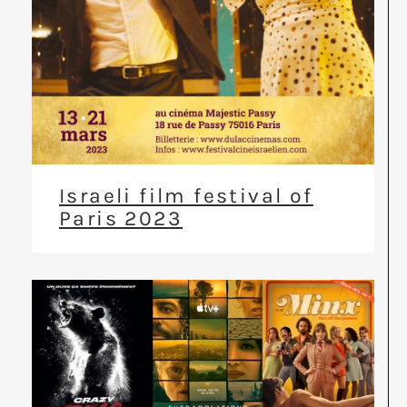
Israeli film festival of
Paris 2023