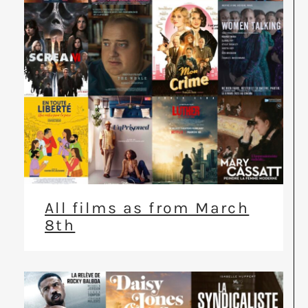
All films as from March
8th