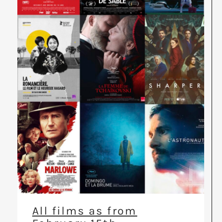
All films as from