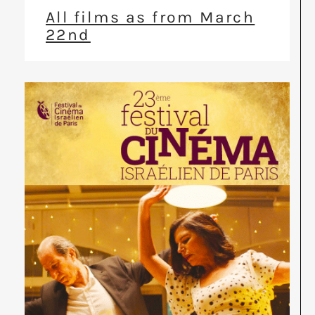
All films as from March
22nd