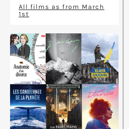
All films as from March
1st