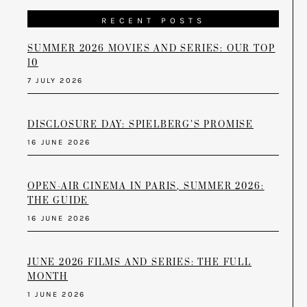
RECENT POSTS
SUMMER 2026 MOVIES AND SERIES: OUR TOP
10
7 JULY 2026
DISCLOSURE DAY: SPIELBERG’S PROMISE
16 JUNE 2026
OPEN-AIR CINEMA IN PARIS, SUMMER 2026:
THE GUIDE
16 JUNE 2026
JUNE 2026 FILMS AND SERIES: THE FULL
MONTH
1 JUNE 2026