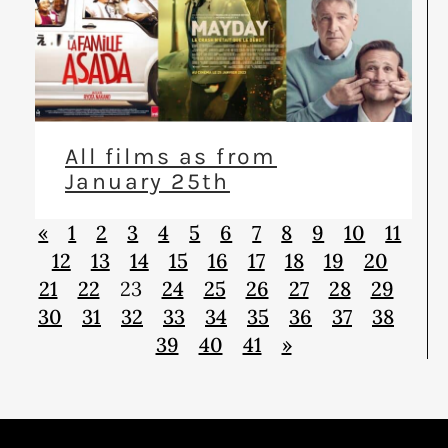
All films as from
January 25th
«
1
2
3
4
5
6
7
8
9
10
11
12
13
14
15
16
17
18
19
20
21
22
23
24
25
26
27
28
29
30
31
32
33
34
35
36
37
38
39
40
41
»