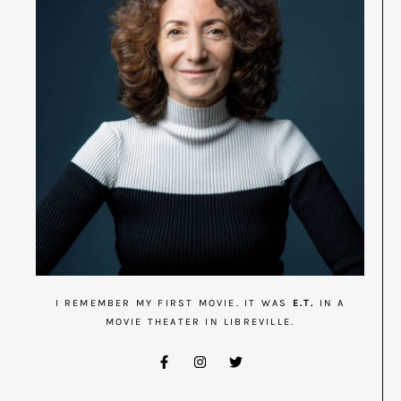
I REMEMBER MY FIRST MOVIE. IT WAS
E.T.
IN A
MOVIE THEATER IN LIBREVILLE.