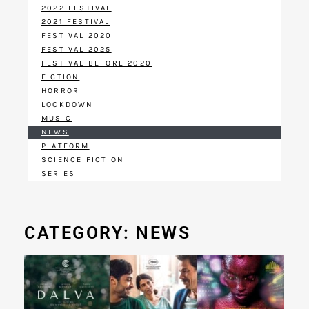
2022 FESTIVAL
2021 FESTIVAL
FESTIVAL 2020
FESTIVAL 2025
FESTIVAL BEFORE 2020
FICTION
HORROR
LOCKDOWN
MUSIC
NEWS
PLATFORM
SCIENCE FICTION
SERIES
CATEGORY: NEWS