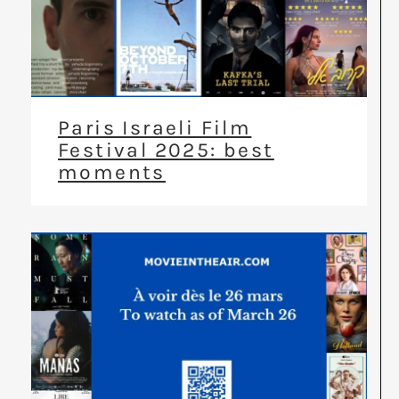
Paris Israeli Film
Festival 2025: best
moments