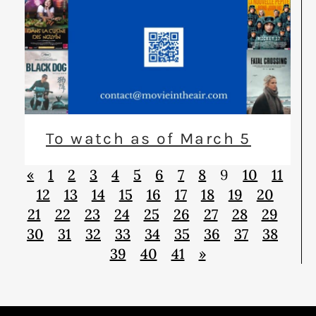
To watch as of March 5
«
1
2
3
4
5
6
7
8
9
10
11
12
13
14
15
16
17
18
19
20
21
22
23
24
25
26
27
28
29
30
31
32
33
34
35
36
37
38
39
40
41
»