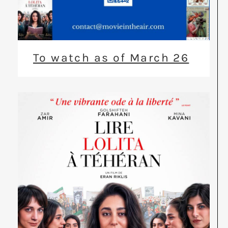
To watch as of March 26