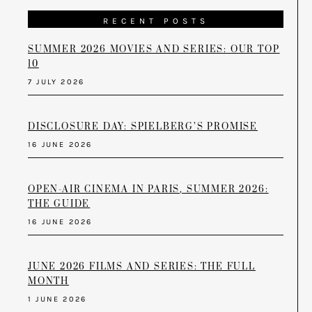
RECENT POSTS
SUMMER 2026 MOVIES AND SERIES: OUR TOP
10
7 JULY 2026
DISCLOSURE DAY: SPIELBERG’S PROMISE
16 JUNE 2026
OPEN-AIR CINEMA IN PARIS, SUMMER 2026:
THE GUIDE
16 JUNE 2026
JUNE 2026 FILMS AND SERIES: THE FULL
MONTH
1 JUNE 2026