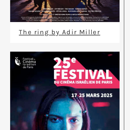
The ring by Adir Miller