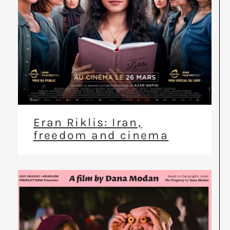
Eran Riklis: Iran,
freedom and cinema