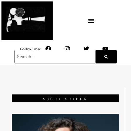
CONTACT / NEWSLETTER
Follow me:
ABOUT AUTHOR