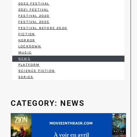
2022 FESTIVAL
2021 FESTIVAL
FESTIVAL 2020
FESTIVAL 2025
FESTIVAL BEFORE 2020
FICTION
HORROR
LOCKDOWN
MUSIC
NEWS
PLATFORM
SCIENCE FICTION
SERIES
CATEGORY: NEWS