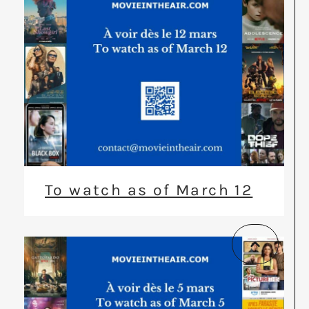
To watch as of March 12