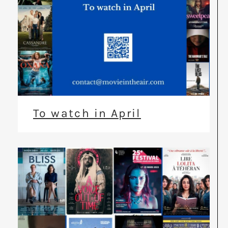
To watch in April