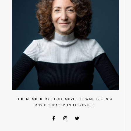
I REMEMBER MY FIRST MOVIE. IT WAS
E.T.
IN A
MOVIE THEATER IN LIBREVILLE.