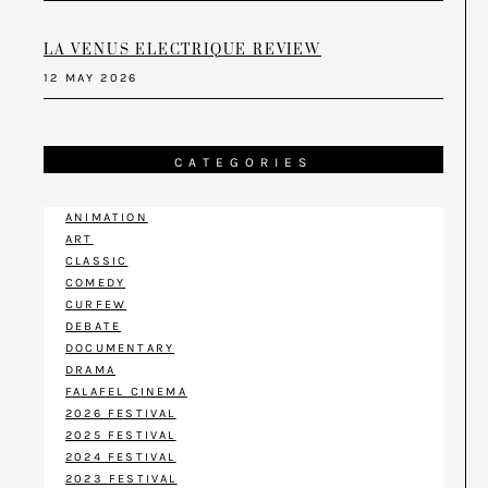
LA VENUS ELECTRIQUE REVIEW
12 MAY 2026
CATEGORIES
ANIMATION
ART
CLASSIC
COMEDY
CURFEW
DEBATE
DOCUMENTARY
DRAMA
FALAFEL CINEMA
2026 FESTIVAL
2025 FESTIVAL
2024 FESTIVAL
2023 FESTIVAL