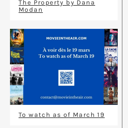
The Property by Dana
Modan
To watch as of March 19