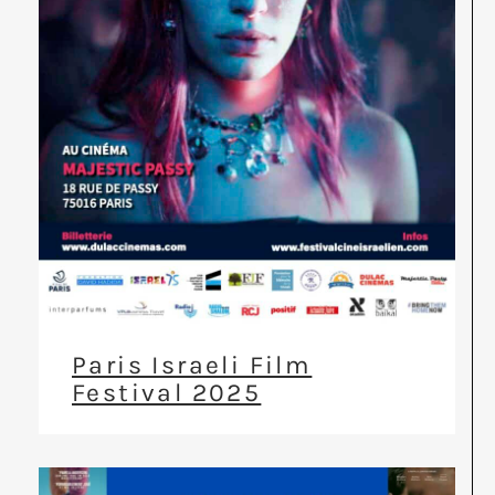
Paris Israeli Film
Festival 2025