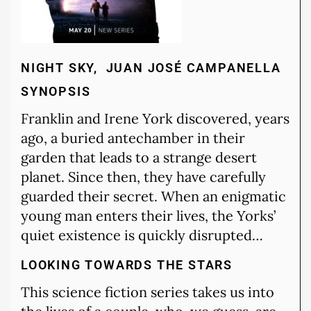
NIGHT SKY, JUAN JOSÉ CAMPANELLA
SYNOPSIS
Franklin and Irene York discovered, years
ago, a buried antechamber in their
garden that leads to a strange desert
planet. Since then, they have carefully
guarded their secret. When an enigmatic
young man enters their lives, the Yorks’
quiet existence is quickly disrupted…
LOOKING TOWARDS THE STARS
This science fiction series takes us into