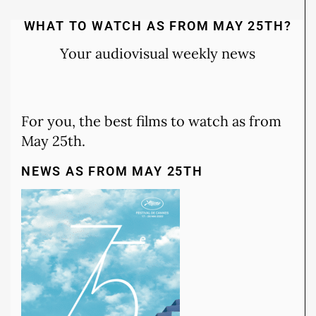
WHAT TO WATCH AS FROM MAY 25TH?
Your audiovisual weekly news
For you, the best films to watch as from
May 25th.
NEWS AS FROM MAY 25TH