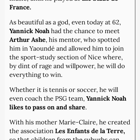
France.
As beautiful as a god, even today at 62,
Yannick Noah
had the chance to meet
Arthur Ashe
, his mentor, who spotted
him in Yaoundé and allowed him to join
the sport-study section of Nice where,
by dint of rage and willpower, he will do
everything to win.
Whether it is tennis or soccer, he will
even coach the PSG team,
Yannick Noah
likes to pass on and share
.
With his mother Marie-Claire, he created
the association
Les Enfants de la Terre,
so that children from the suburbs can