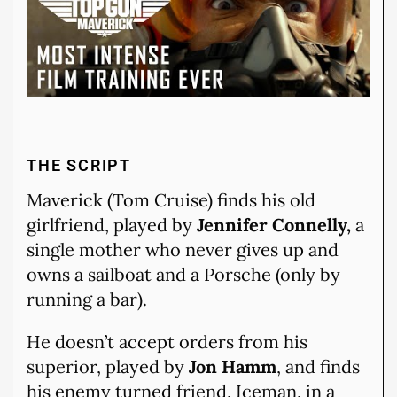
THE SCRIPT
Maverick (Tom Cruise) finds his old
girlfriend, played by
Jennifer Connelly,
a
single mother who never gives up and
owns a sailboat and a Porsche (only by
running a bar).
He doesn’t accept orders from his
superior, played by
Jon Hamm
, and finds
his enemy turned friend, Iceman, in a