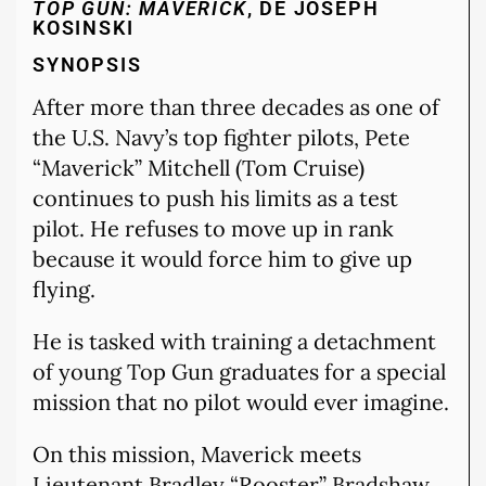
TOP GUN: MAVERICK
, DE JOSEPH
KOSINSKI
SYNOPSIS
After more than three decades as one of
the U.S. Navy’s top fighter pilots, Pete
“Maverick” Mitchell (Tom Cruise)
continues to push his limits as a test
pilot. He refuses to move up in rank
because it would force him to give up
flying.
He is tasked with training a detachment
of young Top Gun graduates for a special
mission that no pilot would ever imagine.
On this mission, Maverick meets
Lieutenant Bradley “Rooster” Bradshaw