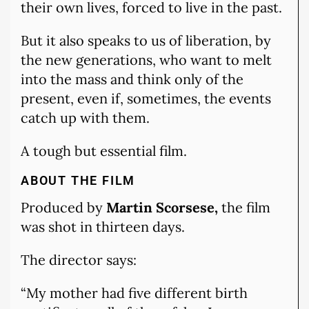
their own lives, forced to live in the past.
But it also speaks to us of liberation, by
the new generations, who want to melt
into the mass and think only of the
present, even if, sometimes, the events
catch up with them.
A tough but essential film.
ABOUT THE FILM
Produced by
Martin Scorsese,
the film
was shot in thirteen days.
The director says:
“My mother had five different birth