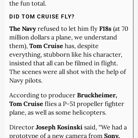
the fun total.
DID TOM CRUISE FLY?
The Navy
refused to let him fly
F18s
(at 70
million dollars a plane, we understand
them),
Tom Cruise
has, despite
everything, stubborn like his character,
insisted that all can be filmed in flight.
The scenes were all shot with the help of
Navy pilots.
According to producer
Bruckheimer,
Tom Cruise
flies a P-51 propeller fighter
plane, as well as some helicopters.
Director
Joseph Kosinski
said, “We had a
prototype of a new camera from
Sony,