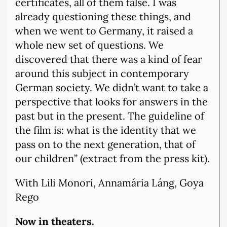
certificates, all of them false. I was
already questioning these things, and
when we went to Germany, it raised a
whole new set of questions. We
discovered that there was a kind of fear
around this subject in contemporary
German society. We didn’t want to take a
perspective that looks for answers in the
past but in the present. The guideline of
the film is: what is the identity that we
pass on to the next generation, that of
our children” (extract from the press kit).
With Lili Monori, Annamária Láng, Goya
Rego
Now in theaters.