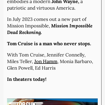
embodies a modern
John Wayne,
a
patriotic and virtuous America.
In July 2023 comes out a new part of
Mission Impossible,
Mission Impossible
Dead Reckoning.
Tom Cruise is a man who never stops.
With Tom Cruise, Jennifer Connelly,
Miles Teller,
Jon Hamm
, Monia Barbaro,
Glen Powell, Ed Harris
In theaters today!