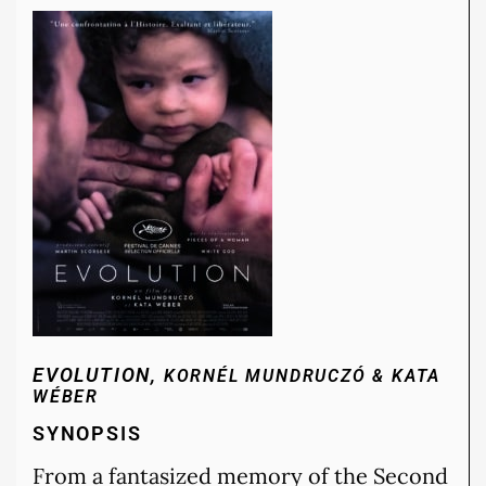
EVOLUTION,
KORNÉL MUNDRUCZÓ & KATA
WÉBER
SYNOPSIS
From a fantasized memory of the Second