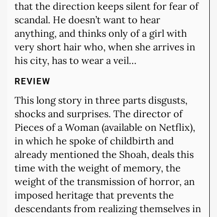
that the direction keeps silent for fear of
scandal. He doesn’t want to hear
anything, and thinks only of a girl with
very short hair who, when she arrives in
his city, has to wear a veil…
REVIEW
This long story in three parts disgusts,
shocks and surprises. The director of
Pieces of a Woman (available on Netflix),
in which he spoke of childbirth and
already mentioned the Shoah, deals this
time with the weight of memory, the
weight of the transmission of horror, an
imposed heritage that prevents the
descendants from realizing themselves in