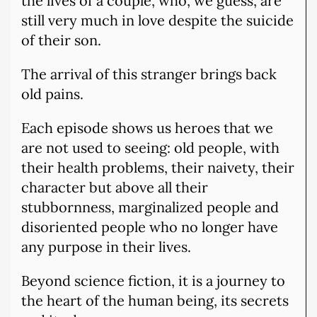
the lives of a couple, who, we guess, are
still very much in love despite the suicide
of their son.
The arrival of this stranger brings back
old pains.
Each episode shows us heroes that we
are not used to seeing: old people, with
their health problems, their naivety, their
character but above all their
stubbornness, marginalized people and
disoriented people who no longer have
any purpose in their lives.
Beyond science fiction, it is a journey to
the heart of the human being, its secrets