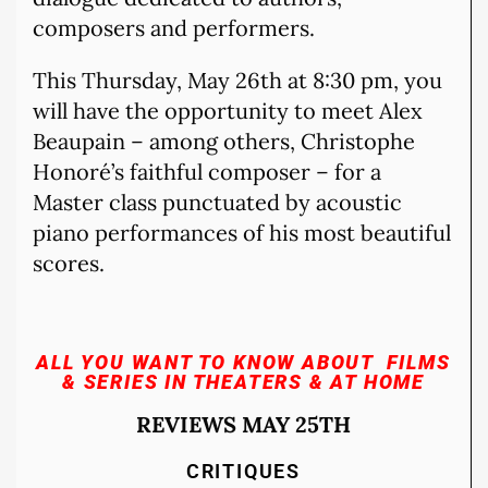
composers and performers.
This Thursday, May 26th at 8:30 pm, you
will have the opportunity to meet Alex
Beaupain – among others, Christophe
Honoré’s faithful composer – for a
Master class punctuated by acoustic
piano performances of his most beautiful
scores.
ALL YOU WANT TO KNOW ABOUT FILMS
& SERIES
IN THEATERS & AT HOME
REVIEWS MAY 25TH
CRITIQUES