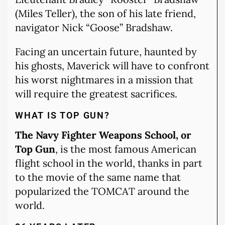
(Miles Teller), the son of his late friend,
navigator Nick “Goose” Bradshaw.
Facing an uncertain future, haunted by
his ghosts, Maverick will have to confront
his worst nightmares in a mission that
will require the greatest sacrifices.
WHAT IS TOP GUN?
The Navy Fighter Weapons School, or
Top Gun
, is the most famous American
flight school in the world, thanks in part
to the movie of the same name that
popularized the TOMCAT around the
world.