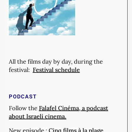
All the films day by day, during the
festival:
Festival schedule
PODCAST
Follow the
Falafel Cinéma, a podcast
about Israeli cinema.
New episode :
Cinq films à la plage