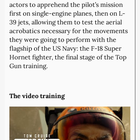
actors to apprehend the pilot’s mission
first on single-engine planes, then on L-
39 jets, allowing them to test the aerial
acrobatics necessary for the movements
they were going to perform with the
flagship of the US Navy: the F-18 Super
Hornet fighter, the final stage of the Top
Gun training.
The video training