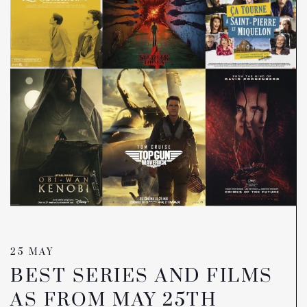
25 MAY
BEST SERIES AND FILMS
AS FROM MAY 25TH