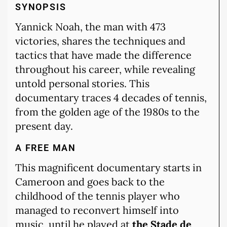
SYNOPSIS
Yannick Noah, the man with 473
victories, shares the techniques and
tactics that have made the difference
throughout his career, while revealing
untold personal stories. This
documentary traces 4 decades of tennis,
from the golden age of the 1980s to the
present day.
A FREE MAN
This magnificent documentary starts in
Cameroon and goes back to the
childhood of the tennis player who
managed to reconvert himself into
music, until he played at
the Stade de