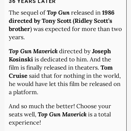
36 YEARS LATER
The sequel of
Top Gun
released in
1986
directed by Tony Scott (Ridley Scott’s
brother
) was expected for more than two
years.
Top Gun Maverick
directed by
Joseph
Kosinski
is dedicated to him. And the
film is finally released in theaters.
Tom
Cruise
said that for nothing in the world,
he would have let this film be released on
a platform.
And so much the better! Choose your
seats well,
Top Gun Maverick
is a total
experience!