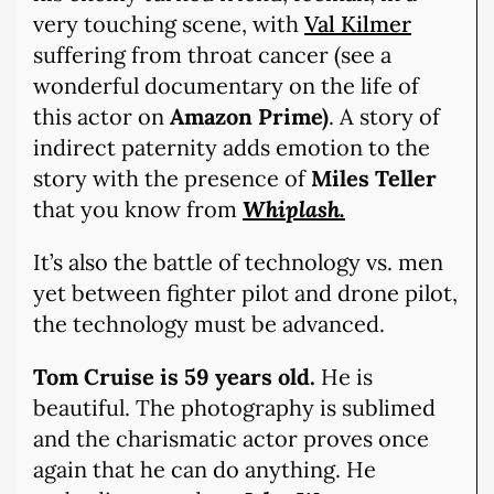
very touching scene, with
Val Kilmer
suffering from throat cancer (see a
wonderful documentary on the life of
this actor on
Amazon Prime)
. A story of
indirect paternity adds emotion to the
story with the presence of
Miles Teller
that you know from
Whiplash.
It’s also the battle of technology vs. men
yet between fighter pilot and drone pilot,
the technology must be advanced.
Tom Cruise is 59 years old.
He is
beautiful. The photography is sublimed
and the charismatic actor proves once
again that he can do anything. He