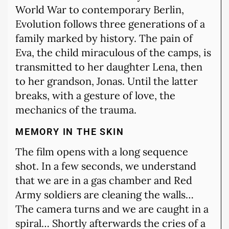
World War to contemporary Berlin,
Evolution follows three generations of a
family marked by history. The pain of
Eva, the child miraculous of the camps, is
transmitted to her daughter Lena, then
to her grandson, Jonas. Until the latter
breaks, with a gesture of love, the
mechanics of the trauma.
MEMORY IN THE SKIN
The film opens with a long sequence
shot. In a few seconds, we understand
that we are in a gas chamber and Red
Army soldiers are cleaning the walls…
The camera turns and we are caught in a
spiral… Shortly afterwards the cries of a