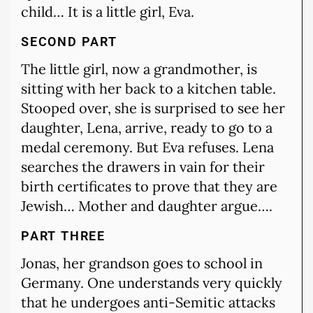
child… It is a little girl, Eva.
SECOND PART
The little girl, now a grandmother, is
sitting with her back to a kitchen table.
Stooped over, she is surprised to see her
daughter, Lena, arrive, ready to go to a
medal ceremony. But Eva refuses. Lena
searches the drawers in vain for their
birth certificates to prove that they are
Jewish… Mother and daughter argue….
PART THREE
Jonas, her grandson goes to school in
Germany. One understands very quickly
that he undergoes anti-Semitic attacks