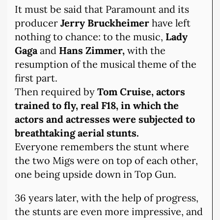
It must be said that Paramount and its
producer
Jerry Bruckheimer
have left
nothing to chance: to the music,
Lady
Gaga
and
Hans Zimmer,
with the
resumption of the musical theme of the
first part.
Then required by
Tom Cruise, actors
trained to fly, real F18, in which the
actors and actresses were subjected to
breathtaking aerial stunts.
Everyone remembers the stunt where
the two Migs were on top of each other,
one being upside down in Top Gun.
36 years later, with the help of progress,
the stunts are even more impressive, and