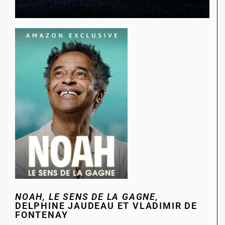
NOAH, LE SENS DE LA GAGNE,
DELPHINE JAUDEAU ET VLADIMIR DE
FONTENAY