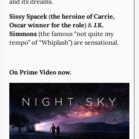
and its dreams.
Sissy Spacek
(
the heroine of Carrie,
Oscar winner for the role
) &
J.K.
Simmons
(the famous “not quite my
tempo” of “Whiplash”) are sensational.
On Prime Video now.