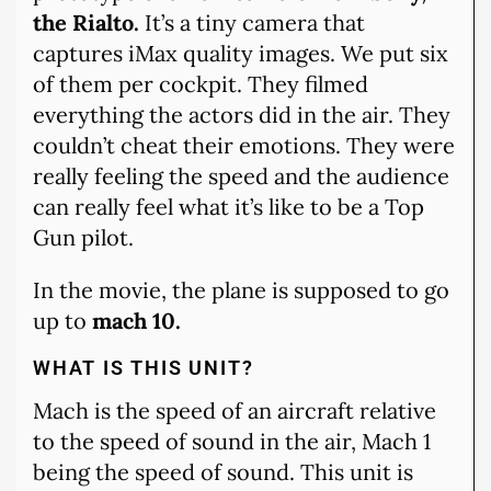
the Rialto.
It’s a tiny camera that
captures iMax quality images. We put six
of them per cockpit. They filmed
everything the actors did in the air. They
couldn’t cheat their emotions. They were
really feeling the speed and the audience
can really feel what it’s like to be a Top
Gun pilot.
In the movie, the plane is supposed to go
up to
mach 10.
WHAT IS THIS UNIT?
Mach is the speed of an aircraft relative
to the speed of sound in the air, Mach 1
being the speed of sound. This unit is