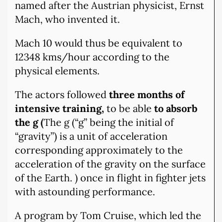
named after the Austrian physicist, Ernst
Mach, who invented it.
Mach 10 would thus be equivalent to
12348 kms/hour according to the
physical elements.
The actors followed
three months of
intensive training,
to be able
to absorb
the g (
The g (“g” being the initial of
“gravity”) is a unit of acceleration
corresponding approximately to the
acceleration of the gravity on the surface
of the Earth. ) once in flight in fighter jets
with astounding performance.
A program by Tom Cruise, which led the