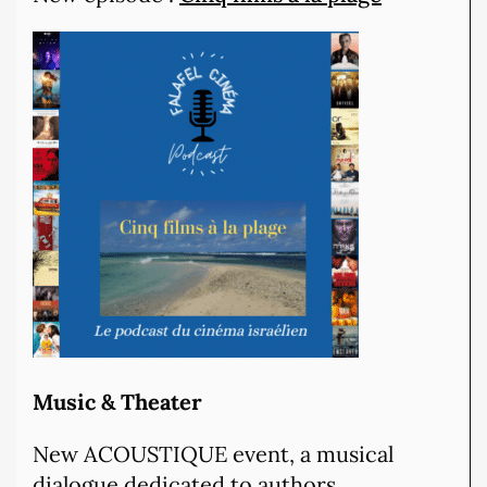
Music & Theater
New ACOUSTIQUE event, a musical
dialogue dedicated to authors,