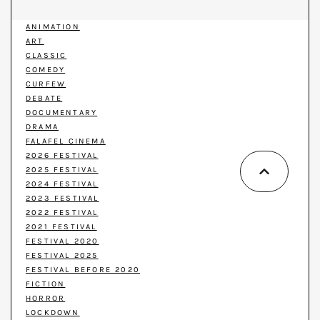
ANIMATION
ART
CLASSIC
COMEDY
CURFEW
DEBATE
DOCUMENTARY
DRAMA
FALAFEL CINEMA
2026 FESTIVAL
2025 FESTIVAL
2024 FESTIVAL
2023 FESTIVAL
2022 FESTIVAL
2021 FESTIVAL
FESTIVAL 2020
FESTIVAL 2025
FESTIVAL BEFORE 2020
FICTION
HORROR
LOCKDOWN