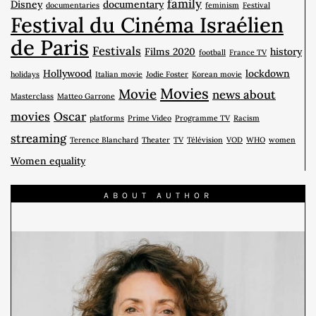
family
Disney
documentary
documentaries
feminism
Festival
Festival du Cinéma Israélien
de Paris
Festivals
Films 2020
history
football
France TV
Hollywood
lockdown
holidays
Italian movie
Jodie Foster
Korean movie
Movies
Movie
news about
Masterclass
Matteo Garrone
movies
Oscar
platforms
Prime Video
Programme TV
Racism
streaming
Terence Blanchard
Theater
TV
Télévision
VOD
WHO
women
Women equality
ABOUT AUTHOR