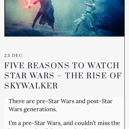
23 DEC
FIVE REASONS TO WATCH
STAR WARS – THE RISE OF
SKYWALKER
There are pre-Star Wars and post-Star
Wars generations.
I’m a pre-Star Wars, and couldn’t miss the