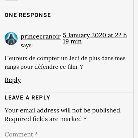
ONE RESPONSE
5 January 2020 at 22 h
princecranoir
19 min
says:
Heureux de compter un Jedi de plus dans mes
rangs pour défendre ce film. ?
Reply
LEAVE A REPLY
Your email address will not be published.
Required fields are marked
*
Comment
*