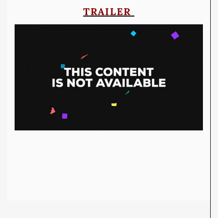
TRAILER