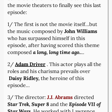
the movie theaters to finally see this last
episode:
1/ The first is not the movie itself…but
the music composed by
John Williams
who has surpassed himself in this
episode, after having scored this theme
composed
a long, long time ago..
..
2/
Adam Driver
. This actor plays all the
roles and his charisma prevails over
Daisy Ridley,
the heroine of this
episode…
3/ The director:
J.J. Abrams
directed
Star Trek, Super 8
and the
Episode VII of
Star Wars
. He worked with Lawrence