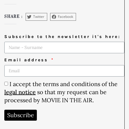
Twitter
Facebook
SHARE :
Subscribe to the newsletter it's here:
Email address
I accept the terms and conditions of the
legal notice
so that my request can be
processed by MOVIE IN THE AIR.
Subscribe