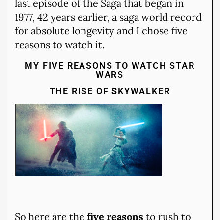
last episode of the Saga that began in
1977, 42 years earlier, a saga world record
for absolute longevity and I chose five
reasons to watch it.
MY FIVE REASONS TO WATCH STAR
WARS
THE RISE OF SKYWALKER
So here are the
five reasons
to rush to