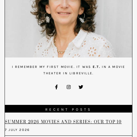
I REMEMBER MY FIRST MOVIE. IT WAS
E.T.
IN A MOVIE
THEATER IN LIBREVILLE.
RECENT POSTS
SUMMER 2026 MOVIES AND SERIES: OUR TOP 10
7 JULY 2026