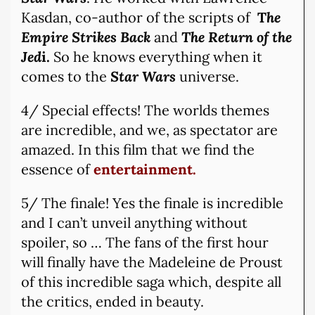
Kasdan, co-author of the scripts of
T
he
Empire Strikes Back
and
The Return of the
Jed
i.
So he knows everything when it
comes to the
Star Wars
universe.
4/ Special effects! The worlds themes
are incredible, and we, as spectator are
amazed. In this film that we find the
essence of
entertainment.
5/ The finale! Yes the finale is incredible
and I can’t unveil anything without
spoiler, so … The fans of the first hour
will finally have the Madeleine de Proust
of this incredible saga which, despite all
the critics, ended in beauty.