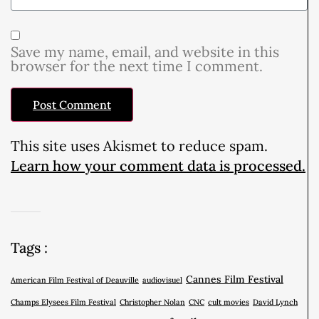
Save my name, email, and website in this
browser for the next time I comment.
This site uses Akismet to reduce spam.
Learn how your comment data is processed.
Tags :
Cannes Film Festival
American Film Festival of Deauville
audiovisuel
Champs Elysees Film Festival
Christopher Nolan
CNC
cult movies
David Lynch