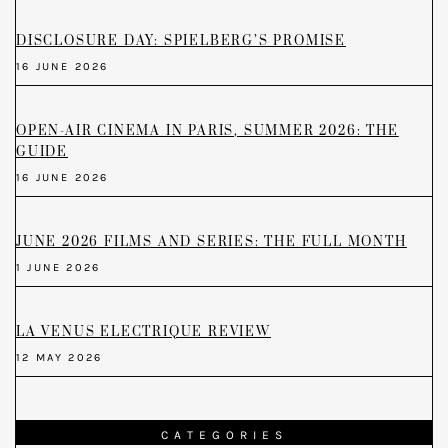
DISCLOSURE DAY: SPIELBERG’S PROMISE
16 JUNE 2026
OPEN-AIR CINEMA IN PARIS, SUMMER 2026: THE
GUIDE
16 JUNE 2026
JUNE 2026 FILMS AND SERIES: THE FULL MONTH
1 JUNE 2026
LA VENUS ELECTRIQUE REVIEW
12 MAY 2026
CATEGORIES