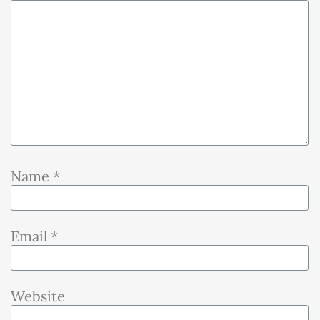
Name
*
Email
*
Website