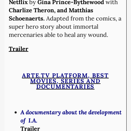
Netflix
by
Gina Prince-Bythewood
with
Charlize Theron, and Matthias
Schoenaerts.
Adapted from the comics, a
super hero story about immortal
mercenaries able to heal any wound.
Trailer
ARTE.TV PLATFORM, BEST
MOVIES, SERIES AND
DOCUMENTARIES
A documentary about the development
of I.A.
Trailer