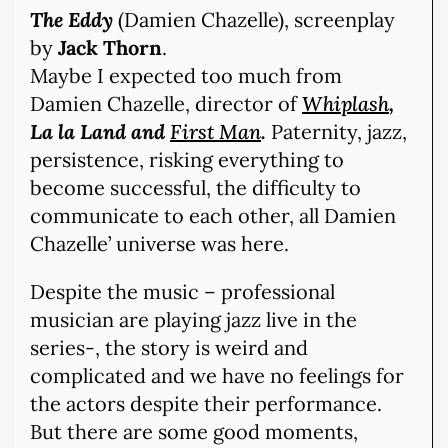
The Eddy
(Damien Chazelle), screenplay
by
Jack Thorn
.
Maybe I expected too much from
Damien Chazelle, director of
Whiplash
,
La la Land and
First Man
.
Paternity, jazz,
persistence, risking everything to
become successful, the difficulty to
communicate to each other, all Damien
Chazelle’ universe was here.
Despite the music – professional
musician are playing jazz live in the
series-, the story is weird and
complicated and we have no feelings for
the actors despite their performance.
But there are some good moments,