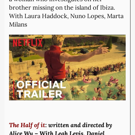
brother missing on the island of Ibiza.
With Laura Haddock, Nuno Lopes, Marta
Milans
The Half of it
: written and directed by
Alice Wu – With Leah Levis, Daniel