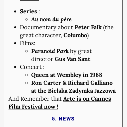
Series
:
Au nom du père
Documentary about
Peter Falk
(the
great character,
Columbo
)
Films:
Paranoid Park
by great
director
Gus Van Sant
Concert :
Queen at Wembley in 1968
Ron Carter & Richard Galliano
at the Bielska Zadymka Jazzowa
And Remember that
Arte is on Cannes
Film Festival now !
5. NEWS