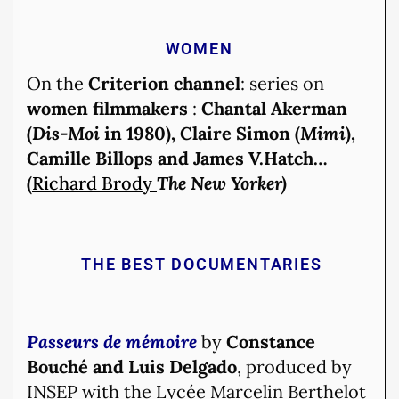
WOMEN
On the
Criterion channel
: series on
women filmmakers
:
Chantal Akerman
(
Dis-Moi
in 1980), Claire Simon (
Mimi
),
Camille Billops and James V.Hatch…
(
Richard Brody
The New Yorker)
THE BEST DOCUMENTARIES
Passeurs de mémoire
by
Constance
Bouché and Luis Delgado
, produced by
INSEP with the Lycée Marcelin Berthelot