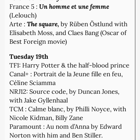
France 5 :
Un homme et une femme
(Lelouch)
Arte :
The square,
by Rüben Östlund with
Elisabeth Moss, and Claes Bang (Oscar of
Best Foreign movie)
Tuesday 19th
TF1: Harry Potter & the half-blood prince
Canal+ : Portrait de la Jeune fille en feu,
Céline Sciamma
NRJ12: Source code, by Duncan Jones,
with Jake Gyllenhaal
TCM : Calme blanc, by Philli Noyce, with
Nicole Kidman, Billy Zane
Paramount : Au nom d’Anna by Edward
Norton with him and Ben Stiller.