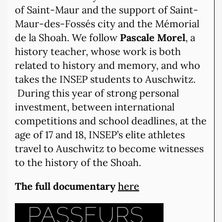
of Saint-Maur and the support of Saint-
Maur-des-Fossés city and the Mémorial
de la Shoah. We follow
Pascale Morel
, a
history teacher, whose work is both
related to history and memory, and who
takes the INSEP students to Auschwitz.
During this year of strong personal
investment, between international
competitions and school deadlines, at the
age of 17 and 18, INSEP’s elite athletes
travel to Auschwitz to become witnesses
to the history of the Shoah.
The full documentary
here