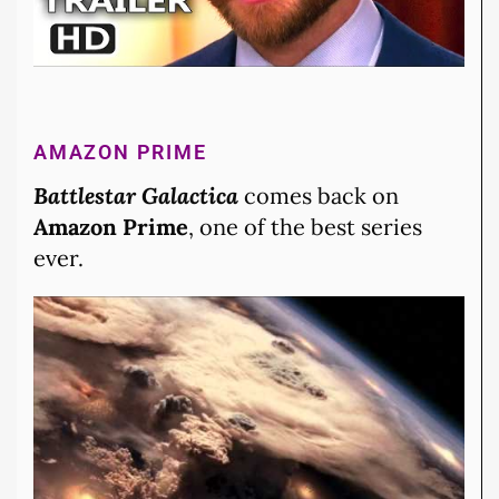
AMAZON PRIME
Battlestar Galactica
comes back on
Amazon Prime
, one of the best series
ever.