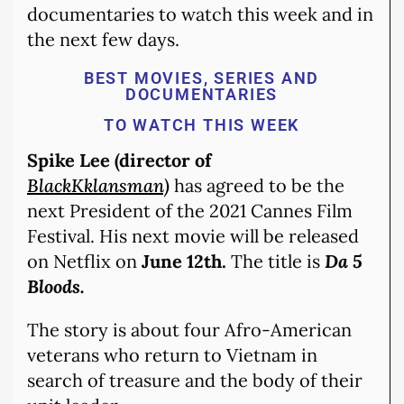
documentaries to watch this week and in
the next few days.
BEST MOVIES, SERIES AND
DOCUMENTARIES
TO WATCH THIS WEEK
Spike Lee (director of
BlackKklansman)
has agreed to be the
next President of the 2021 Cannes Film
Festival. His next movie will be released
on Netflix on
June 12th.
The title is
Da 5
Bloods.
The story is about four Afro-American
veterans who return to Vietnam in
search of treasure and the body of their