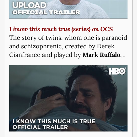
I know this much true (series) on OCS
The story of twins, whom one is paranoid
and schizophrenic, created by Derek
Cianfrance and played by
Mark Ruffalo
, .