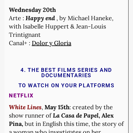
Wednesday 20th
Arte :
Happy end
, by Michael Haneke,
with Isabelle Huppert & Jean-Louis
Trintignant
Canal+ :
Dolor y Gloria
4. THE BEST FILMS SERIES AND
DOCUMENTARIES
TO WATCH ON YOUR PLATFORMS
NETFLIX
White Lines
,
May 15th
: created by the
show runner of
La Casa de Papel
, Alex
Pina,
but in English this time, the story of
a woman who investigates on her