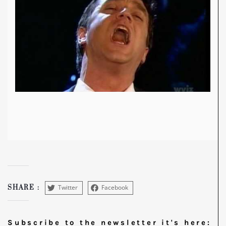
Twitter
Facebook
SHARE :
Subscribe to the newsletter it's here: