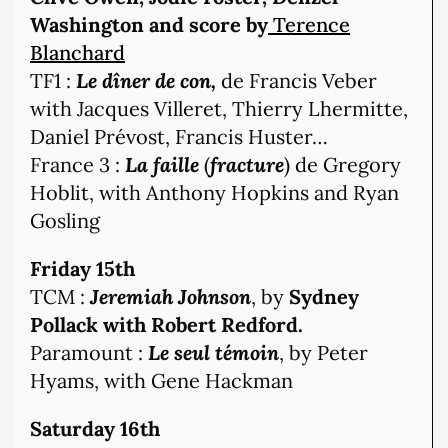
Washington and score by
Terence
Blanchard
TF1 :
Le dîner de con,
de Francis Veber
with Jacques Villeret, Thierry Lhermitte,
Daniel Prévost, Francis Huster…
France 3 :
La faille
(
fracture
) de Gregory
Hoblit, with Anthony Hopkins and Ryan
Gosling
Friday 15th
TCM :
Jeremiah Johnson
, by
Sydney
Pollack with Robert Redford.
Paramount :
Le seul témoin
, by Peter
Hyams, with Gene Hackman
Saturday 16th