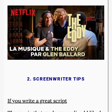
2. SCREENWRITER TIPS
If you write a great script