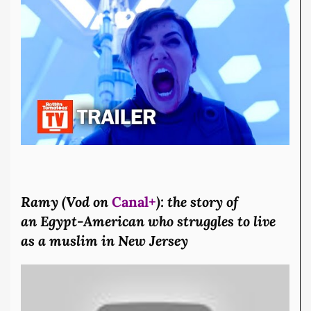
Ramy (Vod on
Canal+
): the story of
an Egypt-American who struggles to live
as a muslim in New Jersey