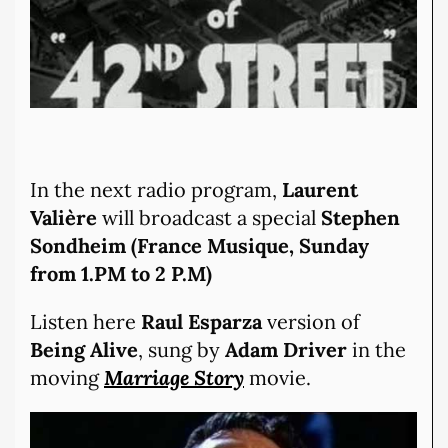
In the next radio program,
Laurent
Valière
will broadcast a special
Stephen
Sondheim (France Musique, Sunday
from 1.PM to 2 P.M)
Listen here
Raul Esparza
version of
Being Alive
, sung by
Adam Driver
in the
moving
Marriage Story
movie.