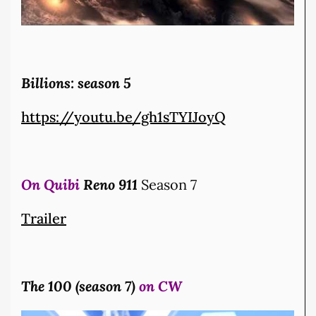
Billions: season 5
https://youtu.be/gh1sTYIJoyQ
On Quibi
Reno 911
Season 7
Trailer
The 100 (season 7)
on CW