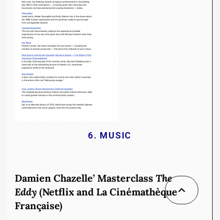
6. MUSIC
Damien Chazelle’ Masterclass
The
Eddy
(Netflix and La Cinémathèque
Française)