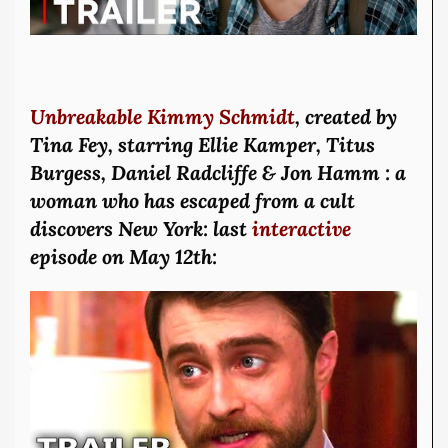
Unbreakable Kimmy Schmidt
, created by
Tina Fey, starring Ellie Kamper, Titus
Burgess, Daniel Radcliffe & Jon Hamm : a
woman who has escaped from a cult
discovers New York: last
interactive
episode on May 12th: