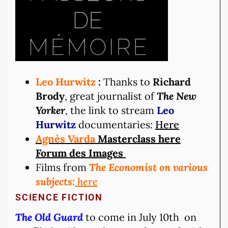
Leo Hurwitz
:
Thanks to
Richard
Brody
, great journalist of
The New
Yorker
, the link to stream
Leo
Hurwitz
documentaries:
Here
Agnès Varda
Masterclass here
Forum des Images
Films from
The Economist on various
subjects:
here
SCIENCE FICTION
The Old Guard
to come in July 10th on