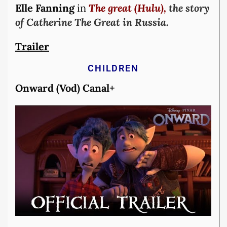
Elle Fanning
in
The great (Hulu),
the story
of Catherine The Great in Russia.
Trailer
CHILDREN
Onward (Vod) Canal+