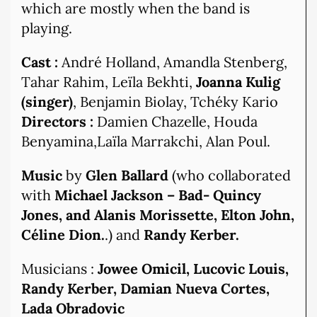
which are mostly when the band is
playing.
Cast :
André Holland, Amandla Stenberg,
Tahar Rahim, Leïla Bekhti,
Joanna Kulig
(singer)
, Benjamin Biolay, Tchéky Kario
Directors :
Damien Chazelle, Houda
Benyamina,Laïla Marrakchi, Alan Poul.
Music
by
Glen Ballard
(who collaborated
with
Michael Jackson – Bad- Quincy
Jones, and Alanis Morissette, Elton John,
Céline Dion.
.) and
Randy Kerber.
Musicians :
Jowee Omicil, Lucovic Louis,
Randy Kerber, Damian Nueva Cortes,
Lada Obradovic