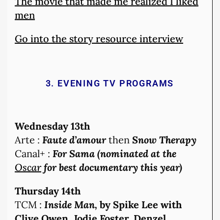
The movie that made me realized I liked
men
Go into the story resource interview
3. EVENING TV PROGRAMS
Wednesday 13th
Arte :
Faute d’amou
r
then
Snow Therapy
Canal+ :
For Sama (nominated at the
Oscar
for best documentary this year)
Thursday 14th
TCM :
Inside Man,
by Spike Lee with
Clive Owen, Jodie Foster, Denzel