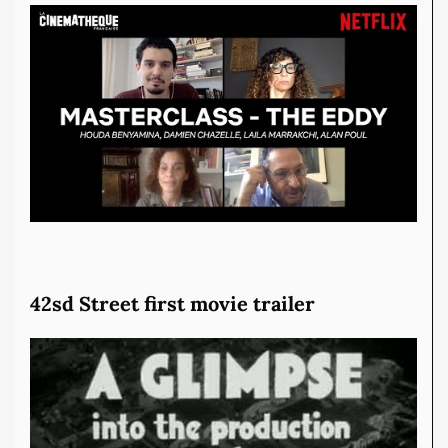
42sd Street first movie trailer