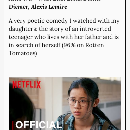
Diemer, Alexis Lemire
A very poetic comedy I watched with my
daughters: the story of an introverted
teenager who lives with her father and is
in search of herself (96% on Rotten
Tomatoes)