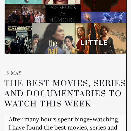
13 MAY
THE BEST MOVIES, SERIES
AND DOCUMENTARIES TO
WATCH THIS WEEK
After many hours spent binge-watching,
I have found the best movies, series and