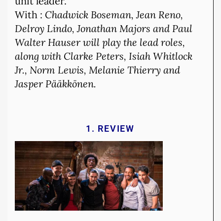
unit leader.
With :
Chadwick Boseman, Jean Reno,
Delroy Lindo, Jonathan Majors and Paul
Walter Hauser will play the lead roles,
along with Clarke Peters, Isiah Whitlock
Jr., Norm Lewis, Melanie Thierry and
Jasper Pääkkönen.
1. REVIEW