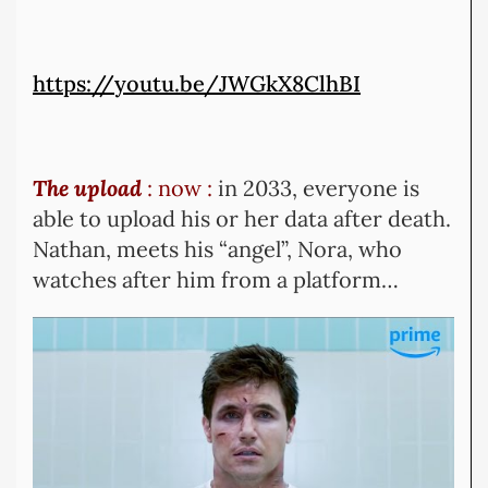
https://youtu.be/JWGkX8ClhBI
The upload
: now :
in 2033, everyone is
able to upload his or her data after death.
Nathan, meets his “angel”, Nora, who
watches after him from a platform…