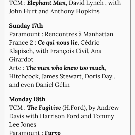
TCM :
Elephant Man
, David Lynch , with
John Hurt and Anthony Hopkins
Sunday 17th
Paramount : Rencontres à Manhattan
France 2 :
Ce qui nous lie
, Cédric
Klapisch, with François Civil, Ana
Girardot
Arte :
The man who knew too much
,
Hitchcock, James Stewart, Doris Day…
and even Daniel Gélin
Monday 18th
TCM :
The Fugitive
(H.Ford), by Andrew
Davis with Harrison Ford and Tommy
Lee Jones
Paramount :
Furyo