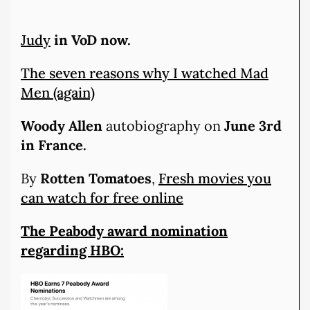
Judy
in VoD now.
The seven reasons why I watched Mad
Men (again)
Woody Allen
autobiography on
June 3rd
in France.
By
Rotten Tomatoes
,
Fresh movies you
can watch for free online
The Peabody award nomination
regarding HBO: