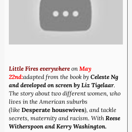
Little Fires everywhere
on
May
22nd:
adapted from the book by
Celeste Ng
and developed on screen by
Liz Tigelaar
.
The story about two different women, who
lives in the American suburbs
(like
Desperate
housewives
), and tackle
secrets, maternity and racism. With
Reese
Witherspoon and Kerry Washington.