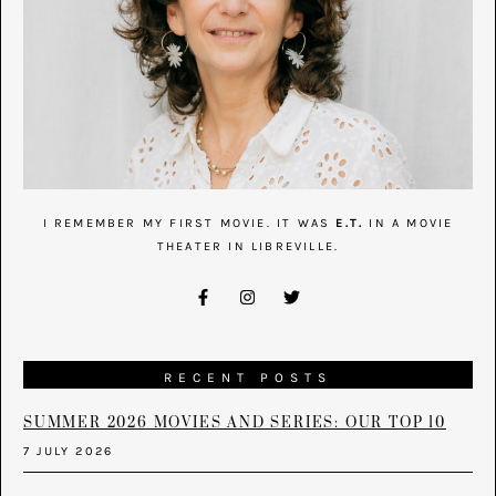
I REMEMBER MY FIRST MOVIE. IT WAS
E.T.
IN A MOVIE
THEATER IN LIBREVILLE.
RECENT POSTS
SUMMER 2026 MOVIES AND SERIES: OUR TOP 10
7 JULY 2026