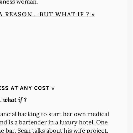
usiness woman.
A REASON… BUT WHAT IF ? »
ESS AT ANY COST »
ut
what if ?
inancial backing to start her own medical
nd is a bartender in a luxury hotel. One
bar. Sean talks about his wife project.