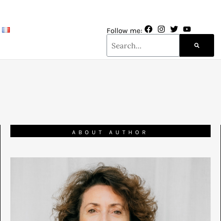
Follow me:
ABOUT AUTHOR