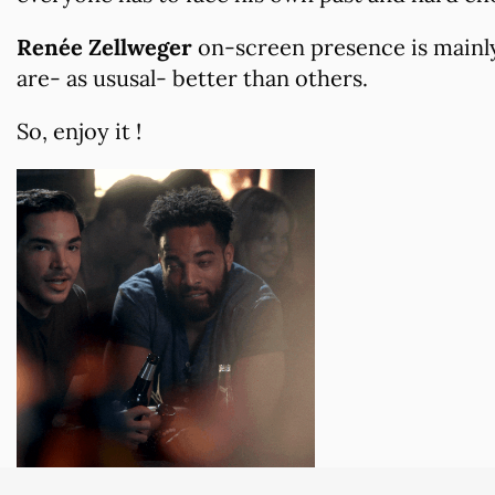
Renée Zellweger
on-screen presence is mainly
are- as ususal- better than others.
So, enjoy it !