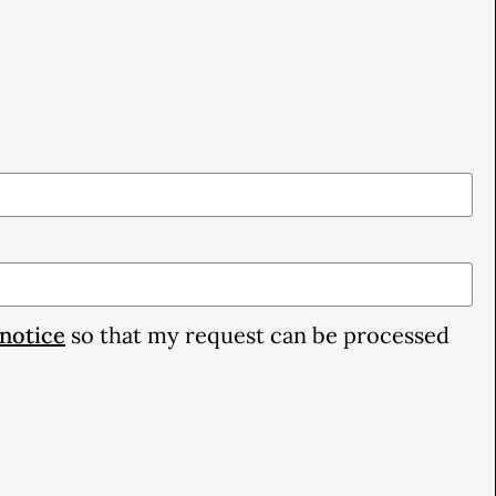
 notice
so that my request can be processed