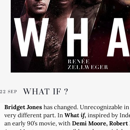
WHAT IF ?
22 SEP
Bridget Jones
has changed. Unrecognizable in
very different part. In
What if,
inspired by Ind
an early 90’s movie, with
Demi Moore, Robert 