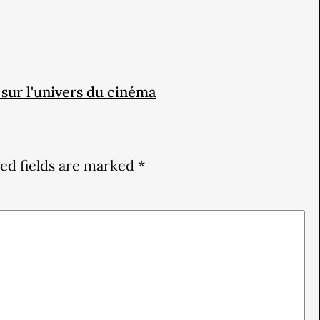
 sur l'univers du cinéma
ed fields are marked
*