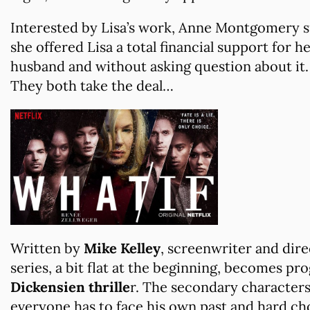
Interested by Lisa’s work, Anne Montgomery s
she offered Lisa a total financial support for 
husband and without asking question about it.
They both take the deal…
Written by
Mike Kelley
, screenwriter and dire
series, a bit flat at the beginning, becomes p
Dickensien thrille
r. The secondary characters 
everyone has to face his own past and hard ch