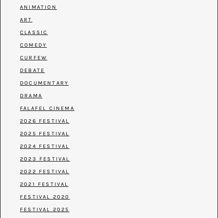
ANIMATION
ART
CLASSIC
COMEDY
CURFEW
DEBATE
DOCUMENTARY
DRAMA
FALAFEL CINEMA
2026 FESTIVAL
2025 FESTIVAL
2024 FESTIVAL
2023 FESTIVAL
2022 FESTIVAL
2021 FESTIVAL
FESTIVAL 2020
FESTIVAL 2025