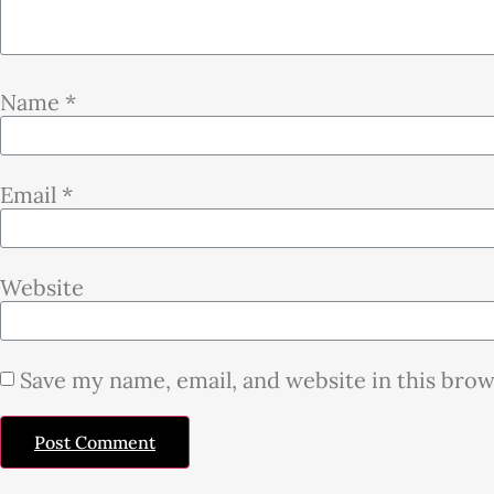
Name
*
Email
*
Website
Save my name, email, and website in this bro