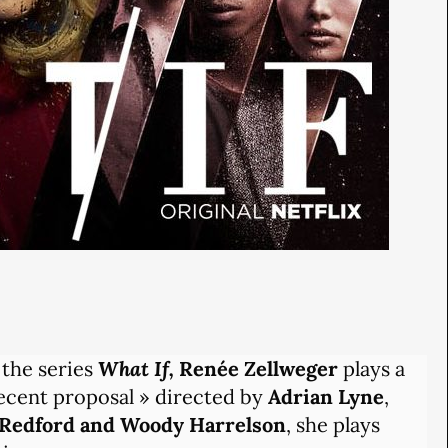
 the series
What If,
Renée Zellweger
plays a
ecent proposal » directed by
Adrian Lyne
,
Redford and Woody Harrelson
, she plays