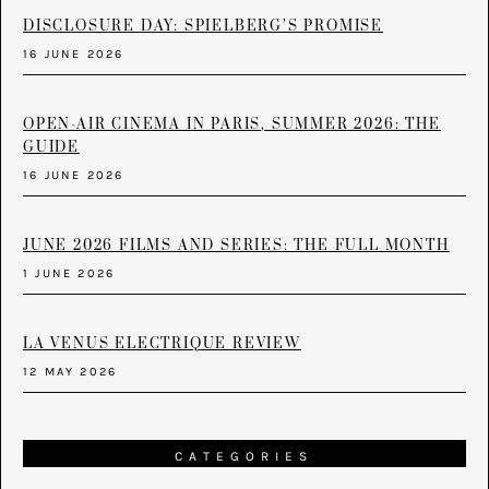
DISCLOSURE DAY: SPIELBERG’S PROMISE
16 JUNE 2026
OPEN-AIR CINEMA IN PARIS, SUMMER 2026: THE
GUIDE
16 JUNE 2026
JUNE 2026 FILMS AND SERIES: THE FULL MONTH
1 JUNE 2026
LA VENUS ELECTRIQUE REVIEW
12 MAY 2026
CATEGORIES