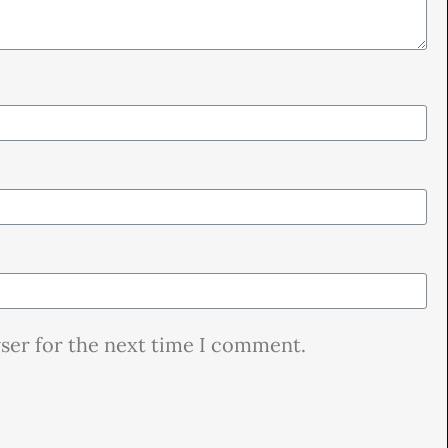
wser for the next time I comment.