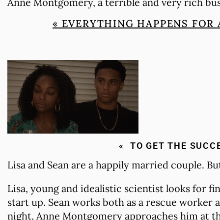
Anne Montgomery, a terrible and very rich b
« EVERYTHING HAPPENS FOR 
« TO GET THE SUCC
Lisa and Sean are a happily married couple. B
Lisa, young and idealistic scientist looks for f
start up. Sean works both as a rescue worker a
night, Anne Montgomery approaches him at the 