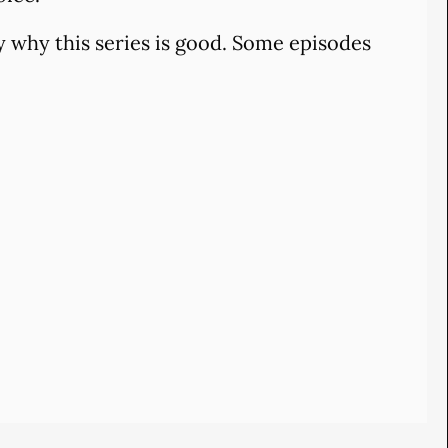
 why this series is good. Some episodes