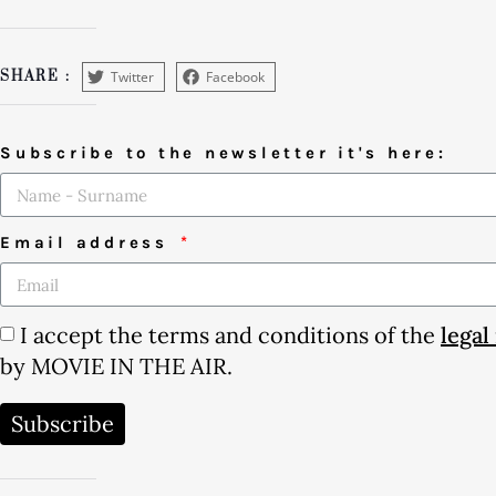
Twitter
Facebook
SHARE :
Subscribe to the newsletter it's here:
Email address
I accept the terms and conditions of the
legal
by MOVIE IN THE AIR.
Subscribe