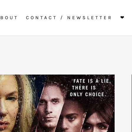
ABOUT
CONTACT / NEWSLETTER
❤