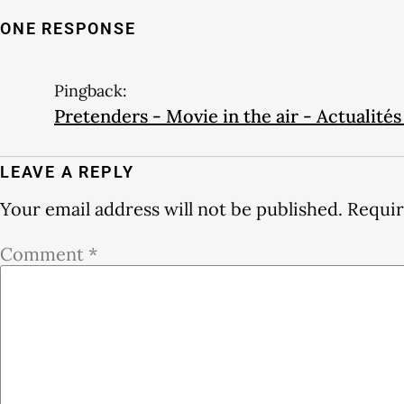
ONE RESPONSE
Pingback:
Pretenders - Movie in the air - Actualités
LEAVE A REPLY
Your email address will not be published.
Requir
Comment
*