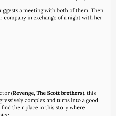
uggests a meeting with both of them. Then,
her company in exchange of a night with her
ctor (
Revenge, The Scott brothers
), this
rogressively complex and turns into a good
find their place in this story where
oice.