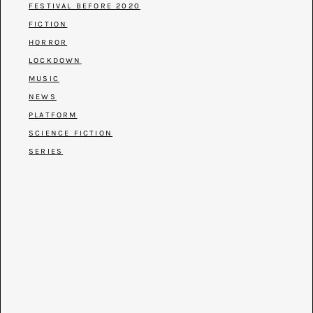
FESTIVAL BEFORE 2020
FICTION
HORROR
LOCKDOWN
MUSIC
NEWS
PLATFORM
SCIENCE FICTION
SERIES