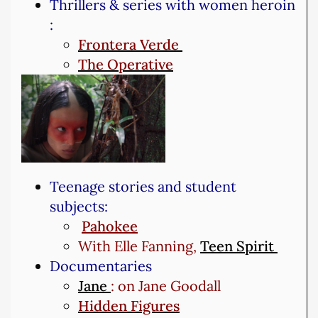
Thrillers & series with women heroin
:
Frontera Verde
The Operative
Teenage stories and student
subjects:
Pahokee
With Elle Fanning,
Teen Spirit
Documentaries
Jane
: on Jane Goodall
Hidden Figures