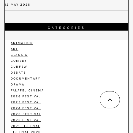
12 MAY 2026
CATEGORIES
ANIMATION
ART
CLASSIC
COMEDY
CURFEW
DEBATE
DOCUMENTARY
DRAMA
FALAFEL CINEMA
2026 FESTIVAL
2025 FESTIVAL
2024 FESTIVAL
2023 FESTIVAL
2022 FESTIVAL
2021 FESTIVAL
FESTIVAL 2020