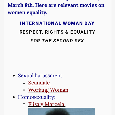
March 8th. Here are relevant movies on
women equality.
INTERNATIONAL WOMAN DAY
RESPECT, RIGHTS & EQUALITY
FOR THE SECOND SEX
Sexual harassment:
Scandale
Working Woman
Homosexuality:
Elisa y Marcela