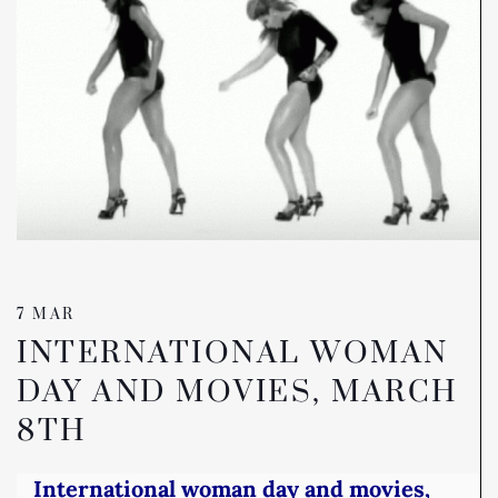
7 MAR
INTERNATIONAL WOMAN
DAY AND MOVIES, MARCH
8TH
International woman day and movies,