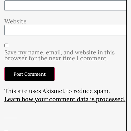
Website
Save my name, email, and website in this
browser for the next time I comment.
This site uses Akismet to reduce spam.
Learn how your comment data is processed.