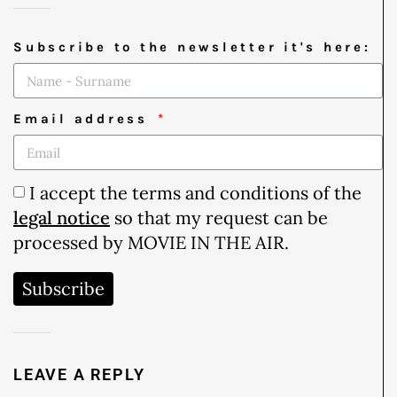
Subscribe to the newsletter it's here:
Email address
I accept the terms and conditions of the
legal notice
so that my request can be
processed by MOVIE IN THE AIR.
Subscribe
LEAVE A REPLY