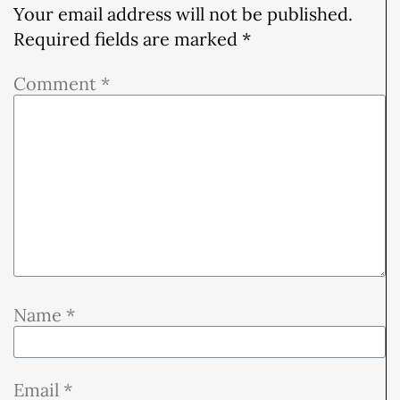
Your email address will not be published.
Required fields are marked
*
Comment
*
Name
*
Email
*