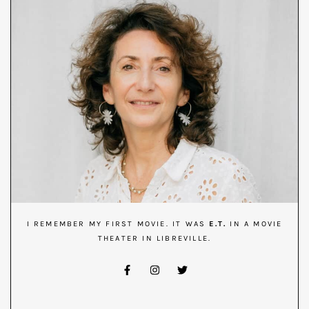
I REMEMBER MY FIRST MOVIE. IT WAS
E.T.
IN A MOVIE
THEATER IN LIBREVILLE.