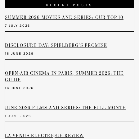
RECENT POSTS
SUMMER 2026 MOVIES AND SERIES: OUR TOP 10
7 JULY 2026
DISCLOSURE DAY: SPIELBERG’S PROMISE
16 JUNE 2026
OPEN-AIR CINEMA IN PARIS, SUMMER 2026: THE
GUIDE
16 JUNE 2026
JUNE 2026 FILMS AND SERIES: THE FULL MONTH
1 JUNE 2026
LA VENUS ELECTRIQUE REVIEW