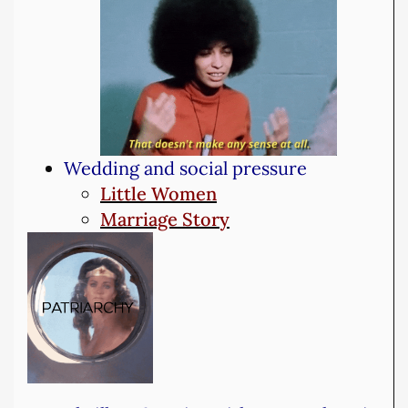
Wedding and social pressure
Little Women
Marriage Story