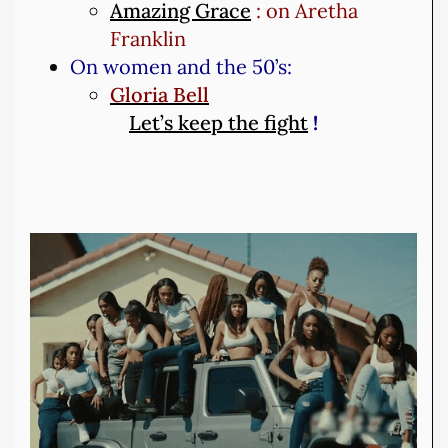
Amazing Grace
: on Aretha
Franklin
On women and the 50’s:
Gloria Bell
Let’s keep the fight
!