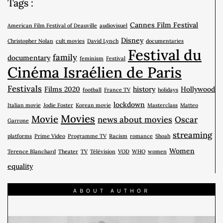
Tags :
Cannes Film Festival
American Film Festival of Deauville
audiovisuel
Disney
Christopher Nolan
cult movies
David Lynch
documentaries
Festival du
family
documentary
feminism
Festival
Cinéma Israélien de Paris
Festivals
Films 2020
history
Hollywood
football
France TV
holidays
lockdown
Italian movie
Jodie Foster
Korean movie
Masterclass
Matteo
Movies
Movie
news about movies
Oscar
Garrone
streaming
platforms
Prime Video
Programme TV
Racism
romance
Shoah
Women
Terence Blanchard
Theater
TV
Télévision
VOD
WHO
women
equality
ABOUT AUTHOR