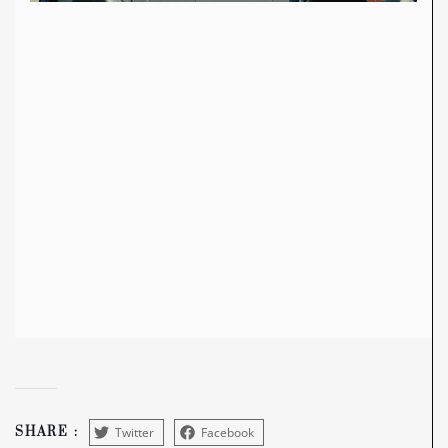
Twitter
Facebook
SHARE :