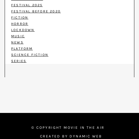
FESTIVAL 2025
FESTIVAL BEFORE 2020
FICTION
HORROR
LOCKDOWN
MUSIC
NEWS
PLATFORM
SCIENCE FICTION
SERIES
© COPYRIGHT MOVIE IN THE AIR
CREATED BY DYNAMIC WEB