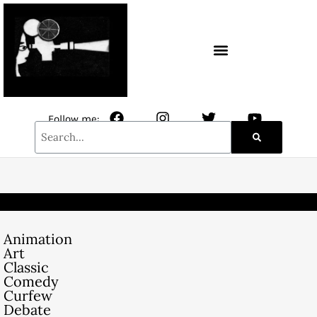
CONTACT / NEWSLETTER
Follow me:
Animation
Art
Classic
Comedy
Curfew
Debate