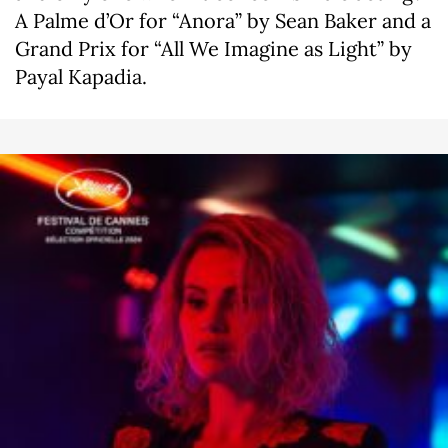
A Palme d’Or for “Anora” by Sean Baker and a
Grand Prix for “All We Imagine as Light” by
Payal Kapadia.