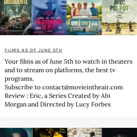
FILMS AS OF JUNE 5TH
Your films as of June 5th to watch in theaters
and to stream on platforms, the best tv
programs.
Subscribe to contact@movieintheair.com
Review : Eric, a Series Created by Abi
Morgan and Directed by Lucy Forbes