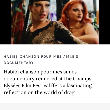
HABIBI, CHANSON POUR MES AMI.E.S
DOCUMENTARY
Habibi chanson pour mes amies
documentary remiered at the Champs
Élysées Film Festival ffers a fascinating
reflection on the world of drag,