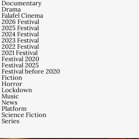
Documentary
Drama
Falafel Cinema
2026 Festival
2025 Festival
2024 Festival
2023 Festival
2022 Festival
2021 Festival
Festival 2020
Festival 2025
Festival before 2020
Fiction
Horror
Lockdown
Music
News
Platform
Science Fiction
Series