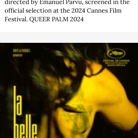
directed by Emanuel Pârvu, screened in the
official selection at the 2024 Cannes Film
Festival. QUEER PALM 2024