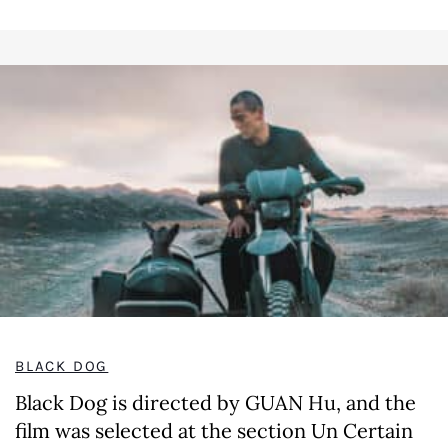
BLACK DOG
Black Dog is directed by GUAN Hu, and the
film was selected at the section Un Certain