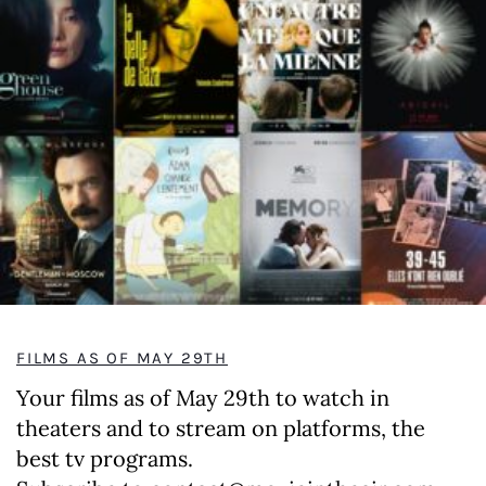
FILMS AS OF MAY 29TH
Your films as of May 29th to watch in
theaters and to stream on platforms, the
best tv programs.