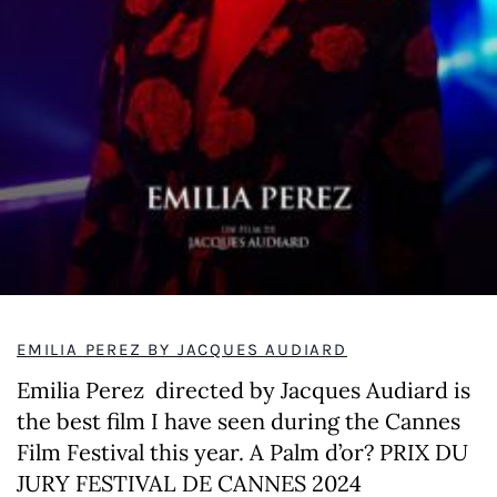
EMILIA PEREZ BY JACQUES AUDIARD
Emilia Perez directed by Jacques Audiard is
the best film I have seen during the Cannes
Film Festival this year. A Palm d’or? PRIX DU
JURY FESTIVAL DE CANNES 2024