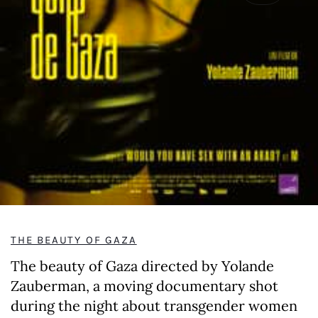
THE BEAUTY OF GAZA
The beauty of Gaza directed by Yolande
Zauberman, a moving documentary shot
during the night about transgender women