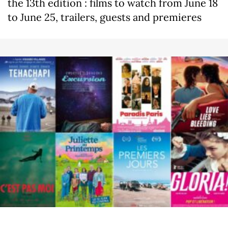
the 13th edition : films to watch from June 18
to June 25, trailers, guests and premieres