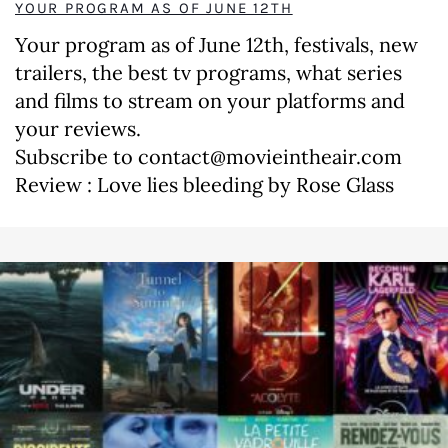
YOUR PROGRAM AS OF JUNE 12TH
Your program as of June 12th, festivals, new
trailers, the best tv programs, what series
and films to stream on your platforms and
your reviews.
Subscribe to contact@movieintheair.com
Review : Love lies bleeding by Rose Glass