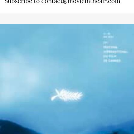
Subscribe to contact@movieintheair.com