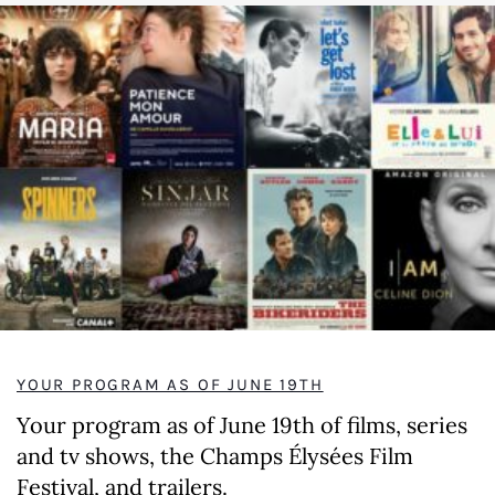
YOUR PROGRAM AS OF JUNE 19TH
Your program as of June 19th of films, series
and tv shows, the Champs Élysées Film
Festival, and trailers.