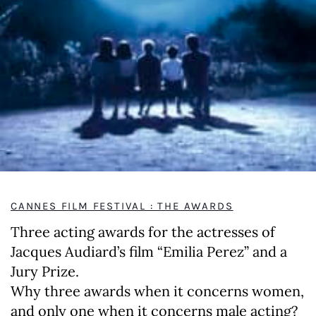
CANNES FILM FESTIVAL : THE AWARDS
Three acting awards for the actresses of
Jacques Audiard’s film “Emilia Perez” and a
Jury Prize.
Why three awards when it concerns women,
and only one when it concerns male acting?