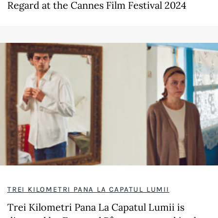
Regard at the Cannes Film Festival 2024
TREI KILOMETRI PANA LA CAPATUL LUMII
Trei Kilometri Pana La Capatul Lumii is