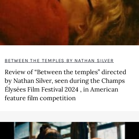
BETWEEN THE TEMPLES BY NATHAN SILVER
Review of “Between the temples” directed
by Nathan Silver, seen during the Champs
Élysées Film Festival 2024 , in American
feature film competition