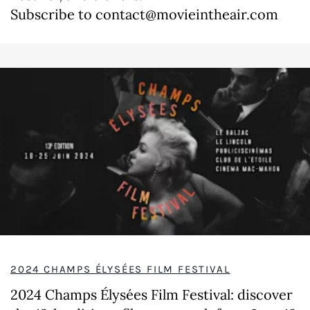
Subscribe to contact@movieintheair.com
2024 CHAMPS ÉLYSÉES FILM FESTIVAL
2024 Champs Élysées Film Festival: discover