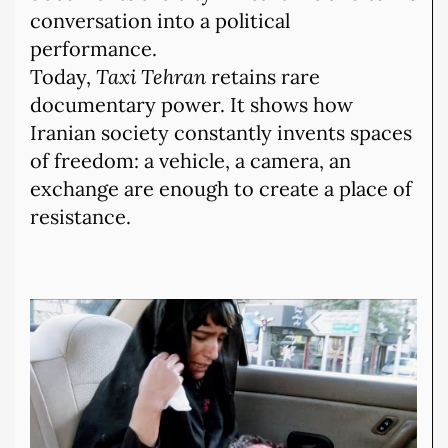
conversation into a political
performance.
Today,
Taxi Tehran
retains rare
documentary power. It shows how
Iranian society constantly invents spaces
of freedom: a vehicle, a camera, an
exchange are enough to create a place of
resistance.