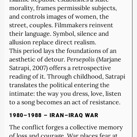
morality, frames permissible subjects,
and controls images of women, the
street, couples. Filmmakers reinvent
their language. Symbol, silence and
allusion replace direct realism.
This period lays the foundations of an
aesthetic of detour.
Persepolis
(Marjane
Satrapi, 2007) offers a retrospective
reading of it. Through childhood, Satrapi
translates the political entering the
intimate: the way you dress, love, listen
to a song becomes an act of resistance.
1980–1988 – IRAN–IRAQ WAR
The conflict forges a collective memory
of loss and courage. War places fear at