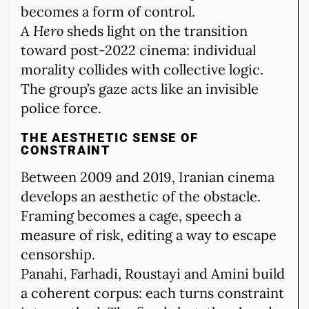
becomes a form of control.
A Hero
sheds light on the transition
toward post-2022 cinema: individual
morality collides with collective logic.
The group’s gaze acts like an invisible
police force.
THE AESTHETIC SENSE OF
CONSTRAINT
Between 2009 and 2019, Iranian cinema
develops an aesthetic of the obstacle.
Framing becomes a cage, speech a
measure of risk, editing a way to escape
censorship.
Panahi, Farhadi, Roustayi and Amini build
a coherent corpus: each turns constraint