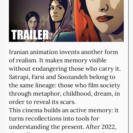
Iranian animation invents another form
of realism. It makes memory visible
without endangering those who carry it.
Satrapi, Farsi and Soozandeh belong to
the same lineage: those who film society
through metaphor, childhood, dream, in
order to reveal its scars.
This cinema builds an active memory: it
turns recollections into tools for
understanding the present. After 2022,