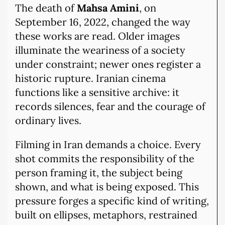
The death of
Mahsa Amini
, on
September 16, 2022, changed the way
these works are read. Older images
illuminate the weariness of a society
under constraint; newer ones register a
historic rupture. Iranian cinema
functions like a sensitive archive: it
records silences, fear and the courage of
ordinary lives.
Filming in Iran demands a choice. Every
shot commits the responsibility of the
person framing it, the subject being
shown, and what is being exposed. This
pressure forges a specific kind of writing,
built on ellipses, metaphors, restrained