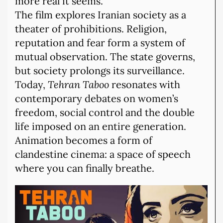
more real it seems.
The film explores Iranian society as a
theater of prohibitions. Religion,
reputation and fear form a system of
mutual observation. The state governs,
but society prolongs its surveillance.
Today,
Tehran Taboo
resonates with
contemporary debates on women’s
freedom, social control and the double
life imposed on an entire generation.
Animation becomes a form of
clandestine cinema: a space of speech
where you can finally breathe.