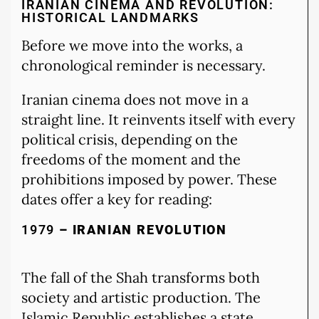
IRANIAN CINEMA AND REVOLUTION:
HISTORICAL LANDMARKS
Before we move into the works, a
chronological reminder is necessary.
Iranian cinema does not move in a
straight line. It reinvents itself with every
political crisis, depending on the
freedoms of the moment and the
prohibitions imposed by power. These
dates offer a key for reading:
1979
– IRANIAN REVOLUTION
The fall of the Shah transforms both
society and artistic production. The
Islamic Republic establishes a state