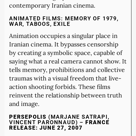
contemporary Iranian cinema.
ANIMATED FILMS: MEMORY OF 1979,
WAR, TABOOS, EXILE
Animation occupies a singular place in
Iranian cinema. It bypasses censorship
by creating a symbolic space, capable of
saying what a real camera cannot show. It
tells memory, prohibitions and collective
traumas with a visual freedom that live-
action shooting forbids. These films
reinvent the relationship between truth
and image.
PERSEPOLIS
(MARJANE SATRAPI,
VINCENT PARONNAUD) –
FRANCE
RELEASE: JUNE 27, 2007