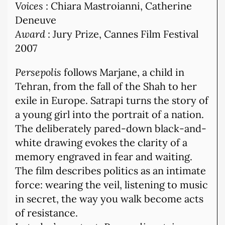
Voices
: Chiara Mastroianni, Catherine
Deneuve
Award
: Jury Prize, Cannes Film Festival
2007
Persepolis
follows Marjane, a child in
Tehran, from the fall of the Shah to her
exile in Europe. Satrapi turns the story of
a young girl into the portrait of a nation.
The deliberately pared-down black-and-
white drawing evokes the clarity of a
memory engraved in fear and waiting.
The film describes politics as an intimate
force: wearing the veil, listening to music
in secret, the way you walk become acts
of resistance.