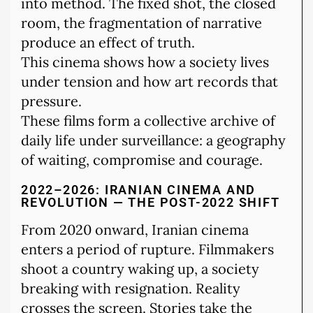
into method. The fixed shot, the closed
room, the fragmentation of narrative
produce an effect of truth.
This cinema shows how a society lives
under tension and how art records that
pressure.
These films form a collective archive of
daily life under surveillance: a geography
of waiting, compromise and courage.
2022–2026: IRANIAN CINEMA AND
REVOLUTION — THE POST-2022 SHIFT
From 2020 onward, Iranian cinema
enters a period of rupture. Filmmakers
shoot a country waking up, a society
breaking with resignation. Reality
crosses the screen. Stories take the