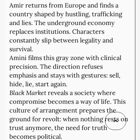
Amir returns from Europe and finds a
country shaped by hustling, trafficking
and lies. The underground economy
replaces institutions. Characters
constantly slip between legality and
survival.
Amini films this gray zone with clinical
precision. The direction refuses
emphasis and stays with gestures: sell,
hide, lie, start again.
Black Market
reveals a society where
compromise becomes a way of life. This
culture of arrangement prepares the
ground for revolt: when nothing rests on
trust anymore, the need for truth
becomes political.