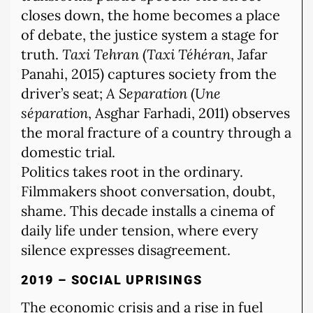
closes down, the home becomes a place
of debate, the justice system a stage for
truth.
Taxi Tehran
(
Taxi Téhéran
, Jafar
Panahi, 2015) captures society from the
driver’s seat;
A Separation
(
Une
séparation
, Asghar Farhadi, 2011) observes
the moral fracture of a country through a
domestic trial.
Politics takes root in the ordinary.
Filmmakers shoot conversation, doubt,
shame. This decade installs a cinema of
daily life under tension, where every
silence expresses disagreement.
2019 – SOCIAL UPRISINGS
The economic crisis and a rise in fuel