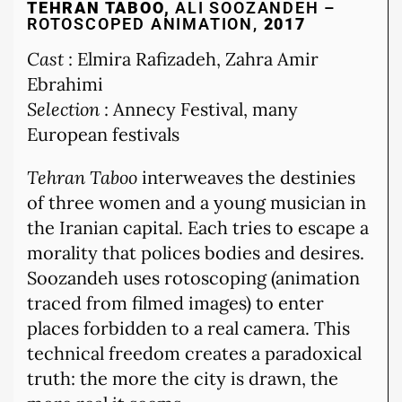
TEHRAN TABOO,
ALI SOOZANDEH –
ROTOSCOPED ANIMATION,
2017
Cast
: Elmira Rafizadeh, Zahra Amir
Ebrahimi
Selection
: Annecy Festival, many
European festivals
Tehran Taboo
interweaves the destinies
of three women and a young musician in
the Iranian capital. Each tries to escape a
morality that polices bodies and desires.
Soozandeh uses rotoscoping (animation
traced from filmed images) to enter
places forbidden to a real camera. This
technical freedom creates a paradoxical
truth: the more the city is drawn, the