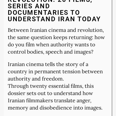
SERIES AND
DOCUMENTARIES TO
UNDERSTAND IRAN TODAY
Between Iranian cinema and revolution,
the same question keeps returning: how
do you film when authority wants to
control bodies, speech and images?
Iranian cinema tells the story of a
country in permanent tension between
authority and freedom.
Through twenty essential films, this
dossier sets out to understand how
Iranian filmmakers translate anger,
memory and disobedience into images.