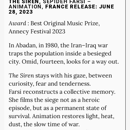
THE SIREN,
SEPIDEH FARSI –
ANIMATION,
FRANCE RELEASE: JUNE
28, 2023
Award
: Best Original Music Prize,
Annecy Festival 2023
In Abadan, in 1980, the Iran–Iraq war
traps the population inside a besieged
city. Omid, fourteen, looks for a way out.
The Siren
stays with his gaze, between
curiosity, fear and tenderness.
Farsi reconstructs a collective memory.
She films the siege not as a heroic
episode, but as a permanent state of
survival. Animation restores light, heat,
dust, the slow time of war.