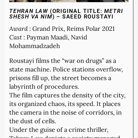
TEHRAN LAW
(ORIGINAL TITLE:
METRI
SHESH VA NIM
) – SAEED ROUSTAYI
Award
: Grand Prix, Reims Polar 2021
Cast
: Payman Maadi, Navid
Mohammadzadeh
Roustayi films the “war on drugs” as a
state machine. Police stations overflow,
prisons fill up, the street becomes a
labyrinth of procedures.
The film captures the density of the city,
its organized chaos, its speed. It places
the camera in the noise of corridors, in
the dust of cells.
Under the guise of a crime thriller,