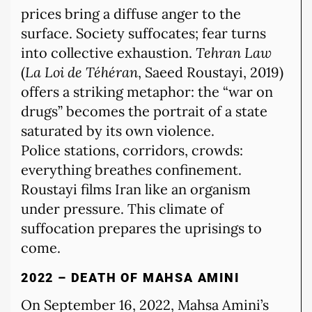
prices bring a diffuse anger to the
surface. Society suffocates; fear turns
into collective exhaustion.
Tehran Law
(
La Loi de Téhéran
, Saeed Roustayi, 2019)
offers a striking metaphor: the “war on
drugs” becomes the portrait of a state
saturated by its own violence.
Police stations, corridors, crowds:
everything breathes confinement.
Roustayi films Iran like an organism
under pressure. This climate of
suffocation prepares the uprisings to
come.
2022 – DEATH OF MAHSA AMINI
On September 16, 2022, Mahsa Amini’s