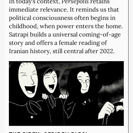
In today’s context,
Persepolis
retains
immediate relevance. It reminds us that
political consciousness often begins in
childhood, when power enters the home.
Satrapi builds a universal coming-of-age
story and offers a female reading of
Iranian history, still central after 2022.