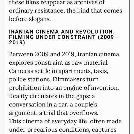
these films reappear as archives of
ordinary resistance, the kind that comes
before slogans.
IRANIAN CINEMA AND REVOLUTION:
FILMING UNDER CONSTRAINT (2009–
2019)
Between 2009 and 2019, Iranian cinema
explores constraint as raw material.
Cameras settle in apartments, taxis,
police stations. Filmmakers turn
prohibition into an engine of invention.
Reality circulates in the gaps: a
conversation in a car, a couple’s
argument, a trial that overflows.
This cinema of everyday life, often made
under precarious conditions, captures