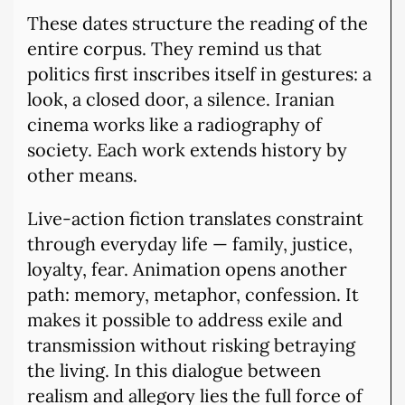
These dates structure the reading of the
entire corpus. They remind us that
politics first inscribes itself in gestures: a
look, a closed door, a silence. Iranian
cinema works like a radiography of
society. Each work extends history by
other means.
Live-action fiction translates constraint
through everyday life — family, justice,
loyalty, fear. Animation opens another
path: memory, metaphor, confession. It
makes it possible to address exile and
transmission without risking betraying
the living. In this dialogue between
realism and allegory lies the full force of