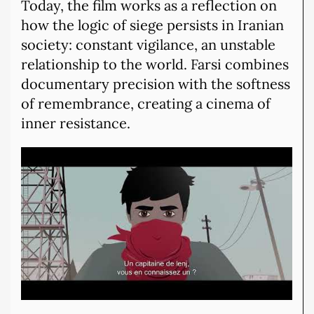
Today, the film works as a reflection on
how the logic of siege persists in Iranian
society: constant vigilance, an unstable
relationship to the world. Farsi combines
documentary precision with the softness
of remembrance, creating a cinema of
inner resistance.