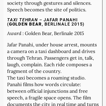
society through gestures and silences.
Speech becomes the site of politics.
TAXI TEHRAN
– JAFAR PANAHI
(
GOLDEN BEAR
, BERLINALE 2015)
Award
: Golden Bear, Berlinale 2015
Jafar Panahi, under house arrest, mounts
a camera on a taxi dashboard and drives
through Tehran. Passengers get in, talk,
laugh, complain. Each ride composes a
fragment of the country.
The taxi becomes a roaming studio.
Panahi films how words circulate:
between official injunctions and free
speech, a fragile space opens. The film
documents the city in real time and turns