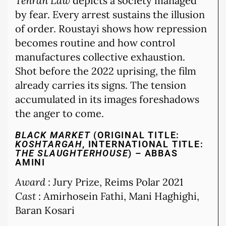
Tehran Law
depicts a society managed
by fear. Every arrest sustains the illusion
of order. Roustayi shows how repression
becomes routine and how control
manufactures collective exhaustion.
Shot before the 2022 uprising, the film
already carries its signs. The tension
accumulated in its images foreshadows
the anger to come.
BLACK MARKET
(ORIGINAL TITLE:
KOSHTARGAH
, INTERNATIONAL TITLE:
THE SLAUGHTERHOUSE
) – ABBAS
AMINI
Award
: Jury Prize, Reims Polar 2021
Cast
: Amirhosein Fathi, Mani Haghighi,
Baran Kosari