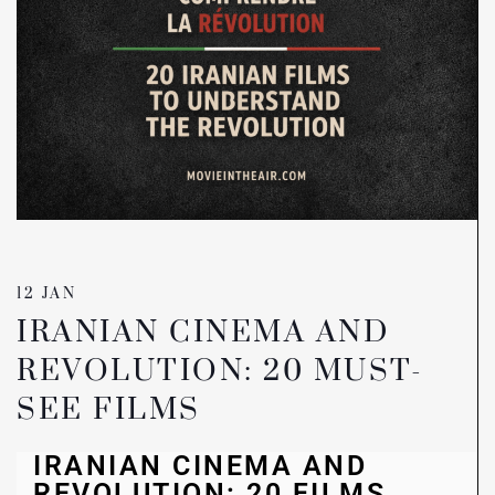
12 JAN
IRANIAN CINEMA AND
REVOLUTION: 20 MUST-
SEE FILMS
IRANIAN CINEMA AND
REVOLUTION: 20 FILMS,