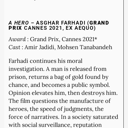
A HERO
– ASGHAR FARHADI (
GRAND
PRIX
CANNES 2021, EX AEQUO)
Award
: Grand Prix, Cannes 2021*
Cast
: Amir Jadidi, Mohsen Tanabandeh
Farhadi continues his moral
investigation. A man is released from
prison, returns a bag of gold found by
chance, and becomes a public symbol.
Opinion elevates him, then destroys him.
The film questions the manufacture of
heroes, the speed of judgments, the
force of narratives. In a society saturated
with social surveillance, reputation