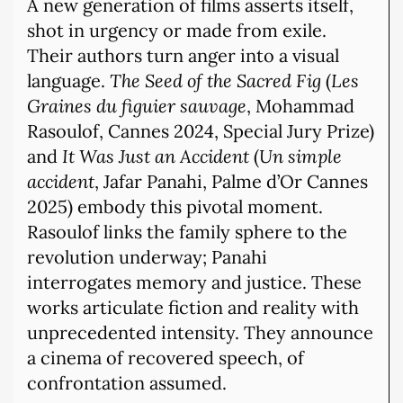
A new generation of films asserts itself,
shot in urgency or made from exile.
Their authors turn anger into a visual
language.
The Seed of the Sacred Fig
(
Les
Graines du figuier sauvage
, Mohammad
Rasoulof, Cannes 2024, Special Jury Prize)
and
It Was Just an Accident
(
Un simple
accident
, Jafar Panahi, Palme d’Or Cannes
2025) embody this pivotal moment.
Rasoulof links the family sphere to the
revolution underway; Panahi
interrogates memory and justice. These
works articulate fiction and reality with
unprecedented intensity. They announce
a cinema of recovered speech, of
confrontation assumed.