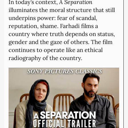
In today’s context,
A Separation
illuminates the moral structure that still
underpins power: fear of scandal,
reputation, shame. Farhadi films a
country where truth depends on status,
gender and the gaze of others. The film
continues to operate like an ethical
radiography of the country.