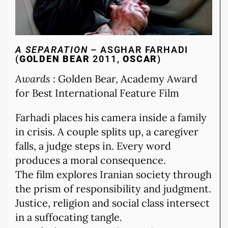
A SEPARATION
– ASGHAR FARHADI
(
GOLDEN BEAR
2011,
OSCAR
)
Awards
: Golden Bear, Academy Award
for Best International Feature Film
Farhadi places his camera inside a family
in crisis. A couple splits up, a caregiver
falls, a judge steps in. Every word
produces a moral consequence.
The film explores Iranian society through
the prism of responsibility and judgment.
Justice, religion and social class intersect
in a suffocating tangle.