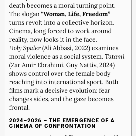
death becomes a moral turning point.
The slogan
“Woman, Life, Freedom”
turns revolt into a collective horizon.
Cinema, long forced to work around
reality, now looks it in the face.
Holy Spider
(Ali Abbasi, 2022) examines
moral violence as a social system.
Tatami
(Zar Amir Ebrahimi, Guy Nattiv, 2024)
shows control over the female body
reaching into international sport. Both
films mark a decisive evolution: fear
changes sides, and the gaze becomes
frontal.
2024–2026 – THE EMERGENCE OF A
CINEMA OF CONFRONTATION