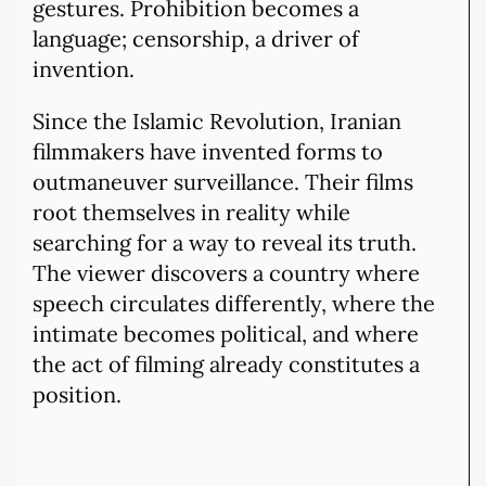
gestures. Prohibition becomes a
language; censorship, a driver of
invention.
Since the Islamic Revolution, Iranian
filmmakers have invented forms to
outmaneuver surveillance. Their films
root themselves in reality while
searching for a way to reveal its truth.
The viewer discovers a country where
speech circulates differently, where the
intimate becomes political, and where
the act of filming already constitutes a
position.