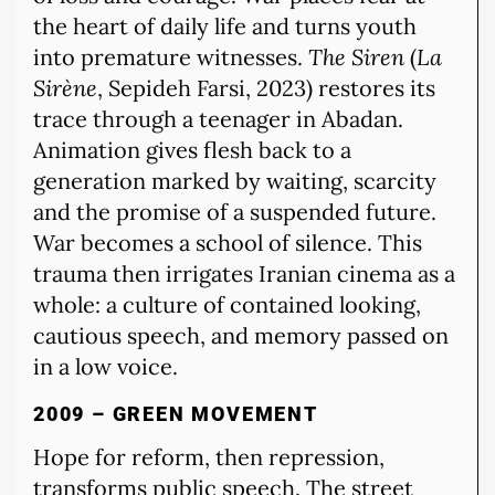
the heart of daily life and turns youth
into premature witnesses.
The Siren
(
La
Sirène
, Sepideh Farsi, 2023) restores its
trace through a teenager in Abadan.
Animation gives flesh back to a
generation marked by waiting, scarcity
and the promise of a suspended future.
War becomes a school of silence. This
trauma then irrigates Iranian cinema as a
whole: a culture of contained looking,
cautious speech, and memory passed on
in a low voice.
2009 – GREEN MOVEMENT
Hope for reform, then repression,
transforms public speech. The street