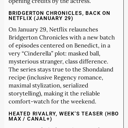
opening credits by the actress.
BRIDGERTON CHRONICLES, BACK ON
NETFLIX (JANUARY 29)
On January 29, Netflix relaunches
Bridgerton Chronicles with a new batch
of episodes centered on Benedict, in a
very “Cinderella” plot: masked ball,
mysterious stranger, class difference.
The series stays true to the Shondaland
recipe (inclusive Regency romance,
maximal stylization, serialized
storytelling), making it the reliable
comfort-watch for the weekend.
HEATED RIVALRY, WEEK’S TEASER (HBO
MAX / CANAL+)