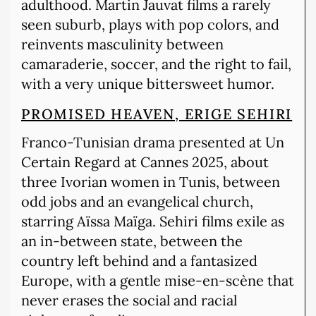
adulthood. Martin Jauvat films a rarely
seen suburb, plays with pop colors, and
reinvents masculinity between
camaraderie, soccer, and the right to fail,
with a very unique bittersweet humor.
PROMISED HEAVEN, ERIGE SEHIRI
Franco-Tunisian drama presented at Un
Certain Regard at Cannes 2025, about
three Ivorian women in Tunis, between
odd jobs and an evangelical church,
starring Aïssa Maïga. Sehiri films exile as
an in-between state, between the
country left behind and a fantasized
Europe, with a gentle mise-en-scène that
never erases the social and racial