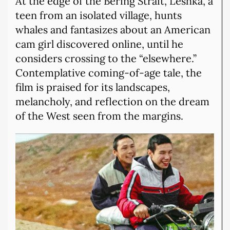
At the edge of the Bering Strait, Leshka, a
teen from an isolated village, hunts
whales and fantasizes about an American
cam girl discovered online, until he
considers crossing to the “elsewhere.”
Contemplative coming-of-age tale, the
film is praised for its landscapes,
melancholy, and reflection on the dream
of the West seen from the margins.