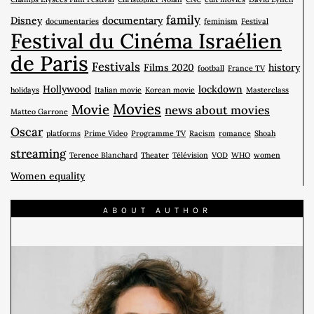
family
Disney
documentary
documentaries
feminism
Festival
Festival du Cinéma Israélien
de Paris
Festivals
Films 2020
history
football
France TV
Hollywood
lockdown
holidays
Italian movie
Korean movie
Masterclass
Movies
Movie
news about movies
Matteo Garrone
Oscar
platforms
Prime Video
Programme TV
Racism
romance
Shoah
streaming
Terence Blanchard
Theater
Télévision
VOD
WHO
women
Women equality
ABOUT AUTHOR