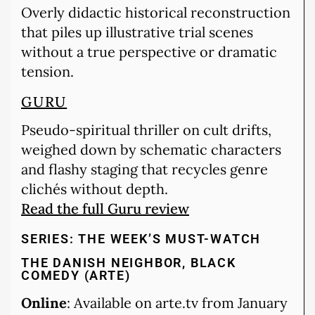
Overly didactic historical reconstruction
that piles up illustrative trial scenes
without a true perspective or dramatic
tension.
GURU
Pseudo-spiritual thriller on cult drifts,
weighed down by schematic characters
and flashy staging that recycles genre
clichés without depth.
Read the full Guru review
SERIES: THE WEEK’S MUST-WATCH
THE DANISH NEIGHBOR, BLACK
COMEDY (ARTE)
Online
: Available on arte.tv from January