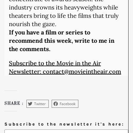
industry crowns its heavyweights while
theaters bring to life the films that truly
nourish the gaze.
If you have a film or series to
recommend this week, write to me in
the comments.
Subscribe to the Movie in the Air
Newsletter: contact@movieintheair.com
Twitter
Facebook
SHARE :
Subscribe to the newsletter it's here: