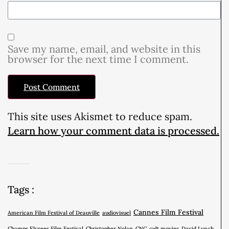
Save my name, email, and website in this
browser for the next time I comment.
This site uses Akismet to reduce spam.
Learn how your comment data is processed.
Tags :
Cannes Film Festival
American Film Festival of Deauville
audiovisuel
Champs Elysees Film Festival
Christopher Nolan
CNC
cult movies
David Lynch