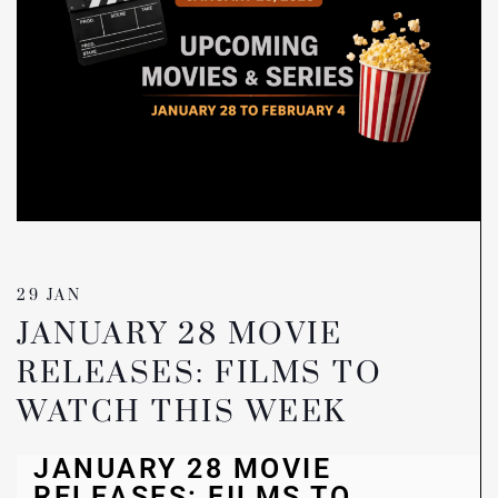
29 JAN
JANUARY 28 MOVIE
RELEASES: FILMS TO
WATCH THIS WEEK
JANUARY 28 MOVIE
RELEASES: FILMS TO