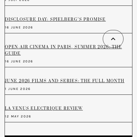
DISCLOSURE DAY: SPIELBERG’S PROMISE
16 JUNE 2026
OPEN-AIR CINEMA IN PARIS, SUMMER 2026: THE
GUIDE
16 JUNE 2026
JUNE 2026 FILMS AND SERIES: THE FULL MONTH
1 JUNE 2026
LA VENUS ELECTRIQUE REVIEW
12 MAY 2026