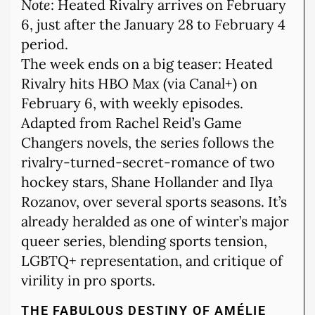
Note
: Heated Rivalry arrives on February
6, just after the January 28 to February 4
period.
The week ends on a big teaser: Heated
Rivalry hits HBO Max (via Canal+) on
February 6, with weekly episodes.
Adapted from Rachel Reid’s Game
Changers novels, the series follows the
rivalry-turned-secret-romance of two
hockey stars, Shane Hollander and Ilya
Rozanov, over several sports seasons. It’s
already heralded as one of winter’s major
queer series, blending sports tension,
LGBTQ+ representation, and critique of
virility in pro sports.
THE FABULOUS DESTINY OF AMÉLIE