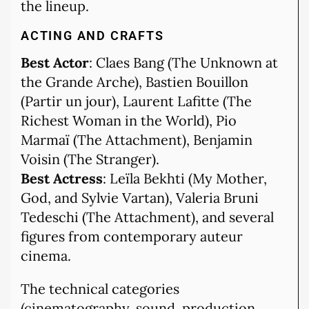
the lineup.
ACTING AND CRAFTS
Best Actor
: Claes Bang (The Unknown at
the Grande Arche), Bastien Bouillon
(Partir un jour), Laurent Lafitte (The
Richest Woman in the World), Pio
Marmaï (The Attachment), Benjamin
Voisin (The Stranger).
Best Actress
: Leïla Bekhti (My Mother,
God, and Sylvie Vartan), Valeria Bruni
Tedeschi (The Attachment), and several
figures from contemporary auteur
cinema.
The technical categories
(cinematography, sound, production