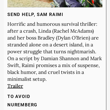
SEND HELP, SAM RAIMI
Horrific and humorous survival thriller:
after a crash, Linda (Rachel McAdams)
and her boss Bradley (Dylan O’Brien) are
stranded alone on a desert island, in a
power struggle that turns nightmarish.
On a script by Damian Shannon and Mark
Swift, Raimi promises a mix of suspense,
black humor, and cruel twists in a
minimalist setup.
Trailer
TO AVOID
NUREMBERG