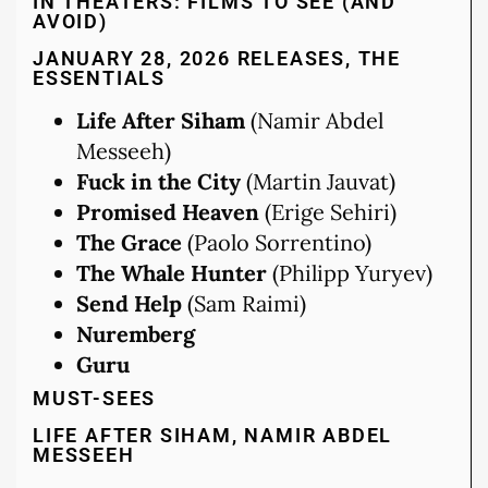
IN THEATERS: FILMS TO SEE (AND
AVOID)
JANUARY 28, 2026 RELEASES, THE
ESSENTIALS
Life After Siham
(Namir Abdel
Messeeh)
Fuck in the City
(Martin Jauvat)
Promised Heaven
(Erige Sehiri)
The Grace
(Paolo Sorrentino)
The Whale Hunter
(Philipp Yuryev)
Send Help
(Sam Raimi)
Nuremberg
Guru
MUST-SEES
LIFE AFTER SIHAM, NAMIR ABDEL
MESSEEH