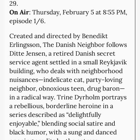
29.
On Air
: Thursday, February 5 at 8:55 PM,
episode 1/6.
Created and directed by Benedikt
Erlingsson, The Danish Neighbor follows
Ditte Jensen, a retired Danish secret
service agent settled in a small Reykjavik
building, who deals with neighborhood
nuisances—indelicate cat, party-loving
neighbor, obnoxious teen, drug baron—
in a radical way. Trine Dyrholm portrays
a rebellious, borderline heroine in a
series described as “delightfully
enjoyable,” blending social satire and
black humor, with a sung and danced