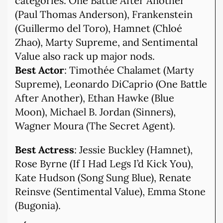
categories. One Battle After Another
(Paul Thomas Anderson), Frankenstein
(Guillermo del Toro), Hamnet (Chloé
Zhao), Marty Supreme, and Sentimental
Value also rack up major nods.
Best Actor
: Timothée Chalamet (Marty
Supreme), Leonardo DiCaprio (One Battle
After Another), Ethan Hawke (Blue
Moon), Michael B. Jordan (Sinners),
Wagner Moura (The Secret Agent).
Best Actress
: Jessie Buckley (Hamnet),
Rose Byrne (If I Had Legs I’d Kick You),
Kate Hudson (Song Sung Blue), Renate
Reinsve (Sentimental Value), Emma Stone
(Bugonia).