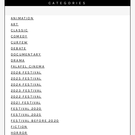
CATEGORIES
ANIMATION
ART
CLASSIC
COMEDY
CURFEW
DEBATE
DOCUMENTARY
DRAMA
FALAFEL CINEMA
2026 FESTIVAL
2025 FESTIVAL
2024 FESTIVAL
2023 FESTIVAL
2022 FESTIVAL
2021 FESTIVAL
FESTIVAL 2020
FESTIVAL 2025
FESTIVAL BEFORE 2020
FICTION
HORROR