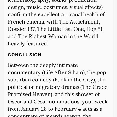
design, music, costumes, visual effects)
confirm the excellent artisanal health of
French cinema, with The Attachment,
Dossier 137, The Little Last One, Dog 51,
and The Richest Woman in the World
heavily featured.
CONCLUSION
Between the deeply intimate
documentary (Life After Siham), the pop
suburban comedy (Fuck in the City), the
political or migratory dramas (The Grace,
Promised Heaven), and this shower of
Oscar and César nominations, your week
from January 28 to February 4 acts as a
concentrate of awards season: the