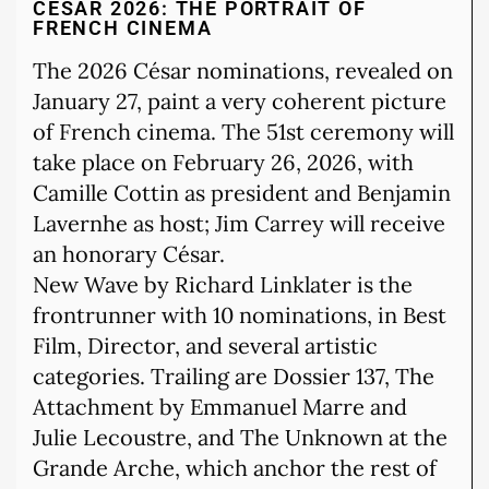
CÉSAR 2026: THE PORTRAIT OF
FRENCH CINEMA
The 2026 César nominations, revealed on
January 27, paint a very coherent picture
of French cinema. The 51st ceremony will
take place on February 26, 2026, with
Camille Cottin as president and Benjamin
Lavernhe as host; Jim Carrey will receive
an honorary César.
New Wave by Richard Linklater is the
frontrunner with 10 nominations, in Best
Film, Director, and several artistic
categories. Trailing are Dossier 137, The
Attachment by Emmanuel Marre and
Julie Lecoustre, and The Unknown at the
Grande Arche, which anchor the rest of