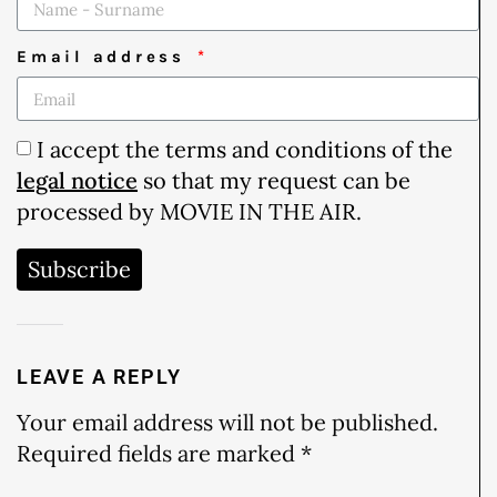
Email address
I accept the terms and conditions of the
legal notice
so that my request can be
processed by MOVIE IN THE AIR.
Subscribe
LEAVE A REPLY
Your email address will not be published.
Required fields are marked
*