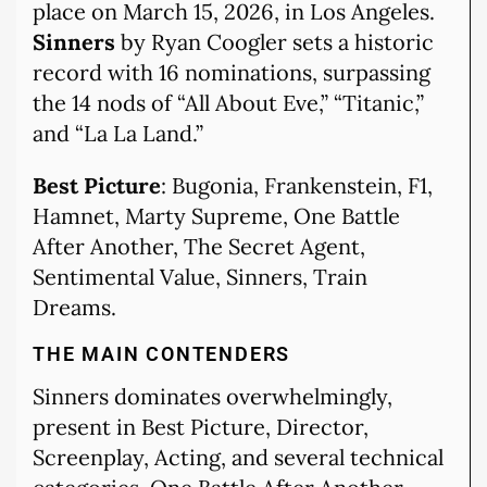
place on March 15, 2026, in Los Angeles.
Sinners
by Ryan Coogler sets a historic
record with 16 nominations, surpassing
the 14 nods of “All About Eve,” “Titanic,”
and “La La Land.”
Best Picture
: Bugonia, Frankenstein, F1,
Hamnet, Marty Supreme, One Battle
After Another, The Secret Agent,
Sentimental Value, Sinners, Train
Dreams.
THE MAIN CONTENDERS
Sinners dominates overwhelmingly,
present in Best Picture, Director,
Screenplay, Acting, and several technical