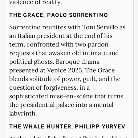
violence of reality.
THE GRACE, PAOLO SORRENTINO
Sorrentino reunites with Toni Servillo as
an Italian president at the end of his
term, confronted with two pardon
requests that awaken old intimate and
political ghosts. Baroque drama
presented at Venice 2025, The Grace
blends solitude of power, guilt, and the
question of forgiveness, in a
sophisticated mise-en-scène that turns
the presidential palace into a mental
labyrinth.
THE WHALE HUNTER, PHILIPP YURYEV