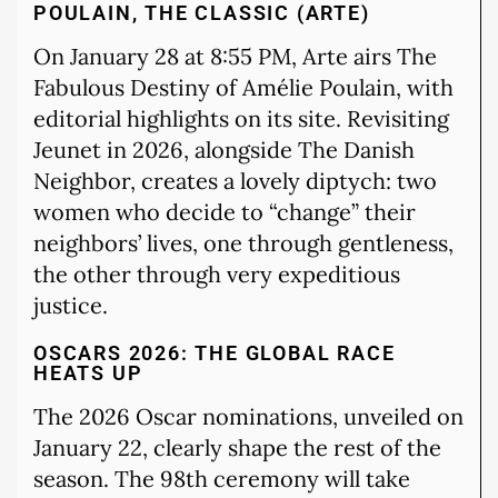
POULAIN, THE CLASSIC (ARTE)
On January 28 at 8:55 PM, Arte airs The
Fabulous Destiny of Amélie Poulain, with
editorial highlights on its site. Revisiting
Jeunet in 2026, alongside The Danish
Neighbor, creates a lovely diptych: two
women who decide to “change” their
neighbors’ lives, one through gentleness,
the other through very expeditious
justice.
OSCARS 2026: THE GLOBAL RACE
HEATS UP
The 2026 Oscar nominations, unveiled on
January 22, clearly shape the rest of the
season. The 98th ceremony will take