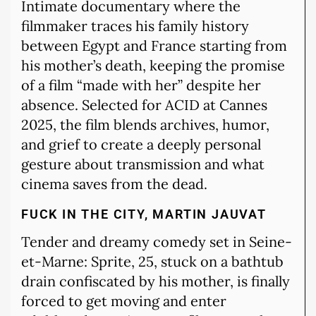
Intimate documentary where the
filmmaker traces his family history
between Egypt and France starting from
his mother’s death, keeping the promise
of a film “made with her” despite her
absence. Selected for ACID at Cannes
2025, the film blends archives, humor,
and grief to create a deeply personal
gesture about transmission and what
cinema saves from the dead.
FUCK IN THE CITY, MARTIN JAUVAT
Tender and dreamy comedy set in Seine-
et-Marne: Sprite, 25, stuck on a bathtub
drain confiscated by his mother, is finally
forced to get moving and enter