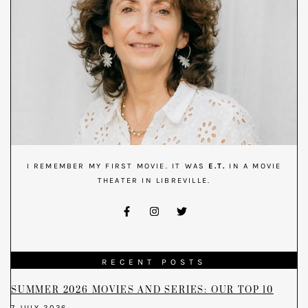
I REMEMBER MY FIRST MOVIE. IT WAS
E.T.
IN A MOVIE
THEATER IN LIBREVILLE.
RECENT POSTS
SUMMER 2026 MOVIES AND SERIES: OUR TOP 10
7 JULY 2026