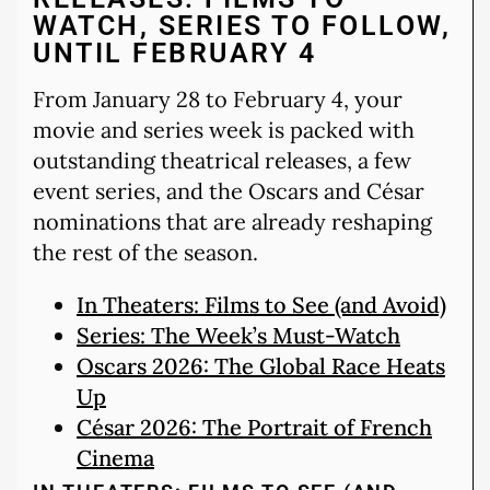
WATCH, SERIES TO FOLLOW,
UNTIL FEBRUARY 4
From January 28 to February 4, your
movie and series week is packed with
outstanding theatrical releases, a few
event series, and the Oscars and César
nominations that are already reshaping
the rest of the season.
In Theaters: Films to See (and Avoid)
Series: The Week’s Must-Watch
Oscars 2026: The Global Race Heats
Up
César 2026: The Portrait of French
Cinema