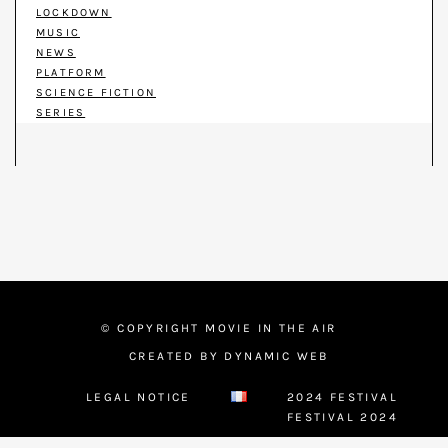
LOCKDOWN
MUSIC
NEWS
PLATFORM
SCIENCE FICTION
SERIES
© COPYRIGHT MOVIE IN THE AIR
CREATED BY DYNAMIC WEB
LEGAL NOTICE
2024 FESTIVAL
FESTIVAL 2024