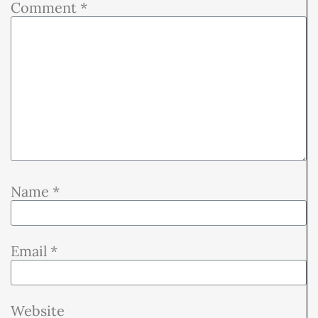
Comment
*
Name
*
Email
*
Website