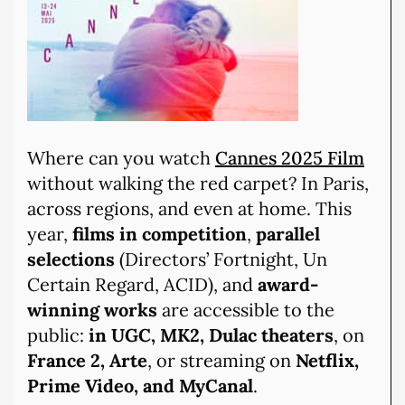
Where can you watch
Cannes 2025 Film
without walking the red carpet? In Paris,
across regions, and even at home. This
year,
films in competition
,
parallel
selections
(Directors’ Fortnight, Un
Certain Regard, ACID), and
award-
winning works
are accessible to the
public:
in UGC, MK2, Dulac theaters
, on
France 2, Arte
, or streaming on
Netflix,
Prime Video, and MyCanal
.