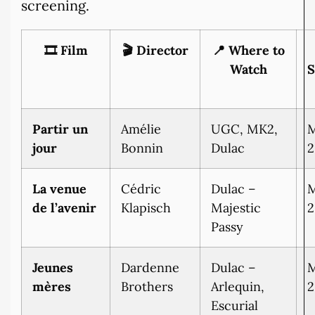
screening.
🎞️ Film
🎬 Director
📍 Where to
Watch
S
Partir un
Amélie
UGC, MK2,
M
jour
Bonnin
Dulac
2
La venue
Cédric
Dulac –
M
de l’avenir
Klapisch
Majestic
2
Passy
Jeunes
Dardenne
Dulac –
M
mères
Brothers
Arlequin,
2
Escurial