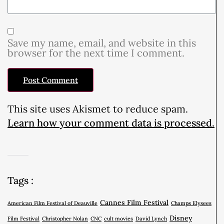
Save my name, email, and website in this
browser for the next time I comment.
This site uses Akismet to reduce spam.
Learn how your comment data is processed.
Tags :
Cannes Film Festival
American Film Festival of Deauville
Champs Elysees
Disney
Film Festival
Christopher Nolan
CNC
cult movies
David Lynch