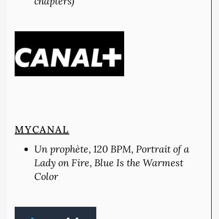
chapters)
MYCANAL
Un prophète
,
120 BPM
,
Portrait of a
Lady on Fire
,
Blue Is the Warmest
Color