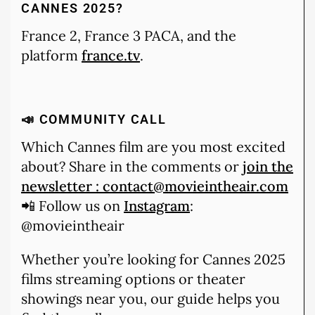
CANNES 2025?
France 2, France 3 PACA, and the
platform
france.tv
.
📣 COMMUNITY CALL
Which Cannes film are you most excited
about? Share in the comments or
join the
newsletter :
contact@movieintheair.com
📲 Follow us on
Instagram
:
@movieintheair
Whether you’re looking for Cannes 2025
films streaming options or theater
showings near you, our guide helps you