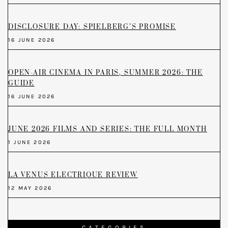
DISCLOSURE DAY: SPIELBERG’S PROMISE
16 JUNE 2026
OPEN-AIR CINEMA IN PARIS, SUMMER 2026: THE
GUIDE
16 JUNE 2026
JUNE 2026 FILMS AND SERIES: THE FULL MONTH
1 JUNE 2026
LA VENUS ELECTRIQUE REVIEW
12 MAY 2026
CATEGORIES