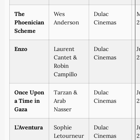
The
Wes
Dulac
M
Phoenician
Anderson
Cinemas
2
Scheme
Enzo
Laurent
Dulac
J
Cantet &
Cinemas
2
Robin
Campillo
Once Upon
Tarzan &
Dulac
J
a Time in
Arab
Cinemas
2
Gaza
Nasser
L’Aventura
Sophie
Dulac
J
Letourneur
Cinemas
2