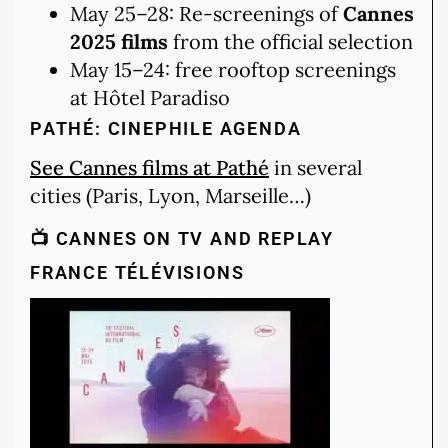
May 25–28: Re-screenings of
Cannes
2025 films
from the official selection
May 15–24: free rooftop screenings
at Hôtel Paradiso
PATHÉ: CINEPHILE AGENDA
See Cannes films at Pathé
in several
cities (Paris, Lyon, Marseille…)
📺 CANNES ON TV AND REPLAY
FRANCE TÉLÉVISIONS