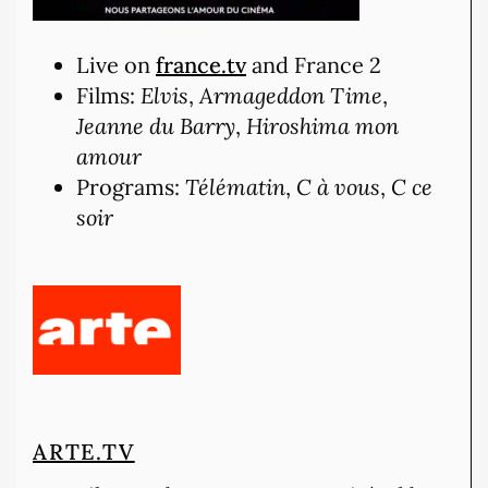
Live on
france.tv
and France 2
Films:
Elvis
,
Armageddon Time
,
Jeanne du Barry
,
Hiroshima mon
amour
Programs:
Télématin
,
C à vous
,
C ce
soir
ARTE.TV