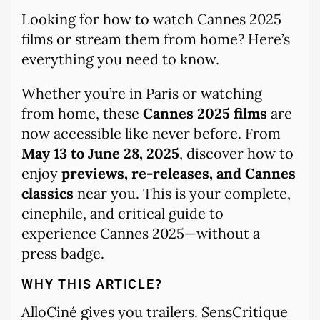
Looking for how to watch Cannes 2025
films or stream them from home? Here’s
everything you need to know.
Whether you’re in Paris or watching
from home, these
Cannes 2025 films
are
now accessible like never before. From
May 13 to June 28, 2025
, discover how to
enjoy
previews, re-releases, and Cannes
classics
near you. This is your complete,
cinephile, and critical guide to
experience Cannes 2025—without a
press badge.
WHY THIS ARTICLE?
AlloCiné gives you trailers. SensCritique