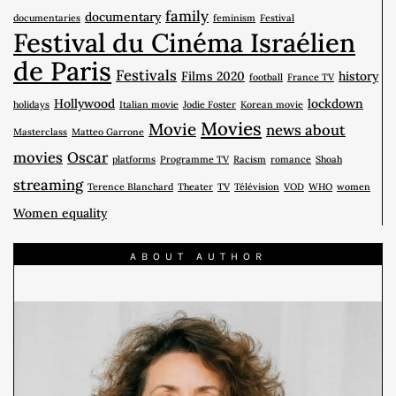
family
documentary
documentaries
feminism
Festival
Festival du Cinéma Israélien
de Paris
Festivals
Films 2020
history
football
France TV
Hollywood
lockdown
holidays
Italian movie
Jodie Foster
Korean movie
Movies
Movie
news about
Masterclass
Matteo Garrone
movies
Oscar
platforms
Programme TV
Racism
romance
Shoah
streaming
Terence Blanchard
Theater
TV
Télévision
VOD
WHO
women
Women equality
ABOUT AUTHOR