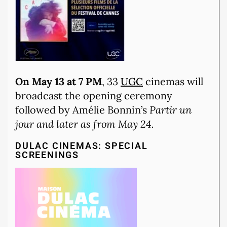
On May 13 at 7 PM
, 33
UGC
cinemas will
broadcast the opening ceremony
followed by Amélie Bonnin’s
Partir un
jour and later as from May 24.
DULAC CINEMAS: SPECIAL
SCREENINGS