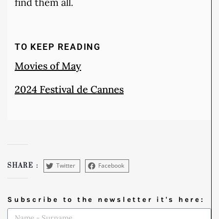
find them all.
TO KEEP READING
Movies of May
2024 Festival de Cannes
Twitter
Facebook
SHARE :
Subscribe to the newsletter it's here: