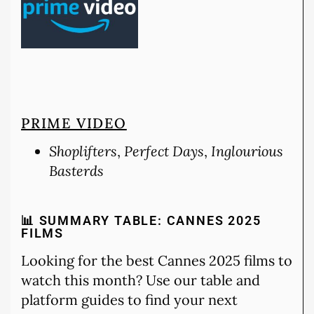
PRIME VIDEO
Shoplifters
,
Perfect Days
,
Inglourious
Basterds
📊 SUMMARY TABLE: CANNES 2025
FILMS
Looking for the best Cannes 2025 films to
watch this month? Use our table and
platform guides to find your next