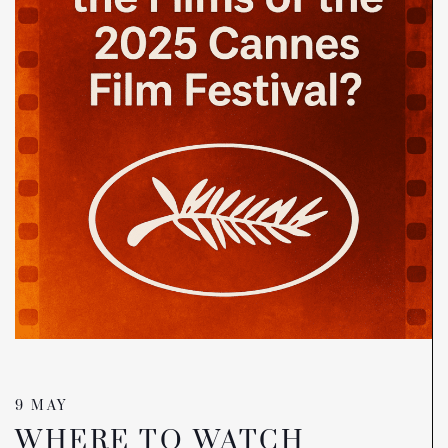
9 MAY
WHERE TO WATCH