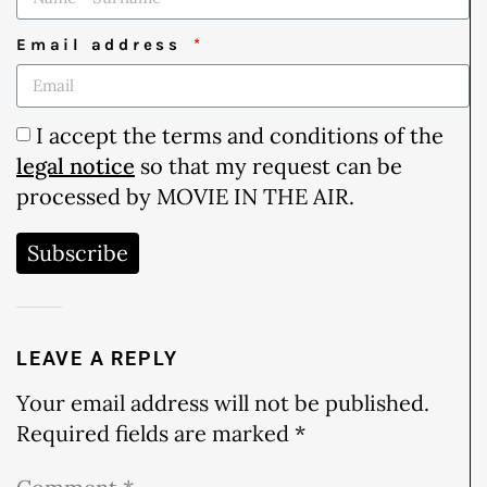
Email address
I accept the terms and conditions of the
legal notice
so that my request can be
processed by MOVIE IN THE AIR.
Subscribe
LEAVE A REPLY
Your email address will not be published.
Required fields are marked
*