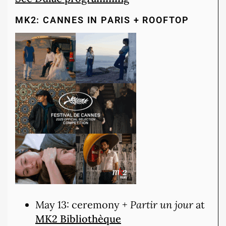
MK2: CANNES IN PARIS + ROOFTOP
May 13: ceremony +
Partir un jour
at
MK2 Bibliothèque