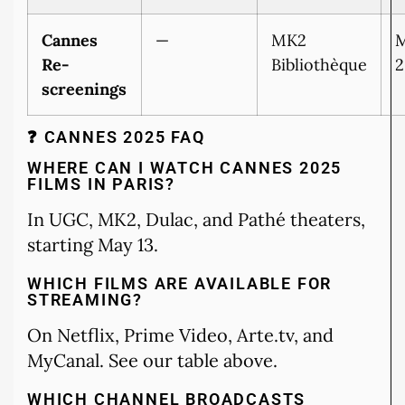
Cannes
—
MK2
M
Re-
Bibliothèque
2
screenings
❓ CANNES 2025 FAQ
WHERE CAN I WATCH CANNES 2025
FILMS IN PARIS?
In UGC, MK2, Dulac, and Pathé theaters,
starting May 13.
WHICH FILMS ARE AVAILABLE FOR
STREAMING?
On Netflix, Prime Video, Arte.tv, and
MyCanal. See our table above.
WHICH CHANNEL BROADCASTS