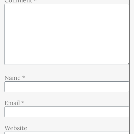
Comment
*
Name
*
Email
*
Website