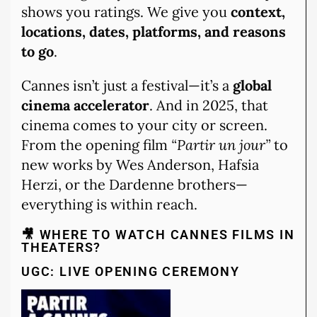
shows you ratings. We give you
context,
locations, dates, platforms, and reasons
to go
.
Cannes isn’t just a festival—it’s a
global
cinema accelerator
. And in 2025, that
cinema comes to your city or screen.
From the opening film
“Partir un jour”
to
new works by Wes Anderson, Hafsia
Herzi, or the Dardenne brothers—
everything is within reach.
🎥 WHERE TO WATCH CANNES FILMS IN
THEATERS?
UGC: LIVE OPENING CEREMONY