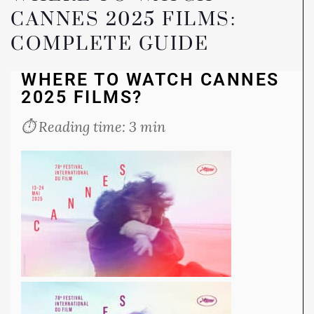
CANNES 2025 FILMS:
COMPLETE GUIDE
WHERE TO WATCH CANNES
2025 FILMS?
⏱️ Reading time: 3 min