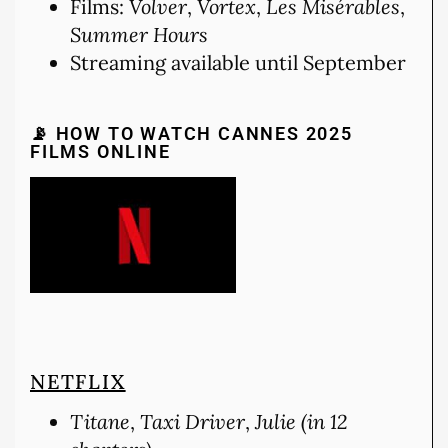
Films:
Volver
,
Vortex
,
Les Misérables
,
Summer Hours
Streaming available until September
📡 HOW TO WATCH CANNES 2025
FILMS ONLINE
NETFLIX
Titane
,
Taxi Driver
,
Julie (in 12