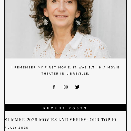
I REMEMBER MY FIRST MOVIE. IT WAS
E.T.
IN A MOVIE
THEATER IN LIBREVILLE.
RECENT POSTS
SUMMER 2026 MOVIES AND SERIES: OUR TOP 10
7 JULY 2026