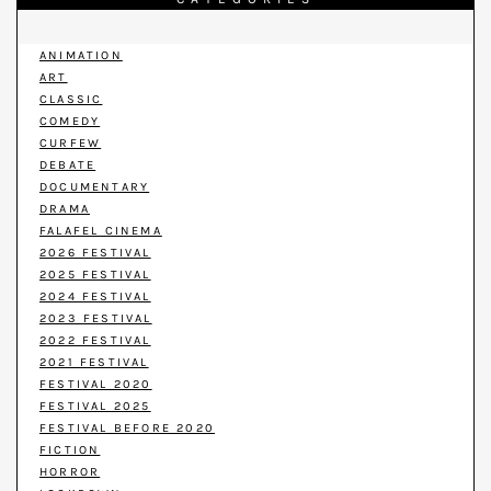
ANIMATION
ART
CLASSIC
COMEDY
CURFEW
DEBATE
DOCUMENTARY
DRAMA
FALAFEL CINEMA
2026 FESTIVAL
2025 FESTIVAL
2024 FESTIVAL
2023 FESTIVAL
2022 FESTIVAL
2021 FESTIVAL
FESTIVAL 2020
FESTIVAL 2025
FESTIVAL BEFORE 2020
FICTION
HORROR