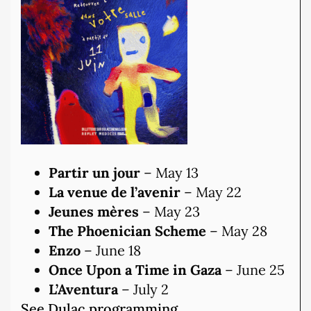
Partir un jour
– May 13
La venue de l’avenir
– May 22
Jeunes mères
– May 23
The Phoenician Scheme
– May 28
Enzo
– June 18
Once Upon a Time in Gaza
– June 25
L’Aventura
– July 2
See Dulac programming