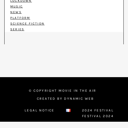
LOCKDOWN
MUSIC
NEWS
PLATFORM
SCIENCE FICTION
SERIES
© COPYRIGHT MOVIE IN THE AIR
CREATED BY DYNAMIC WEB
LEGAL NOTICE
2024 FESTIVAL
FESTIVAL 2024