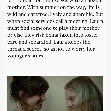
left to fend for themselves with an absent
mother. With summer on the way, life is
wild and carefree, lively and anarchic. But
when social services call a meeting, Laura
must find someone to play their mother,
or else they risk being taken into foster
care and separated. Laura keeps the
threat a secret, so as not to worry her
younger sisters.