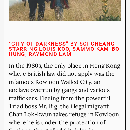
“CITY OF DARKNESS” BY SOI CHEANG –
STARRING LOUIS KOO, SAMMO KAM-BO
HUNG, RAYMOND LAM
In the 1980s, the only place in Hong Kong
where British law did not apply was the
infamous Kowloon Walled City, an
enclave overrun by gangs and various
traffickers. Fleeing from the powerful
Triad boss Mr. Big, the illegal migrant
Chan Lok-kwun takes refuge in Kowloon,
where he is under the protection of