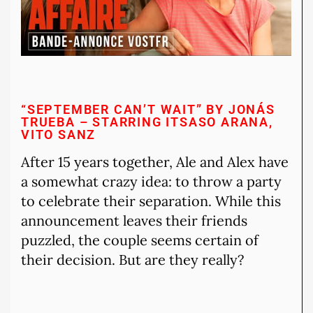
“SEPTEMBER CAN’T WAIT” BY JONÁS
TRUEBA – STARRING ITSASO ARANA,
VITO SANZ
After 15 years together, Ale and Alex have
a somewhat crazy idea: to throw a party
to celebrate their separation. While this
announcement leaves their friends
puzzled, the couple seems certain of
their decision. But are they really?