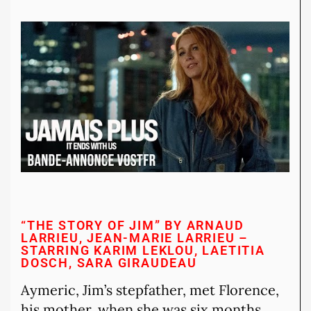
“THE STORY OF JIM” BY ARNAUD
LARRIEU, JEAN-MARIE LARRIEU –
STARRING KARIM LEKLOU, LAETITIA
DOSCH, SARA GIRAUDEAU
Aymeric, Jim’s stepfather, met Florence,
his mother, when she was six months