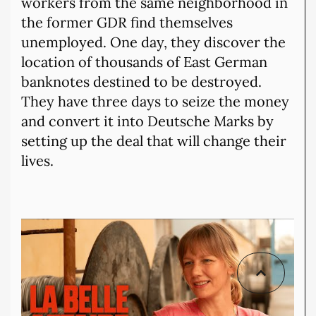
workers from the same neighborhood in
the former GDR find themselves
unemployed. One day, they discover the
location of thousands of East German
banknotes destined to be destroyed.
They have three days to seize the money
and convert it into Deutsche Marks by
setting up the deal that will change their
lives.