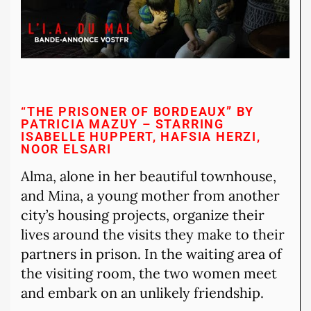
“THE PRISONER OF BORDEAUX” BY
PATRICIA MAZUY – STARRING
ISABELLE HUPPERT, HAFSIA HERZI,
NOOR ELSARI
Alma, alone in her beautiful townhouse,
and Mina, a young mother from another
city’s housing projects, organize their
lives around the visits they make to their
partners in prison. In the waiting area of
the visiting room, the two women meet
and embark on an unlikely friendship.