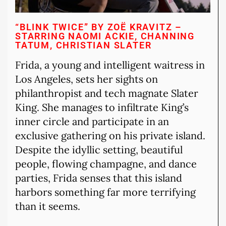
“BLINK TWICE” BY ZOË KRAVITZ –
STARRING NAOMI ACKIE, CHANNING
TATUM, CHRISTIAN SLATER
Frida, a young and intelligent waitress in
Los Angeles, sets her sights on
philanthropist and tech magnate Slater
King. She manages to infiltrate King’s
inner circle and participate in an
exclusive gathering on his private island.
Despite the idyllic setting, beautiful
people, flowing champagne, and dance
parties, Frida senses that this island
harbors something far more terrifying
than it seems.