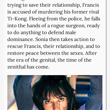
trying to save their relationship, Francis
is accused of murdering his former rival
Ti-Kong. Fleeing from the police, he falls
into the hands of a rogue surgeon, ready
to do anything to defend male
dominance. Sonia then takes action to
rescue Francis, their relationship, and to
restore peace between the sexes. After
the era of the genital, the time of the
zenithal has come.