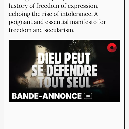
history of freedom of expression,
echoing the rise of intolerance. A
poignant and essential manifesto for
freedom and secularism.