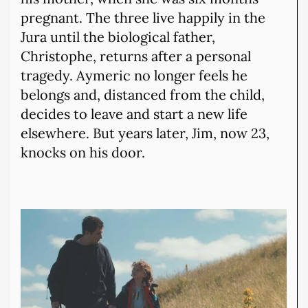
pregnant. The three live happily in the
Jura until the biological father,
Christophe, returns after a personal
tragedy. Aymeric no longer feels he
belongs and, distanced from the child,
decides to leave and start a new life
elsewhere. But years later, Jim, now 23,
knocks on his door.