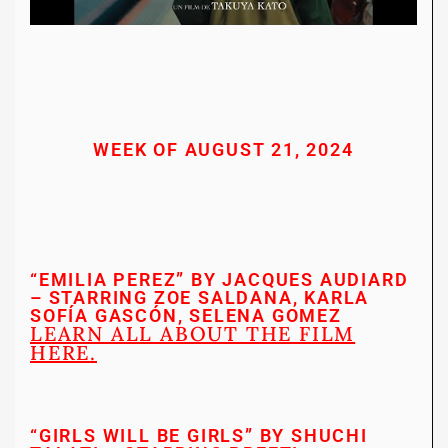
WEEK OF AUGUST 21, 2024
“EMILIA PEREZ” BY JACQUES AUDIARD
– STARRING ZOE SALDANA, KARLA
SOFÍA GASCÓN, SELENA GOMEZ
LEARN ALL ABOUT THE FILM
HERE.
“GIRLS WILL BE GIRLS” BY SHUCHI