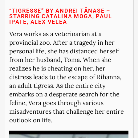
“TIGRESSE” BY ANDREI TĂNASE –
STARRING CATALINA MOGA, PAUL
IPATE, ALEX VELEA
Vera works as a veterinarian at a
provincial zoo. After a tragedy in her
personal life, she has distanced herself
from her husband, Toma. When she
realizes he is cheating on her, her
distress leads to the escape of Rihanna,
an adult tigress. As the entire city
embarks on a desperate search for the
feline, Vera goes through various
misadventures that challenge her entire
outlook on life.