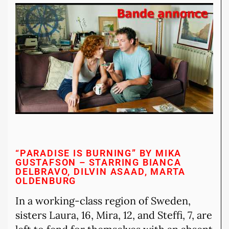
“PARADISE IS BURNING” BY MIKA
GUSTAFSON – STARRING BIANCA
DELBRAVO, DILVIN ASAAD, MARTA
OLDENBURG
In a working-class region of Sweden,
sisters Laura, 16, Mira, 12, and Steffi, 7, are