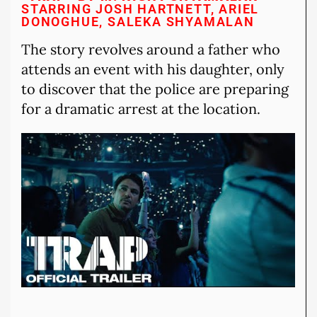
STARRING JOSH HARTNETT, ARIEL
DONOGHUE, SALEKA SHYAMALAN
The story revolves around a father who
attends an event with his daughter, only
to discover that the police are preparing
for a dramatic arrest at the location.