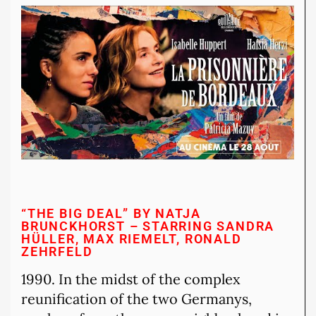
“THE BIG DEAL” BY NATJA
BRUNCKHORST – STARRING SANDRA
HÜLLER, MAX RIEMELT, RONALD
ZEHRFELD
1990. In the midst of the complex
reunification of the two Germanys,