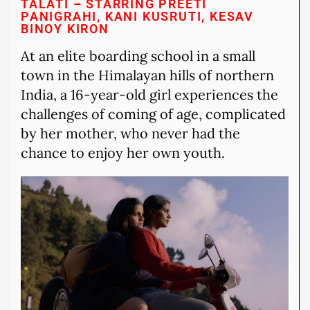
TALATI – STARRING PREETI
PANIGRAHI, KANI KUSRUTI, KESAV
BINOY KIRON
At an elite boarding school in a small
town in the Himalayan hills of northern
India, a 16-year-old girl experiences the
challenges of coming of age, complicated
by her mother, who never had the
chance to enjoy her own youth.