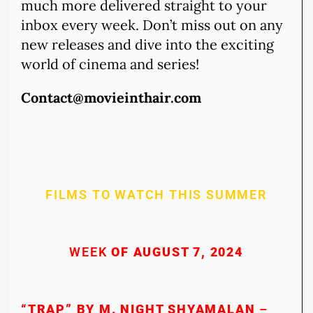
much more delivered straight to your
inbox every week. Don’t miss out on any
new releases and dive into the exciting
world of cinema and series!
Contact@movieinthair.com
FILMS TO WATCH THIS SUMMER
WEEK
OF AUGUST 7, 2024
“TRAP” BY M. NIGHT SHYAMALAN
–