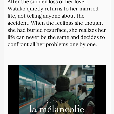
After the sudden loss of her lover,
Watako quietly returns to her married
life, not telling anyone about the
accident. When the feelings she thought
she had buried resurface, she realizes her
life can never be the same and decides to
confront all her problems one by one.