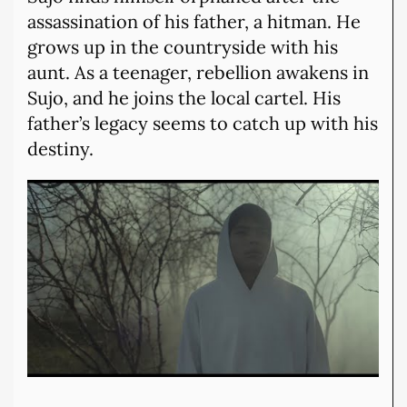
assassination of his father, a hitman. He
grows up in the countryside with his
aunt. As a teenager, rebellion awakens in
Sujo, and he joins the local cartel. His
father’s legacy seems to catch up with his
destiny.