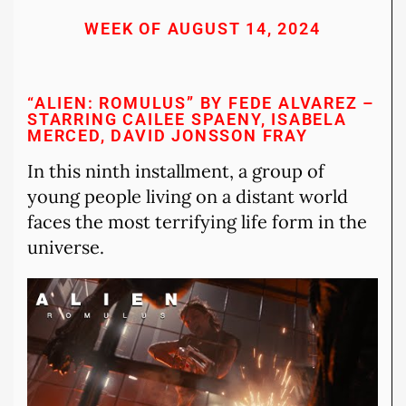
WEEK OF AUGUST 14, 2024
“ALIEN: ROMULUS” BY FEDE ALVAREZ –
STARRING CAILEE SPAENY, ISABELA
MERCED, DAVID JONSSON FRAY
In this ninth installment, a group of
young people living on a distant world
faces the most terrifying life form in the
universe.