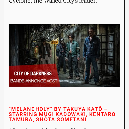
Cyclone, the Walled City’s leader.
“MELANCHOLY” BY TAKUYA KATÔ –
STARRING MUGI KADOWAKI, KENTARO
TAMURA, SHÔTA SOMETANI