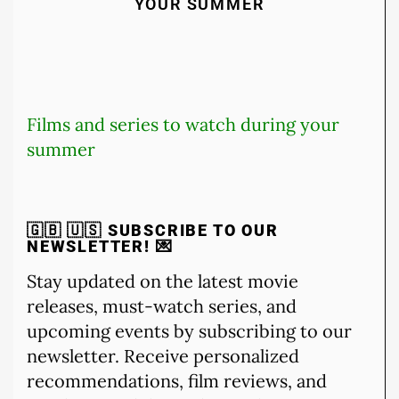
YOUR SUMMER
Films and series to watch during your
summer
🇬🇧 🇺🇸
SUBSCRIBE TO OUR
NEWSLETTER!
💌
Stay updated on the latest movie
releases, must-watch series, and
upcoming events by subscribing to our
newsletter. Receive personalized
recommendations, film reviews, and