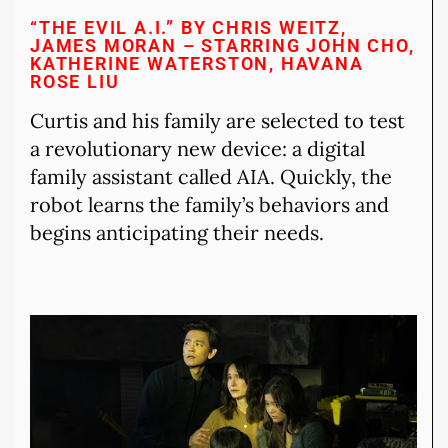
“THE EVIL A.I.” BY CHRIS WEITZ,
JAMES MORAN – STARRING JOHN CHO,
KATHERINE WATERSTON, HAVANA
ROSE LIU
Curtis and his family are selected to test
a revolutionary new device: a digital
family assistant called AIA. Quickly, the
robot learns the family’s behaviors and
begins anticipating their needs.