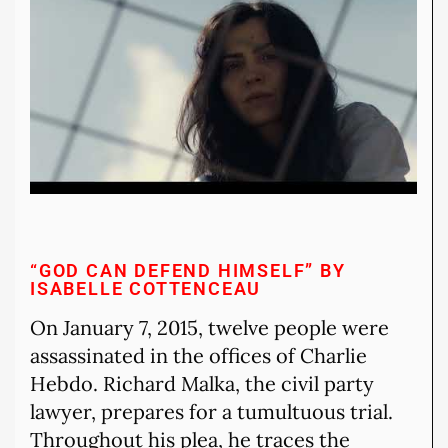
“GOD CAN DEFEND HIMSELF” BY
ISABELLE COTTENCEAU
On January 7, 2015, twelve people were
assassinated in the offices of Charlie
Hebdo. Richard Malka, the civil party
lawyer, prepares for a tumultuous trial.
Throughout his plea, he traces the