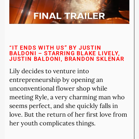
“IT ENDS WITH US” BY JUSTIN
BALDONI – STARRING BLAKE LIVELY,
JUSTIN BALDONI, BRANDON SKLENAR
Lily decides to venture into
entrepreneurship by opening an
unconventional flower shop while
meeting Ryle, a very charming man who
seems perfect, and she quickly falls in
love. But the return of her first love from
her youth complicates things.