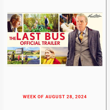
WEEK OF AUGUST 28, 2024