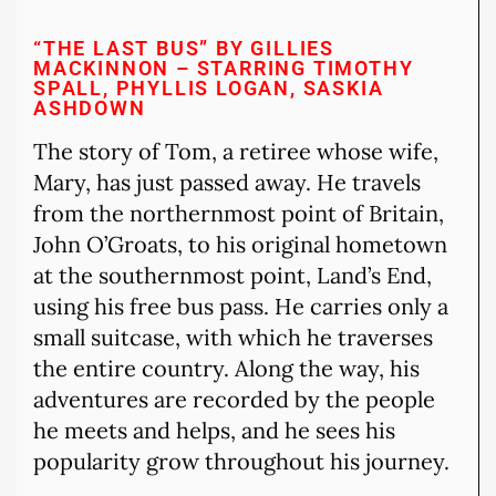
“THE LAST BUS” BY GILLIES
MACKINNON – STARRING TIMOTHY
SPALL, PHYLLIS LOGAN, SASKIA
ASHDOWN
The story of Tom, a retiree whose wife,
Mary, has just passed away. He travels
from the northernmost point of Britain,
John O’Groats, to his original hometown
at the southernmost point, Land’s End,
using his free bus pass. He carries only a
small suitcase, with which he traverses
the entire country. Along the way, his
adventures are recorded by the people
he meets and helps, and he sees his
popularity grow throughout his journey.