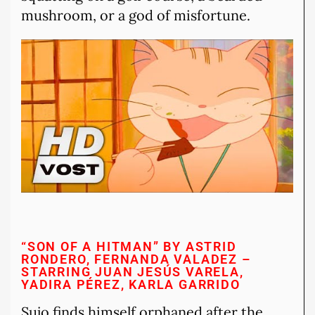
mushroom, or a god of misfortune.
“SON OF A HITMAN” BY ASTRID
RONDERO, FERNANDA VALADEZ –
STARRING JUAN JESÚS VARELA,
YADIRA PÉREZ, KARLA GARRIDO
Sujo finds himself orphaned after the