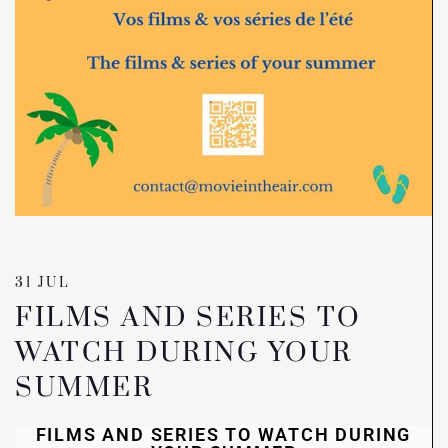
31 JUL
FILMS AND SERIES TO
WATCH DURING YOUR
SUMMER
FILMS AND SERIES TO WATCH DURING