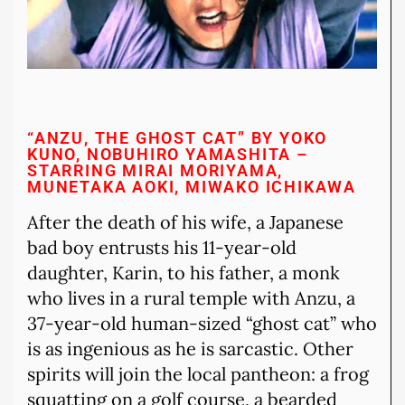
“ANZU, THE GHOST CAT” BY YOKO
KUNO, NOBUHIRO YAMASHITA –
STARRING MIRAI MORIYAMA,
MUNETAKA AOKI, MIWAKO ICHIKAWA
After the death of his wife, a Japanese
bad boy entrusts his 11-year-old
daughter, Karin, to his father, a monk
who lives in a rural temple with Anzu, a
37-year-old human-sized “ghost cat” who
is as ingenious as he is sarcastic. Other
spirits will join the local pantheon: a frog
squatting on a golf course, a bearded