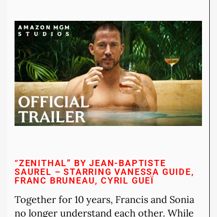
“ZENITHAL” BY JEAN-BAPTISTE
SAUREL – STARRING VANESSA GUIDE,
FRANC BRUNEAU, CYRIL GUEÏ
Together for 10 years, Francis and Sonia
no longer understand each other. While