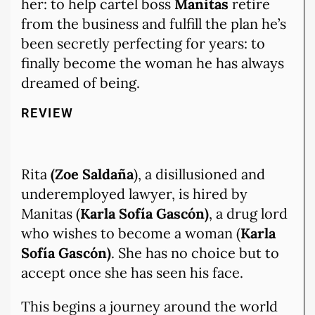
her: to help cartel boss
Manitas
retire
from the business and fulfill the plan he’s
been secretly perfecting for years: to
finally become the woman he has always
dreamed of being.
REVIEW
Rita
(Zoe Saldaña
), a disillusioned and
underemployed lawyer, is hired by
Manitas (
Karla Sofía Gascón)
, a drug lord
who wishes to become a woman (
Karla
Sofía Gascón)
. She has no choice but to
accept once she has seen his face.
This begins a journey around the world