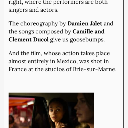
right, where the performers are both
singers and actors.
The choreography by
Damien Jalet
and
the songs composed by
Camille and
Clement Ducol
give us goosebumps.
And the film, whose action takes place
almost entirely in Mexico, was shot in
France at the studios of Brie-sur-Marne.