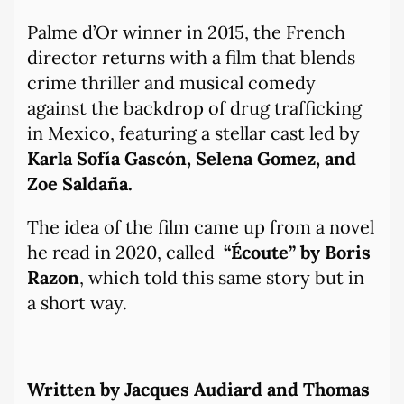
Palme d’Or winner in 2015, the French
director returns with a film that blends
crime thriller and musical comedy
against the backdrop of drug trafficking
in Mexico, featuring a stellar cast led by
Karla Sofía Gascón, Selena Gomez, and
Zoe Saldaña.
The idea of the film came up from a novel
he read in 2020, called
“Écoute” by Boris
Razon
, which told this same story but in
a short way.
Written by Jacques Audiard and Thomas