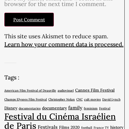
browser for the next time I comment.
This site uses Akismet to reduce spam.
Learn how your comment data is processed.
Tags :
Cannes Film Festival
American Film Festival of Deauville
audiovisuel
Champs Elysees Film Festival
Christopher Nolan
CNC
cult movies
David Lynch
family
Disney
documentary
documentaries
feminism
Festival
Festival du Cinéma Israélien
de Paris
Festivals
Films 2020
history
football
France TV