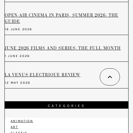
OPEN-AIR CINEMA IN PARIS, SUMMER 2026: THE
GUIDE
16 JUNE 2026
JUNE 2026 FILMS AND SERIES: THE FULL MONTH
1 JUNE 2026
LA VENUS ELECTRIQUE REVIEW
12 MAY 2026
CATEGORIES
ANIMATION
ART
CLASSIC