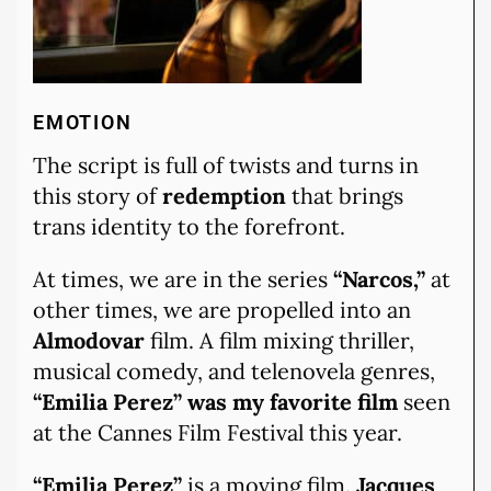
EMOTION
The script is full of twists and turns in
this story of
redemption
that brings
trans identity to the forefront.
At times, we are in the series
“Narcos,”
at
other times, we are propelled into an
Almodovar
film. A film mixing thriller,
musical comedy, and telenovela genres,
“Emilia Perez” was my favorite film
seen
at the Cannes Film Festival this year.
“Emilia Perez”
is a moving film.
Jacques