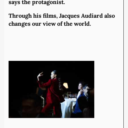
says the protagonist.
Through his films, Jacques Audiard also
changes our view of the world.