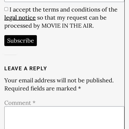
I accept the terms and conditions of the
legal notice
so that my request can be
processed by MOVIE IN THE AIR.
Subscribe
LEAVE A REPLY
Your email address will not be published.
Required fields are marked
*
Comment
*