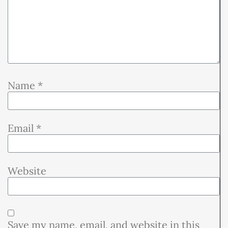
Name
*
Email
*
Website
Save my name, email, and website in this