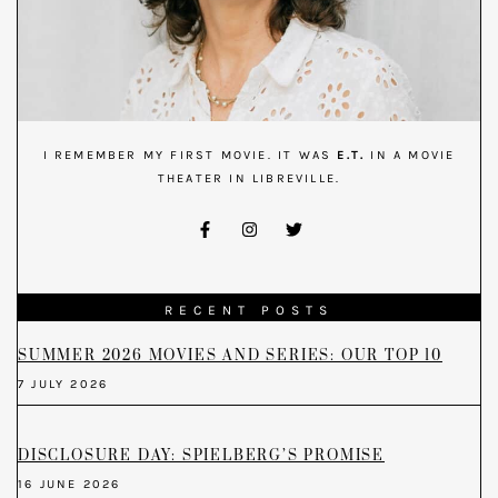
I REMEMBER MY FIRST MOVIE. IT WAS
E.T.
IN A MOVIE
THEATER IN LIBREVILLE.
RECENT POSTS
SUMMER 2026 MOVIES AND SERIES: OUR TOP 10
7 JULY 2026
DISCLOSURE DAY: SPIELBERG’S PROMISE
16 JUNE 2026