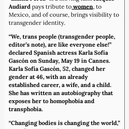
Audiard
pays tribute to
women
, to
Mexico, and of course, brings visibility to
transgender identity.
“We, trans people (transgender people,
editor’s note), are like everyone else!”
declared Spanish actress Karla Sofía
Gascón on Sunday, May 19 in Cannes.
Karla Sofía Gascón, 52, changed her
gender at 46, with an already
established career, a wife, and a child.
She has written an autobiography that
exposes her to homophobia and
transphobia.
“Changing bodies is changing the world,”