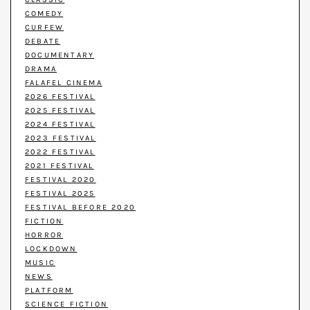
COMEDY
CURFEW
DEBATE
DOCUMENTARY
DRAMA
FALAFEL CINEMA
2026 FESTIVAL
2025 FESTIVAL
2024 FESTIVAL
2023 FESTIVAL
2022 FESTIVAL
2021 FESTIVAL
FESTIVAL 2020
FESTIVAL 2025
FESTIVAL BEFORE 2020
FICTION
HORROR
LOCKDOWN
MUSIC
NEWS
PLATFORM
SCIENCE FICTION