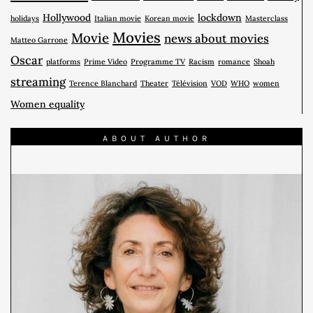
Hollywood
lockdown
holidays
Italian movie
Korean movie
Masterclass
Movies
Movie
news about movies
Matteo Garrone
Oscar
platforms
Prime Video
Programme TV
Racism
romance
Shoah
streaming
Terence Blanchard
Theater
Télévision
VOD
WHO
women
Women equality
ABOUT AUTHOR