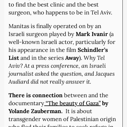
to find the best clinic and the best
surgeon, who happens to be in Tel Aviv.
Manitas is finally operated on by an
Israeli surgeon played by
Mark Ivanir
(a
well-known Israeli actor, particularly for
his appearance in the film
Schindler’s
List
and in the series
Away
).
Why Tel
Aviv? At a press conference, an Israeli
journalist asked the question, and Jacques
Audiard did not really answer it.
There is connection
between and the
documentary
“The beauty of Gaza”
by
Yolande Zauberman.
It is about
transgender women of Palestinian origin
who fled their families to seek refuge in