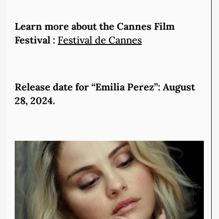
Learn more about the Cannes Film
Festival :
Festival de Cannes
Release date for “Emilia Perez”: August
28, 2024.