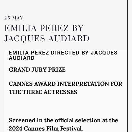
25 MAY
EMILIA PEREZ BY
JACQUES AUDIARD
EMILIA PEREZ DIRECTED BY JACQUES
AUDIARD
GRAND JURY PRIZE
CANNES AWARD INTERPRETATION FOR
THE THREE ACTRESSES
Screened in the official selection at the
2024 Cannes Film Festival.