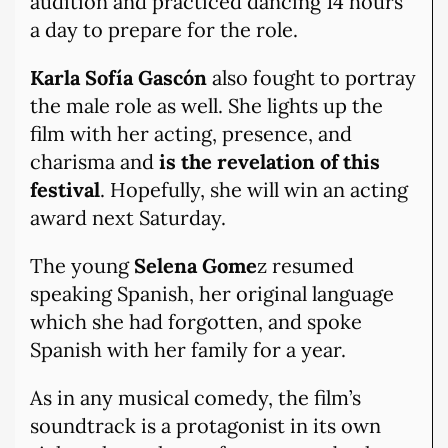
audition and practiced dancing 14 hours
a day to prepare for the role.
Karla Sofía Gascón
also fought to portray
the male role as well. She lights up the
film with her acting, presence, and
charisma and
is the revelation of this
festival
. Hopefully, she will win an acting
award next Saturday.
The young
Selena Gome
z resumed
speaking Spanish, her original language
which she had forgotten, and spoke
Spanish with her family for a year.
As in any musical comedy, the film’s
soundtrack is a protagonist in its own