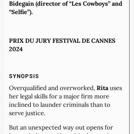
Bidegain (director of “Les Cowboys” and
“Selfie”).
PRIX DU JURY FESTIVAL DE CANNES
2024
SYNOPSIS
Overqualified and overworked,
Rita
uses
her legal skills for a major firm more
inclined to launder criminals than to
serve justice.
But an unexpected way out opens for