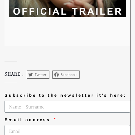
Twitter
Facebook
SHARE :
Subscribe to the newsletter it's here:
Email address