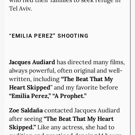
Tel Aviv.
“EMILIA PEREZ” SHOOTING
Jacques Audiard
has directed many films,
always powerful, often original and well-
written, including
“The Beat That My
Heart Skipped
” and my favorite before
“Emilia Perez,” “A Prophet.”
Zoe Saldaña
contacted Jacques Audiard
after seeing
“The Beat That My Heart
Skipped.”
Like any actress, she had to