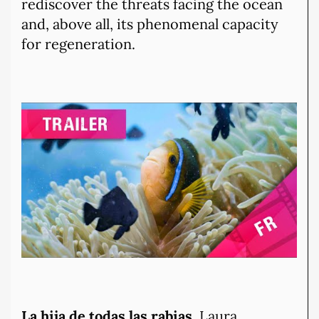
rediscover the threats facing the ocean
and, above all, its phenomenal capacity
for regeneration.
La hija de todas las rabias,
Laura