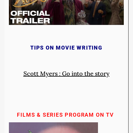
TIPS ON MOVIE WRITING
Scott Myers : Go into the story
FILMS & SERIES PROGRAM ON TV