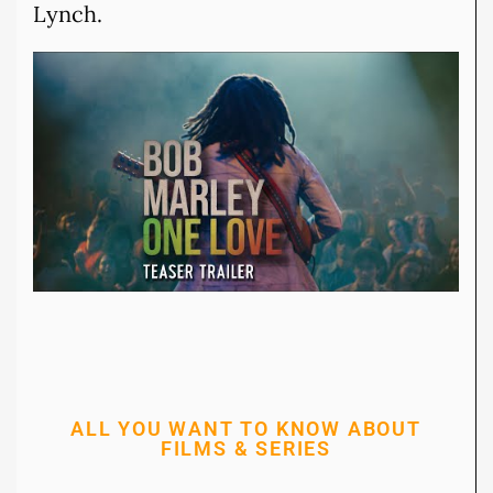
Lynch.
ALL YOU WANT TO KNOW ABOUT
FILMS & SERIES