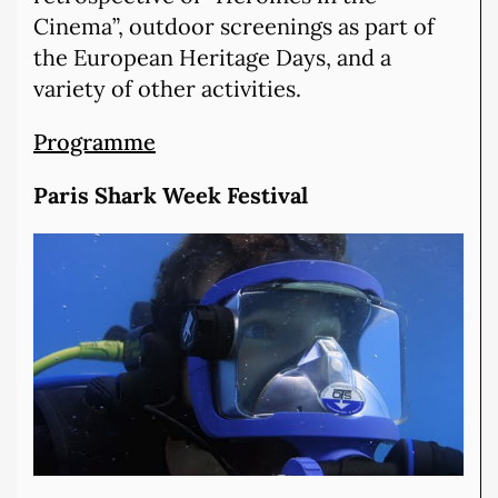
Cinema”, outdoor screenings as part of
the European Heritage Days, and a
variety of other activities.
Programme
Paris Shark Week Festival