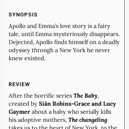
SYNOPSIS
Apollo and Emma’s love story is a fairy
tale, until Emma mysteriously disappears.
Dejected, Apollo finds himself on a deadly
odyssey through a New York he never
knew existed.
REVIEW
After the horrific series
The Baby
,
created by
Siân Robins-Grace and Lucy
Gaymer
about a baby who serially kills
his adoptive mothers,
The changeling
takes us to the heart of New York, to the