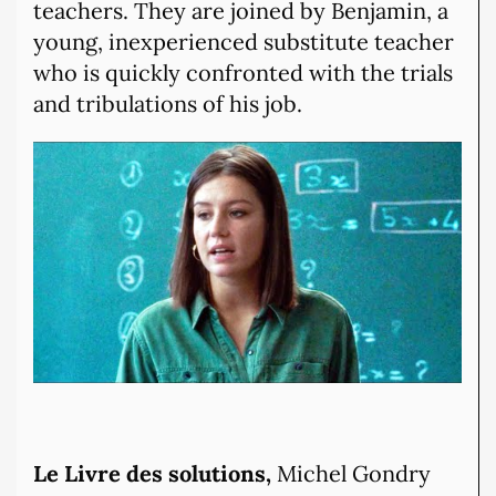
teachers. They are joined by Benjamin, a
young, inexperienced substitute teacher
who is quickly confronted with the trials
and tribulations of his job.
Le Livre des solutions,
Michel Gondry