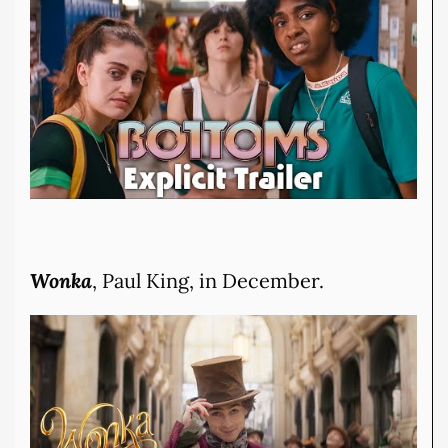
Wonka
, Paul King, in December.