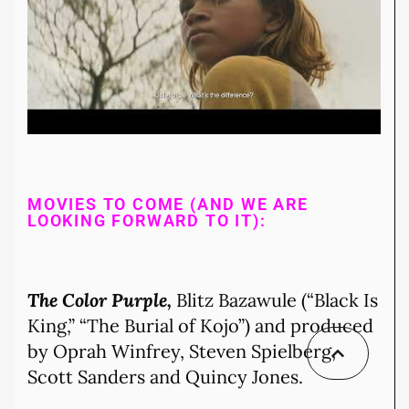
MOVIES TO COME (AND WE ARE
LOOKING FORWARD TO IT):
The Color Purple,
Blitz Bazawule (“Black Is
King,” “The Burial of Kojo”) and produced
by Oprah Winfrey, Steven Spielberg,
Scott Sanders and Quincy Jones.