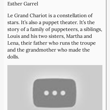
Esther Garrel
Le Grand Chariot is a constellation of
stars. It’s also a puppet theater. It’s the
story of a family of puppeteers, a siblings,
Louis and his two sisters, Martha and
Lena, their father who runs the troupe
and the grandmother who made the
dolls.