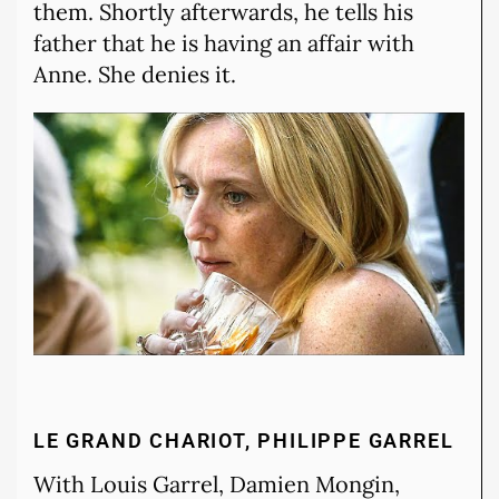
them. Shortly afterwards, he tells his
father that he is having an affair with
Anne. She denies it.
LE GRAND CHARIOT, PHILIPPE GARREL
With Louis Garrel, Damien Mongin,