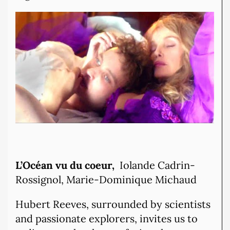
L’Océan vu du coeur,
Iolande Cadrin-
Rossignol, Marie-Dominique Michaud
Hubert Reeves, surrounded by scientists
and passionate explorers, invites us to