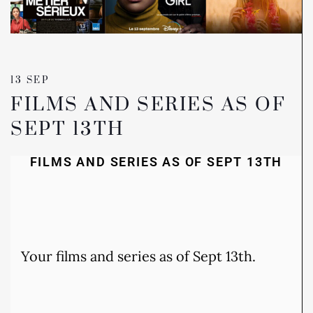
13 SEP
FILMS AND SERIES AS OF
SEPT 13TH
FILMS AND SERIES AS OF SEPT 13TH
Your films and series as of Sept 13th.