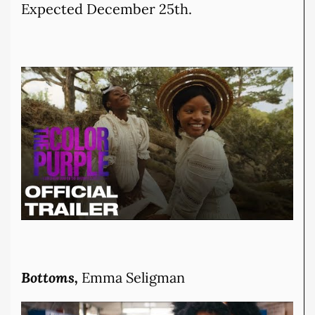
Expected December 25th.
Bottoms,
Emma Seligman