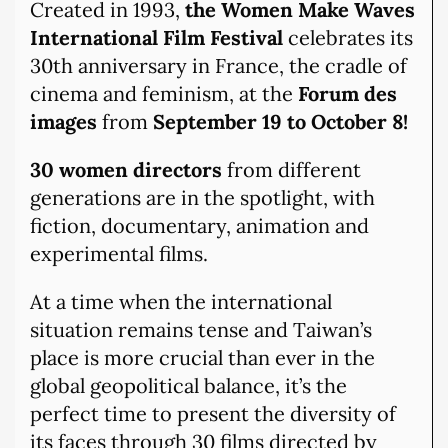
Created in 1993,
the Women Make Waves
International Film Festival
celebrates its
30th anniversary in France, the cradle of
cinema and feminism, at the
Forum des
images
from
September 19 to October 8!
30 women directors
from different
generations are in the spotlight, with
fiction, documentary, animation and
experimental films.
At a time when the international
situation remains tense and Taiwan’s
place is more crucial than ever in the
global geopolitical balance, it’s the
perfect time to present the diversity of
its faces through 30 films directed by