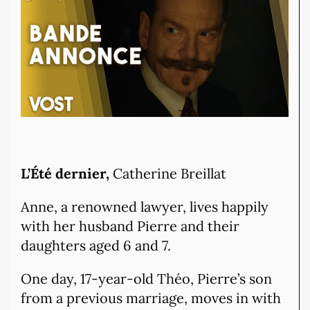
L’Été dernier,
Catherine Breillat
Anne, a renowned lawyer, lives happily
with her husband Pierre and their
daughters aged 6 and 7.
One day, 17-year-old Théo, Pierre’s son
from a previous marriage, moves in with