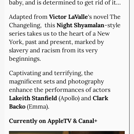
baby, and is determined to get rid of it…
Adapted from
Victor LaValle
‘s novel The
Changeling, this
Night Shyamalan
-style
series takes us to the heart of a New
York, past and present, marked by
slavery and racism from its very
beginnings.
Captivating and terrifying, the
magnificent sets and photography
enhance the performances of actors
Lakeith Stanfield
(Apollo) and
Clark
Backo
(Emma).
Currently on AppleTV & Canal+