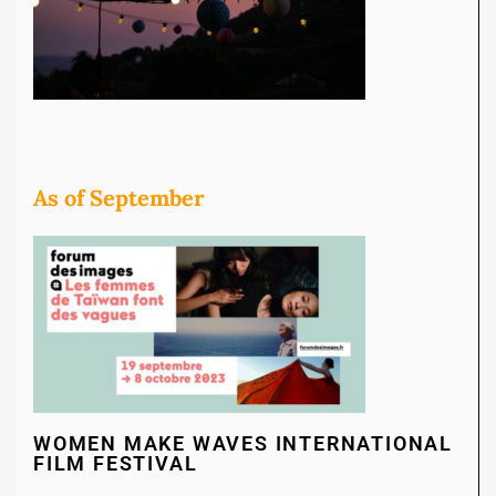
As of September
WOMEN MAKE WAVES INTERNATIONAL
FILM FESTIVAL