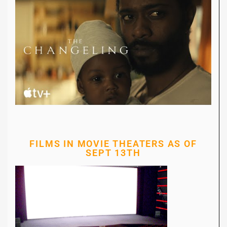
FILMS IN MOVIE THEATERS AS OF
SEPT 13TH