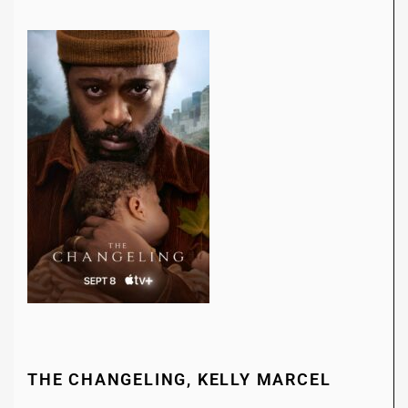
THE CHANGELING, KELLY MARCEL