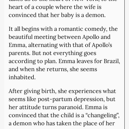
heart of a couple where the wife is
convinced that her baby is a demon.
It all begins with a romantic comedy, the
beautiful meeting between Apollo and
Emma, alternating with that of Apollo’s
parents. But not everything goes
according to plan. Emma leaves for Brazil,
and when she returns, she seems
inhabited.
After giving birth, she experiences what
seems like post-partum depression, but
her attitude turns paranoid. Emma is
convinced that the child is a “changeling”,
a demon who has taken the place of her