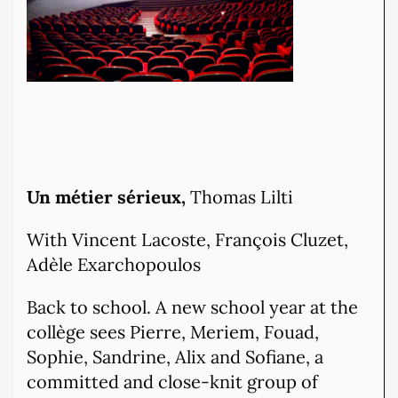
Un métier sérieux,
Thomas Lilti
With Vincent Lacoste, François Cluzet,
Adèle Exarchopoulos
Back to school. A new school year at the
collège sees Pierre, Meriem, Fouad,
Sophie, Sandrine, Alix and Sofiane, a
committed and close-knit group of