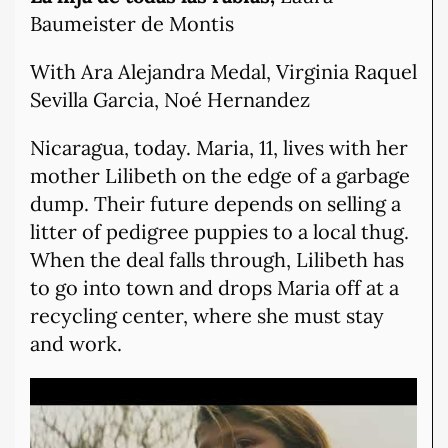
Baumeister de Montis
With Ara Alejandra Medal, Virginia Raquel
Sevilla Garcia, Noé Hernandez
Nicaragua, today. Maria, 11, lives with her
mother Lilibeth on the edge of a garbage
dump. Their future depends on selling a
litter of pedigree puppies to a local thug.
When the deal falls through, Lilibeth has
to go into town and drops Maria off at a
recycling center, where she must stay
and work.