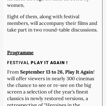
women.
Eight of them, along with festival
members, will accompany their films and
take part in two round-table discussions.
Programme
FESTIVAL
PLAY IT AGAIN !
From
September 13 to 26, Play It Again
!
will offer viewers in nearly 300 cinemas
the chance to see or re-see on the big
screen a selection of the year’s finest
classics in newly restored versions, a
retrospective of “Heroines in the