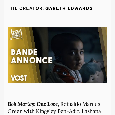
THE CREATOR,
GARETH EDWARDS
Bob Marley: One Love,
Reinaldo Marcus
Green with Kingsley Ben-Adir, Lashana