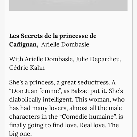
Les Secrets de la princesse de
Cadignan,
Arielle Dombasle
With Arielle Dombasle, Julie Depardieu,
Cédric Kahn
She’s a princess, a great seductress. A
“Don Juan femme”, as Balzac put it. She’s
diabolically intelligent. This woman, who
has had many lovers, almost all the male
characters in the “Comédie humaine”, is
finally going to find love. Real love. The
big one.