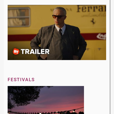
FESTIVALS