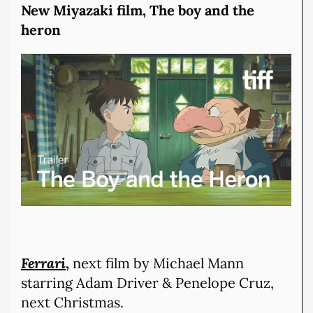
New Miyazaki film, The boy and the
heron
Ferrari
,
next film by Michael Mann
starring Adam Driver & Penelope Cruz,
next Christmas.