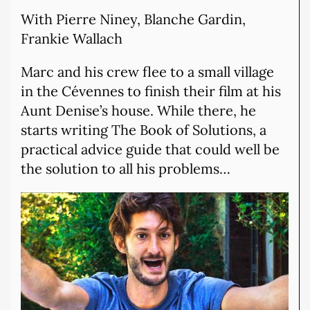
With Pierre Niney, Blanche Gardin,
Frankie Wallach
Marc and his crew flee to a small village
in the Cévennes to finish their film at his
Aunt Denise’s house. While there, he
starts writing The Book of Solutions, a
practical advice guide that could well be
the solution to all his problems…