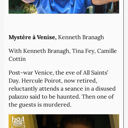
Mystère à Venise,
Kenneth Branagh
With Kenneth Branagh, Tina Fey, Camille
Cottin
Post-war Venice, the eve of All Saints’
Day. Hercule Poirot, now retired,
reluctantly attends a seance in a disused
palazzo said to be haunted. Then one of
the guests is murdered.