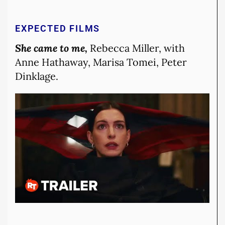
EXPECTED FILMS
She came to me,
Rebecca Miller, with
Anne Hathaway, Marisa Tomei, Peter
Dinklage.