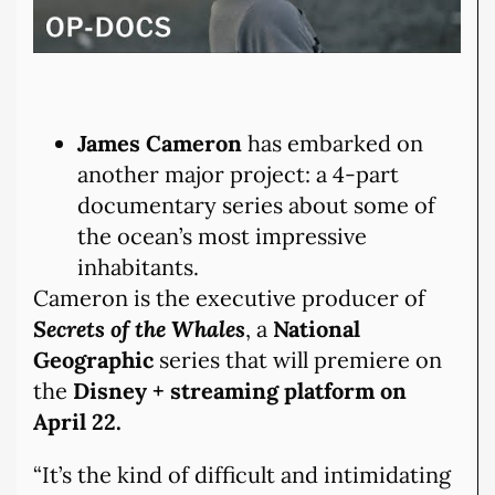
James Cameron
has embarked on
another major project: a 4-part
documentary series about some of
the ocean’s most impressive
inhabitants.
Cameron is the executive producer of
Secrets of the Whales
, a
National
Geographic
series that will premiere on
the
Disney + streaming platform
on
April 22.
“It’s the kind of difficult and intimidating