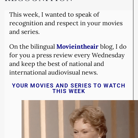
This week, I wanted to speak of
recognition and respect in your movies
and series.
On the bilingual
Movieintheair
blog, I do
for you a press review every Wednesday
and keep the best of national and
international audiovisual news.
YOUR MOVIES AND SERIES TO WATCH
THIS WEEK