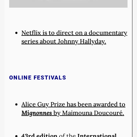
Netflix is to direct on a documentary
series about Johnny Hallyday.
ONLINE FESTIVALS
Alice Guy Prize has been awarded to
Mignonnes
by Maimouna Doucouré.
43rd edition
of the
International