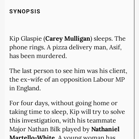
SYNOPSIS
Kip Glaspie (
Carey Mulligan
) sleeps. The
phone rings. A pizza delivery man, Asif,
has been murdered.
The last person to see him was his client,
the ex-wife of an opposition Labour MP
in England.
For four days, without going home or
taking time to sleep, Kip will try to solve
this investigation, with his teammate
Major Nathan Bilk played by
Nathaniel
Martello-White
. A young woman has