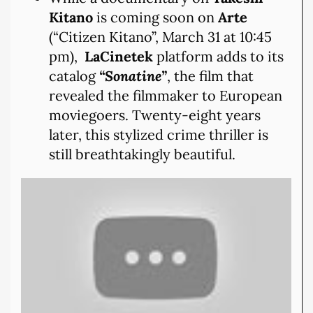
Kitano
is coming soon on
Arte
(“Citizen Kitano”, March 31 at 10:45
pm),
LaCinetek
platform adds to its
catalog
“Sonatine”
, the film that
revealed the filmmaker to European
moviegoers. Twenty-eight years
later, this stylized crime thriller is
still breathtakingly beautiful.