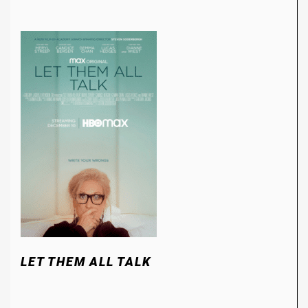
LET THEM ALL TALK