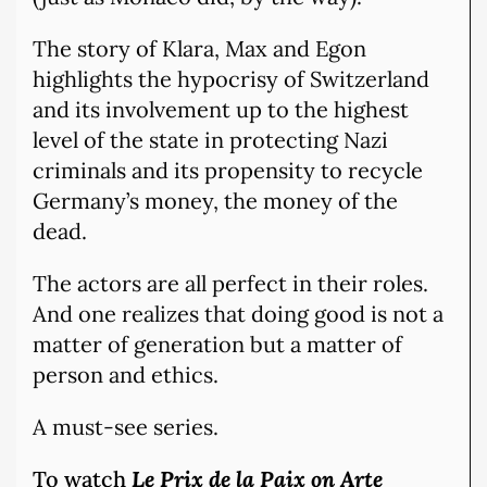
The story of Klara, Max and Egon
highlights the hypocrisy of Switzerland
and its involvement up to the highest
level of the state in protecting Nazi
criminals and its propensity to recycle
Germany’s money, the money of the
dead.
The actors are all perfect in their roles.
And one realizes that doing good is not a
matter of generation but a matter of
person and ethics.
A must-see series.
To watch
Le Prix de la Paix on Arte