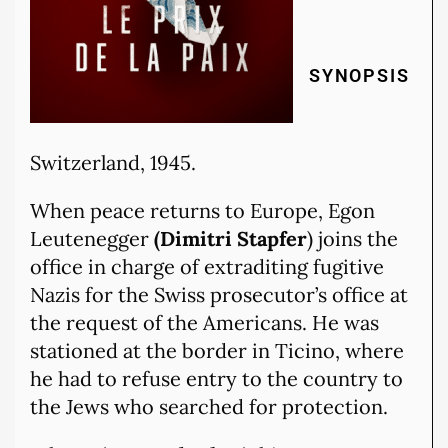
SYNOPSIS
Switzerland, 1945.
When peace returns to Europe, Egon
Leutenegger
(Dimitri Stapfer
) joins the
office in charge of extraditing fugitive
Nazis for the Swiss prosecutor’s office at
the request of the Americans. He was
stationed at the border in Ticino, where
he had to refuse entry to the country to
the Jews who searched for protection.