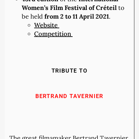
Women’s Film Festival of Créteil
to
be held
from 2 to 11 April 2021
.
Website
Competition
TRIBUTE TO
BERTRAND TAVERNIER
The great filmamaker Bertrand Tavernier