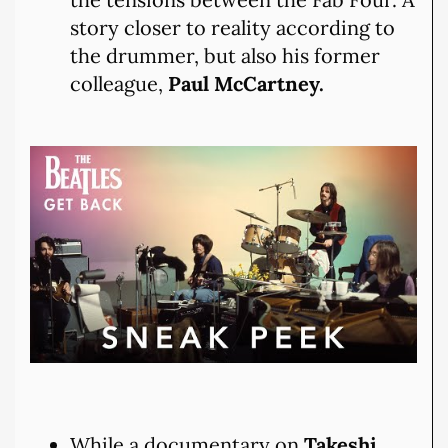
story closer to reality according to
the drummer, but also his former
colleague,
Paul McCartney.
While a documentary on
Takeshi