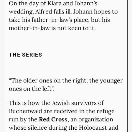
On the day of Klara and Johann’s
wedding, Alfred falls ill. Johann hopes to
take his father-in-law’s place, but his
mother-in-law is not keen to it.
THE SERIES
“The older ones on the right, the younger
ones on the left”.
This is how the Jewish survivors of
Buchenwald are received in the refuge
run by the
Red Cross
, an organization
whose silence during the Holocaust and