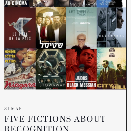
31 MAR
FIVE FICTIONS ABOUT
RECOGNITION