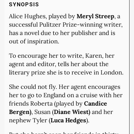
SYNOPSIS
Alice Hughes, played by
Meryl Streep
, a
successful Pulitzer Prize-winning writer,
has a novel due to her publisher and is
out of inspiration.
To encourage her to write, Karen, her
agent and editor, tells her about the
literary prize she is to receive in London.
She could not fly. Her agent encourages
her to go to England on a cruise with her
friends Roberta (played by
Candice
Bergen)
, Susan (
Diane Wiest)
and her
nephew Tyler (
Luca Hedges
).