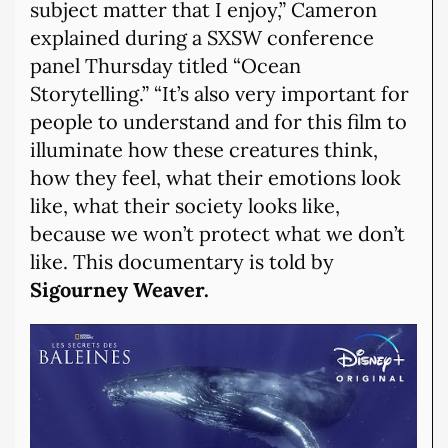
subject matter that I enjoy,” Cameron
explained during a SXSW conference
panel Thursday titled “Ocean
Storytelling.” “It’s also very important for
people to understand and for this film to
illuminate how these creatures think,
how they feel, what their emotions look
like, what their society looks like,
because we won’t protect what we don’t
like. This documentary is told by
Sigourney Weaver.