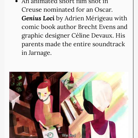
An animated short film shot in
Creuse nominated for an Oscar.
Genius Loci
by Adrien Mérigeau with
comic book author Brecht Evens and
graphic designer Céline Devaux. His
parents made the entire soundtrack
in Jarnage.