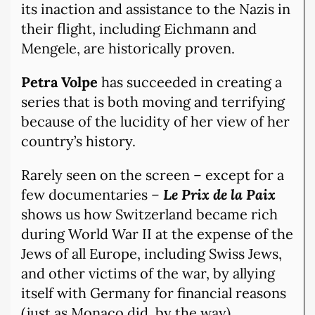
its inaction and assistance to the Nazis in
their flight, including Eichmann and
Mengele, are historically proven.
Petra Volpe
has succeeded in creating a
series that is both moving and terrifying
because of the lucidity of her view of her
country’s history.
Rarely seen on the screen – except for a
few documentaries –
Le Prix de la Paix
shows us how Switzerland became rich
during World War II at the expense of the
Jews of all Europe, including Swiss Jews,
and other victims of the war, by allying
itself with Germany for financial reasons
(just as Monaco did, by the way).