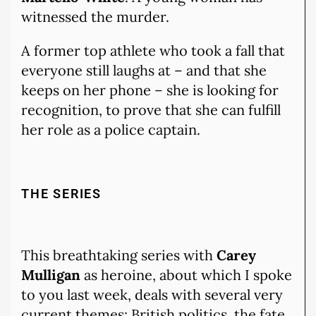
witnessed the murder.
A former top athlete who took a fall that
everyone still laughs at – and that she
keeps on her phone – she is looking for
recognition, to prove that she can fulfill
her role as a police captain.
THE SERIES
This breathtaking series with
Carey
Mulligan
as heroine, about which I spoke
to you last week, deals with several very
current themes: British politics, the fate