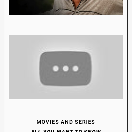
MOVIES AND SERIES
ALL YOU WANT TO KNOW