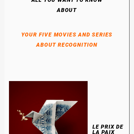
ABOUT
YOUR FIVE MOVIES AND SERIES
ABOUT RECOGNITION
LE PRIX DE
LA PAIX