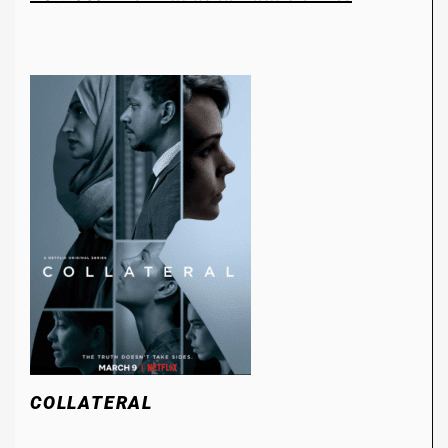
COLLATERAL