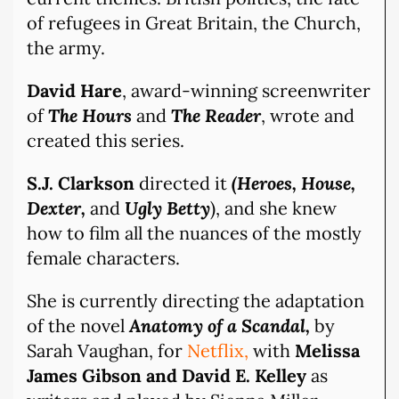
of refugees in Great Britain, the Church,
the army.
David Hare
, award-winning screenwriter
of
The Hours
and
The Reader
, wrote and
created this series.
S.J. Clarkson
directed it
(Heroes, House,
Dexter,
and
Ugly Betty
), and she knew
how to film all the nuances of the mostly
female characters.
She is currently directing the adaptation
of the novel
Anatomy of a Scandal,
by
Sarah Vaughan, for
Netflix,
with
Melissa
James Gibson and David E. Kelley
as