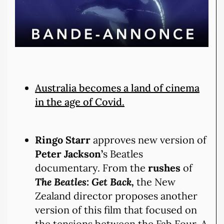
Australia becomes a land of cinema
in the age of Covid.
Ringo Starr
approves new version of
Peter Jackson’
s Beatles
documentary. From the
rushes
of
The Beatles:
Get Back,
the New
Zealand director proposes another
version of this film that focused on
the tensions between the Fab Four. A