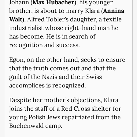
Johann (
Max Hubacher
), his younger
brother, is about to marry Klara (
Annina
Walt)
, Alfred Tobler’s daughter, a textile
industrialist whose right-hand man he
has become. He is in search of
recognition and success.
Egon, on the other hand, seeks to ensure
that the truth comes out and that the
guilt of the Nazis and their Swiss
accomplices is recognized.
Despite her mother’s objections, Klara
joins the staff of a Red Cross shelter for
young Polish Jews repatriated from the
Buchenwald camp.