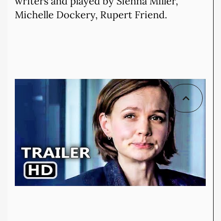
writers and played by Sienna Miller,
Michelle Dockery, Rupert Friend.