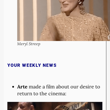
Meryl Streep
YOUR WEEKLY NEWS
Arte
made a film about our desire to
return to the cinema: