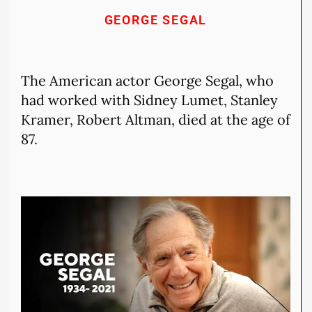
GEORGE SEGAL
The American actor George Segal, who
had worked with Sidney Lumet, Stanley
Kramer, Robert Altman, died at the age of
87.