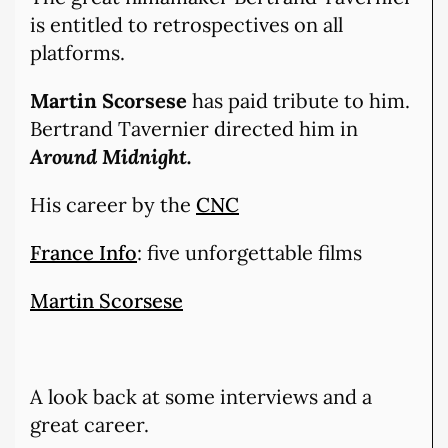
is entitled to retrospectives on all
platforms.
Martin Scorsese
has paid tribute to him.
Bertrand Tavernier directed him in
Around Midnight.
His career by the
CNC
France Info
: five unforgettable films
Martin Scorsese
A look back at some interviews and a
great career.