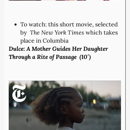
To watch: this short movie, selected
by
The New York Times
which takes
place in Columbia
Dulce: A Mother Guides Her Daughter
Through a Rite of Passage (10′)