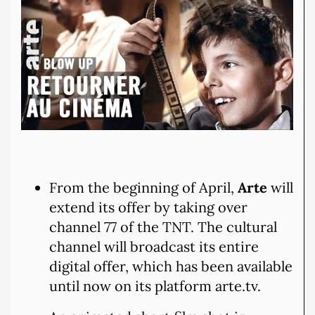
From the beginning of April,
Arte
will
extend its offer by taking over
channel 77 of the TNT. The cultural
channel will broadcast its entire
digital offer, which has been available
until now on its platform arte.tv.