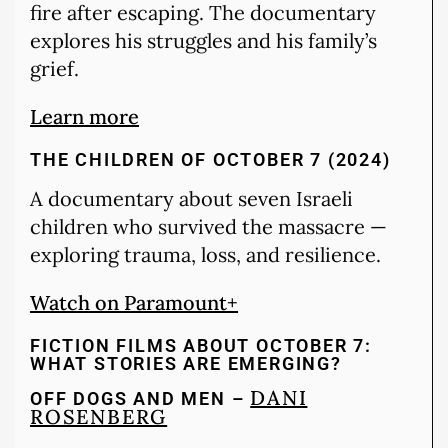
fire after escaping. The documentary
explores his struggles and his family’s
grief.
Learn more
THE CHILDREN OF OCTOBER 7 (2024)
A documentary about seven Israeli
children who survived the massacre —
exploring trauma, loss, and resilience.
Watch on Paramount+
FICTION FILMS ABOUT OCTOBER 7:
WHAT STORIES ARE EMERGING?
DANI
OFF DOGS AND MEN –
ROSENBERG