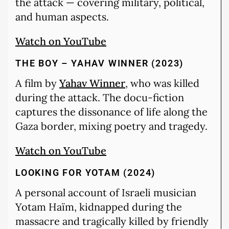
the attack — covering military, political,
and human aspects.
Watch on YouTube
THE BOY – YAHAV WINNER (2023)
A film by
Yahav Winner
, who was killed
during the attack. The docu-fiction
captures the dissonance of life along the
Gaza border, mixing poetry and tragedy.
Watch on YouTube
LOOKING FOR YOTAM (2024)
A personal account of Israeli musician
Yotam Haïm, kidnapped during the
massacre and tragically killed by friendly