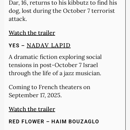
Dar, 16, returns to his kibbutz to find his
dog, lost during the October 7 terrorist
attack.
Watch the trailer
NADAV LAPID
YES –
A dramatic fiction exploring social
tensions in post-October 7 Israel
through the life of a jazz musician.
Coming to French theaters on
September 17, 2025.
Watch the trailer
RED FLOWER – HAIM BOUZAGLO