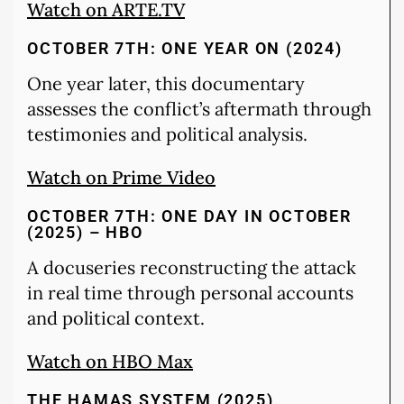
Watch on ARTE.TV
OCTOBER 7TH: ONE YEAR ON (2024)
One year later, this documentary
assesses the conflict’s aftermath through
testimonies and political analysis.
Watch on Prime Video
OCTOBER 7TH: ONE DAY IN OCTOBER
(2025) – HBO
A docuseries reconstructing the attack
in real time through personal accounts
and political context.
Watch on HBO Max
THE HAMAS SYSTEM (2025)