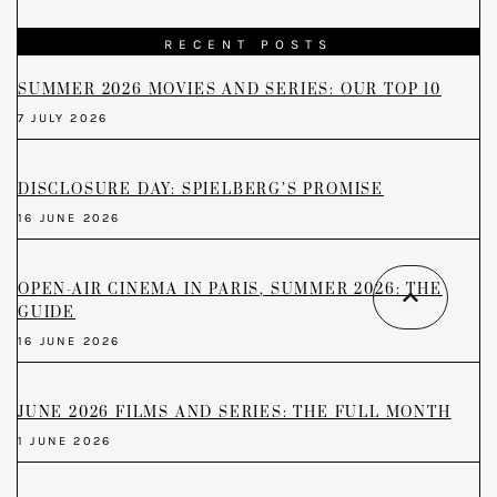
RECENT POSTS
SUMMER 2026 MOVIES AND SERIES: OUR TOP 10
7 JULY 2026
DISCLOSURE DAY: SPIELBERG’S PROMISE
16 JUNE 2026
OPEN-AIR CINEMA IN PARIS, SUMMER 2026: THE
GUIDE
16 JUNE 2026
JUNE 2026 FILMS AND SERIES: THE FULL MONTH
1 JUNE 2026