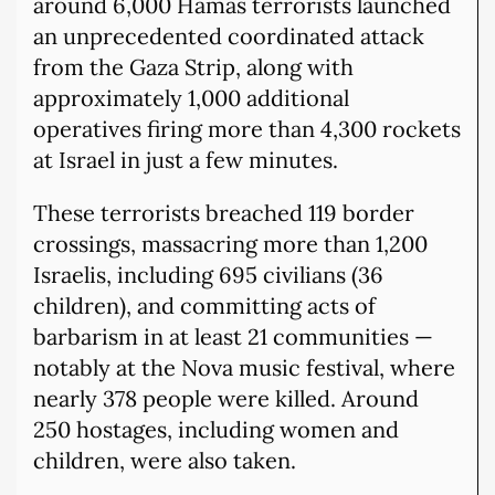
around 6,000 Hamas terrorists launched
an unprecedented coordinated attack
from the Gaza Strip, along with
approximately 1,000 additional
operatives firing more than 4,300 rockets
at Israel in just a few minutes.
These terrorists breached 119 border
crossings, massacring more than 1,200
Israelis, including 695 civilians (36
children), and committing acts of
barbarism in at least 21 communities —
notably at the Nova music festival, where
nearly 378 people were killed. Around
250 hostages, including women and
children, were also taken.