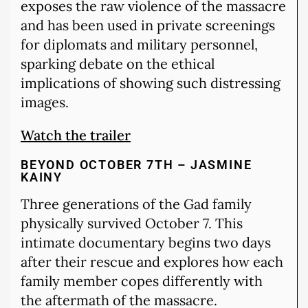
exposes the raw violence of the massacre
and has been used in private screenings
for diplomats and military personnel,
sparking debate on the ethical
implications of showing such distressing
images.
Watch the trailer
BEYOND OCTOBER 7TH – JASMINE
KAINY
Three generations of the Gad family
physically survived October 7. This
intimate documentary begins two days
after their rescue and explores how each
family member copes differently with
the aftermath of the massacre.