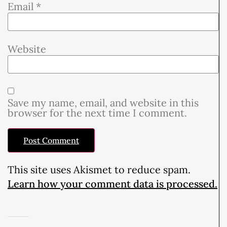
Email
*
Website
Save my name, email, and website in this
browser for the next time I comment.
This site uses Akismet to reduce spam.
Learn how your comment data is processed.