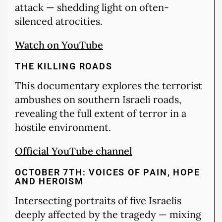
attack — shedding light on often-
silenced atrocities.
Watch on YouTube
THE KILLING ROADS
This documentary explores the terrorist
ambushes on southern Israeli roads,
revealing the full extent of terror in a
hostile environment.
Official YouTube channel
OCTOBER 7TH: VOICES OF PAIN, HOPE
AND HEROISM
Intersecting portraits of five Israelis
deeply affected by the tragedy — mixing