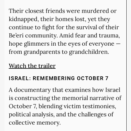
Their closest friends were murdered or
kidnapped, their homes lost, yet they
continue to fight for the survival of their
Be’eri community. Amid fear and trauma,
hope glimmers in the eyes of everyone —
from grandparents to grandchildren.
Watch the trailer
ISRAEL: REMEMBERING OCTOBER 7
A documentary that examines how Israel
is constructing the memorial narrative of
October 7, blending victim testimonies,
political analysis, and the challenges of
collective memory.