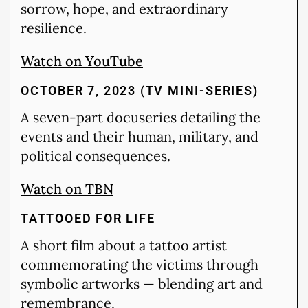
sorrow, hope, and extraordinary
resilience.
Watch on YouTube
OCTOBER 7, 2023 (TV MINI-SERIES)
A seven-part docuseries detailing the
events and their human, military, and
political consequences.
Watch on TBN
TATTOOED FOR LIFE
A short film about a tattoo artist
commemorating the victims through
symbolic artworks — blending art and
remembrance.