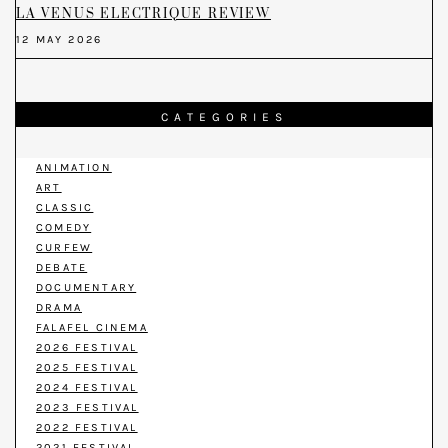
LA VENUS ELECTRIQUE REVIEW
12 MAY 2026
CATEGORIES
ANIMATION
ART
CLASSIC
COMEDY
CURFEW
DEBATE
DOCUMENTARY
DRAMA
FALAFEL CINEMA
2026 FESTIVAL
2025 FESTIVAL
2024 FESTIVAL
2023 FESTIVAL
2022 FESTIVAL
2021 FESTIVAL