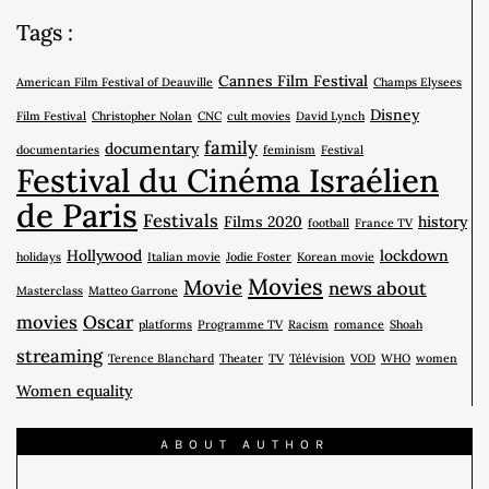
Tags :
Cannes Film Festival
American Film Festival of Deauville
Champs Elysees
Disney
Film Festival
Christopher Nolan
CNC
cult movies
David Lynch
family
documentary
documentaries
feminism
Festival
Festival du Cinéma Israélien
de Paris
Festivals
Films 2020
history
football
France TV
Hollywood
lockdown
holidays
Italian movie
Jodie Foster
Korean movie
Movies
Movie
news about
Masterclass
Matteo Garrone
movies
Oscar
platforms
Programme TV
Racism
romance
Shoah
streaming
Terence Blanchard
Theater
TV
Télévision
VOD
WHO
women
Women equality
ABOUT AUTHOR