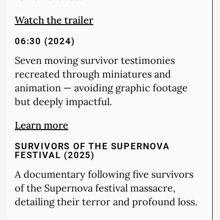
Watch the trailer
06:30 (2024)
Seven moving survivor testimonies
recreated through miniatures and
animation — avoiding graphic footage
but deeply impactful.
Learn more
SURVIVORS OF THE SUPERNOVA
FESTIVAL (2025)
A documentary following five survivors
of the Supernova festival massacre,
detailing their terror and profound loss.