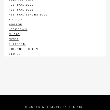
FESTIVAL 2020
FESTIVAL 2025
FESTIVAL BEFORE 2020
FICTION
HORROR
LOCKDOWN
MUSIC
NEWS
PLATFORM
SCIENCE FICTION
SERIES
© COPYRIGHT MOVIE IN THE AIR