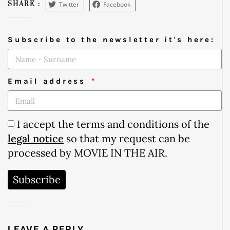
Twitter
Facebook
SHARE :
Subscribe to the newsletter it's here:
Email address
I accept the terms and conditions of the
legal notice
so that my request can be
processed by MOVIE IN THE AIR.
Subscribe
LEAVE A REPLY