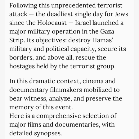
Following this unprecedented terrorist
attack — the deadliest single day for Jews
since the Holocaust — Israel launched a
major military operation in the Gaza
Strip. Its objectives: destroy Hamas’
military and political capacity, secure its
borders, and above all, rescue the
hostages held by the terrorist group.
In this dramatic context, cinema and
documentary filmmakers mobilized to
bear witness, analyze, and preserve the
memory of this event.
Here is a comprehensive selection of
major films and documentaries, with
detailed synopses.