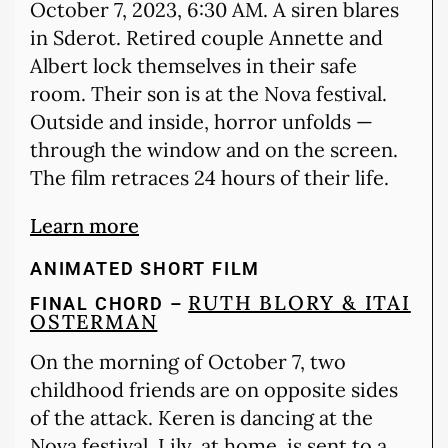
October 7, 2023, 6:30 AM. A siren blares
in Sderot. Retired couple Annette and
Albert lock themselves in their safe
room. Their son is at the Nova festival.
Outside and inside, horror unfolds —
through the window and on the screen.
The film retraces 24 hours of their life.
Learn more
ANIMATED SHORT FILM
RUTH BLORY & ITAI
FINAL CHORD –
OSTERMAN
On the morning of October 7, two
childhood friends are on opposite sides
of the attack. Keren is dancing at the
Nova festival. Lily, at home, is sent to a