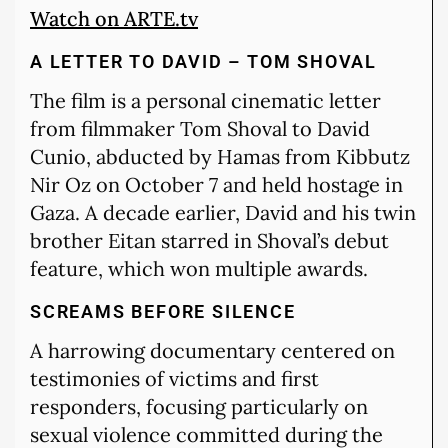
Watch on ARTE.tv
A LETTER TO DAVID – TOM SHOVAL
The film is a personal cinematic letter
from filmmaker Tom Shoval to David
Cunio, abducted by Hamas from Kibbutz
Nir Oz on October 7 and held hostage in
Gaza. A decade earlier, David and his twin
brother Eitan starred in Shoval’s debut
feature, which won multiple awards.
SCREAMS BEFORE SILENCE
A harrowing documentary centered on
testimonies of victims and first
responders, focusing particularly on
sexual violence committed during the