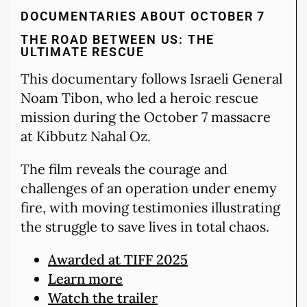
DOCUMENTARIES ABOUT OCTOBER 7
THE ROAD BETWEEN US: THE
ULTIMATE RESCUE
This documentary follows Israeli General
Noam Tibon, who led a heroic rescue
mission during the October 7 massacre
at Kibbutz Nahal Oz.
The film reveals the courage and
challenges of an operation under enemy
fire, with moving testimonies illustrating
the struggle to save lives in total chaos.
Awarded at TIFF 2025
Learn more
Watch the trailer