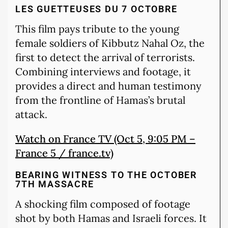
LES GUETTEUSES DU 7 OCTOBRE
This film pays tribute to the young
female soldiers of Kibbutz Nahal Oz, the
first to detect the arrival of terrorists.
Combining interviews and footage, it
provides a direct and human testimony
from the frontline of Hamas’s brutal
attack.
Watch on France TV (Oct 5, 9:05 PM –
France 5 / france.tv)
BEARING WITNESS TO THE OCTOBER
7TH MASSACRE
A shocking film composed of footage
shot by both Hamas and Israeli forces. It