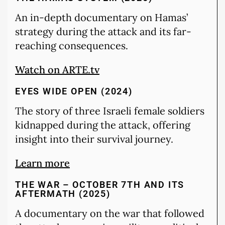
An in-depth documentary on Hamas’
strategy during the attack and its far-
reaching consequences.
Watch on ARTE.tv
EYES WIDE OPEN (2024)
The story of three Israeli female soldiers
kidnapped during the attack, offering
insight into their survival journey.
Learn more
THE WAR – OCTOBER 7TH AND ITS
AFTERMATH (2025)
A documentary on the war that followed