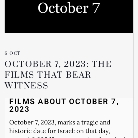
6 OCT
OCTOBER 7, 2023: THE
FILMS THAT BEAR
WITNESS
FILMS ABOUT OCTOBER 7,
2023
October 7, 2023, marks a tragic and
historic date for Israel: on that day,