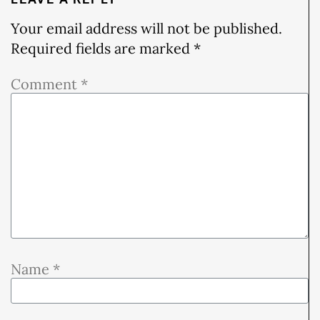
Your email address will not be published.
Required fields are marked
*
Comment
*
Name
*