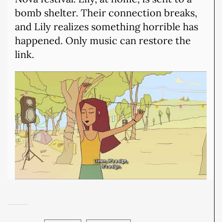
bomb shelter. Their connection breaks,
and Lily realizes something horrible has
happened. Only music can restore the
link.