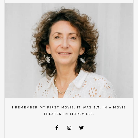
I REMEMBER MY FIRST MOVIE. IT WAS
E.T.
IN A MOVIE
THEATER IN LIBREVILLE.