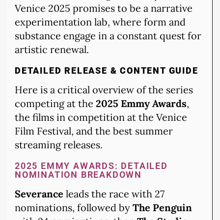
Venice 2025 promises to be a narrative
experimentation lab, where form and
substance engage in a constant quest for
artistic renewal.
DETAILED RELEASE & CONTENT GUIDE
Here is a critical overview of the series
competing at the
2025 Emmy Awards
,
the films in competition at the Venice
Film Festival, and the best summer
streaming releases.
2025 EMMY AWARDS: DETAILED
NOMINATION BREAKDOWN
Severance
leads the race with 27
nominations, followed by
The Penguin