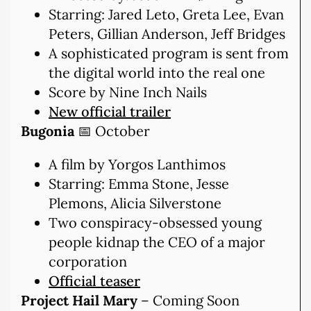
Starring: Jared Leto, Greta Lee, Evan
Peters, Gillian Anderson, Jeff Bridges
A sophisticated program is sent from
the digital world into the real one
Score by Nine Inch Nails
New official trailer
Bugonia
📅 October
A film by Yorgos Lanthimos
Starring: Emma Stone, Jesse
Plemons, Alicia Silverstone
Two conspiracy-obsessed young
people kidnap the CEO of a major
corporation
Official teaser
Project Hail Mary
– Coming Soon