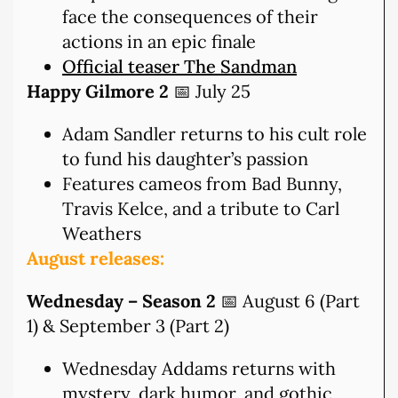
face the consequences of their
actions in an epic finale
Official teaser The Sandman
Happy Gilmore 2
📅 July 25
Adam Sandler returns to his cult role
to fund his daughter’s passion
Features cameos from Bad Bunny,
Travis Kelce, and a tribute to Carl
Weathers
August releases:
Wednesday – Season 2
📅 August 6 (Part
1) & September 3 (Part 2)
Wednesday Addams returns with
mystery, dark humor, and gothic