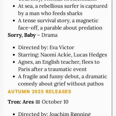
At sea, a rebellious surfer is captured
by a man who feeds sharks
A tense survival story, a magnetic
face-off, a parable about predation
Sorry, Baby
– Drama
Directed by: Eva Victor
Starring: Naomi Ackie, Lucas Hedges
Agnes, an English teacher, flees to
Paris after a traumatic event
A fragile and funny debut, a dramatic
comedy about grief without pathos
AUTUMN 2025 RELEASES
Tron: Ares
📅 October 10
Directed by: Joachim Rønning