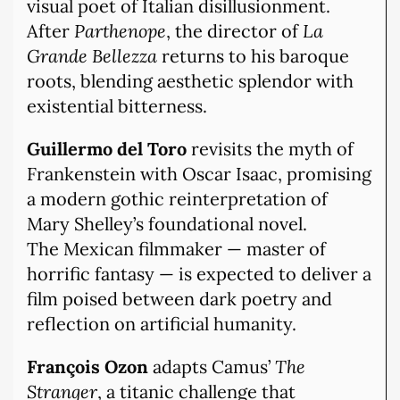
visual poet of Italian disillusionment.
After
Parthenope
, the director of
La
Grande Bellezza
returns to his baroque
roots, blending aesthetic splendor with
existential bitterness.
Guillermo del Toro
revisits the myth of
Frankenstein with Oscar Isaac, promising
a modern gothic reinterpretation of
Mary Shelley’s foundational novel.
The Mexican filmmaker — master of
horrific fantasy — is expected to deliver a
film poised between dark poetry and
reflection on artificial humanity.
François Ozon
adapts Camus’
The
Stranger
, a titanic challenge that