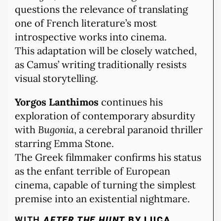
questions the relevance of translating
one of French literature’s most
introspective works into cinema.
This adaptation will be closely watched,
as Camus’ writing traditionally resists
visual storytelling.
Yorgos Lanthimos
continues his
exploration of contemporary absurdity
with
Bugonia
, a cerebral paranoid thriller
starring Emma Stone.
The Greek filmmaker confirms his status
as the enfant terrible of European
cinema, capable of turning the simplest
premise into an existential nightmare.
WITH
AFTER THE HUNT
BY LUCA