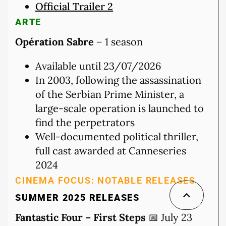
Official Trailer 2
ARTE
Opération Sabre
– 1 season
Available until 23/07/2026
In 2003, following the assassination
of the Serbian Prime Minister, a
large-scale operation is launched to
find the perpetrators
Well-documented political thriller,
full cast awarded at Canneseries
2024
CINEMA FOCUS: NOTABLE RELEASES
SUMMER 2025 RELEASES
Fantastic Four – First Steps
📅 July 23