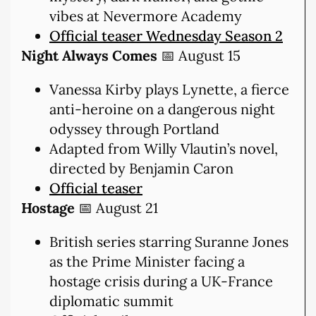
vibes at Nevermore Academy
Official teaser Wednesday Season 2
Night Always Comes
📅 August 15
Vanessa Kirby plays Lynette, a fierce
anti-heroine on a dangerous night
odyssey through Portland
Adapted from Willy Vlautin’s novel,
directed by Benjamin Caron
Official teaser
Hostage
📅 August 21
British series starring Suranne Jones
as the Prime Minister facing a
hostage crisis during a UK-France
diplomatic summit