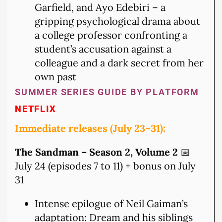
Garfield, and Ayo Edebiri – a
gripping psychological drama about
a college professor confronting a
student’s accusation against a
colleague and a dark secret from her
own past
SUMMER SERIES GUIDE BY PLATFORM
NETFLIX
Immediate releases (July 23–31):
The Sandman – Season 2, Volume 2
📅
July 24 (episodes 7 to 11) + bonus on July
31
Intense epilogue of Neil Gaiman’s
adaptation: Dream and his siblings