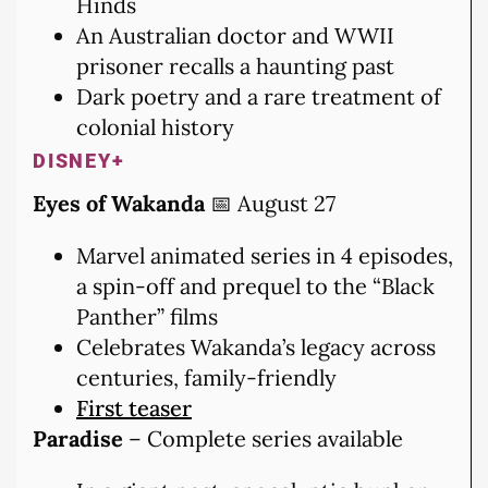
Hinds
An Australian doctor and WWII
prisoner recalls a haunting past
Dark poetry and a rare treatment of
colonial history
DISNEY+
Eyes of Wakanda
📅 August 27
Marvel animated series in 4 episodes,
a spin-off and prequel to the “Black
Panther” films
Celebrates Wakanda’s legacy across
centuries, family-friendly
First teaser
Paradise
– Complete series available