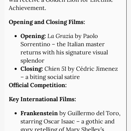
Achievement.
Opening and Closing Films:
Opening:
La Grazia
by Paolo
Sorrentino – the Italian master
returns with his signature visual
splendor
Closing:
Chien 51
by Cédric Jimenez
– a biting social satire
Official Competition:
Key International Films:
Frankenstein
by Guillermo del Toro,
starring Oscar Isaac – a gothic and
gory retelling of Mary Shelley’s