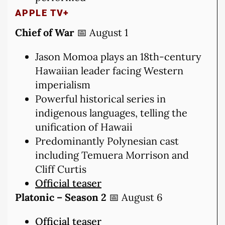
APPLE TV+
Chief of War
📅 August 1
Jason Momoa plays an 18th-century
Hawaiian leader facing Western
imperialism
Powerful historical series in
indigenous languages, telling the
unification of Hawaii
Predominantly Polynesian cast
including Temuera Morrison and
Cliff Curtis
Official teaser
Platonic – Season 2
📅 August 6
Official teaser