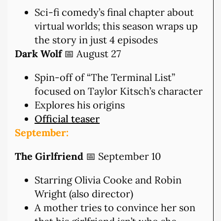
Sci-fi comedy’s final chapter about
virtual worlds; this season wraps up
the story in just 4 episodes
Dark Wolf
📅 August 27
Spin-off of “The Terminal List”
focused on Taylor Kitsch’s character
Explores his origins
Official teaser
September:
The Girlfriend
📅 September 10
Starring Olivia Cooke and Robin
Wright (also director)
A mother tries to convince her son