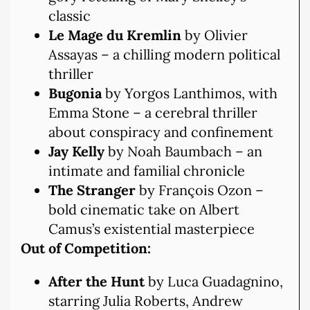
classic
Le Mage du Kremlin
by Olivier
Assayas – a chilling modern political
thriller
Bugonia
by Yorgos Lanthimos, with
Emma Stone – a cerebral thriller
about conspiracy and confinement
Jay Kelly
by Noah Baumbach – an
intimate and familial chronicle
The Stranger
by François Ozon –
bold cinematic take on Albert
Camus’s existential masterpiece
Out of Competition:
After the Hunt
by Luca Guadagnino,
starring Julia Roberts, Andrew