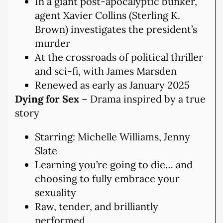
In a giant post-apocalyptic bunker,
agent Xavier Collins (Sterling K.
Brown) investigates the president’s
murder
At the crossroads of political thriller
and sci-fi, with James Marsden
Renewed as early as January 2025
Dying for Sex
– Drama inspired by a true
story
Starring: Michelle Williams, Jenny
Slate
Learning you’re going to die… and
choosing to fully embrace your
sexuality
Raw, tender, and brilliantly
performed