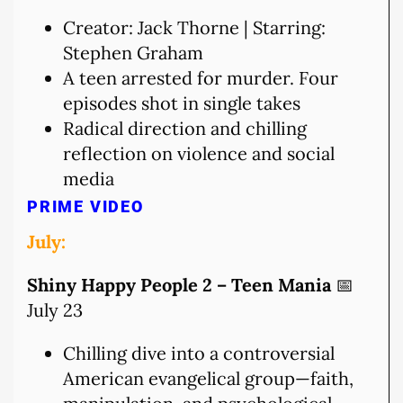
Creator: Jack Thorne | Starring:
Stephen Graham
A teen arrested for murder. Four
episodes shot in single takes
Radical direction and chilling
reflection on violence and social
media
PRIME VIDEO
July:
Shiny Happy People 2 – Teen Mania
📅
July 23
Chilling dive into a controversial
American evangelical group—faith,