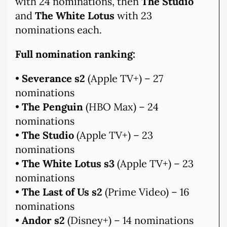
with 24 nominations, then
The Studio
and
The White Lotus
with 23
nominations each.
Full nomination ranking:
•
Severance s2
(Apple TV+) – 27
nominations
•
The Penguin
(HBO Max) – 24
nominations
•
The Studio
(Apple TV+) – 23
nominations
•
The White Lotus s3
(Apple TV+) – 23
nominations
•
The Last of Us s2
(Prime Video) – 16
nominations
•
Andor s2
(Disney+) – 14 nominations