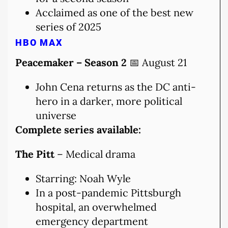
Acclaimed as one of the best new
series of 2025
HBO MAX
Peacemaker – Season 2
📅 August 21
John Cena returns as the DC anti-
hero in a darker, more political
universe
Complete series available:
The Pitt
– Medical drama
Starring: Noah Wyle
In a post-pandemic Pittsburgh
hospital, an overwhelmed
emergency department