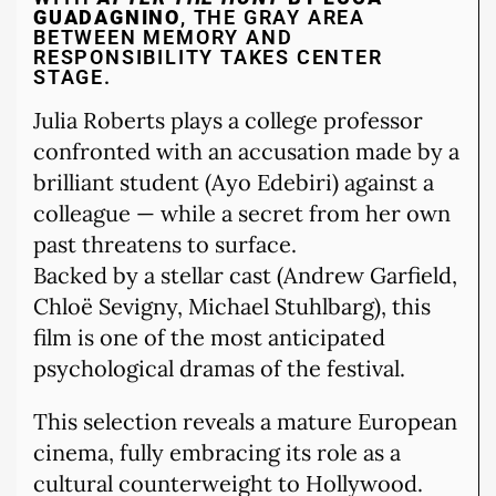
GUADAGNINO
, THE GRAY AREA
BETWEEN MEMORY AND
RESPONSIBILITY TAKES CENTER
STAGE.
Julia Roberts plays a college professor
confronted with an accusation made by a
brilliant student (Ayo Edebiri) against a
colleague — while a secret from her own
past threatens to surface.
Backed by a stellar cast (Andrew Garfield,
Chloë Sevigny, Michael Stuhlbarg), this
film is one of the most anticipated
psychological dramas of the festival.
This selection reveals a mature European
cinema, fully embracing its role as a
cultural counterweight to Hollywood.