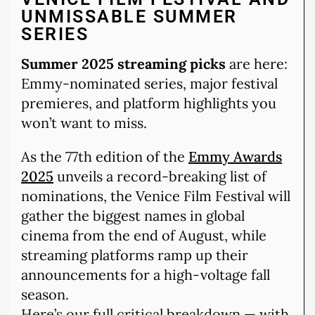
UNMISSABLE SUMMER
SERIES
Summer 2025 streaming picks
are here:
Emmy-nominated series, major festival
premieres, and platform highlights you
won’t want to miss.
As the 77th edition of the
Emmy Awards
2025
unveils a record-breaking list of
nominations, the Venice Film Festival will
gather the biggest names in global
cinema from the end of August, while
streaming platforms ramp up their
announcements for a high-voltage fall
season.
Here’s our full critical breakdown — with