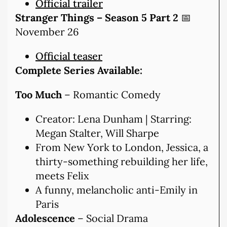
Official trailer
Stranger Things – Season 5 Part 2
📅
November 26
Official teaser
Complete Series Available:
Too Much
– Romantic Comedy
Creator: Lena Dunham | Starring:
Megan Stalter, Will Sharpe
From New York to London, Jessica, a
thirty-something rebuilding her life,
meets Felix
A funny, melancholic anti-Emily in
Paris
Adolescence
– Social Drama