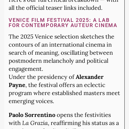
all the official teaser links included.
VENICE FILM FESTIVAL 2025: A LAB
FOR CONTEMPORARY AUTEUR CINEMA
The 2025 Venice selection sketches the
contours of an international cinema in
search of meaning, oscillating between
postmodern melancholy and political
engagement.
Under the presidency of
Alexander
Payne
, the festival offers an eclectic
program where established masters meet
emerging voices.
Paolo Sorrentino
opens the festivities
with
La Grazia
, reaffirming his status as a