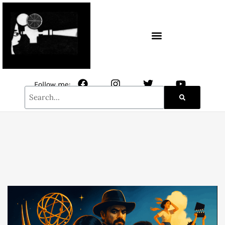
CONTACT / NEWSLETTER
Follow me: