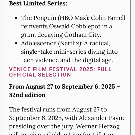
Best Limited Series:
The Penguin (HBO Max): Colin Farrell
reinvents Oswald Cobblepot in a
grim, decaying Gotham City.
Adolescence (Netflix): A radical,
single-take mini-series diving into
teen violence and the digital age.
VENICE FILM FESTIVAL 2025: FULL
OFFICIAL SELECTION
From August 27 to September 6, 2025 –
82nd edition
The festival runs from August 27 to
September 6, 2025, with Alexander Payne
presiding over the jury. Werner Herzog
will receive a Golden Lion for Lifetime