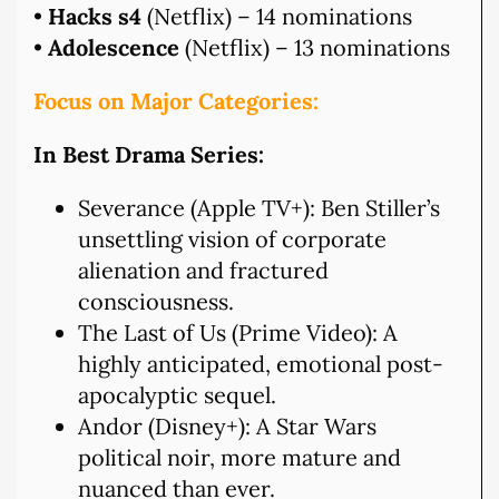
•
Hacks s4
(Netflix) – 14 nominations
•
Adolescence
(Netflix) – 13 nominations
Focus on Major Categories:
In Best Drama Series:
Severance (Apple TV+): Ben Stiller’s
unsettling vision of corporate
alienation and fractured
consciousness.
The Last of Us (Prime Video): A
highly anticipated, emotional post-
apocalyptic sequel.
Andor (Disney+): A Star Wars
political noir, more mature and
nuanced than ever.