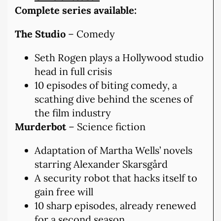
Complete series available:
The Studio
– Comedy
Seth Rogen plays a Hollywood studio
head in full crisis
10 episodes of biting comedy, a
scathing dive behind the scenes of
the film industry
Murderbot
– Science fiction
Adaptation of Martha Wells’ novels
starring Alexander Skarsgård
A security robot that hacks itself to
gain free will
10 sharp episodes, already renewed
for a second season