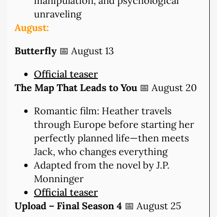
manipulation, and psychological
unraveling
August:
Butterfly
📅 August 13
Official teaser
The Map That Leads to You
📅 August 20
Romantic film: Heather travels
through Europe before starting her
perfectly planned life—then meets
Jack, who changes everything
Adapted from the novel by J.P.
Monninger
Official teaser
Upload – Final Season 4
📅 August 25