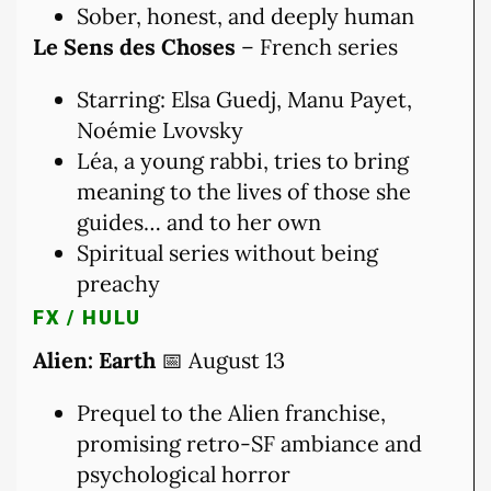
Sober, honest, and deeply human
Le Sens des Choses
– French series
Starring: Elsa Guedj, Manu Payet,
Noémie Lvovsky
Léa, a young rabbi, tries to bring
meaning to the lives of those she
guides… and to her own
Spiritual series without being
preachy
FX / HULU
Alien: Earth
📅 August 13
Prequel to the Alien franchise,
promising retro-SF ambiance and
psychological horror