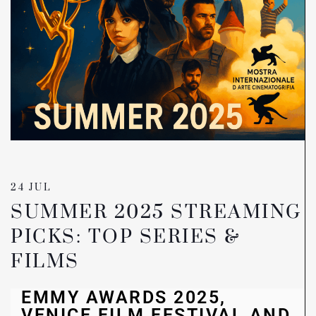
24 JUL
SUMMER 2025 STREAMING
PICKS: TOP SERIES &
FILMS
EMMY AWARDS 2025,
VENICE FILM FESTIVAL AND