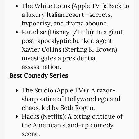
The White Lotus (Apple TV+): Back to
a luxury Italian resort—secrets,
hypocrisy, and drama abound.
Paradise (Disney+/Hulu): In a giant
post-apocalyptic bunker, agent
Xavier Collins (Sterling K. Brown)
investigates a presidential
assassination.
Best Comedy Series:
The Studio (Apple TV+): A razor-
sharp satire of Hollywood ego and
chaos, led by Seth Rogen.
Hacks (Netflix): A biting critique of
the American stand-up comedy
scene.