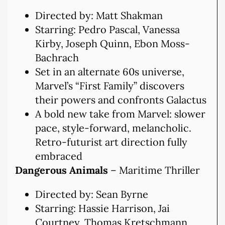
Directed by: Matt Shakman
Starring: Pedro Pascal, Vanessa
Kirby, Joseph Quinn, Ebon Moss-
Bachrach
Set in an alternate 60s universe,
Marvel’s “First Family” discovers
their powers and confronts Galactus
A bold new take from Marvel: slower
pace, style-forward, melancholic.
Retro-futurist art direction fully
embraced
Dangerous Animals
– Maritime Thriller
Directed by: Sean Byrne
Starring: Hassie Harrison, Jai
Courtney, Thomas Kretschmann