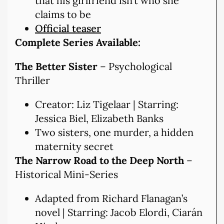
that his girlfriend isn’t who she
claims to be
Official teaser
Complete Series Available:
The Better Sister
– Psychological
Thriller
Creator: Liz Tigelaar | Starring:
Jessica Biel, Elizabeth Banks
Two sisters, one murder, a hidden
maternity secret
The Narrow Road to the Deep North
–
Historical Mini-Series
Adapted from Richard Flanagan’s
novel | Starring: Jacob Elordi, Ciarán