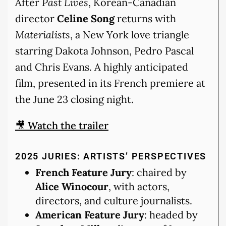
After
Past Lives
, Korean-Canadian
director
Celine Song
returns with
Materialists
, a New York love triangle
starring Dakota Johnson, Pedro Pascal
and Chris Evans. A highly anticipated
film, presented in its French premiere at
the June 23 closing night.
🎥 Watch the trailer
2025 JURIES: ARTISTS’ PERSPECTIVES
French Feature Jury
: chaired by
Alice Winocour
, with actors,
directors, and culture journalists.
American Feature Jury
: headed by