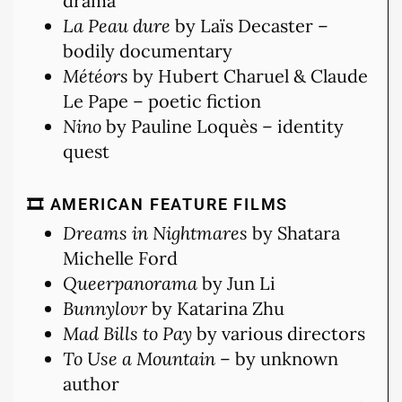
drama
La Peau dure
by Laïs Decaster –
bodily documentary
Météors
by Hubert Charuel & Claude
Le Pape – poetic fiction
Nino
by Pauline Loquès – identity
quest
🎞 AMERICAN FEATURE FILMS
Dreams in Nightmares
by Shatara
Michelle Ford
Queerpanorama
by Jun Li
Bunnylovr
by Katarina Zhu
Mad Bills to Pay
by various directors
To Use a Mountain
– by unknown
author