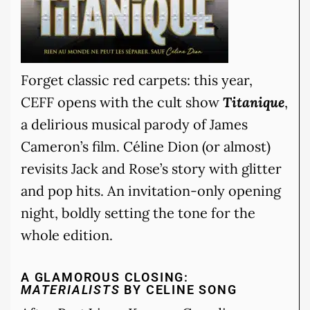
Forget classic red carpets: this year,
CEFF opens with the cult show
Titanique
,
a delirious musical parody of James
Cameron’s film. Céline Dion (or almost)
revisits Jack and Rose’s story with glitter
and pop hits. An invitation-only opening
night, boldly setting the tone for the
whole edition.
A GLAMOROUS CLOSING:
MATERIALISTS
BY CELINE SONG