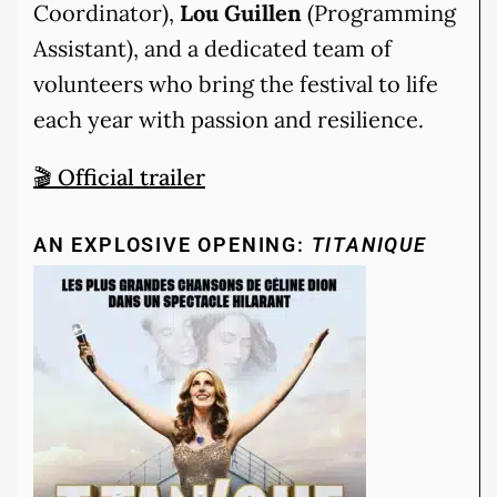
Coordinator),
Lou Guillen
(Programming
Assistant), and a dedicated team of
volunteers who bring the festival to life
each year with passion and resilience.
🎬 Official trailer
AN EXPLOSIVE OPENING:
TITANIQUE