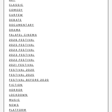
CLASSIC
COMEDY
CURFEW
DEBATE
DOCUMENTARY
DRAMA
FALAFEL CINEMA
2026 FESTIVAL
2025 FESTIVAL
2024 FESTIVAL
2023 FESTIVAL
2022 FESTIVAL
2021 FESTIVAL
FESTIVAL 2020
FESTIVAL 2025
FESTIVAL BEFORE 2020
FICTION
HORROR
LOCKDOWN
MUSIC
NEWS
PLATFORM