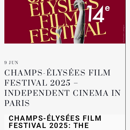
9 JUN
CHAMPS-ÉLYSÉES FILM
FESTIVAL 2025 –
INDEPENDENT CINEMA IN
PARIS
CHAMPS-ÉLYSÉES FILM
FESTIVAL 2025: THE