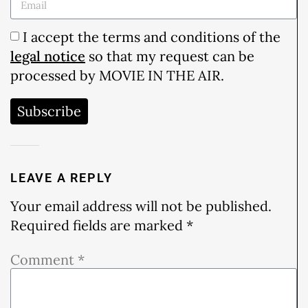
I accept the terms and conditions of the
legal notice
so that my request can be
processed by MOVIE IN THE AIR.
Subscribe
LEAVE A REPLY
Your email address will not be published.
Required fields are marked
*
Comment
*