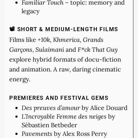
Familiar Touch
– topic: memory and
legacy
📽 SHORT & MEDIUM-LENGTH FILMS
Films like
+10k
,
Khmerica
,
Grands
Garçons
,
Sulaimani
and
F*ck That Guy
explore hybrid formats of docu-fiction
and animation. A raw, daring cinematic
energy.
PREMIERES AND FESTIVAL GEMS
Des preuves d’amour
by Alice Douard
L’Incroyable Femme des neiges
by
Sébastien Betbeder
Pavements
by Alex Ross Perry