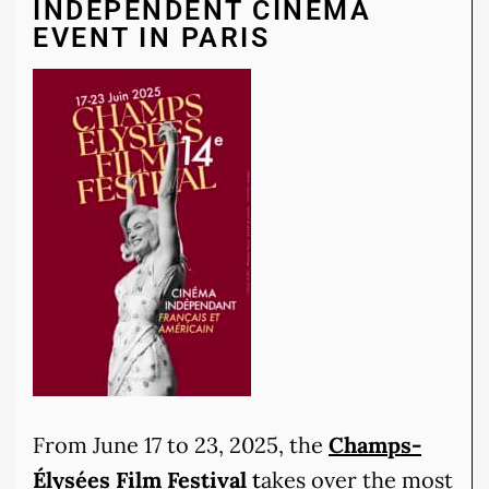
INDEPENDENT CINEMA
EVENT IN PARIS
From June 17 to 23, 2025, the
Champs-
Élysées Film Festival
t
akes over the most