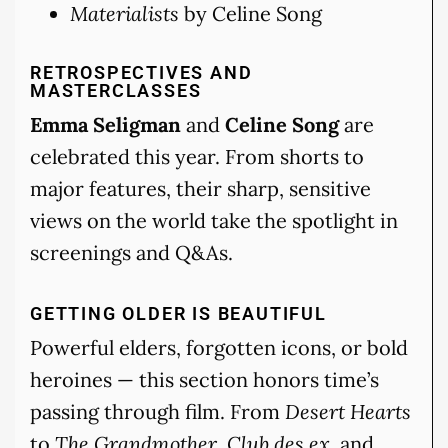
Materialists
by Celine Song
RETROSPECTIVES AND
MASTERCLASSES
Emma Seligman
and
Celine Song
are
celebrated this year. From shorts to
major features, their sharp, sensitive
views on the world take the spotlight in
screenings and Q&As.
GETTING OLDER IS BEAUTIFUL
Powerful elders, forgotten icons, or bold
heroines — this section honors time’s
passing through film. From
Desert Hearts
to
The Grandmother
,
Club des ex
, and