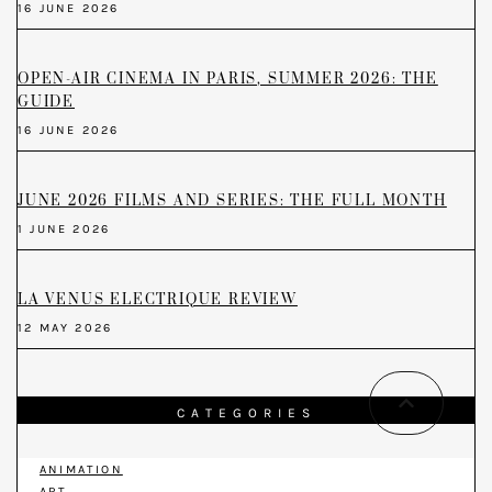
16 JUNE 2026
OPEN-AIR CINEMA IN PARIS, SUMMER 2026: THE
GUIDE
16 JUNE 2026
JUNE 2026 FILMS AND SERIES: THE FULL MONTH
1 JUNE 2026
LA VENUS ELECTRIQUE REVIEW
12 MAY 2026
CATEGORIES
ANIMATION
ART