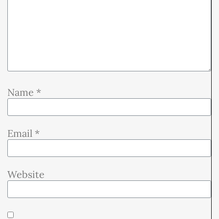
Name
*
Email
*
Website