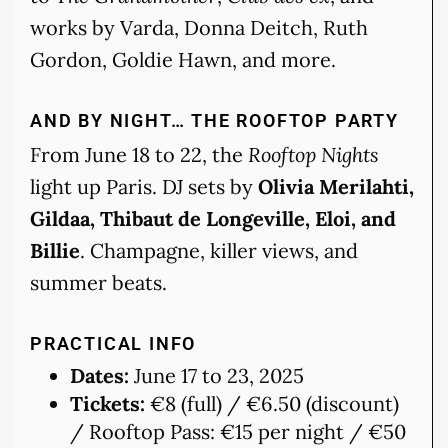
works by Varda, Donna Deitch, Ruth
Gordon, Goldie Hawn, and more.
AND BY NIGHT… THE ROOFTOP PARTY
From June 18 to 22, the
Rooftop Nights
light up Paris. DJ sets by
Olivia Merilahti,
Gildaa, Thibaut de Longeville, Eloi, and
Billie
. Champagne, killer views, and
summer beats.
PRACTICAL INFO
Dates:
June 17 to 23, 2025
Tickets:
€8 (full) / €6.50 (discount)
/ Rooftop Pass: €15 per night / €50