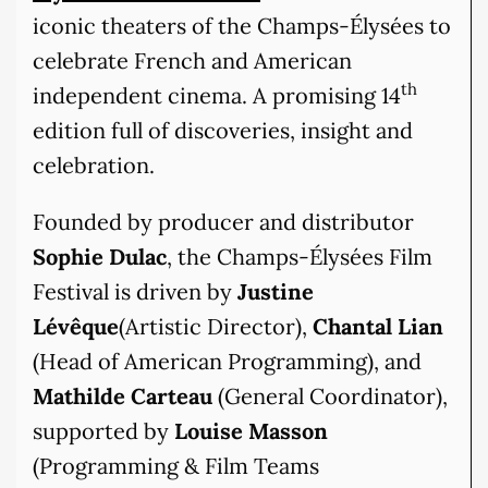
iconic theaters of the Champs-Élysées to
celebrate French and American
th
independent cinema. A promising 14
edition full of discoveries, insight and
celebration.
Founded by producer and distributor
Sophie Dulac
, the Champs-Élysées Film
Festival is driven by
Justine
Lévêque
(Artistic Director),
Chantal Lian
(Head of American Programming), and
Mathilde Carteau
(General Coordinator),
supported by
Louise Masson
(Programming & Film Teams