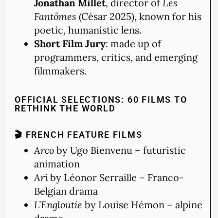
Jonathan Millet
, director of
Les
Fantômes
(César 2025), known for his
poetic, humanistic lens.
Short Film Jury
: made up of
programmers, critics, and emerging
filmmakers.
OFFICIAL SELECTIONS: 60 FILMS TO
RETHINK THE WORLD
🎬 FRENCH FEATURE FILMS
Arco
by Ugo Bienvenu – futuristic
animation
Ari
by Léonor Serraille – Franco-
Belgian drama
L’Engloutie
by Louise Hémon – alpine