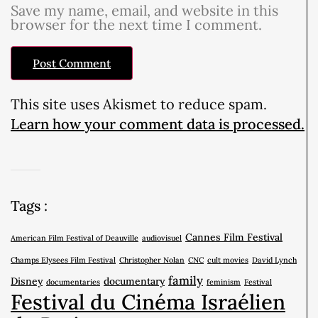
Save my name, email, and website in this
browser for the next time I comment.
This site uses Akismet to reduce spam.
Learn how your comment data is processed.
Tags :
Cannes Film Festival
American Film Festival of Deauville
audiovisuel
Champs Elysees Film Festival
Christopher Nolan
CNC
cult movies
David Lynch
family
Disney
documentary
documentaries
feminism
Festival
Festival du Cinéma Israélien