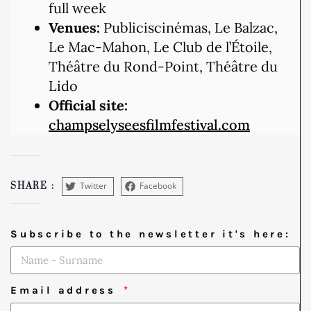
full week
Venues:
Publiciscinémas, Le Balzac,
Le Mac-Mahon, Le Club de l’Étoile,
Théâtre du Rond-Point, Théâtre du
Lido
Official site:
champselyseesfilmfestival.com
Twitter
Facebook
SHARE :
Subscribe to the newsletter it's here:
Email address