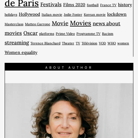
de Paris
Festivals
Films 2020
history
football
France TV
Hollywood
lockdown
holidays
Italian movie
Jodie Foster
Korean movie
Movies
Movie
news about
Masterclass
Matteo Garrone
movies
Oscar
platforms
Prime Video
Programme TV
Racism
streaming
Terence Blanchard
Theater
TV
Télévision
VOD
WHO
women
Women equality
ABOUT AUTHOR