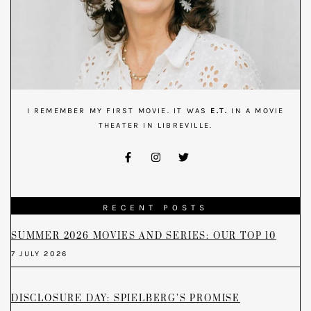
I REMEMBER MY FIRST MOVIE. IT WAS
E.T.
IN A MOVIE
THEATER IN LIBREVILLE.
RECENT POSTS
SUMMER 2026 MOVIES AND SERIES: OUR TOP 10
7 JULY 2026
DISCLOSURE DAY: SPIELBERG’S PROMISE