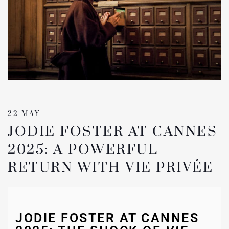
22 MAY
JODIE FOSTER AT CANNES
2025: A POWERFUL
RETURN WITH VIE PRIVÉE
JODIE FOSTER AT CANNES