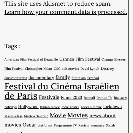
This site uses Akismet to reduce spam.
Learn how your comment data is processed.
Tags :
Cannes Film Festival
American Film Festival of Deauville
Champs Elysees
Disney
Film Festival
Christopher Nolan
CNC
cult movies
David Lynch
family
documentary
documentaries
feminism
Festival
Festival du Cinéma Israélien
de Paris
Festivals
Films 2020
history
football
France TV
Hollywood
lockdown
holidays
Italian movie
Jodie Foster
Korean movie
Movies
Movie
news about
Masterclass
Matteo Garrone
movies
Oscar
platforms
Programme TV
Racism
romance
Shoah