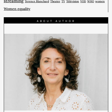
streaming
Terence Blanchard
Theater
TV
Télévision
VOD
WHO
women
Women equality
ABOUT AUTHOR