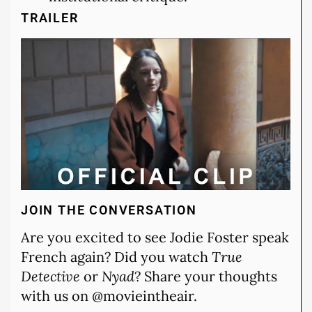
TRAILER
JOIN THE CONVERSATION
Are you excited to see Jodie Foster speak
French again? Did you watch
True
Detective
or
Nyad
? Share your thoughts
with us on @movieintheair.