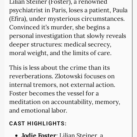
Lilian Steiner (Foster), a renowned
psychiatrist in Paris, loses a patient, Paula
(Efira), under mysterious circumstances.
Convinced it’s murder, she begins a
personal investigation that slowly reveals
deeper structures: medical secrecy,
moral weight, and the limits of care.
This is less about the crime than its
reverberations. Zlotowski focuses on
internal tremors, not external action.
Foster becomes the vessel for a
meditation on accountability, memory,
and emotional labor.
CAST HIGHLIGHTS:
Jodie Foster
: Lilian Steiner, a