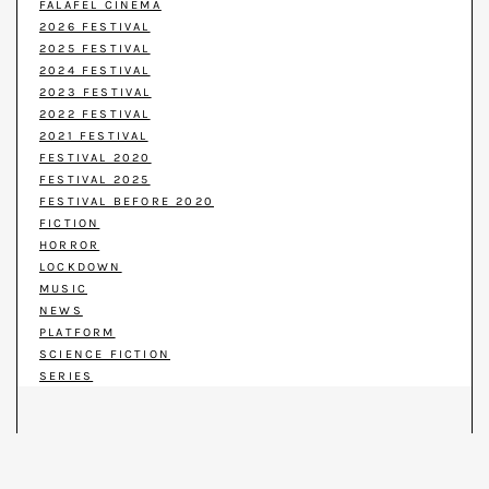
FALAFEL CINEMA
2026 FESTIVAL
2025 FESTIVAL
2024 FESTIVAL
2023 FESTIVAL
2022 FESTIVAL
2021 FESTIVAL
FESTIVAL 2020
FESTIVAL 2025
FESTIVAL BEFORE 2020
FICTION
HORROR
LOCKDOWN
MUSIC
NEWS
PLATFORM
SCIENCE FICTION
SERIES