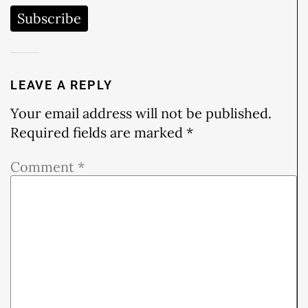
Subscribe
LEAVE A REPLY
Your email address will not be published.
Required fields are marked
*
Comment
*