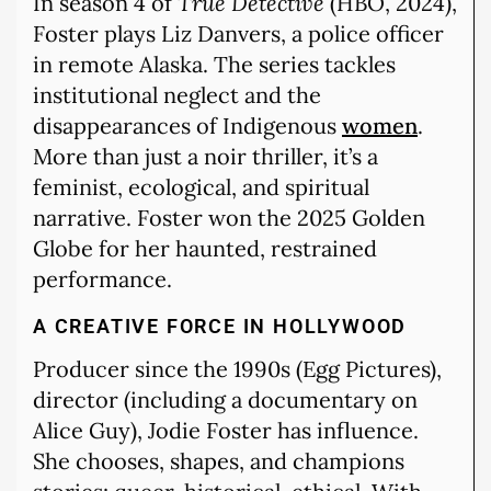
In season 4 of
True Detective
(HBO, 2024),
Foster plays Liz Danvers, a police officer
in remote Alaska. The series tackles
institutional neglect and the
disappearances of Indigenous
women
.
More than just a noir thriller, it’s a
feminist, ecological, and spiritual
narrative. Foster won the 2025 Golden
Globe for her haunted, restrained
performance.
A CREATIVE FORCE IN HOLLYWOOD
Producer since the 1990s (Egg Pictures),
director (including a documentary on
Alice Guy), Jodie Foster has influence.
She chooses, shapes, and champions