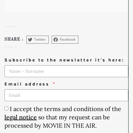
Twitter
Facebook
SHARE :
Subscribe to the newsletter it's here:
Email address
I accept the terms and conditions of the
legal notice
so that my request can be
processed by MOVIE IN THE AIR.