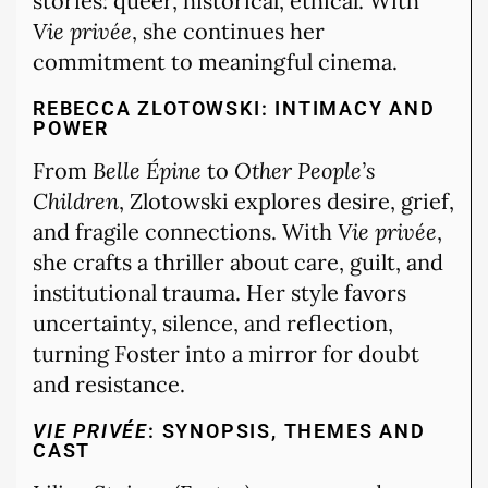
stories: queer, historical, ethical. With
Vie privée
, she continues her
commitment to meaningful cinema.
REBECCA ZLOTOWSKI: INTIMACY AND
POWER
From
Belle Épine
to
Other People’s
Children
, Zlotowski explores desire, grief,
and fragile connections. With
Vie privée
,
she crafts a thriller about care, guilt, and
institutional trauma. Her style favors
uncertainty, silence, and reflection,
turning Foster into a mirror for doubt
and resistance.
VIE PRIVÉE
: SYNOPSIS, THEMES AND
CAST