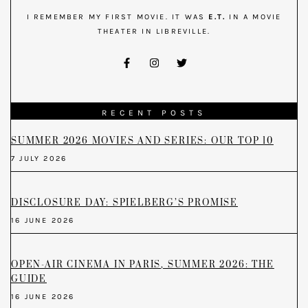
I REMEMBER MY FIRST MOVIE. IT WAS
E.T.
IN A MOVIE
THEATER IN LIBREVILLE.
RECENT POSTS
SUMMER 2026 MOVIES AND SERIES: OUR TOP 10
7 JULY 2026
DISCLOSURE DAY: SPIELBERG’S PROMISE
16 JUNE 2026
OPEN-AIR CINEMA IN PARIS, SUMMER 2026: THE
GUIDE
16 JUNE 2026