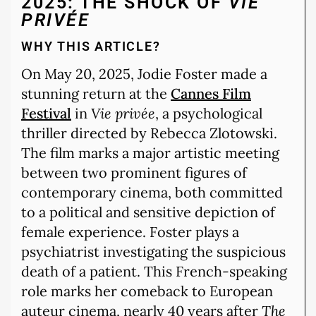
2025: THE SHOCK OF
VIE
PRIVÉE
WHY THIS ARTICLE?
On May 20, 2025, Jodie Foster made a
stunning return at the
Cannes Film
Festival
in
Vie privée
, a psychological
thriller directed by Rebecca Zlotowski.
The film marks a major artistic meeting
between two prominent figures of
contemporary cinema, both committed
to a political and sensitive depiction of
female experience. Foster plays a
psychiatrist investigating the suspicious
death of a patient. This French-speaking
role marks her comeback to European
auteur cinema, nearly 40 years after
The