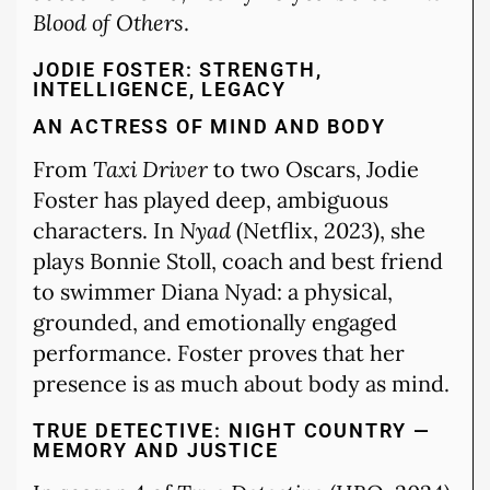
Blood of Others
.
JODIE FOSTER: STRENGTH,
INTELLIGENCE, LEGACY
AN ACTRESS OF MIND AND BODY
From
Taxi Driver
to two Oscars, Jodie
Foster has played deep, ambiguous
characters. In
Nyad
(Netflix, 2023), she
plays Bonnie Stoll, coach and best friend
to swimmer Diana Nyad: a physical,
grounded, and emotionally engaged
performance. Foster proves that her
presence is as much about body as mind.
TRUE DETECTIVE: NIGHT COUNTRY —
MEMORY AND JUSTICE