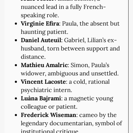
nuanced lead in a fully French-
speaking role.
Virginie Efira
: Paula, the absent but
haunting patient.
Daniel Auteuil
: Gabriel, Lilian’s ex-
husband, torn between support and
distance.
Mathieu Amalric
: Simon, Paula’s
widower, ambiguous and unsettled.
Vincent Lacoste
: a cold, rational
psychiatric intern.
Luàna Bajrami
: a magnetic young
colleague or patient.
Frederick Wiseman
: cameo by the
legendary documentarian, symbol of
institutional critique.