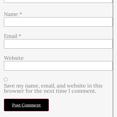
Name
*
Email
*
Website
Save my name, email, and website in this
browser for the next time I comment.