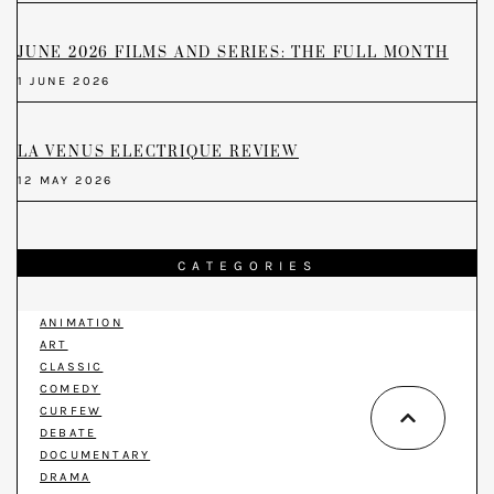
JUNE 2026 FILMS AND SERIES: THE FULL MONTH
1 JUNE 2026
LA VENUS ELECTRIQUE REVIEW
12 MAY 2026
CATEGORIES
ANIMATION
ART
CLASSIC
COMEDY
CURFEW
DEBATE
DOCUMENTARY
DRAMA