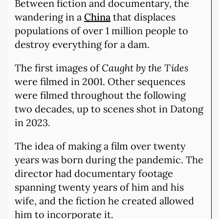
Between fiction and documentary, the
wandering in a
China
that displaces
populations of over 1 million people to
destroy everything for a dam.
The first images of
Caught by the Tides
were filmed in 2001. Other sequences
were filmed throughout the following
two decades, up to scenes shot in Datong
in 2023.
The idea of making a film over twenty
years was born during the pandemic. The
director had documentary footage
spanning twenty years of him and his
wife, and the fiction he created allowed
him to incorporate it.