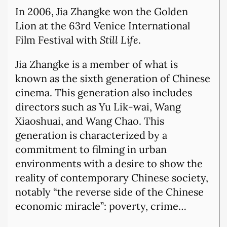
In 2006, Jia Zhangke won the Golden
Lion at the 63rd Venice International
Film Festival with
Still Life
.
Jia Zhangke is a member of what is
known as the sixth generation of Chinese
cinema. This generation also includes
directors such as Yu Lik-wai, Wang
Xiaoshuai, and Wang Chao. This
generation is characterized by a
commitment to filming in urban
environments with a desire to show the
reality of contemporary Chinese society,
notably “the reverse side of the Chinese
economic miracle”: poverty, crime…