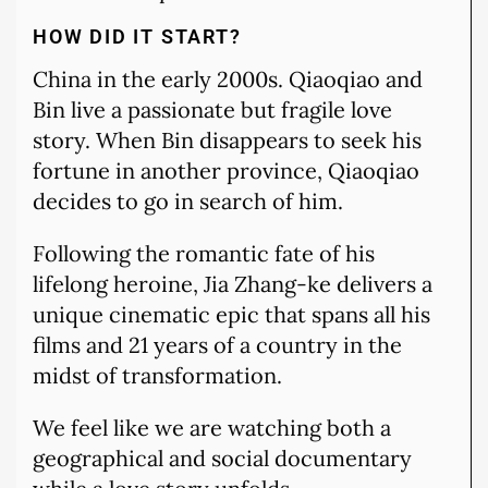
HOW DID IT START?
China in the early 2000s. Qiaoqiao and
Bin live a passionate but fragile love
story. When Bin disappears to seek his
fortune in another province, Qiaoqiao
decides to go in search of him.
Following the romantic fate of his
lifelong heroine, Jia Zhang-ke delivers a
unique cinematic epic that spans all his
films and 21 years of a country in the
midst of transformation.
We feel like we are watching both a
geographical and social documentary