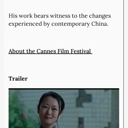
His work bears witness to the changes
experienced by contemporary China.
About the Cannes Film Festival
Trailer