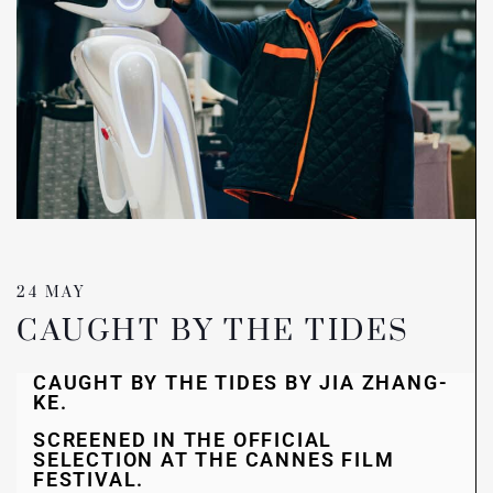
24 MAY
CAUGHT BY THE TIDES
CAUGHT BY THE TIDES BY JIA ZHANG-
KE.
SCREENED IN THE OFFICIAL
SELECTION AT THE CANNES FILM
FESTIVAL.