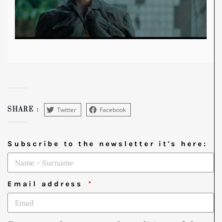
Twitter
Facebook
SHARE :
Subscribe to the newsletter it's here:
Email address