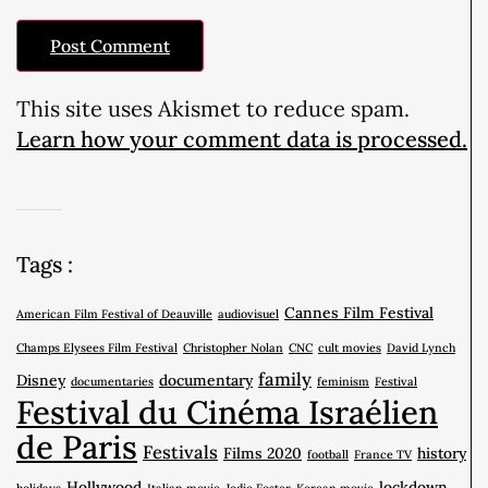
This site uses Akismet to reduce spam.
Learn how your comment data is processed.
Tags :
Cannes Film Festival
American Film Festival of Deauville
audiovisuel
Champs Elysees Film Festival
Christopher Nolan
CNC
cult movies
David Lynch
family
Disney
documentary
documentaries
feminism
Festival
Festival du Cinéma Israélien
de Paris
Festivals
Films 2020
history
football
France TV
Hollywood
lockdown