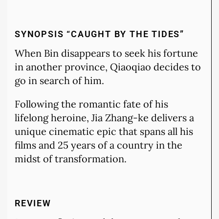
SYNOPSIS “CAUGHT BY THE TIDES”
When Bin disappears to seek his fortune
in another province, Qiaoqiao decides to
go in search of him.
Following the romantic fate of his
lifelong heroine, Jia Zhang-ke delivers a
unique cinematic epic that spans all his
films and 25 years of a country in the
midst of transformation.
REVIEW