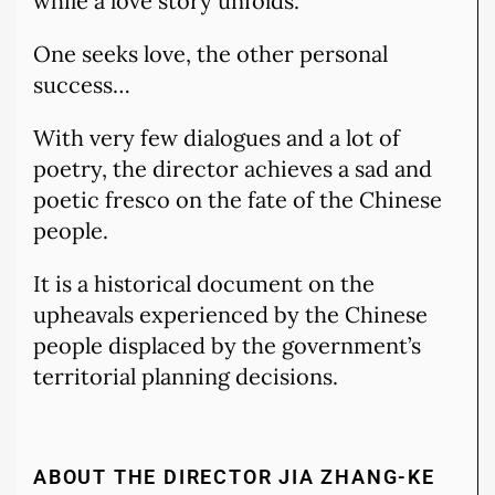
while a love story unfolds.
One seeks love, the other personal
success…
With very few dialogues and a lot of
poetry, the director achieves a sad and
poetic fresco on the fate of the Chinese
people.
It is a historical document on the
upheavals experienced by the Chinese
people displaced by the government’s
territorial planning decisions.
ABOUT THE DIRECTOR JIA ZHANG-KE