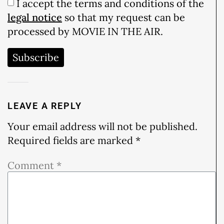
I accept the terms and conditions of the
legal notice
so that my request can be
processed by MOVIE IN THE AIR.
Subscribe
LEAVE A REPLY
Your email address will not be published.
Required fields are marked
*
Comment
*