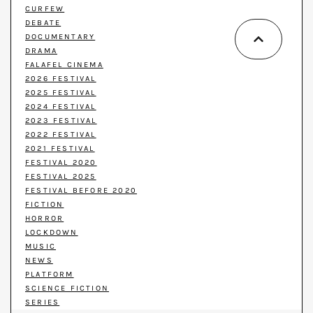
CURFEW
DEBATE
DOCUMENTARY
DRAMA
FALAFEL CINEMA
2026 FESTIVAL
2025 FESTIVAL
2024 FESTIVAL
2023 FESTIVAL
2022 FESTIVAL
2021 FESTIVAL
FESTIVAL 2020
FESTIVAL 2025
FESTIVAL BEFORE 2020
FICTION
HORROR
LOCKDOWN
MUSIC
NEWS
PLATFORM
SCIENCE FICTION
SERIES