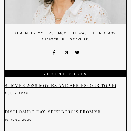
I REMEMBER MY FIRST MOVIE. IT WAS
E.T.
IN A MOVIE
THEATER IN LIBREVILLE.
RECENT POSTS
SUMMER 2026 MOVIES AND SERIES: OUR TOP 10
7 JULY 2026
DISCLOSURE DAY: SPIELBERG’S PROMISE
16 JUNE 2026