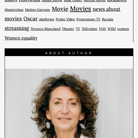
holidays
Italian movie
Jodie Foster
Korean movie
Movies
Movie
news about
Masterclass
Matteo Garrone
movies
Oscar
platforms
Prime Video
Programme TV
Racism
streaming
Terence Blanchard
Theater
TV
Télévision
VOD
WHO
women
Women equality
ABOUT AUTHOR