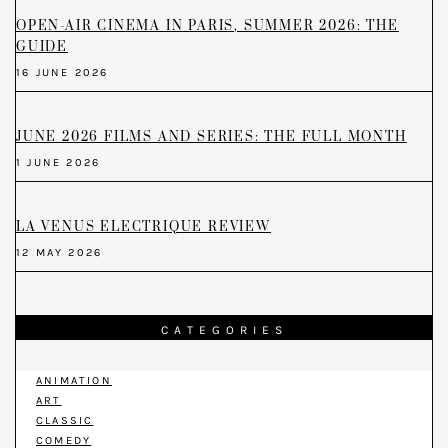
OPEN-AIR CINEMA IN PARIS, SUMMER 2026: THE
GUIDE
16 JUNE 2026
JUNE 2026 FILMS AND SERIES: THE FULL MONTH
1 JUNE 2026
LA VENUS ELECTRIQUE REVIEW
12 MAY 2026
CATEGORIES
ANIMATION
ART
CLASSIC
COMEDY