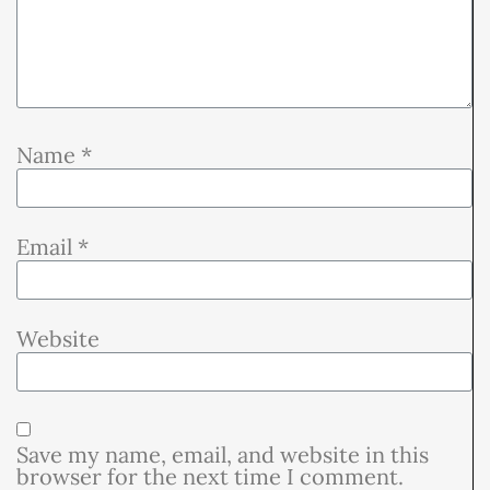
Name
*
Email
*
Website
Save my name, email, and website in this
browser for the next time I comment.