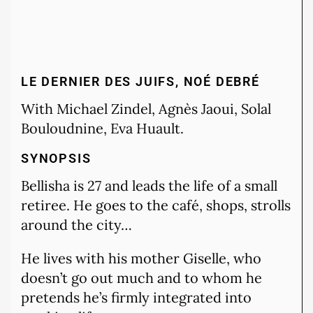
LE DERNIER DES JUIFS, NOÉ DEBRÉ
With Michael Zindel, Agnès Jaoui, Solal
Bouloudnine, Eva Huault.
SYNOPSIS
Bellisha is 27 and leads the life of a small
retiree. He goes to the café, shops, strolls
around the city…
He lives with his mother Giselle, who
doesn’t go out much and to whom he
pretends he’s firmly integrated into