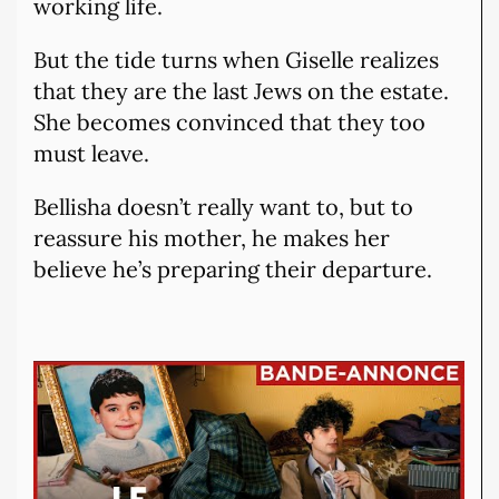
working life.
But the tide turns when Giselle realizes
that they are the last Jews on the estate.
She becomes convinced that they too
must leave.
Bellisha doesn’t really want to, but to
reassure his mother, he makes her
believe he’s preparing their departure.