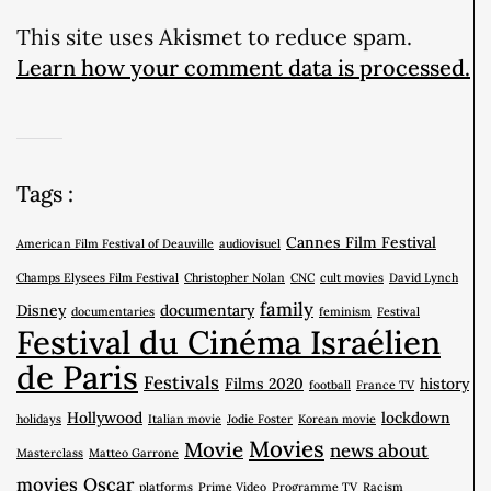
This site uses Akismet to reduce spam.
Learn how your comment data is processed.
Tags :
Cannes Film Festival
American Film Festival of Deauville
audiovisuel
Champs Elysees Film Festival
Christopher Nolan
CNC
cult movies
David Lynch
family
Disney
documentary
documentaries
feminism
Festival
Festival du Cinéma Israélien
de Paris
Festivals
Films 2020
history
football
France TV
Hollywood
lockdown
holidays
Italian movie
Jodie Foster
Korean movie
Movies
Movie
news about
Masterclass
Matteo Garrone
movies
Oscar
platforms
Prime Video
Programme TV
Racism