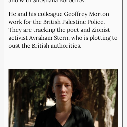
and with Shoshana Borochov.
He and his colleague Geoffrey Morton
work for the British Palestine Police.
They are tracking the poet and Zionist
activist Avraham Stern, who is plotting to
oust the British authorities.