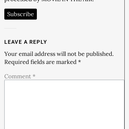
Subscribe
LEAVE A REPLY
Your email address will not be published.
Required fields are marked
*
Comment
*