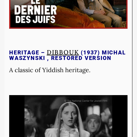
DIBBOUK
HERITAGE –
(1937) MICHAL
WASZYNSKI , RESTORED VERSION
A classic of Yiddish heritage.