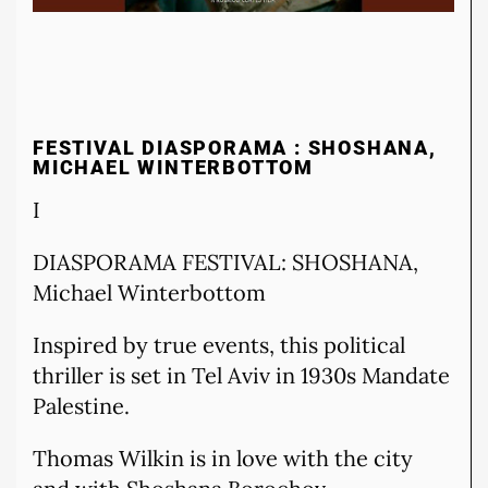
FESTIVAL DIASPORAMA : SHOSHANA,
MICHAEL WINTERBOTTOM
I
DIASPORAMA FESTIVAL: SHOSHANA,
Michael Winterbottom
Inspired by true events, this political
thriller is set in Tel Aviv in 1930s Mandate
Palestine.
Thomas Wilkin is in love with the city