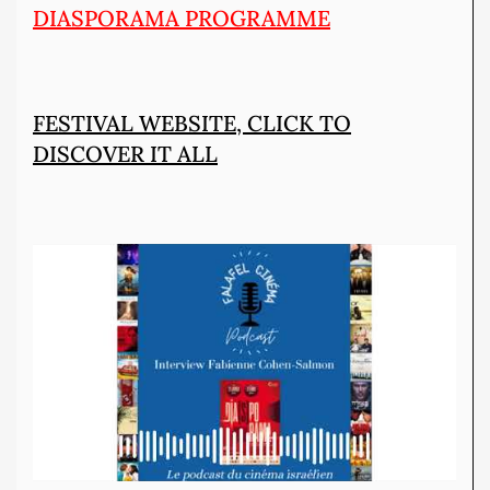
DIASPORAMA PROGRAMME
FESTIVAL WEBSITE, CLICK TO
DISCOVER IT ALL