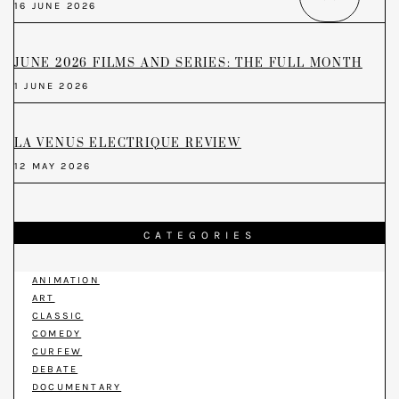
16 JUNE 2026
JUNE 2026 FILMS AND SERIES: THE FULL MONTH
1 JUNE 2026
LA VENUS ELECTRIQUE REVIEW
12 MAY 2026
CATEGORIES
ANIMATION
ART
CLASSIC
COMEDY
CURFEW
DEBATE
DOCUMENTARY