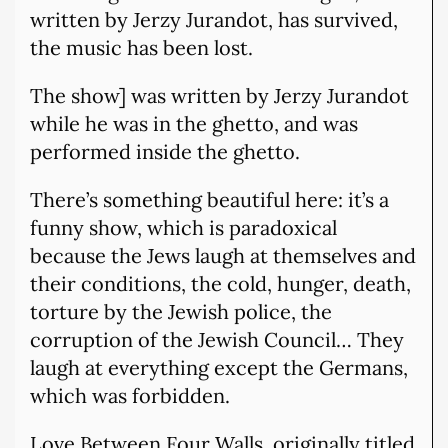
written by Jerzy Jurandot, has survived,
the music has been lost.
The show] was written by Jerzy Jurandot
while he was in the ghetto, and was
performed inside the ghetto.
There’s something beautiful here: it’s a
funny show, which is paradoxical
because the Jews laugh at themselves and
their conditions, the cold, hunger, death,
torture by the Jewish police, the
corruption of the Jewish Council… They
laugh at everything except the Germans,
which was forbidden.
Love Between Four Walls, originally titled