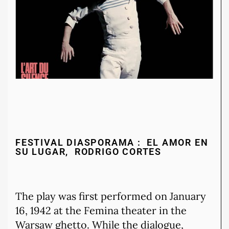
FESTIVAL DIASPORAMA : EL AMOR EN
SU LUGAR, RODRIGO CORTES
The play was first performed on January
16, 1942 at the Femina theater in the
Warsaw ghetto. While the dialogue,