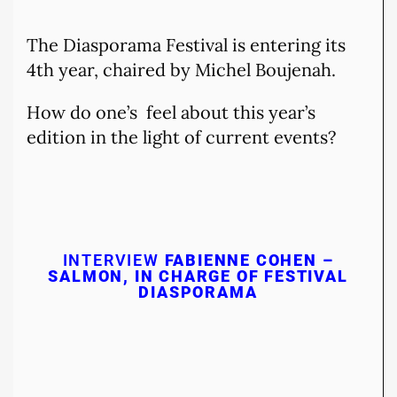
The Diasporama Festival is entering its
4th year, chaired by Michel Boujenah.
How do one’s feel about this year’s
edition in the light of current events?
INTERVIEW
FABIENNE COHEN –
SALMON, IN CHARGE OF FESTIVAL
DIASPORAMA