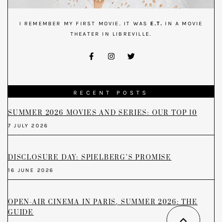
I REMEMBER MY FIRST MOVIE. IT WAS
E.T.
IN A MOVIE
THEATER IN LIBREVILLE.
RECENT POSTS
SUMMER 2026 MOVIES AND SERIES: OUR TOP 10
7 JULY 2026
DISCLOSURE DAY: SPIELBERG’S PROMISE
16 JUNE 2026
OPEN-AIR CINEMA IN PARIS, SUMMER 2026: THE
GUIDE