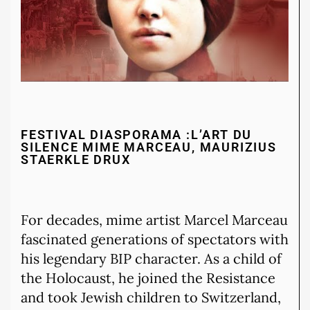
FESTIVAL DIASPORAMA :L’ART DU
SILENCE MIME MARCEAU, MAURIZIUS
STAERKLE DRUX
For decades, mime artist Marcel Marceau
fascinated generations of spectators with
his legendary BIP character. As a child of
the Holocaust, he joined the Resistance
and took Jewish children to Switzerland,