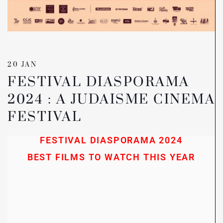
20 JAN
FESTIVAL DIASPORAMA
2024 : A JUDAISME CINEMA
FESTIVAL
FESTIVAL DIASPORAMA 2024
BEST FILMS TO WATCH THIS YEAR