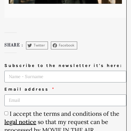
Twitter
Facebook
SHARE :
Subscribe to the newsletter it's here:
Email address
I accept the terms and conditions of the
legal notice
so that my request can be
processed by MOVIE IN THE AIR.