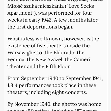
Miłość szuka mieszkania (“Love Seeks
Apartment”), was performed for four
weeks in early 1942. A few months later,
the first deportations began.
What is less well known, however, is the
existence of five theaters inside the
Warsaw ghetto: the Eldorado, the
Femina, the New Azazel, the Cameri
Theater and the Fifth Floor.
From September 1940 to September 1941,
1,814 performances took place in these
theaters, including eight concerts.
By November 1940, the ghetto was home
to over 450 artists, including 187 actors