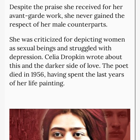
Despite the praise she received for her
avant-garde work, she never gained the
respect of her male counterparts.
She was criticized for depicting women
as sexual beings and struggled with
depression. Celia Dropkin wrote about
this and the darker side of love. The poet
died in 1956, having spent the last years
of her life painting.