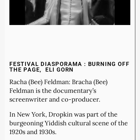
FESTIVAL DIASPORAMA : BURNING OFF
THE PAGE, ELI GORN
Racha (Bee) Feldman: Bracha (Bee)
Feldman is the documentary’s
screenwriter and co-producer.
In New York, Dropkin was part of the
burgeoning Yiddish cultural scene of the
1920s and 1930s.