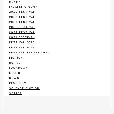
DRAMA
FALAFEL CINEMA
2026 FESTIVAL
2025 FESTIVAL
2024 FESTIVAL
2023 FESTIVAL
2022 FESTIVAL
2021 FESTIVAL
FESTIVAL 2020
FESTIVAL 2025
FESTIVAL BEFORE 2020
FICTION
HORROR
LOCKDOWN
MUSIC
NEWS
PLATFORM
SCIENCE FICTION
SERIES