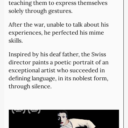
teaching them to express themselves
solely through gestures.
After the war, unable to talk about his
experiences, he perfected his mime
skills.
Inspired by his deaf father, the Swiss
director paints a poetic portrait of an
exceptional artist who succeeded in
defining language, in its noblest form,
through silence.