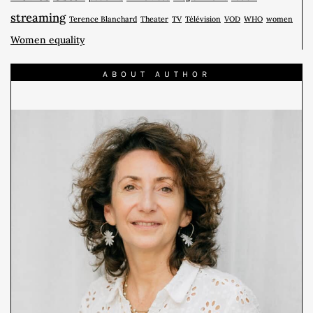
streaming
Terence Blanchard
Theater
TV
Télévision
VOD
WHO
women
Women equality
ABOUT AUTHOR