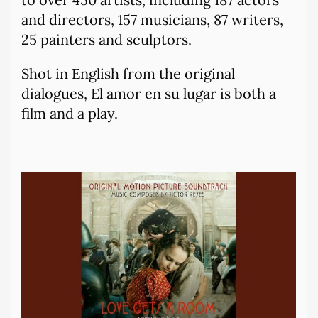
and directors, 157 musicians, 87 writers,
25 painters and sculptors.
Shot in English from the original
dialogues, El amor en su lugar is both a
film and a play.