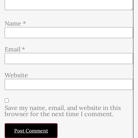
Name
*
Email
*
Website
Save my name, email, and website in this
browser for the next time I comment.